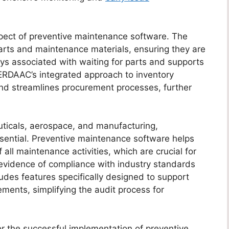
pect of preventive maintenance software. The
 parts and maintenance materials, ensuring they are
s associated with waiting for parts and supports
ERDAAC’s integrated approach to inventory
nd streamlines procurement processes, further
uticals, aerospace, and manufacturing,
ssential. Preventive maintenance software helps
 all maintenance activities, which are crucial for
 evidence of compliance with industry standards
udes features specifically designed to support
ements, simplifying the audit process for
for the successful implementation of preventive