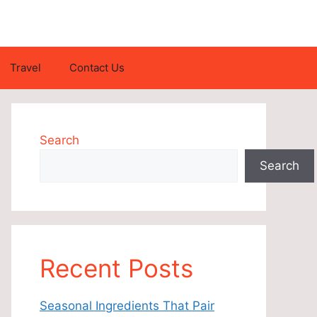
Travel
Contact Us
Search
Search
Recent Posts
Seasonal Ingredients That Pair