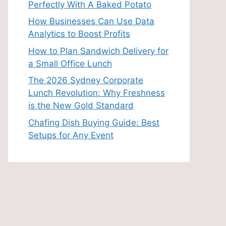
Perfectly With A Baked Potato
How Businesses Can Use Data
Analytics to Boost Profits
How to Plan Sandwich Delivery for
a Small Office Lunch
The 2026 Sydney Corporate
Lunch Revolution: Why Freshness
is the New Gold Standard
Chafing Dish Buying Guide: Best
Setups for Any Event