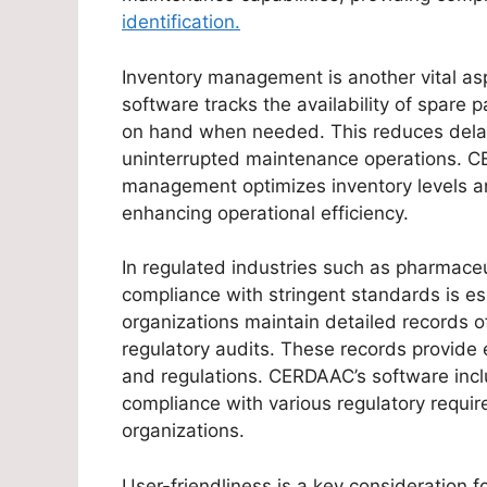
identification.
Inventory management is another vital as
software tracks the availability of spare
on hand when needed. This reduces delay
uninterrupted maintenance operations. C
management optimizes inventory levels a
enhancing operational efficiency.
In regulated industries such as pharmace
compliance with stringent standards is e
organizations maintain detailed records of
regulatory audits. These records provide
and regulations. CERDAAC’s software incl
compliance with various regulatory requir
organizations.
User-friendliness is a key consideration 