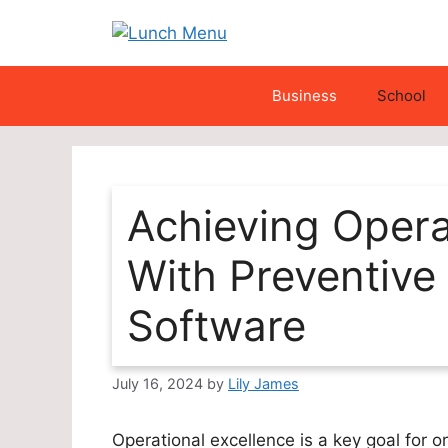
Skip
to
content
Business
School
Achieving Opera
With Preventive
Software
July 16, 2024
by
Lily James
Operational excellence is a key goal for 