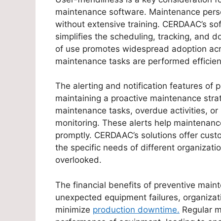
maintenance software. Maintenance person
without extensive training. CERDAAC’s soft
simplifies the scheduling, tracking, and 
of use promotes widespread adoption acros
maintenance tasks are performed efficient
The alerting and notification features of
maintaining a proactive maintenance stra
maintenance tasks, overdue activities, or
monitoring. These alerts help maintenan
promptly. CERDAAC’s solutions offer custo
the specific needs of different organizati
overlooked.
The financial benefits of preventive main
unexpected equipment failures, organizat
minimize
production downtime.
Regular m