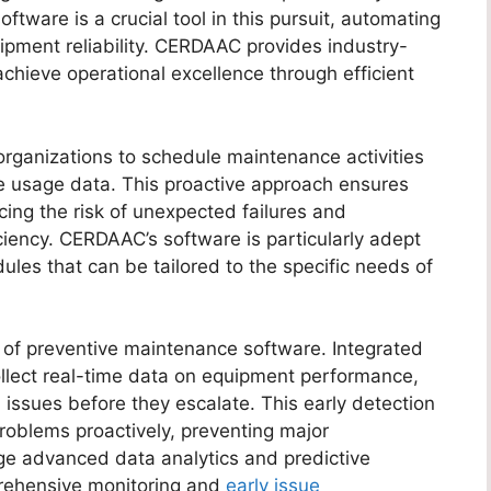
tware is a crucial tool in this pursuit, automating
pment reliability. CERDAAC provides industry-
achieve operational excellence through efficient
rganizations to schedule maintenance activities
me usage data. This proactive approach ensures
cing the risk of unexpected failures and
iciency. CERDAAC’s software is particularly adept
les that can be tailored to the specific needs of
re of preventive maintenance software. Integrated
ollect real-time data on equipment performance,
 issues before they escalate. This early detection
oblems proactively, preventing major
e advanced data analytics and predictive
prehensive monitoring and
early issue