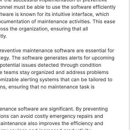
nel must be able to use the software efficiently
ware is known for its intuitive interface, which
documentation of maintenance activities. This ease
s the organization, ensuring that all
ly.
 preventive maintenance software are essential for
tegy. The software generates alerts for upcoming
 potential issues detected through condition
ce teams stay organized and address problems
mizable alerting systems that can be tailored to
ons, ensuring that no maintenance task is
tenance software are significant. By preventing
ions can avoid costly emergency repairs and
aintenance also improves the efficiency and