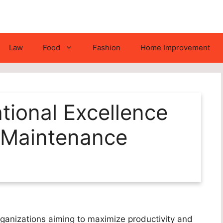
Law
Food
Fashion
Home Improvement
tional Excellence
 Maintenance
organizations aiming to maximize productivity and