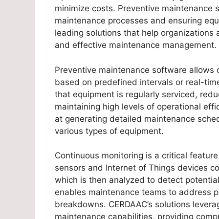
minimize costs. Preventive maintenance sof
maintenance processes and ensuring equi
leading solutions that help organizations 
and effective maintenance management.
Preventive maintenance software allows o
based on predefined intervals or real-ti
that equipment is regularly serviced, redu
maintaining high levels of operational eff
at generating detailed maintenance schedu
various types of equipment.
Continuous monitoring is a critical featu
sensors and Internet of Things devices c
which is then analyzed to detect potential
enables maintenance teams to address pr
breakdowns. CERDAAC’s solutions leverag
maintenance capabilities, providing com