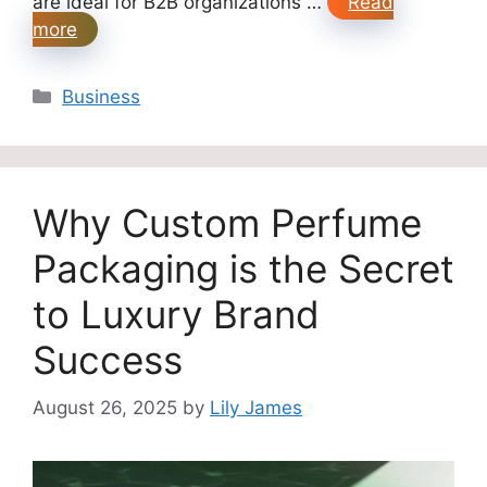
are ideal for B2B organizations …
Read
more
Categories
Business
Why Custom Perfume
Packaging is the Secret
to Luxury Brand
Success
August 26, 2025
by
Lily James