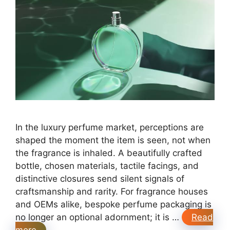
In the luxury perfume market, perceptions are
shaped the moment the item is seen, not when
the fragrance is inhaled. A beautifully crafted
bottle, chosen materials, tactile facings, and
distinctive closures send silent signals of
craftsmanship and rarity. For fragrance houses
and OEMs alike, bespoke perfume packaging is
no longer an optional adornment; it is …
Read
more