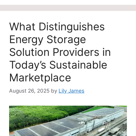
What Distinguishes
Energy Storage
Solution Providers in
Today’s Sustainable
Marketplace
August 26, 2025
by
Lily James