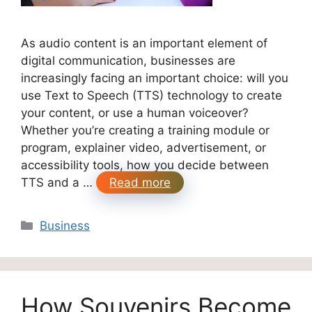
As audio content is an important element of
digital communication, businesses are
increasingly facing an important choice: will you
use Text to Speech (TTS) technology to create
your content, or use a human voiceover?
Whether you’re creating a training module or
program, explainer video, advertisement, or
accessibility tools, how you decide between
TTS and a …
Read more
Categories
Business
How Souvenirs Become