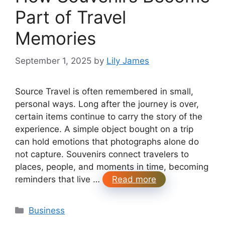
Part of Travel
Memories
September 1, 2025
by
Lily James
Source Travel is often remembered in small,
personal ways. Long after the journey is over,
certain items continue to carry the story of the
experience. A simple object bought on a trip
can hold emotions that photographs alone do
not capture. Souvenirs connect travelers to
places, people, and moments in time, becoming
reminders that live …
Read more
Categories
Business