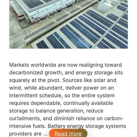
Markets worldwide are now realigning toward
decarbonized growth, and energy storage sits
squarely at the pivot. Sources like solar and
wind, while abundant, deliver power on an
intermittent schedule, so the entire system
requires dependable, continually available
storage to balance generation, reduce
curtailments, and diminish reliance on carbon-
intensive fuels. Battery energy storage systems
providers are …
Read more