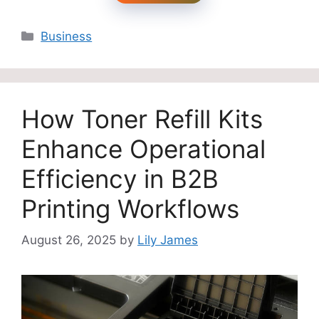
Categories
Business
How Toner Refill Kits
Enhance Operational
Efficiency in B2B
Printing Workflows
August 26, 2025
by
Lily James