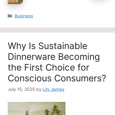
Categories
Business
Why Is Sustainable
Dinnerware Becoming
the First Choice for
Conscious Consumers?
July 15, 2025
by
Lily James