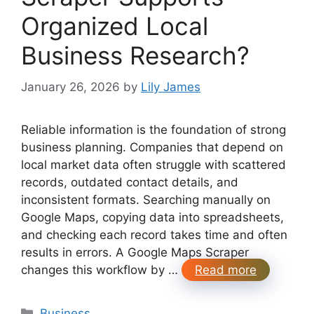
Organized Local
Business Research?
January 26, 2026
by
Lily James
Reliable information is the foundation of strong
business planning. Companies that depend on
local market data often struggle with scattered
records, outdated contact details, and
inconsistent formats. Searching manually on
Google Maps, copying data into spreadsheets,
and checking each record takes time and often
results in errors. A Google Maps Scraper
changes this workflow by …
Read more
Categories
Business