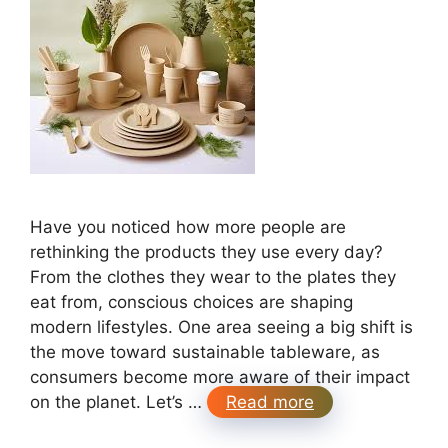
Have you noticed how more people are
rethinking the products they use every day?
From the clothes they wear to the plates they
eat from, conscious choices are shaping
modern lifestyles. One area seeing a big shift is
the move toward sustainable tableware, as
consumers become more aware of their impact
on the planet. Let’s …
Read more