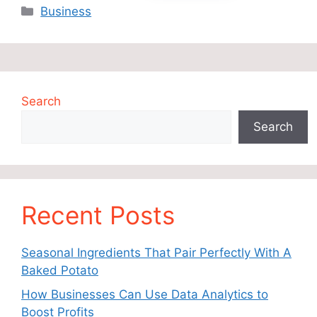
Categories
Business
Search
Search
Recent Posts
Seasonal Ingredients That Pair Perfectly With A
Baked Potato
How Businesses Can Use Data Analytics to
Boost Profits