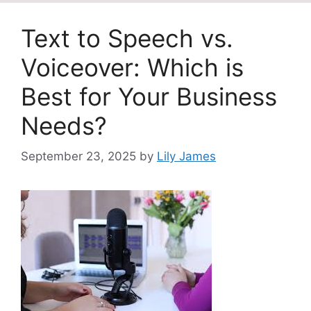
Text to Speech vs.
Voiceover: Which is
Best for Your Business
Needs?
September 23, 2025
by
Lily James