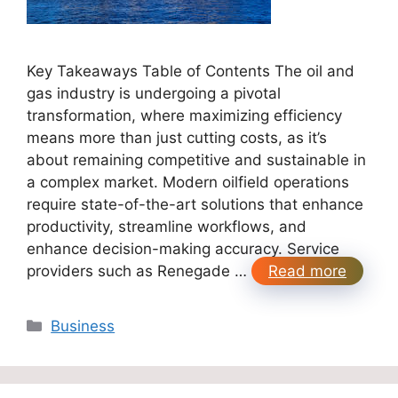
Key Takeaways Table of Contents The oil and
gas industry is undergoing a pivotal
transformation, where maximizing efficiency
means more than just cutting costs, as it’s
about remaining competitive and sustainable in
a complex market. Modern oilfield operations
require state-of-the-art solutions that enhance
productivity, streamline workflows, and
enhance decision-making accuracy. Service
providers such as Renegade …
Read more
Categories
Business