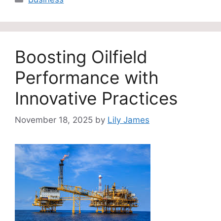
Boosting Oilfield
Performance with
Innovative Practices
November 18, 2025
by
Lily James