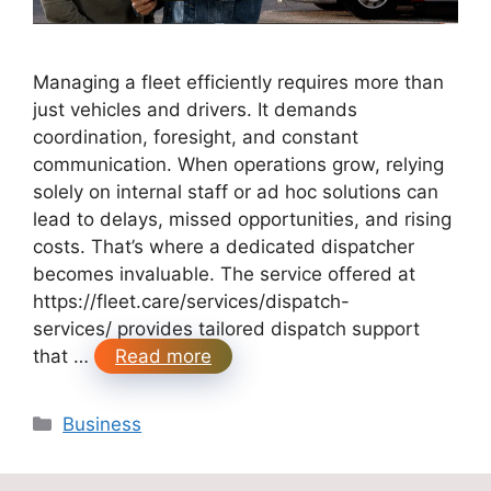
Managing a fleet efficiently requires more than
just vehicles and drivers. It demands
coordination, foresight, and constant
communication. When operations grow, relying
solely on internal staff or ad hoc solutions can
lead to delays, missed opportunities, and rising
costs. That’s where a dedicated dispatcher
becomes invaluable. The service offered at
https://fleet.care/services/dispatch-
services/ provides tailored dispatch support
that …
Read more
Categories
Business