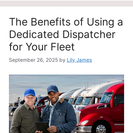
The Benefits of Using a
Dedicated Dispatcher
for Your Fleet
September 26, 2025
by
Lily James