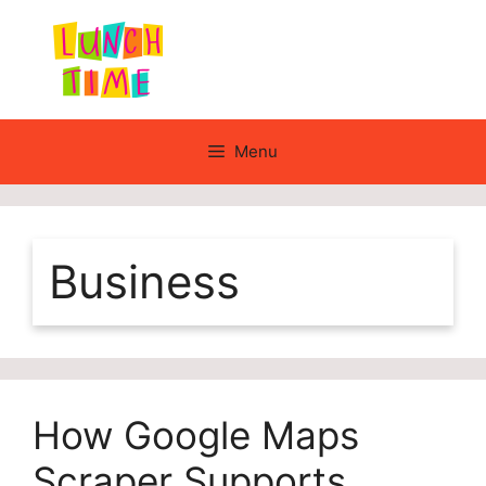
Skip
to
content
Menu
Business
How Google Maps
Scraper Supports