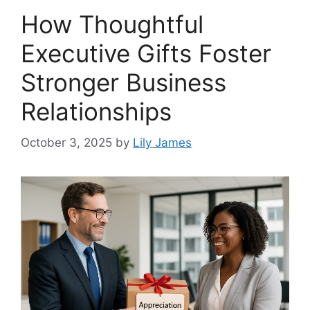
How Thoughtful
Executive Gifts Foster
Stronger Business
Relationships
October 3, 2025
by
Lily James