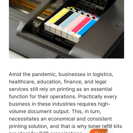
Amid the pandemic, businesses in logistics,
healthcare, education, finance, and legal
services still rely on printing as an essential
function for their operations. Practically every
business in these industries requires high-
volume document output. This, in turn,
necessitates an economical and consistent
printing solution, and that is why toner refill kits