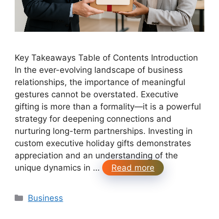
Key Takeaways Table of Contents Introduction
In the ever-evolving landscape of business
relationships, the importance of meaningful
gestures cannot be overstated. Executive
gifting is more than a formality—it is a powerful
strategy for deepening connections and
nurturing long-term partnerships. Investing in
custom executive holiday gifts demonstrates
appreciation and an understanding of the
unique dynamics in …
Read more
Categories
Business