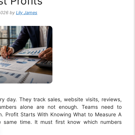
t Profits
2026
by
Lily James
 day. They track sales, website visits, reviews,
 numbers alone are not enough. Teams need to
 Profit Starts With Knowing What to Measure A
he same time. It must first know which numbers