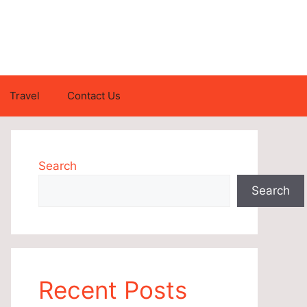
Travel
Contact Us
Search
Search
Recent Posts