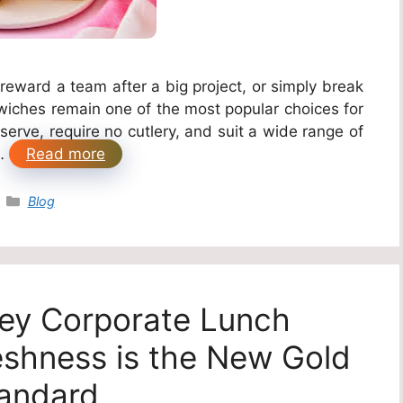
reward a team after a big project, or simply break
wiches remain one of the most popular choices for
erve, require no cutlery, and suit a wide range of
 …
Read more
Categories
Blog
ey Corporate Lunch
eshness is the New Gold
andard