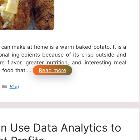
 can make at home is a warm baked potato. It is a
onal ingredients because of its crisp outside and
e flavor, greater nutrition, and interesting meal
h food that …
Read more
Categories
Blog
 Use Data Analytics to