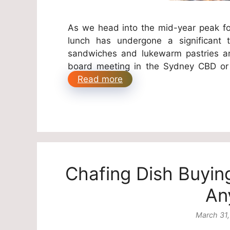
As we head into the mid-year peak fo
lunch has undergone a significant 
sandwiches and lukewarm pastries ar
board meeting in the Sydney CBD or 
Read more
Chafing Dish Buyin
An
March 31