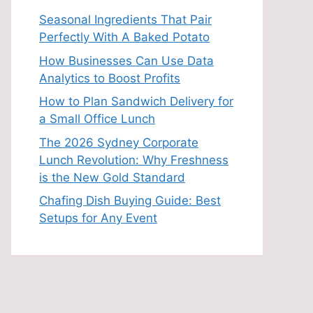
Seasonal Ingredients That Pair
Perfectly With A Baked Potato
How Businesses Can Use Data
Analytics to Boost Profits
How to Plan Sandwich Delivery for
a Small Office Lunch
The 2026 Sydney Corporate
Lunch Revolution: Why Freshness
is the New Gold Standard
Chafing Dish Buying Guide: Best
Setups for Any Event