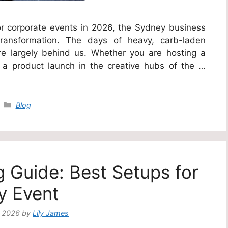
r corporate events in 2026, the Sydney business
transformation. The days of heavy, carb-laden
e largely behind us. Whether you are hosting a
a product launch in the creative hubs of the …
Categories
Blog
g Guide: Best Setups for
y Event
, 2026
by
Lily James