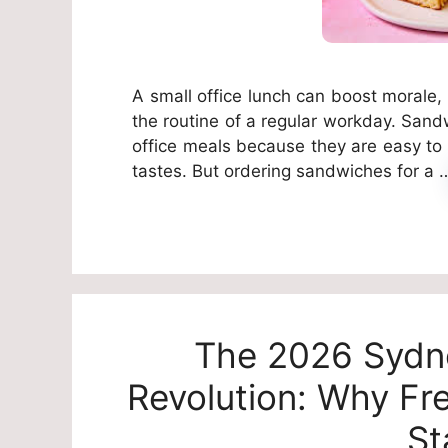
A small office lunch can boost morale, 
the routine of a regular workday. Sand
office meals because they are easy to s
tastes. But ordering sandwiches for a
The 2026 Sydn
Revolution: Why Fr
St