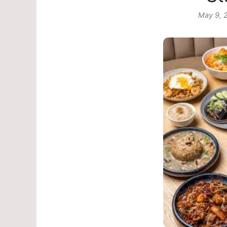
May 9, 