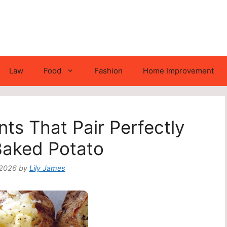
Law
Food
Fashion
Home Improvement
nts That Pair Perfectly
Baked Potato
 2026
by
Lily James