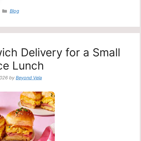
Categories
Blog
ch Delivery for a Small
ce Lunch
2026
by
Beyond Vela