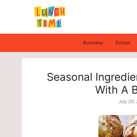
Skip
to
content
Business
School
Seasonal Ingredie
With A 
July 20,