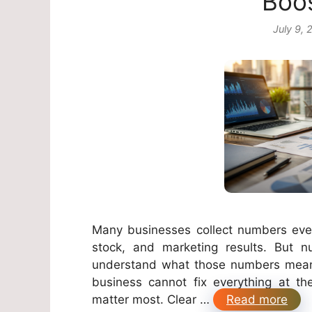
Boos
July 9, 
Many businesses collect numbers every
stock, and marketing results. But
understand what those numbers mean.
business cannot fix everything at t
matter most. Clear …
Read more