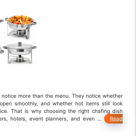
y notice more than the menu. They notice whether
 open smoothly, and whether hot items still look
vice. That is why choosing the right chafing dish
ers, hotels, event planners, and even …
Read