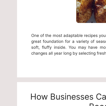
One of the most adaptable recipes you
great foundation for a variety of seas
soft, fluffy inside. You may have mor
changes all year long by selecting fres
How Businesses Can