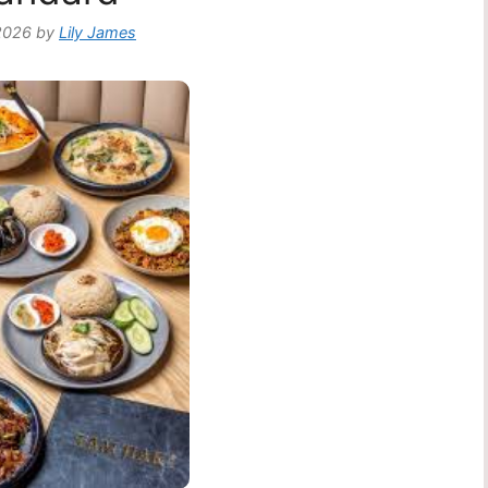
2026
by
Lily James