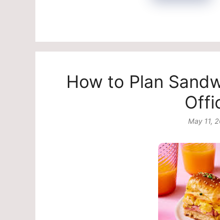
How to Plan Sandwi
Offi
May 11, 