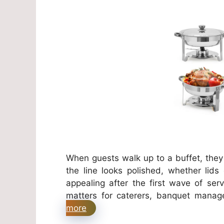
When guests walk up to a buffet, the
the line looks polished, whether lids
appealing after the first wave of ser
matters for caterers, banquet manag
more