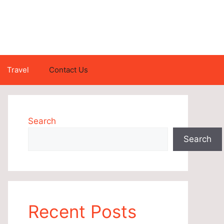
Travel
Contact Us
Search
Search
Recent Posts