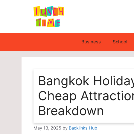
Skip
to
content
Business
School
Bangkok Holida
Cheap Attractio
Breakdown
May 13, 2025
by
Backlinks Hub