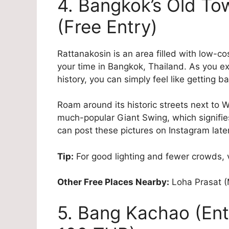
4. Bangkok’s Old To
(Free Entry)
Rattanakosin is an area filled with low-co
your time in Bangkok, Thailand. As you ex
history, you can simply feel like getting ba
Roam around its historic streets next to W
much-popular Giant Swing, which signifies
can post these pictures on Instagram later
Tip:
For good lighting and fewer crowds, v
Other Free Places Nearby:
Loha Prasat (
5. Bang Kachao (Entr