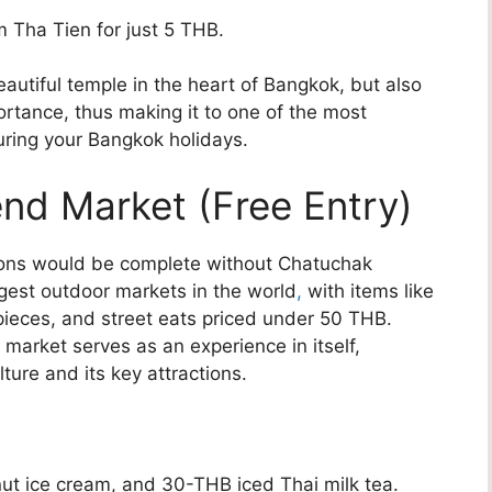
m Tha Tien for just 5 THB.
eautiful temple in the heart of Bangkok, but also
portance, thus making it to one of the most
uring your Bangkok holidays.
nd Market (Free Entry)
tions would be complete without Chatuchak
gest outdoor markets in the world
,
with items like
 pieces, and street eats priced under 50 THB.
e market serves as an experience in itself,
ture and its key attractions.
ut ice cream, and 30-THB iced Thai milk tea.