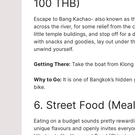
100 THB)
Escape to Bang Kachao- also known as the
across the river, for some relief from the 
little temple buildings, and stop off for a
with snacks and goodies, lay out under t
unwind yourself.
Getting There:
Take the boat from Klong 
Why to Go:
It is one of Bangkok’s hidden 
bike.
6. Street Food (Mea
Eating on a budget sounds pretty rewarding
unique flavours and openly invites everyon