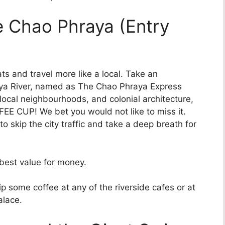
he Chao Phraya (Entry
oats and travel more like a local. Take an
raya River, named as The Chao Phraya Express
 local neighbourhoods, and colonial architecture,
OFFEE CUP! We bet you would not like to miss it.
to skip the city traffic and take a deep breath for
best value for money.
p some coffee at any of the riverside cafes or at
alace.