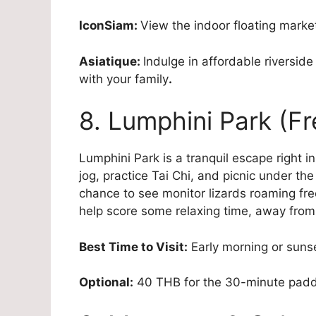
IconSiam:
View the indoor floating market 
Asiatique:
Indulge in affordable riversi
with your family
.
8. Lumphini Park (Fr
Lumphini Park is a tranquil escape right i
jog, practice Tai Chi, and picnic under the
chance to see monitor lizards roaming free
help score some relaxing time, away from 
Best Time to Visit:
Early morning or suns
Optional:
40 THB for the 30-minute padd