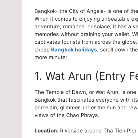
Bangkok- the City of Angels- is one of th
When it comes to enjoying unbeatable expe
adventure, romance, or solace, it has a va
memories without draining your wallet. Wit
captivates tourists from across the globe.
cheap
Bangkok holidays
, scroll down the
more minute:
1. Wat Arun (Entry 
The Temple of Dawn, or Wat Arun, is one of
Bangkok that fascinates everyone with its 
porcelain, glimmer under the sun and rew
views of the Chao Phraya.
Location:
Riverside around Tha Tien Pier