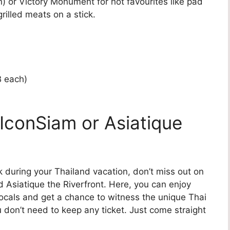
) or Victory Monument for hot favourites like pad
grilled meats on a stick.
B each)
 IconSiam or Asiatique
 during your Thailand vacation, don’t miss out on
d Asiatique the Riverfront. Here, you can enjoy
locals and get a chance to witness the unique Thai
don’t need to keep any ticket. Just come straight