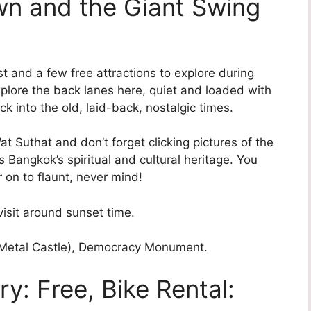
wn and the Giant Swing
st and a few free attractions to explore during
plore the back lanes here, quiet and loaded with
ck into the old, laid-back, nostalgic times.
at Suthat and don’t forget clicking pictures of the
 Bangkok’s spiritual and cultural heritage. You
 on to flaunt, never mind!
isit around sunset time.
Metal Castle), Democracy Monument.
y: Free, Bike Rental: