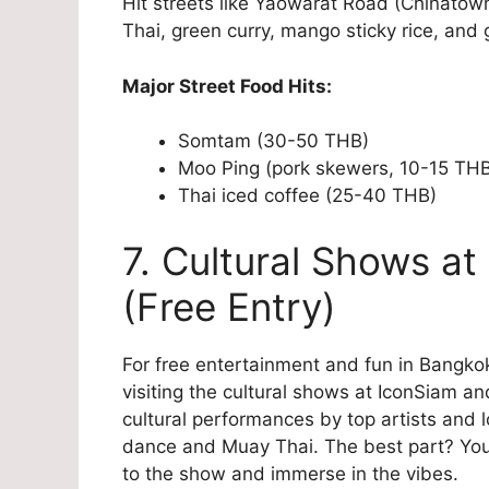
Hit streets like Yaowarat Road (Chinatown
Thai, green curry, mango sticky rice, and 
Major Street Food Hits:
Somtam (30-50 THB)
Moo Ping (pork skewers, 10-15 TH
Thai iced coffee (25-40 THB)
7. Cultural Shows at
(Free Entry)
For free entertainment and fun in Bangkok
visiting the cultural shows at IconSiam an
cultural performances by top artists and 
dance and Muay Thai. The best part? You 
to the show and immerse in the vibes.