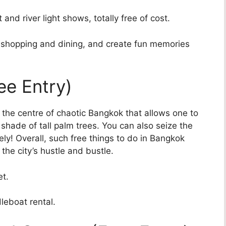
and river light shows, totally free of cost.
de shopping and dining, and create fun memories
ee Entry)
n the centre of chaotic Bangkok that allows one to
 shade of tall palm trees. You can also seize the
ly! Overall, such free things to do in Bangkok
the city’s hustle and bustle.
et.
leboat rental.