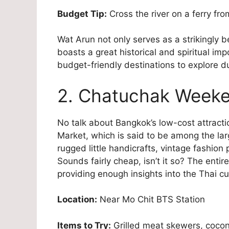
Budget Tip:
Cross the river on a ferry fro
Wat Arun not only serves as a strikingly b
boasts a great historical and spiritual im
budget-friendly destinations to explore d
2. Chatuchak Weeke
No talk about Bangkok’s low-cost attrac
Market, which is said to be among the lar
rugged little handicrafts, vintage fashion
Sounds fairly cheap, isn’t it so? The entir
providing enough insights into the Thai cul
Location:
Near Mo Chit BTS Station
Items to Try:
Grilled meat skewers, cocon