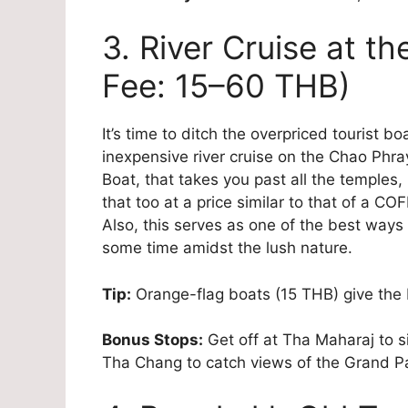
3. River Cruise at t
Fee: 15–60 THB)
It’s time to ditch the overpriced tourist b
inexpensive river cruise on the Chao Ph
Boat, that takes you past all the temples,
that too at a price similar to that of a C
Also, this serves as one of the best ways 
some time amidst the lush nature.
Tip:
Orange-flag boats (15 THB) give the 
Bonus Stops:
Get off at Tha Maharaj to si
Tha Chang to catch views of the Grand P