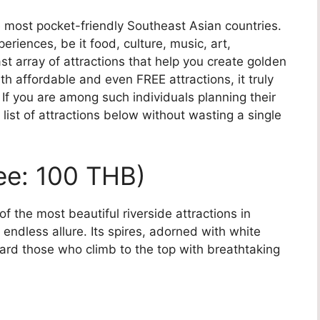
e most pocket-friendly Southeast Asian countries.
riences, be it food, culture, music, art,
st array of attractions that help you create golden
h affordable and even FREE attractions, it truly
 If you are among such individuals planning their
 list of attractions below without wasting a single
Fee: 100 THB)
 the most beautiful riverside attractions in
endless allure. Its spires, adorned with white
ard those who climb to the top with breathtaking