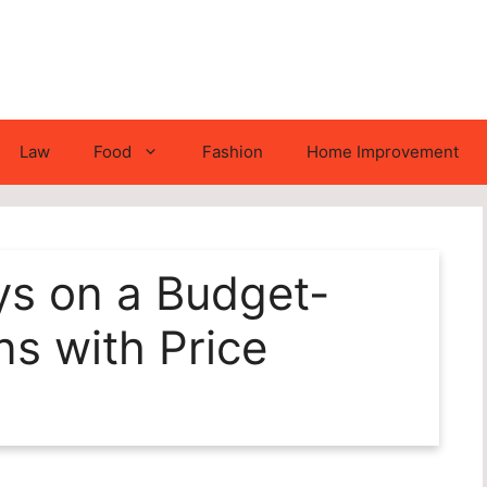
Law
Food
Fashion
Home Improvement
ys on a Budget-
ns with Price