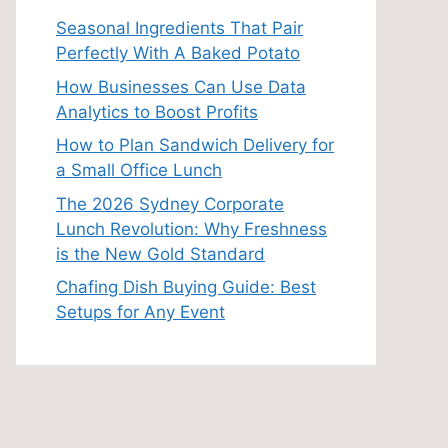
Seasonal Ingredients That Pair
Perfectly With A Baked Potato
How Businesses Can Use Data
Analytics to Boost Profits
How to Plan Sandwich Delivery for
a Small Office Lunch
The 2026 Sydney Corporate
Lunch Revolution: Why Freshness
is the New Gold Standard
Chafing Dish Buying Guide: Best
Setups for Any Event