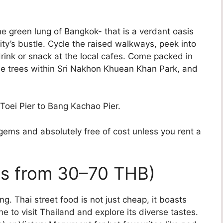
 green lung of Bangkok- that is a verdant oasis
city’s bustle. Cycle the raised walkways, peek into
 drink or snack at the local cafes. Come packed in
he trees within Sri Nakhon Khuean Khan Park, and
Toei Pier to Bang Kachao Pier.
gems and absolutely free of cost unless you rent a
ls from 30–70 THB)
. Thai street food is not just cheap, it boasts
e to visit Thailand and explore its diverse tastes.