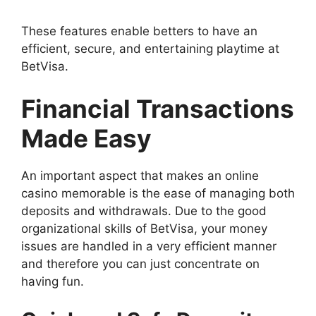
These features enable betters to have an
efficient, secure, and entertaining playtime at
BetVisa.
Financial Transactions
Made Easy
An important aspect that makes an online
casino memorable is the ease of managing both
deposits and withdrawals. Due to the good
organizational skills of BetVisa, your money
issues are handled in a very efficient manner
and therefore you can just concentrate on
having fun.