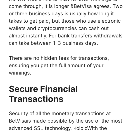
come through, it is longer &BetVisa agrees. Two
or three business days is usually how long it
takes to get paid, but those who use electronic
wallets and cryptocurrencies can cash out
almost instantly. For bank transfers withdrawals
can take between 1-3 business days.
There are no hidden fees for transactions,
ensuring you get the full amount of your
winnings.
Secure Financial
Transactions
Security of all the monetary transactions at
BetVisais made possible by the use of the most
advanced SSL technology. KololoWith the