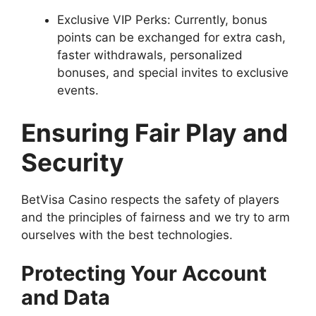
Exclusive VIP Perks: Currently, bonus
points can be exchanged for extra cash,
faster withdrawals, personalized
bonuses, and special invites to exclusive
events.
Ensuring Fair Play and
Security
BetVisa Casino respects the safety of players
and the principles of fairness and we try to arm
ourselves with the best technologies.
Protecting Your Account
and Data