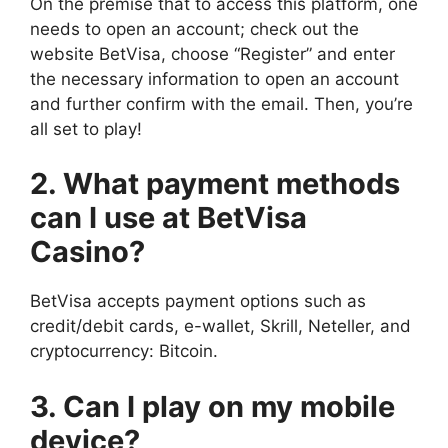
On the premise that to access this platform, one
needs to open an account; check out the
website BetVisa, choose “Register” and enter
the necessary information to open an account
and further confirm with the email. Then, you’re
all set to play!
2. What payment methods
can I use at BetVisa
Casino?
BetVisa accepts payment options such as
credit/debit cards, e-wallet, Skrill, Neteller, and
cryptocurrency: Bitcoin.
3. Can I play on my mobile
device?