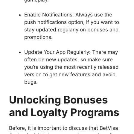
Enable Notifications: Always use the
push notifications option, if you want to
stay updated regularly on bonuses and
promotions.
Update Your App Regularly: There may
often be new updates, so make sure
you’re using the most recently released
version to get new features and avoid
bugs.
Unlocking Bonuses
and Loyalty Programs
Before, it is important to discuss that BetVisa