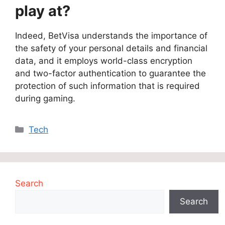
play at?
Indeed, BetVisa understands the importance of
the safety of your personal details and financial
data, and it employs world-class encryption
and two-factor authentication to guarantee the
protection of such information that is required
during gaming.
Categories
Tech
Search
Search