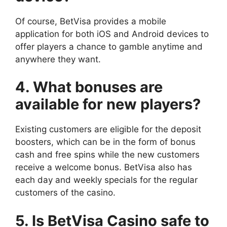
Of course, BetVisa provides a mobile
application for both iOS and Android devices to
offer players a chance to gamble anytime and
anywhere they want.
4. What bonuses are
available for new players?
Existing customers are eligible for the deposit
boosters, which can be in the form of bonus
cash and free spins while the new customers
receive a welcome bonus. BetVisa also has
each day and weekly specials for the regular
customers of the casino.
5. Is BetVisa Casino safe to