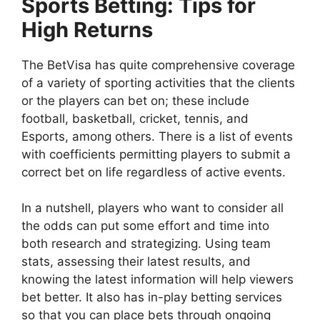
Sports Betting: Tips for
High Returns
The BetVisa has quite comprehensive coverage
of a variety of sporting activities that the clients
or the players can bet on; these include
football, basketball, cricket, tennis, and
Esports, among others. There is a list of events
with coefficients permitting players to submit a
correct bet on life regardless of active events.
In a nutshell, players who want to consider all
the odds can put some effort and time into
both research and strategizing. Using team
stats, assessing their latest results, and
knowing the latest information will help viewers
bet better. It also has in-play betting services
so that you can place bets through ongoing