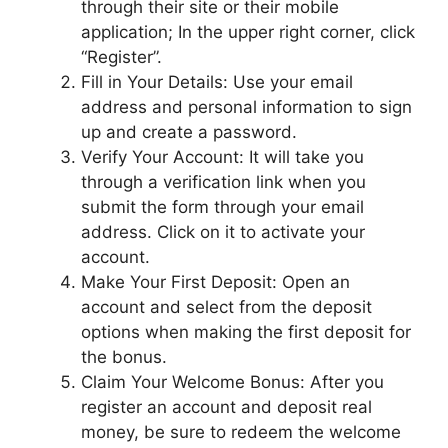
through their site or their mobile
application; In the upper right corner, click
“Register”.
Fill in Your Details: Use your email
address and personal information to sign
up and create a password.
Verify Your Account: It will take you
through a verification link when you
submit the form through your email
address. Click on it to activate your
account.
Make Your First Deposit: Open an
account and select from the deposit
options when making the first deposit for
the bonus.
Claim Your Welcome Bonus: After you
register an account and deposit real
money, be sure to redeem the welcome