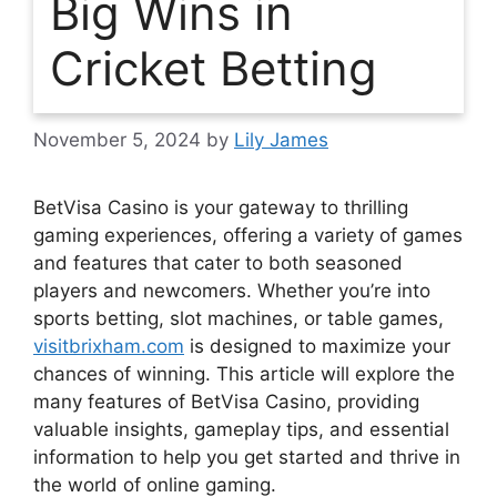
Big Wins in
Cricket Betting
November 5, 2024
by
Lily James
BetVisa Casino is your gateway to thrilling
gaming experiences, offering a variety of games
and features that cater to both seasoned
players and newcomers. Whether you’re into
sports betting, slot machines, or table games,
visitbrixham.com
is designed to maximize your
chances of winning. This article will explore the
many features of BetVisa Casino, providing
valuable insights, gameplay tips, and essential
information to help you get started and thrive in
the world of online gaming.