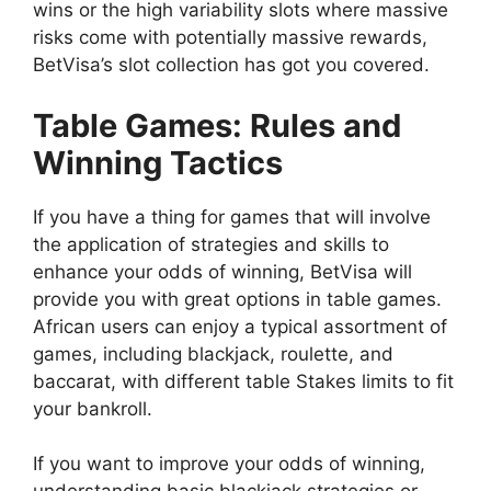
wins or the high variability slots where massive
risks come with potentially massive rewards,
BetVisa’s slot collection has got you covered.
Table Games: Rules and
Winning Tactics
If you have a thing for games that will involve
the application of strategies and skills to
enhance your odds of winning, BetVisa will
provide you with great options in table games.
African users can enjoy a typical assortment of
games, including blackjack, roulette, and
baccarat, with different table Stakes limits to fit
your bankroll.
If you want to improve your odds of winning,