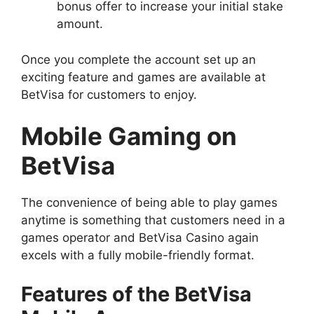
bonus offer to increase your initial stake
amount.
Once you complete the account set up an
exciting feature and games are available at
BetVisa for customers to enjoy.
Mobile Gaming on
BetVisa
The convenience of being able to play games
anytime is something that customers need in a
games operator and BetVisa Casino again
excels with a fully mobile-friendly format.
Features of the BetVisa