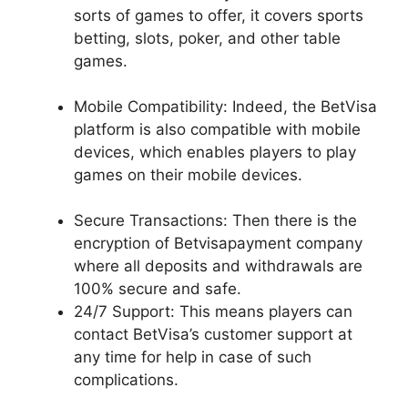
sorts of games to offer, it covers sports
betting, slots, poker, and other table
games.
Mobile Compatibility: Indeed, the BetVisa
platform is also compatible with mobile
devices, which enables players to play
games on their mobile devices.
Secure Transactions: Then there is the
encryption of Betvisapayment company
where all deposits and withdrawals are
100% secure and safe.
24/7 Support: This means players can
contact BetVisa’s customer support at
any time for help in case of such
complications.