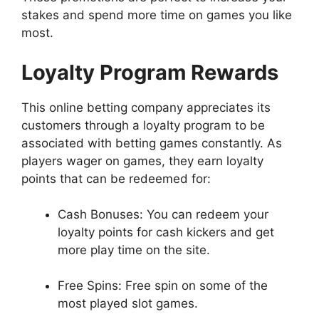
stakes and spend more time on games you like
most.
Loyalty Program Rewards
This online betting company appreciates its
customers through a loyalty program to be
associated with betting games constantly. As
players wager on games, they earn loyalty
points that can be redeemed for:
Cash Bonuses: You can redeem your
loyalty points for cash kickers and get
more play time on the site.
Free Spins: Free spin on some of the
most played slot games.