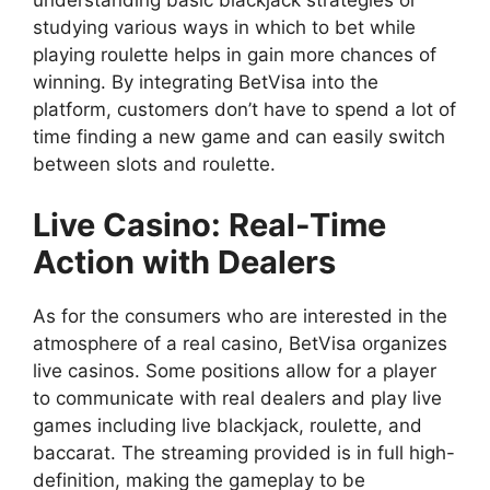
understanding basic blackjack strategies or
studying various ways in which to bet while
playing roulette helps in gain more chances of
winning. By integrating BetVisa into the
platform, customers don’t have to spend a lot of
time finding a new game and can easily switch
between slots and roulette.
Live Casino: Real-Time
Action with Dealers
As for the consumers who are interested in the
atmosphere of a real casino, BetVisa organizes
live casinos. Some positions allow for a player
to communicate with real dealers and play live
games including live blackjack, roulette, and
baccarat. The streaming provided is in full high-
definition, making the gameplay to be