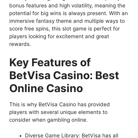
bonus features and high volatility, meaning the
potential for big wins is always present. With an
immersive fantasy theme and multiple ways to
score free spins, this slot game is perfect for
players looking for excitement and great
rewards.
Key Features of
BetVisa Casino: Best
Online Casino
This is why BetVisa Casino has provided
players with several unique elements to
consider when gambling online.
Diverse Game Library: BetVisa has all