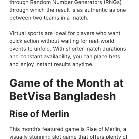
through Random Number Generators (RNGs)
through which the result is as authentic as one
between two teams in a match.
Virtual sports are ideal for players who want
quick action without waiting for real-world
events to unfold. With shorter match durations
and constant availability, you can place bets
and enjoy instant results anytime.
Game of the Month at
BetVisa Bangladesh
Rise of Merlin
This month’s featured game is Rise of Merlin, a
visually stunning slot game that offers plenty of