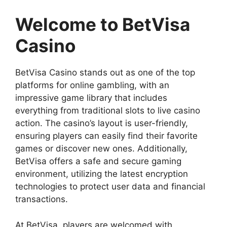
Welcome to BetVisa
Casino
BetVisa Casino stands out as one of the top
platforms for online gambling, with an
impressive game library that includes
everything from traditional slots to live casino
action. The casino’s layout is user-friendly,
ensuring players can easily find their favorite
games or discover new ones. Additionally,
BetVisa offers a safe and secure gaming
environment, utilizing the latest encryption
technologies to protect user data and financial
transactions.
At BetVisa, players are welcomed with