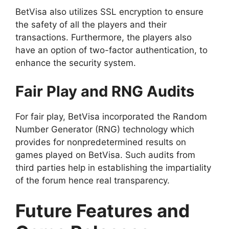
BetVisa also utilizes SSL encryption to ensure
the safety of all the players and their
transactions. Furthermore, the players also
have an option of two-factor authentication, to
enhance the security system.
Fair Play and RNG Audits
For fair play, BetVisa incorporated the Random
Number Generator (RNG) technology which
provides for nonpredetermined results on
games played on BetVisa. Such audits from
third parties help in establishing the impartiality
of the forum hence real transparency.
Future Features and