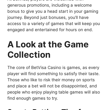
generous promotions, including a welcome
bonus to give you a head start in your gaming
journey. Beyond just bonuses, you’ll have
access to a variety of games that will keep you
engaged and entertained for hours on end.
A Look at the Game
Collection
The core of BetVisa Casino is games, as every
player will find something to satisfy their taste.
Those who like to risk their money on sports
and place a bet will not be disappointed, and
people who enjoy playing table games will also
find enough games to try.