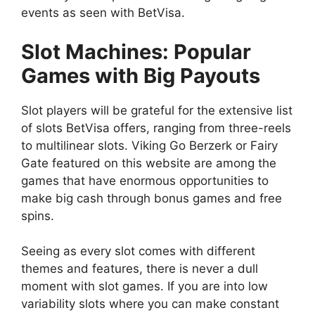
events as seen with BetVisa.
Slot Machines: Popular
Games with Big Payouts
Slot players will be grateful for the extensive list
of slots BetVisa offers, ranging from three-reels
to multilinear slots. Viking Go Berzerk or Fairy
Gate featured on this website are among the
games that have enormous opportunities to
make big cash through bonus games and free
spins.
Seeing as every slot comes with different
themes and features, there is never a dull
moment with slot games. If you are into low
variability slots where you can make constant