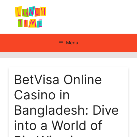
Skip
to
content
Menu
BetVisa Online
Casino in
Bangladesh: Dive
into a World of