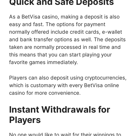
Quick and Safe Deposits
As a BetVisa casino, making a deposit is also
easy and fast. The options for payment
normally offered include credit cards, e-wallet
and bank transfer options as well. The deposits
taken are normally processed in real time and
this means that you can start playing your
favorite games immediately.
Players can also deposit using cryptocurrencies,
which is customary with every BetVisa online
casino for more convenience.
Instant Withdrawals for
Players
No one would like to wait for their winnings to