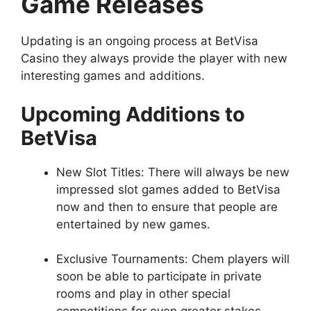
Game Releases
Updating is an ongoing process at BetVisa
Casino they always provide the player with new
interesting games and additions.
Upcoming Additions to
BetVisa
New Slot Titles: There will always be new
impressed slot games added to BetVisa
now and then to ensure that people are
entertained by new games.
Exclusive Tournaments: Chem players will
soon be able to participate in private
rooms and play in other special
competitions for even greater stakes.