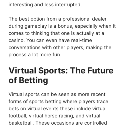
interesting and less interrupted.
The best option from a professional dealer
during gameplay is a bonus, especially when it
comes to thinking that one is actually at a
casino. You can even have real-time
conversations with other players, making the
process a lot more fun.
Virtual Sports: The Future
of Betting
Virtual sports can be seen as more recent
forms of sports betting where players trace
bets on virtual events these include virtual
football, virtual horse racing, and virtual
basketball. These occasions are controlled