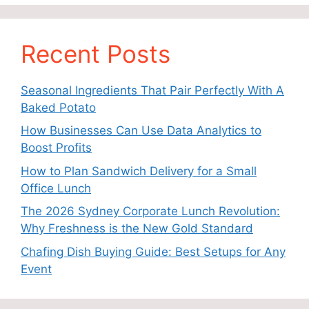
Recent Posts
Seasonal Ingredients That Pair Perfectly With A
Baked Potato
How Businesses Can Use Data Analytics to
Boost Profits
How to Plan Sandwich Delivery for a Small
Office Lunch
The 2026 Sydney Corporate Lunch Revolution:
Why Freshness is the New Gold Standard
Chafing Dish Buying Guide: Best Setups for Any
Event