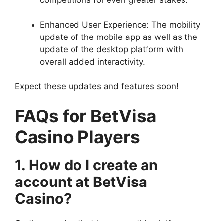
Enhanced User Experience: The mobility
update of the mobile app as well as the
update of the desktop platform with
overall added interactivity.
Expect these updates and features soon!
FAQs for BetVisa
Casino Players
1. How do I create an
account at BetVisa
Casino?