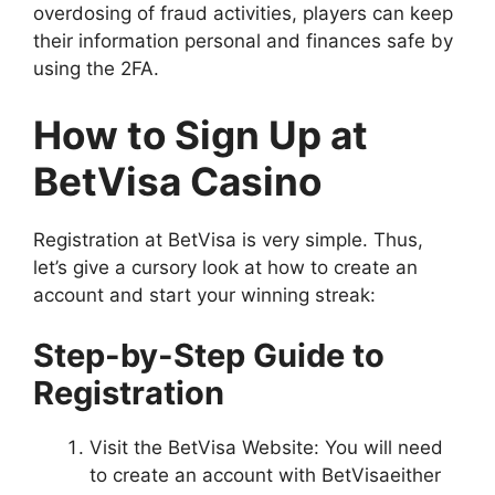
overdosing of fraud activities, players can keep
their information personal and finances safe by
using the 2FA.
How to Sign Up at
BetVisa Casino
Registration at BetVisa is very simple. Thus,
let’s give a cursory look at how to create an
account and start your winning streak:
Step-by-Step Guide to
Registration
Visit the BetVisa Website: You will need
to create an account with BetVisaeither