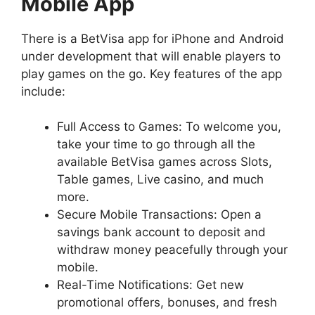
Mobile App
There is a BetVisa app for iPhone and Android
under development that will enable players to
play games on the go. Key features of the app
include:
Full Access to Games: To welcome you,
take your time to go through all the
available BetVisa games across Slots,
Table games, Live casino, and much
more.
Secure Mobile Transactions: Open a
savings bank account to deposit and
withdraw money peacefully through your
mobile.
Real-Time Notifications: Get new
promotional offers, bonuses, and fresh