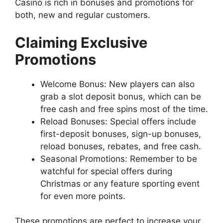
Casino is rich in bonuses and promotions for
both, new and regular customers.
Claiming Exclusive
Promotions
Welcome Bonus: New players can also
grab a slot deposit bonus, which can be
free cash and free spins most of the time.
Reload Bonuses: Special offers include
first-deposit bonuses, sign-up bonuses,
reload bonuses, rebates, and free cash.
Seasonal Promotions: Remember to be
watchful for special offers during
Christmas or any feature sporting event
for even more points.
These promotions are perfect to increase your