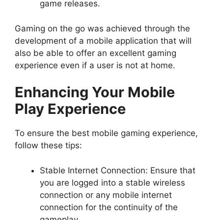
game releases.
Gaming on the go was achieved through the
development of a mobile application that will
also be able to offer an excellent gaming
experience even if a user is not at home.
Enhancing Your Mobile
Play Experience
To ensure the best mobile gaming experience,
follow these tips:
Stable Internet Connection: Ensure that
you are logged into a stable wireless
connection or any mobile internet
connection for the continuity of the
gameplay.