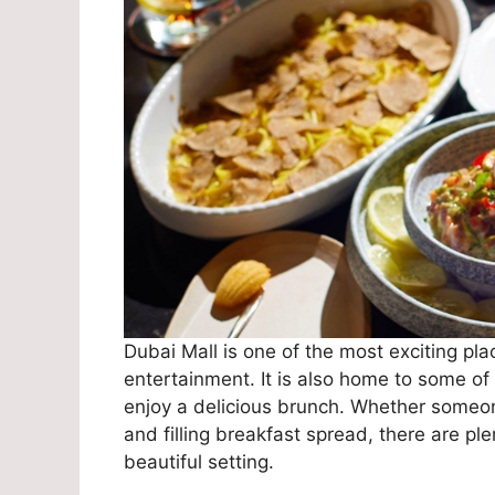
Dubai Mall is one of the most exciting pla
entertainment. It is also home to some of 
enjoy a delicious brunch. Whether someone 
and filling breakfast spread, there are pl
beautiful setting.