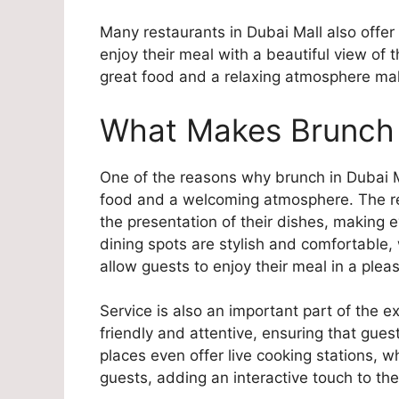
Many restaurants in Dubai Mall also offer
enjoy their meal with a beautiful view of 
great food and a relaxing atmosphere ma
What Makes Brunch i
One of the reasons why brunch in Dubai Ma
food and a welcoming atmosphere. The res
the presentation of their dishes, making e
dining spots are stylish and comfortable
allow guests to enjoy their meal in a pleas
Service is also an important part of the e
friendly and attentive, ensuring that gu
places even offer live cooking stations, w
guests, adding an interactive touch to th