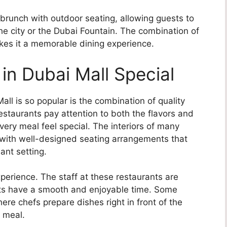
 brunch with outdoor seating, allowing guests to
the city or the Dubai Fountain. The combination of
kes it a memorable dining experience.
n Dubai Mall Special
ll is so popular is the combination of quality
taurants pay attention to both the flavors and
very meal feel special. The interiors of many
, with well-designed seating arrangements that
ant setting.
xperience. The staff at these restaurants are
ests have a smooth and enjoyable time. Some
here chefs prepare dishes right in front of the
e meal.