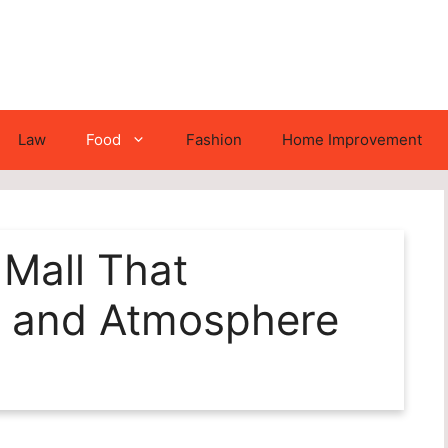
Law
Food
Fashion
Home Improvement
 Mall That
 and Atmosphere