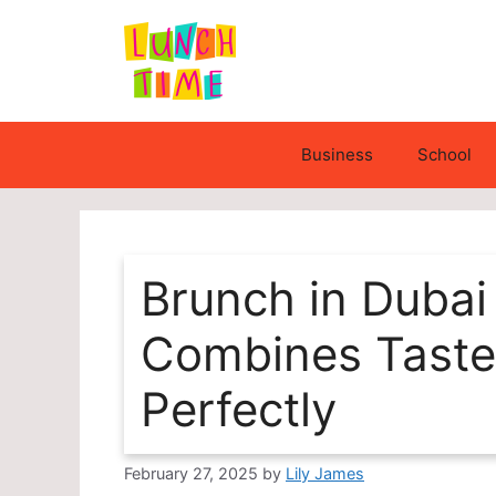
Skip
to
content
Business
School
Brunch in Dubai
Combines Taste
Perfectly
February 27, 2025
by
Lily James