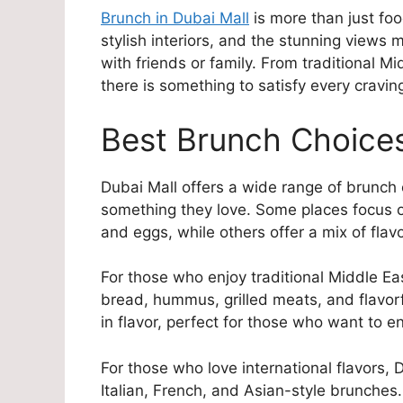
Brunch in Dubai Mall
is more than just food
stylish interiors, and the stunning views 
with friends or family. From traditional Mi
there is something to satisfy every cravin
Best Brunch Choices
Dubai Mall offers a wide range of brunch o
something they love. Some places focus on
and eggs, while others offer a mix of flavo
For those who enjoy traditional Middle E
bread, hummus, grilled meats, and flavorf
in flavor, perfect for those who want to e
For those who love international flavors, D
Italian, French, and Asian-style brunches.