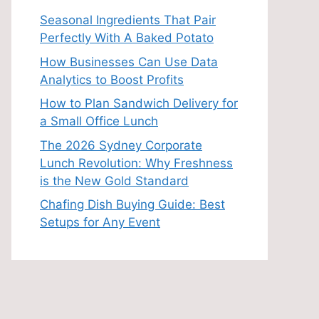
Seasonal Ingredients That Pair
Perfectly With A Baked Potato
How Businesses Can Use Data
Analytics to Boost Profits
How to Plan Sandwich Delivery for
a Small Office Lunch
The 2026 Sydney Corporate
Lunch Revolution: Why Freshness
is the New Gold Standard
Chafing Dish Buying Guide: Best
Setups for Any Event