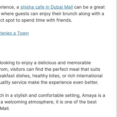
erience, a
shisha cafe in Dubai Mall
can be a great
 where guests can enjoy their brunch along with a
ect spot to spend time with friends.
ateries a Town
e looking to enjoy a delicious and memorable
m, visitors can find the perfect meal that suits
eakfast dishes, healthy bites, or rich international
quality service make the experience even better.
h in a stylish and comfortable setting, Amaya is a
 a welcoming atmosphere, it is one of the best
Mall.