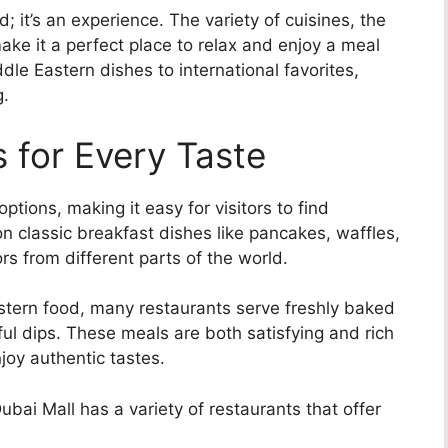
; it’s an experience. The variety of cuisines, the
make it a perfect place to relax and enjoy a meal
ddle Eastern dishes to international favorites,
g.
 for Every Taste
ptions, making it easy for visitors to find
 classic breakfast dishes like pancakes, waffles,
rs from different parts of the world.
astern food, many restaurants serve freshly baked
ul dips. These meals are both satisfying and rich
njoy authentic tastes.
ubai Mall has a variety of restaurants that offer