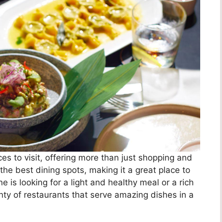
ces to visit, offering more than just shopping and
the best dining spots, making it a great place to
is looking for a light and healthy meal or a rich
enty of restaurants that serve amazing dishes in a