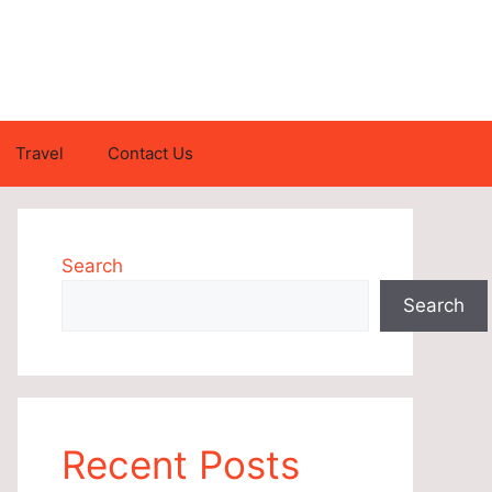
Travel
Contact Us
Search
Search
Recent Posts