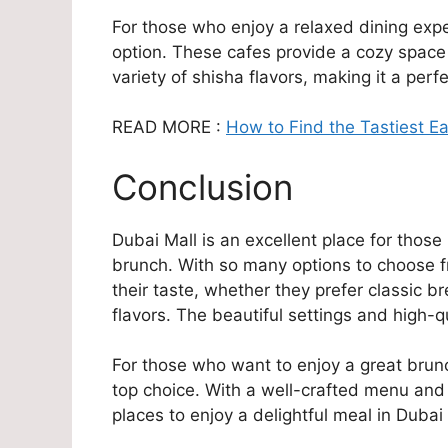
For those who enjoy a relaxed dining exp
option. These cafes provide a cozy space
variety of shisha flavors, making it a perf
READ MORE :
How to Find the Tastiest E
Conclusion
Dubai Mall is an excellent place for thos
brunch. With so many options to choose fro
their taste, whether they prefer classic br
flavors. The beautiful settings and high-
For those who want to enjoy a great brunc
top choice. With a well-crafted menu and
places to enjoy a delightful meal in Dubai 