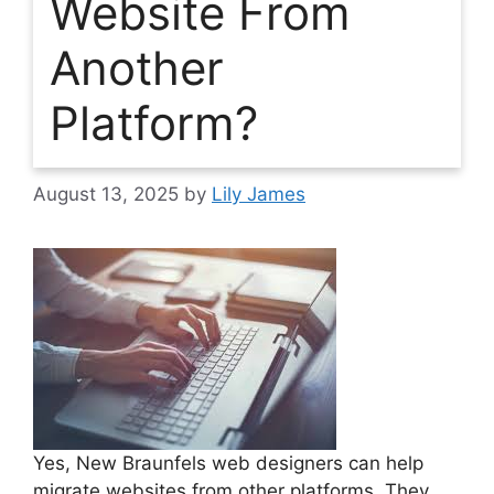
Website From
Another
Platform?
August 13, 2025
by
Lily James
Yes, New Braunfels web designers can help
migrate websites from other platforms. They