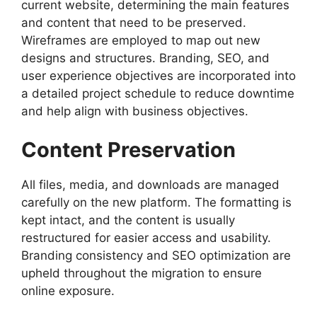
current website, determining the main features
and content that need to be preserved.
Wireframes are employed to map out new
designs and structures. Branding, SEO, and
user experience objectives are incorporated into
a detailed project schedule to reduce downtime
and help align with business objectives.
Content Preservation
All files, media, and downloads are managed
carefully on the new platform. The formatting is
kept intact, and the content is usually
restructured for easier access and usability.
Branding consistency and SEO optimization are
upheld throughout the migration to ensure
online exposure.