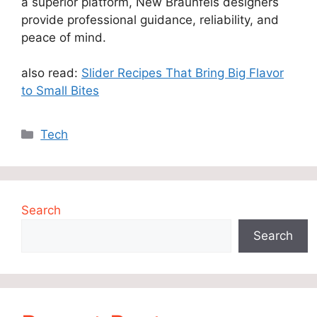
a superior platform, New Braunfels designers
provide professional guidance, reliability, and
peace of mind.
also read:
Slider Recipes That Bring Big Flavor
to Small Bites
Categories
Tech
Search
Search