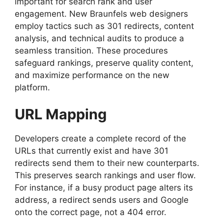
important for search rank and user
engagement. New Braunfels web designers
employ tactics such as 301 redirects, content
analysis, and technical audits to produce a
seamless transition. These procedures
safeguard rankings, preserve quality content,
and maximize performance on the new
platform.
URL Mapping
Developers create a complete record of the
URLs that currently exist and have 301
redirects send them to their new counterparts.
This preserves search rankings and user flow.
For instance, if a busy product page alters its
address, a redirect sends users and Google
onto the correct page, not a 404 error.