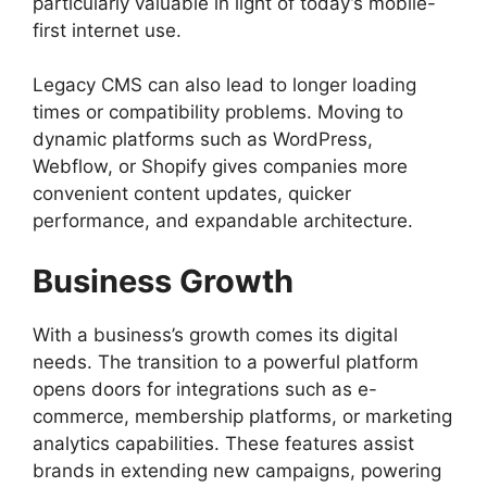
particularly valuable in light of today’s mobile-
first internet use.
Legacy CMS can also lead to longer loading
times or compatibility problems. Moving to
dynamic platforms such as WordPress,
Webflow, or Shopify gives companies more
convenient content updates, quicker
performance, and expandable architecture.
Business Growth
With a business’s growth comes its digital
needs. The transition to a powerful platform
opens doors for integrations such as e-
commerce, membership platforms, or marketing
analytics capabilities. These features assist
brands in extending new campaigns, powering