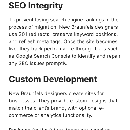
SEO Integrity
To prevent losing search engine rankings in the
process of migration, New Braunfels designers
use 301 redirects, preserve keyword positions,
and refresh meta tags. Once the site becomes
live, they track performance through tools such
as Google Search Console to identify and repair
any SEO issues promptly.
Custom Development
New Braunfels designers create sites for
businesses. They provide custom designs that
match the client’s brand, with optional e-
commerce or analytics functionality.
Designed for the future, these are websites