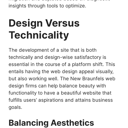
insights through tools to optimize.
Design Versus
Technicality
The development of a site that is both
technically and design-wise satisfactory is
essential in the course of a platform shift. This
entails having the web design appeal visually,
but also working well. The New Braunfels web
design firms can help balance beauty with
functionality to have a beautiful website that
fulfills users’ aspirations and attains business
goals.
Balancing Aesthetics