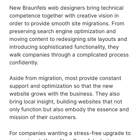
New Braunfels web designers bring technical
competence together with creative vision in
order to provide smooth site migrations. From
preserving search engine optimization and
moving content to redesigning site layouts and
introducing sophisticated functionality, they
walk companies through a complicated process
confidently.
Aside from migration, most provide constant
support and optimization so that the new
website grows with the business. They also
bring local insight, building websites that not
only function but also embody the essence and
mission of their customers.
For companies wanting a stress-free upgrade to