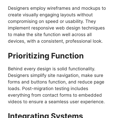
Designers employ wireframes and mockups to
create visually engaging layouts without
compromising on speed or usability. They
implement responsive web design techniques
to make the site function well across all
devices, with a consistent, professional look.
Prioritizing Function
Behind every design is solid functionality.
Designers simplify site navigation, make sure
forms and buttons function, and reduce page
loads. Post-migration testing includes
everything from contact forms to embedded
videos to ensure a seamless user experience.
Integrating Systems