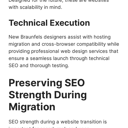
with scalability in mind.
Technical Execution
New Braunfels designers assist with hosting
migration and cross-browser compatibility while
providing professional web design services that
ensure a seamless launch through technical
SEO and thorough testing.
Preserving SEO
Strength During
Migration
SEO strength during a website transition is