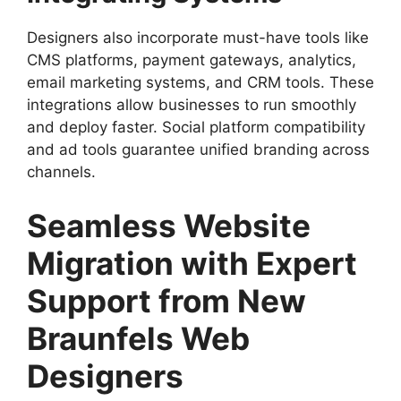
Designers also incorporate must-have tools like
CMS platforms, payment gateways, analytics,
email marketing systems, and CRM tools. These
integrations allow businesses to run smoothly
and deploy faster. Social platform compatibility
and ad tools guarantee unified branding across
channels.
Seamless Website
Migration with Expert
Support from New
Braunfels Web
Designers