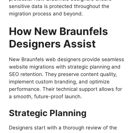
sensitive data is protected throughout the
migration process and beyond.
How New Braunfels
Designers Assist
New Braunfels web designers provide seamless
website migrations with strategic planning and
SEO retention. They preserve content quality,
implement custom branding, and optimize
performance. Their technical support allows for
a smooth, future-proof launch.
Strategic Planning
Designers start with a thorough review of the