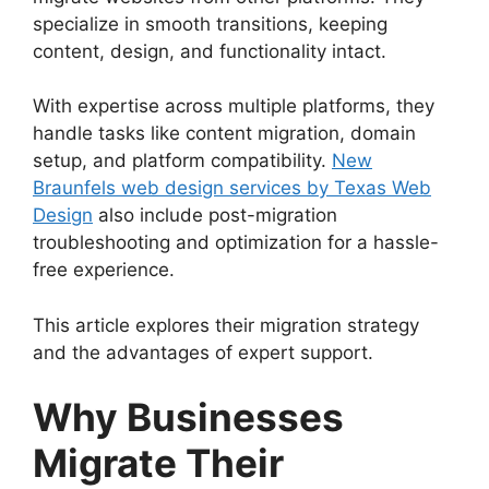
specialize in smooth transitions, keeping
content, design, and functionality intact.
With expertise across multiple platforms, they
handle tasks like content migration, domain
setup, and platform compatibility.
New
Braunfels web design services by Texas Web
Design
also include post-migration
troubleshooting and optimization for a hassle-
free experience.
This article explores their migration strategy
and the advantages of expert support.
Why Businesses
Migrate Their