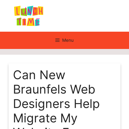
Skip
to
content
Menu
Can New
Braunfels Web
Designers Help
Migrate My