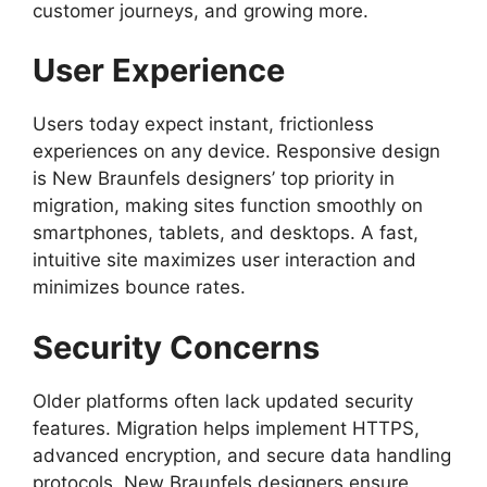
customer journeys, and growing more.
User Experience
Users today expect instant, frictionless
experiences on any device. Responsive design
is New Braunfels designers’ top priority in
migration, making sites function smoothly on
smartphones, tablets, and desktops. A fast,
intuitive site maximizes user interaction and
minimizes bounce rates.
Security Concerns
Older platforms often lack updated security
features. Migration helps implement HTTPS,
advanced encryption, and secure data handling
protocols. New Braunfels designers ensure