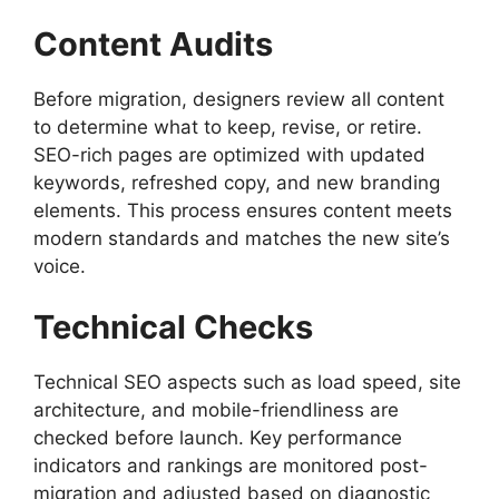
Content Audits
Before migration, designers review all content
to determine what to keep, revise, or retire.
SEO-rich pages are optimized with updated
keywords, refreshed copy, and new branding
elements. This process ensures content meets
modern standards and matches the new site’s
voice.
Technical Checks
Technical SEO aspects such as load speed, site
architecture, and mobile-friendliness are
checked before launch. Key performance
indicators and rankings are monitored post-
migration and adjusted based on diagnostic