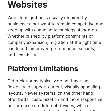
Websites
Website migration is usually required by
businesses that want to remain competitive and
keep up with changing technology standards.
Whether pushed by platform constraints or
company expansion, migration at the right time
can lead to improved performance, security,
and scalability.
Platform Limitations
Older platforms typically do not have the
flexibility to support current, visually appealing
layouts. Newer systems, on the other hand,
offer better customization and more responsive
performance on different devices, which is