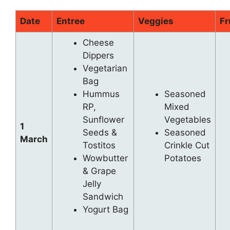
Date
Entree
Veggies
Fr
Cheese
Dippers
Vegetarian
Bag
Hummus
Seasoned
RP,
Mixed
Sunflower
Vegetables
1
Seeds &
Seasoned
March
Tostitos
Crinkle Cut
Wowbutter
Potatoes
& Grape
Jelly
Sandwich
Yogurt Bag