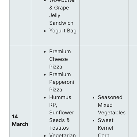
Wowbutter
& Grape
Jelly
Sandwich
Yogurt Bag
Premium
Cheese
Pizza
Premium
Pepperoni
Pizza
Hummus
Seasoned
RP,
Mixed
Sunflower
Vegetables
14
Seeds &
Sweet
March
Tostitos
Kernel
Vegetarian
Corn