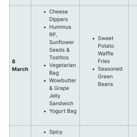
Cheese
Dippers
Hummus
RP,
Sweet
Sunflower
Potato
Seeds &
Waffle
Tostitos
Fries
8
Vegetarian
Seasoned
March
Bag
Green
Wowbutter
Beans
& Grape
Jelly
Sandwich
Yogurt Bag
Spicy