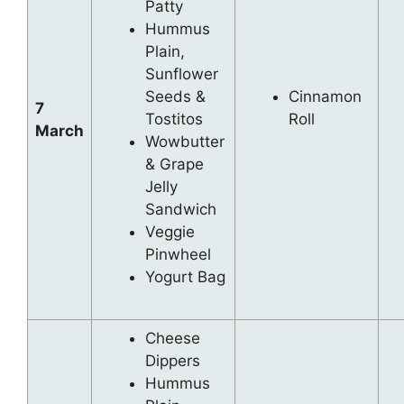
Patty
Hummus
Plain,
Sunflower
Seeds &
Cinnamon
7
Tostitos
Roll
March
Wowbutter
& Grape
Jelly
Sandwich
Veggie
Pinwheel
Yogurt Bag
Cheese
Dippers
Hummus