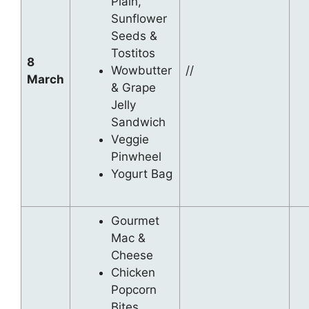
Plain,
Sunflower
Seeds &
Tostitos
8
Wowbutter
//
March
& Grape
Jelly
Sandwich
Veggie
Pinwheel
Yogurt Bag
Gourmet
Mac &
Cheese
Chicken
Popcorn
Bites