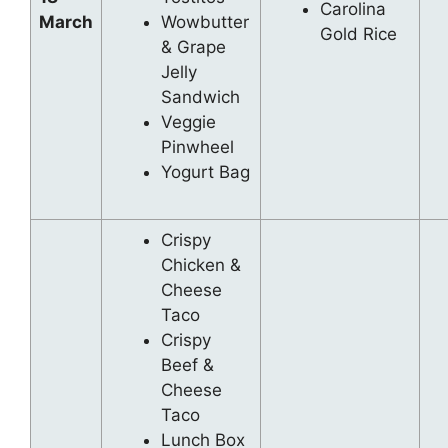
Carolina
March
Wowbutter
Gold Rice
& Grape
Jelly
Sandwich
Veggie
Pinwheel
Yogurt Bag
Crispy
Chicken &
Cheese
Taco
Crispy
Beef &
Cheese
Taco
Lunch Box