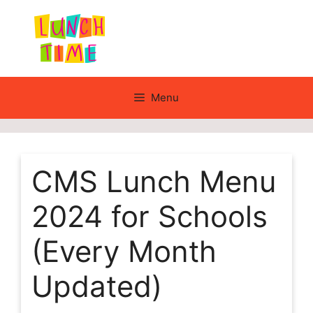
Skip
to
content
Menu
CMS Lunch Menu
2024 for Schools
(Every Month
Updated)