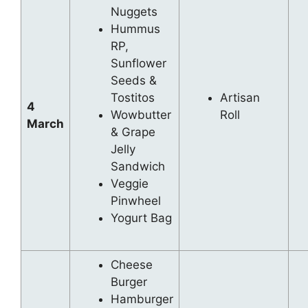
Nuggets
Hummus
RP,
Sunflower
Seeds &
Tostitos
Artisan
4
Wowbutter
Roll
March
& Grape
Jelly
Sandwich
Veggie
Pinwheel
Yogurt Bag
Cheese
Burger
Hamburger