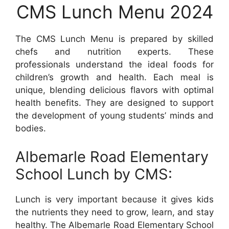
CMS Lunch Menu 2024
The CMS Lunch Menu is prepared by skilled
chefs and nutrition experts. These
professionals understand the ideal foods for
children’s growth and health. Each meal is
unique, blending delicious flavors with optimal
health benefits. They are designed to support
the development of young students’ minds and
bodies.
Albemarle Road Elementary
School Lunch by CMS:
Lunch is very important because it gives kids
the nutrients they need to grow, learn, and stay
healthy. The Albemarle Road Elementary School