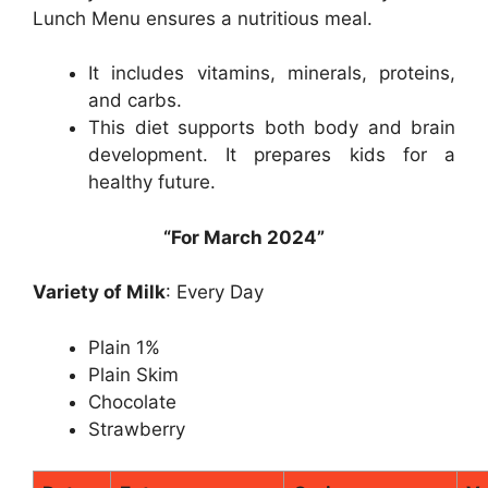
Lunch Menu ensures a nutritious meal.
It includes vitamins, minerals, proteins,
and carbs.
This diet supports both body and brain
development. It prepares kids for a
healthy future.
“For March 2024”
Variety of Milk
: Every Day
Plain 1%
Plain Skim
Chocolate
Strawberry