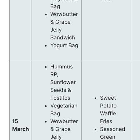
Bag
Wowbutter
& Grape
Jelly
Sandwich
Yogurt Bag
Hummus
RP,
Sunflower
Seeds &
Tostitos
Sweet
Vegetarian
Potato
Bag
Waffle
15
Wowbutter
Fries
March
& Grape
Seasoned
Jelly
Green