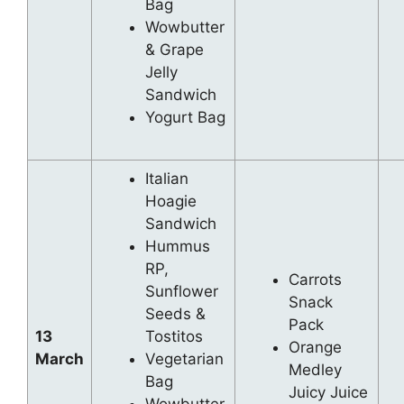
Bag
Wowbutter
& Grape
Jelly
Sandwich
Yogurt Bag
Italian
Hoagie
Sandwich
Hummus
RP,
Carrots
Sunflower
Snack
Seeds &
Pack
13
Tostitos
Orange
March
Vegetarian
Medley
Bag
Juicy Juice