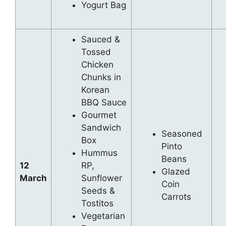
Yogurt Bag
Sauced &
Tossed
Chicken
Chunks in
Korean
BBQ Sauce
Gourmet
Sandwich
Seasoned
Box
Pinto
Hummus
Beans
12
RP,
Glazed
March
Sunflower
Coin
Seeds &
Carrots
Tostitos
Vegetarian