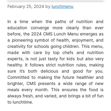
February 25, 2024
by
lunchmenu
In a time when the paths of nutrition and
education converge more clearly than ever
before, the 2024 CMS Lunch Menu emerges as
a pioneering symbol of health, enjoyment, and
creativity for schools going children. This menu,
made with care by top chefs and nutrition
experts, is not just tasty for kids but also very
healthy. It follows strict nutrition rules, making
sure it’s both delicious and good for you.
Committed to making the future healthier and
brighter, CMS presents a wide range of new
meals every month. This ensures the food is
always fresh, and varied, and brings a bit of fun
to lunchtime.