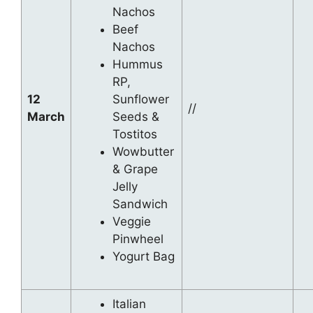
Nachos
Beef
Nachos
Hummus
RP,
12
Sunflower
//
March
Seeds &
Tostitos
Wowbutter
& Grape
Jelly
Sandwich
Veggie
Pinwheel
Yogurt Bag
Italian