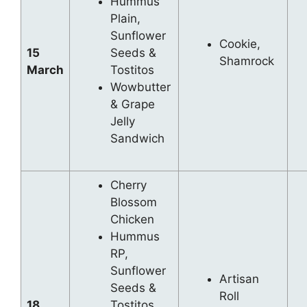
Hummus
Plain,
Sunflower
Cookie,
15
Seeds &
Shamrock
March
Tostitos
Wowbutter
& Grape
Jelly
Sandwich
Cherry
Blossom
Chicken
Hummus
RP,
Sunflower
Artisan
Seeds &
Roll
18
Tostitos