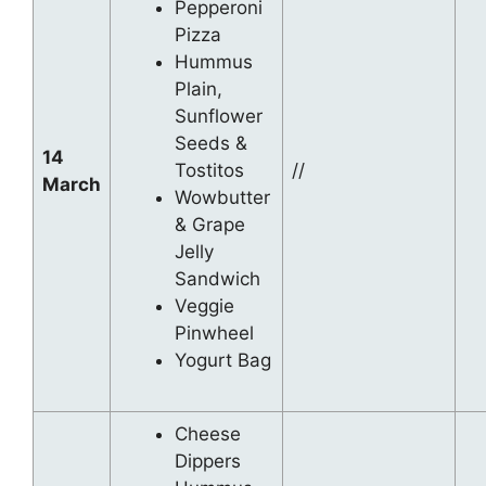
Pepperoni
Pizza
Hummus
Plain,
Sunflower
Seeds &
14
Tostitos
//
March
Wowbutter
& Grape
Jelly
Sandwich
Veggie
Pinwheel
Yogurt Bag
Cheese
Dippers