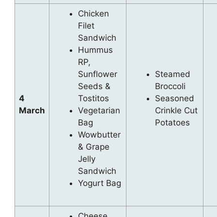
Chicken
Filet
Sandwich
Hummus
RP,
Sunflower
Steamed
Seeds &
Broccoli
4
Tostitos
Seasoned
March
Vegetarian
Crinkle Cut
Bag
Potatoes
Wowbutter
& Grape
Jelly
Sandwich
Yogurt Bag
Cheese