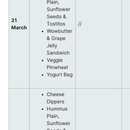
Plain,
Sunflower
Seeds &
21
Tostitos
//
March
Wowbutter
& Grape
Jelly
Sandwich
Veggie
Pinwheel
Yogurt Bag
Cheese
Dippers
Hummus
Plain,
Sunflower