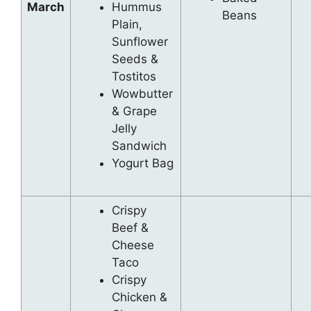
March
Hummus
Beans
Plain,
Sunflower
Seeds &
Tostitos
Wowbutter
& Grape
Jelly
Sandwich
Yogurt Bag
Crispy
Beef &
Cheese
Taco
Crispy
Chicken &