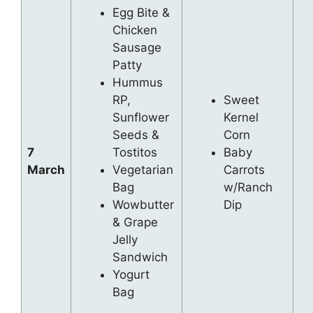
Egg Bite &
Chicken
Sausage
Patty
Hummus
RP,
Sweet
Sunflower
Kernel
Seeds &
Corn
7
Tostitos
Baby
March
Vegetarian
Carrots
Bag
w/Ranch
Wowbutter
Dip
& Grape
Jelly
Sandwich
Yogurt
Bag