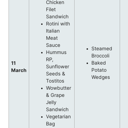
Chicken
Filet
Sandwich
Rotini with
Italian
Meat
Sauce
Steamed
Hummus
Broccoli
RP,
Baked
11
Sunflower
Potato
March
Seeds &
Wedges
Tostitos
Wowbutter
& Grape
Jelly
Sandwich
Vegetarian
Bag