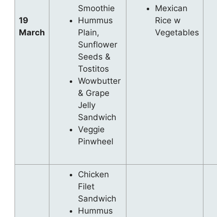
Smoothie
Mexican
19
Hummus
Rice w
March
Plain,
Vegetables
Sunflower
Seeds &
Tostitos
Wowbutter
& Grape
Jelly
Sandwich
Veggie
Pinwheel
Chicken
Filet
Sandwich
Hummus