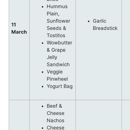
Hummus
Plain,
Sunflower
Garlic
11
Seeds &
Breadstick
March
Tostitos
Wowbutter
& Grape
Jelly
Sandwich
Veggie
Pinwheel
Yogurt Bag
Beef &
Cheese
Nachos
Cheese