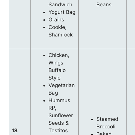
Sandwich
Beans
Yogurt Bag
Grains
Cookie,
Shamrock
Chicken,
Wings
Buffalo
Style
Vegetarian
Bag
Hummus
RP,
Sunflower
Steamed
Seeds &
Broccoli
18
Tostitos
Baked