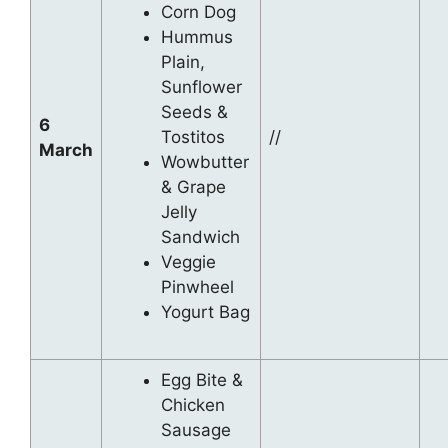
Corn Dog
Hummus
Plain,
Sunflower
Seeds &
6
Tostitos
//
March
Wowbutter
& Grape
Jelly
Sandwich
Veggie
Pinwheel
Yogurt Bag
Egg Bite &
Chicken
Sausage