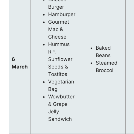
Burger
Hamburger
Gourmet
Mac &
Cheese
Hummus
Baked
RP,
Beans
6
Sunflower
Steamed
March
Seeds &
Broccoli
Tostitos
Vegetarian
Bag
Wowbutter
& Grape
Jelly
Sandwich