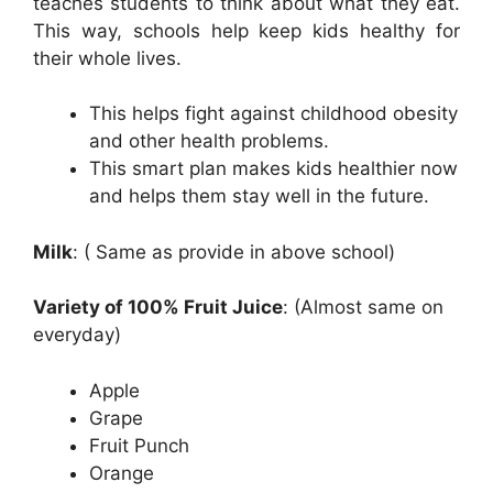
teaches students to think about what they eat.
This way, schools help keep kids healthy for
their whole lives.
This helps fight against childhood obesity
and other health problems.
This smart plan makes kids healthier now
and helps them stay well in the future.
Milk
: ( Same as provide in above school)
Variety of 100% Fruit Juice
: (Almost same on
everyday)
Apple
Grape
Fruit Punch
Orange