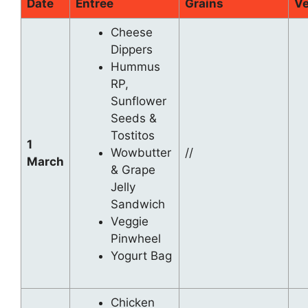
Date
Entree
Grains
Ve
Cheese
Dippers
Hummus
RP,
Sunflower
Seeds &
Tostitos
1
Wowbutter
//
March
& Grape
Jelly
Sandwich
Veggie
Pinwheel
Yogurt Bag
Chicken