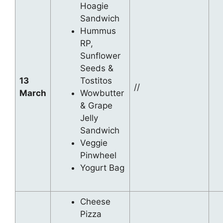
Hoagie
Sandwich
Hummus
RP,
Sunflower
Seeds &
13
Tostitos
//
March
Wowbutter
& Grape
Jelly
Sandwich
Veggie
Pinwheel
Yogurt Bag
Cheese
Pizza