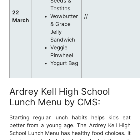
Seeds &
Tostitos
22
Wowbutter
//
March
& Grape
Jelly
Sandwich
Veggie
Pinwheel
Yogurt Bag
Ardrey Kell High School
Lunch Menu by CMS:
Starting regular lunch habits helps kids eat
better from a young age. The Ardrey Kell High
School Lunch Menu has healthy food choices. It