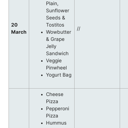
Plain,
Sunflower
Seeds &
20
Tostitos
//
March
Wowbutter
& Grape
Jelly
Sandwich
Veggie
Pinwheel
Yogurt Bag
Cheese
Pizza
Pepperoni
Pizza
Hummus