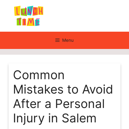
Skip
to
content
Menu
Common
Mistakes to Avoid
After a Personal
Injury in Salem