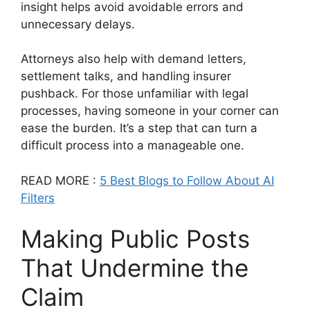
insight helps avoid avoidable errors and
unnecessary delays.
Attorneys also help with demand letters,
settlement talks, and handling insurer
pushback. For those unfamiliar with legal
processes, having someone in your corner can
ease the burden. It’s a step that can turn a
difficult process into a manageable one.
READ MORE :
5 Best Blogs to Follow About AI
Filters
Making Public Posts
That Undermine the
Claim