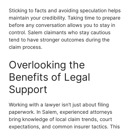
Sticking to facts and avoiding speculation helps
maintain your credibility. Taking time to prepare
before any conversation allows you to stay in
control. Salem claimants who stay cautious
tend to have stronger outcomes during the
claim process.
Overlooking the
Benefits of Legal
Support
Working with a lawyer isn’t just about filing
paperwork. In Salem, experienced attorneys
bring knowledge of local claim trends, court
expectations, and common insurer tactics. This