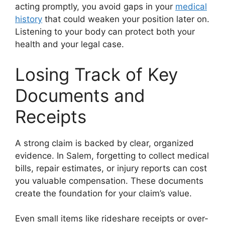
acting promptly, you avoid gaps in your
medical
history
that could weaken your position later on.
Listening to your body can protect both your
health and your legal case.
Losing Track of Key
Documents and
Receipts
A strong claim is backed by clear, organized
evidence. In Salem, forgetting to collect medical
bills, repair estimates, or injury reports can cost
you valuable compensation. These documents
create the foundation for your claim’s value.
Even small items like rideshare receipts or over-