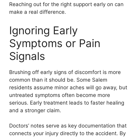
Reaching out for the right support early on can
make a real difference.
Ignoring Early
Symptoms or Pain
Signals
Brushing off early signs of discomfort is more
common than it should be. Some Salem
residents assume minor aches will go away, but
untreated symptoms often become more
serious. Early treatment leads to faster healing
and a stronger claim.
Doctors’ notes serve as key documentation that
connects your injury directly to the accident. By