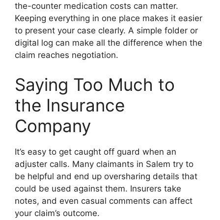
the-counter medication costs can matter.
Keeping everything in one place makes it easier
to present your case clearly. A simple folder or
digital log can make all the difference when the
claim reaches negotiation.
Saying Too Much to
the Insurance
Company
It’s easy to get caught off guard when an
adjuster calls. Many claimants in Salem try to
be helpful and end up oversharing details that
could be used against them. Insurers take
notes, and even casual comments can affect
your claim’s outcome.