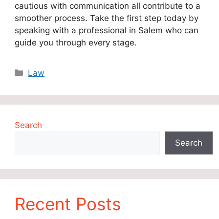
cautious with communication all contribute to a
smoother process. Take the first step today by
speaking with a professional in Salem who can
guide you through every stage.
Categories
Law
Search
Search
Recent Posts