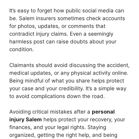
It’s easy to forget how public social media can
be. Salem insurers sometimes check accounts
for photos, updates, or comments that
contradict injury claims. Even a seemingly
harmless post can raise doubts about your
condition.
Claimants should avoid discussing the accident,
medical updates, or any physical activity online.
Being mindful of what you share helps protect
your case and your credibility. It’s a simple way
to avoid complications down the road.
Avoiding critical mistakes after a
personal
injury Salem
helps protect your recovery, your
finances, and your legal rights. Staying
organized, getting the right help, and being