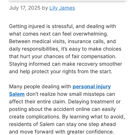
July 17, 2025
by
Lily James
Getting injured is stressful, and dealing with
what comes next can feel overwhelming.
Between medical visits, insurance calls, and
daily responsibilities, it’s easy to make choices
that hurt your chances of fair compensation.
Staying informed can make recovery smoother
and help protect your rights from the start.
Many people dealing with
personal injury
Salem
don’t realize how small missteps can
affect their entire claim. Delaying treatment or
posting about the accident online can easily
create complications. By learning what to avoid,
residents of Salem can stay one step ahead
and move forward with greater confidence.