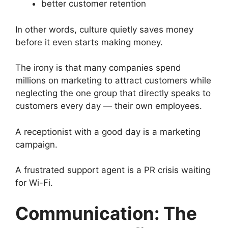
better customer retention
In other words, culture quietly saves money
before it even starts making money.
The irony is that many companies spend
millions on marketing to attract customers while
neglecting the one group that directly speaks to
customers every day — their own employees.
A receptionist with a good day is a marketing
campaign.
A frustrated support agent is a PR crisis waiting
for Wi-Fi.
Communication: The