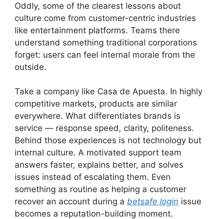
Oddly, some of the clearest lessons about
culture come from customer-centric industries
like entertainment platforms. Teams there
understand something traditional corporations
forget: users can feel internal morale from the
outside.
Take a company like Casa de Apuesta. In highly
competitive markets, products are similar
everywhere. What differentiates brands is
service — response speed, clarity, politeness.
Behind those experiences is not technology but
internal culture. A motivated support team
answers faster, explains better, and solves
issues instead of escalating them. Even
something as routine as helping a customer
recover an account during a
betsafe login
issue
becomes a reputation-building moment.