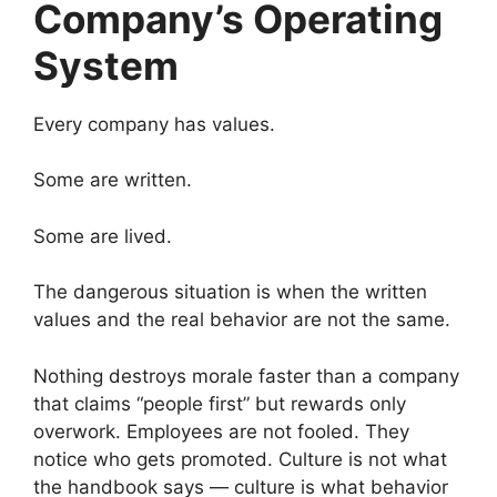
Company’s Operating
System
Every company has values.
Some are written.
Some are lived.
The dangerous situation is when the written
values and the real behavior are not the same.
Nothing destroys morale faster than a company
that claims “people first” but rewards only
overwork. Employees are not fooled. They
notice who gets promoted. Culture is not what
the handbook says — culture is what behavior