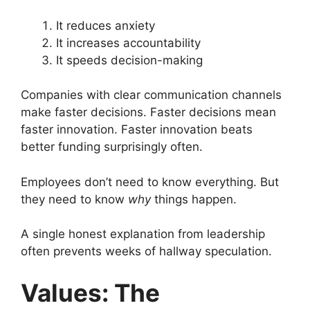
It reduces anxiety
It increases accountability
It speeds decision-making
Companies with clear communication channels
make faster decisions. Faster decisions mean
faster innovation. Faster innovation beats
better funding surprisingly often.
Employees don’t need to know everything. But
they need to know
why
things happen.
A single honest explanation from leadership
often prevents weeks of hallway speculation.
Values: The