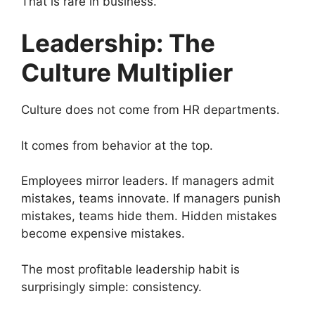
That is rare in business.
Leadership: The
Culture Multiplier
Culture does not come from HR departments.
It comes from behavior at the top.
Employees mirror leaders. If managers admit
mistakes, teams innovate. If managers punish
mistakes, teams hide them. Hidden mistakes
become expensive mistakes.
The most profitable leadership habit is
surprisingly simple: consistency.