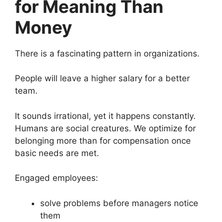
for Meaning Than
Money
There is a fascinating pattern in organizations.
People will leave a higher salary for a better
team.
It sounds irrational, yet it happens constantly.
Humans are social creatures. We optimize for
belonging more than for compensation once
basic needs are met.
Engaged employees:
solve problems before managers notice
them