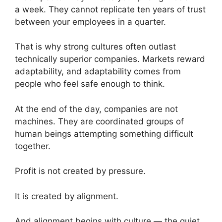
a week. They cannot replicate ten years of trust
between your employees in a quarter.
That is why strong cultures often outlast
technically superior companies. Markets reward
adaptability, and adaptability comes from
people who feel safe enough to think.
At the end of the day, companies are not
machines. They are coordinated groups of
human beings attempting something difficult
together.
Profit is not created by pressure.
It is created by alignment.
And alignment begins with culture — the quiet