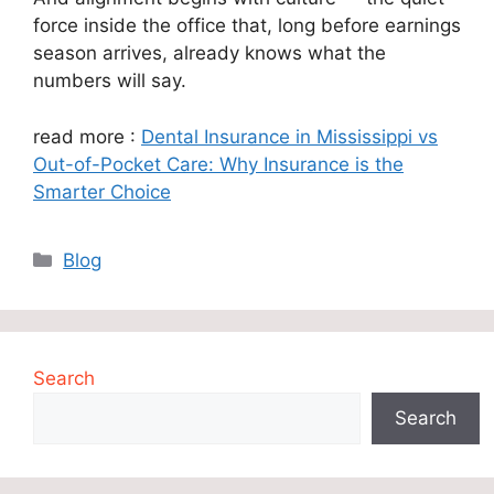
force inside the office that, long before earnings
season arrives, already knows what the
numbers will say.
read more :
Dental Insurance in Mississippi vs
Out-of-Pocket Care: Why Insurance is the
Smarter Choice
Categories
Blog
Search
Search