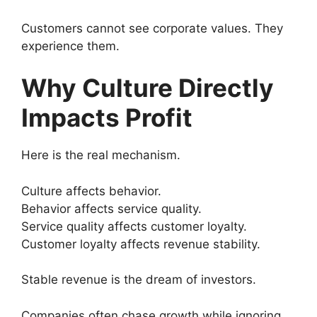
Customers cannot see corporate values. They
experience them.
Why Culture Directly
Impacts Profit
Here is the real mechanism.
Culture affects behavior.
Behavior affects service quality.
Service quality affects customer loyalty.
Customer loyalty affects revenue stability.
Stable revenue is the dream of investors.
Companies often chase growth while ignoring