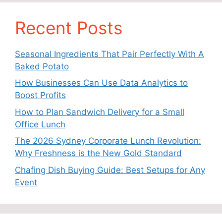
Recent Posts
Seasonal Ingredients That Pair Perfectly With A
Baked Potato
How Businesses Can Use Data Analytics to
Boost Profits
How to Plan Sandwich Delivery for a Small
Office Lunch
The 2026 Sydney Corporate Lunch Revolution:
Why Freshness is the New Gold Standard
Chafing Dish Buying Guide: Best Setups for Any
Event