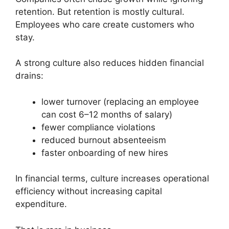
retention. But retention is mostly cultural.
Employees who care create customers who
stay.
A strong culture also reduces hidden financial
drains:
lower turnover (replacing an employee
can cost 6–12 months of salary)
fewer compliance violations
reduced burnout absenteeism
faster onboarding of new hires
In financial terms, culture increases operational
efficiency without increasing capital
expenditure.