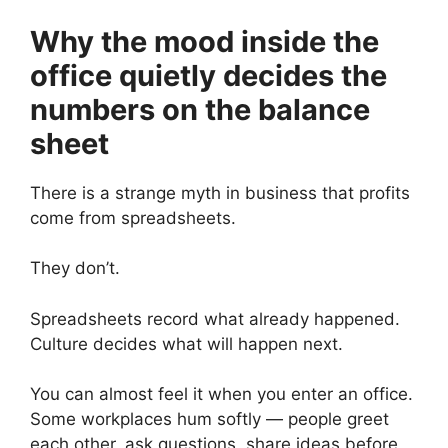
Why the mood inside the
office quietly decides the
numbers on the balance
sheet
There is a strange myth in business that profits
come from spreadsheets.
They don’t.
Spreadsheets record what already happened.
Culture decides what will happen next.
You can almost feel it when you enter an office.
Some workplaces hum softly — people greet
each other, ask questions, share ideas before