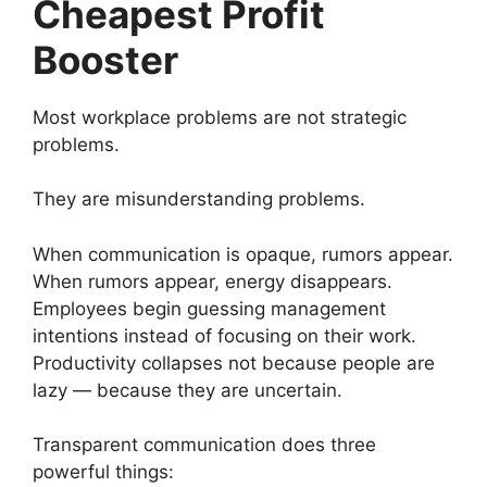
Cheapest Profit
Booster
Most workplace problems are not strategic
problems.
They are misunderstanding problems.
When communication is opaque, rumors appear.
When rumors appear, energy disappears.
Employees begin guessing management
intentions instead of focusing on their work.
Productivity collapses not because people are
lazy — because they are uncertain.
Transparent communication does three
powerful things: