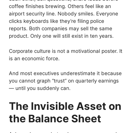
coffee finishes brewing. Others feel like an
airport security line. Nobody smiles. Everyone
clicks keyboards like they’re filing police
reports. Both companies may sell the same
product. Only one will still exist in ten years.
Corporate culture is not a motivational poster. It
is an economic force.
And most executives underestimate it because
you cannot graph “trust” on quarterly earnings
— until you suddenly can.
The Invisible Asset on
the Balance Sheet