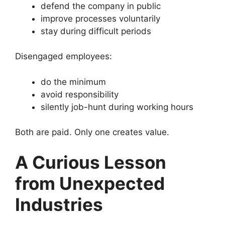
defend the company in public
improve processes voluntarily
stay during difficult periods
Disengaged employees:
do the minimum
avoid responsibility
silently job-hunt during working hours
Both are paid. Only one creates value.
A Curious Lesson
from Unexpected
Industries