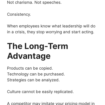
Not charisma. Not speeches.
Consistency.
When employees know what leadership will do
in a crisis, they stop worrying and start acting.
The Long-Term
Advantage
Products can be copied.
Technology can be purchased.
Strategies can be analyzed.
Culture cannot be easily replicated.
A competitor may imitate your pricing model in