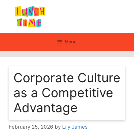
Skip
to
content
Menu
Corporate Culture
as a Competitive
Advantage
February 25, 2026
by
Lily James