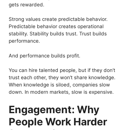
gets rewarded.
Strong values create predictable behavior.
Predictable behavior creates operational
stability. Stability builds trust. Trust builds
performance.
And performance builds profit.
You can hire talented people, but if they don’t
trust each other, they won’t share knowledge.
When knowledge is siloed, companies slow
down. In modern markets, slow is expensive.
Engagement: Why
People Work Harder