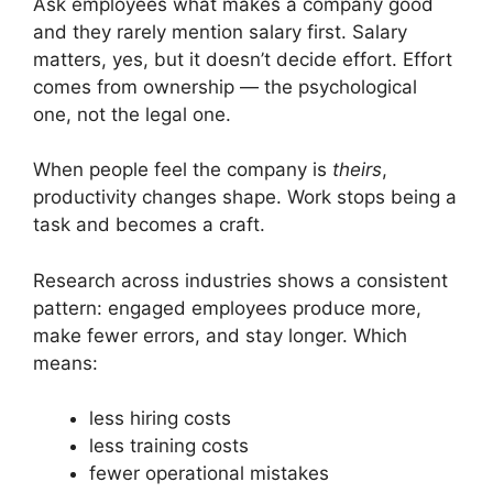
Ask employees what makes a company good
and they rarely mention salary first. Salary
matters, yes, but it doesn’t decide effort. Effort
comes from ownership — the psychological
one, not the legal one.
When people feel the company is
theirs
,
productivity changes shape. Work stops being a
task and becomes a craft.
Research across industries shows a consistent
pattern: engaged employees produce more,
make fewer errors, and stay longer. Which
means:
less hiring costs
less training costs
fewer operational mistakes