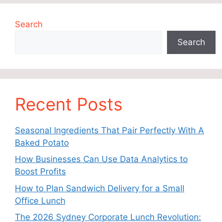
Search
Search
Recent Posts
Seasonal Ingredients That Pair Perfectly With A
Baked Potato
How Businesses Can Use Data Analytics to
Boost Profits
How to Plan Sandwich Delivery for a Small
Office Lunch
The 2026 Sydney Corporate Lunch Revolution: