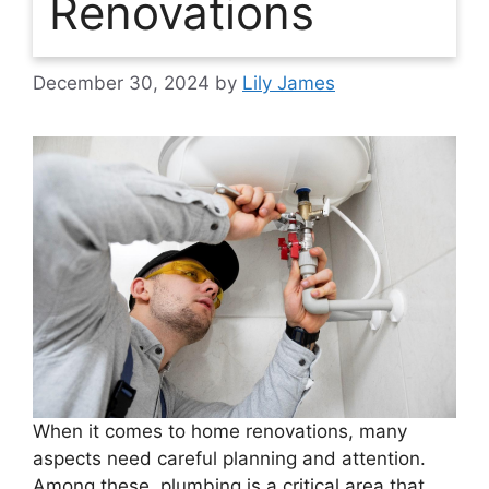
Renovations
December 30, 2024
by
Lily James
When it comes to home renovations, many
aspects need careful planning and attention.
Among these, plumbing is a critical area that