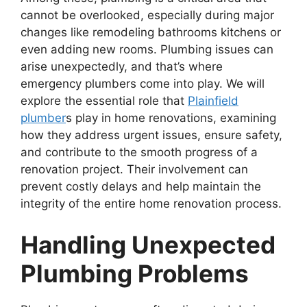
cannot be overlooked, especially during major
changes like remodeling bathrooms kitchens or
even adding new rooms. Plumbing issues can
arise unexpectedly, and that’s where
emergency plumbers come into play. We will
explore the essential role that
Plainfield
plumber
s play in home renovations, examining
how they address urgent issues, ensure safety,
and contribute to the smooth progress of a
renovation project. Their involvement can
prevent costly delays and help maintain the
integrity of the entire home renovation process.
Handling Unexpected
Plumbing Problems