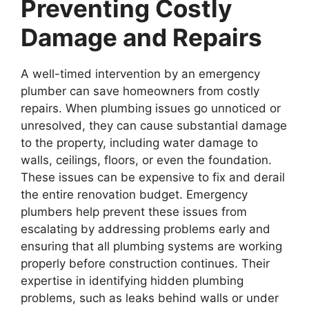
Preventing Costly
Damage and Repairs
A well-timed intervention by an emergency
plumber can save homeowners from costly
repairs. When plumbing issues go unnoticed or
unresolved, they can cause substantial damage
to the property, including water damage to
walls, ceilings, floors, or even the foundation.
These issues can be expensive to fix and derail
the entire renovation budget. Emergency
plumbers help prevent these issues from
escalating by addressing problems early and
ensuring that all plumbing systems are working
properly before construction continues. Their
expertise in identifying hidden plumbing
problems, such as leaks behind walls or under