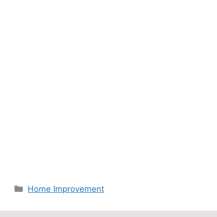
Categories
Home Improvement