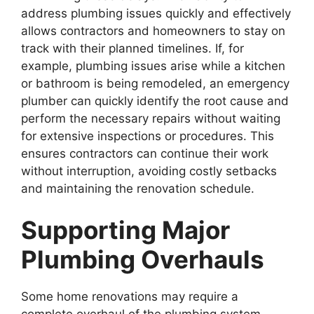
address plumbing issues quickly and effectively
allows contractors and homeowners to stay on
track with their planned timelines. If, for
example, plumbing issues arise while a kitchen
or bathroom is being remodeled, an emergency
plumber can quickly identify the root cause and
perform the necessary repairs without waiting
for extensive inspections or procedures. This
ensures contractors can continue their work
without interruption, avoiding costly setbacks
and maintaining the renovation schedule.
Supporting Major
Plumbing Overhauls
Some home renovations may require a