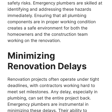
safety risks. Emergency plumbers are skilled at
identifying and addressing these hazards
immediately. Ensuring that all plumbing
components are in proper working condition
creates a safe environment for both the
homeowners and the construction team
working on the renovation.
Minimizing
Renovation Delays
Renovation projects often operate under tight
deadlines, with contractors working hard to
meet set milestones. Any delay, especially in
plumbing, can set the entire project back.
Emergency plumbers are instrumental in
minimizing these delays. Their ability to