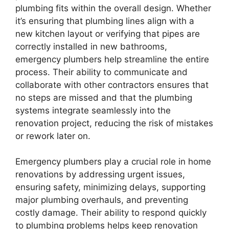
plumbing fits within the overall design. Whether
it’s ensuring that plumbing lines align with a
new kitchen layout or verifying that pipes are
correctly installed in new bathrooms,
emergency plumbers help streamline the entire
process. Their ability to communicate and
collaborate with other contractors ensures that
no steps are missed and that the plumbing
systems integrate seamlessly into the
renovation project, reducing the risk of mistakes
or rework later on.
Emergency plumbers play a crucial role in home
renovations by addressing urgent issues,
ensuring safety, minimizing delays, supporting
major plumbing overhauls, and preventing
costly damage. Their ability to respond quickly
to plumbing problems helps keep renovation