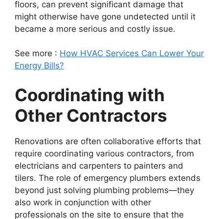
floors, can prevent significant damage that
might otherwise have gone undetected until it
became a more serious and costly issue.
See more :
How HVAC Services Can Lower Your
Energy Bills?
Coordinating with
Other Contractors
Renovations are often collaborative efforts that
require coordinating various contractors, from
electricians and carpenters to painters and
tilers. The role of emergency plumbers extends
beyond just solving plumbing problems—they
also work in conjunction with other
professionals on the site to ensure that the