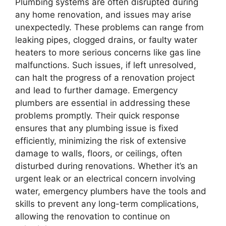
Plumbing systems are often disrupted during
any home renovation, and issues may arise
unexpectedly. These problems can range from
leaking pipes, clogged drains, or faulty water
heaters to more serious concerns like gas line
malfunctions. Such issues, if left unresolved,
can halt the progress of a renovation project
and lead to further damage. Emergency
plumbers are essential in addressing these
problems promptly. Their quick response
ensures that any plumbing issue is fixed
efficiently, minimizing the risk of extensive
damage to walls, floors, or ceilings, often
disturbed during renovations. Whether it’s an
urgent leak or an electrical concern involving
water, emergency plumbers have the tools and
skills to prevent any long-term complications,
allowing the renovation to continue on