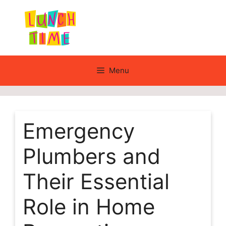
Skip
to
content
Menu
Emergency
Plumbers and
Their Essential
Role in Home