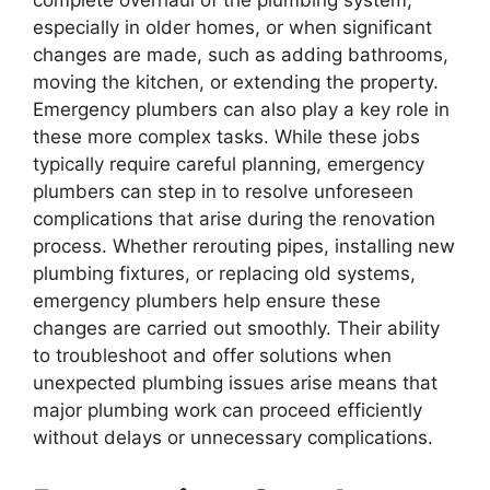
complete overhaul of the plumbing system,
especially in older homes, or when significant
changes are made, such as adding bathrooms,
moving the kitchen, or extending the property.
Emergency plumbers can also play a key role in
these more complex tasks. While these jobs
typically require careful planning, emergency
plumbers can step in to resolve unforeseen
complications that arise during the renovation
process. Whether rerouting pipes, installing new
plumbing fixtures, or replacing old systems,
emergency plumbers help ensure these
changes are carried out smoothly. Their ability
to troubleshoot and offer solutions when
unexpected plumbing issues arise means that
major plumbing work can proceed efficiently
without delays or unnecessary complications.