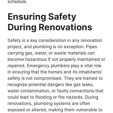
schedule.
Ensuring Safety
During Renovations
Safety is a key consideration in any renovation
project, and plumbing is no exception. Pipes
carrying gas, water, or waste materials can
become hazardous if not properly maintained or
repaired. Emergency plumbers play a vital role
in ensuring that the home’s and its inhabitants’
safety is not compromised. They are trained to
recognize potential dangers like gas leaks,
water contamination, or faulty connections that
could lead to flooding or fire hazards. During
renovations, plumbing systems are often
exposed or altered, making them vulnerable to