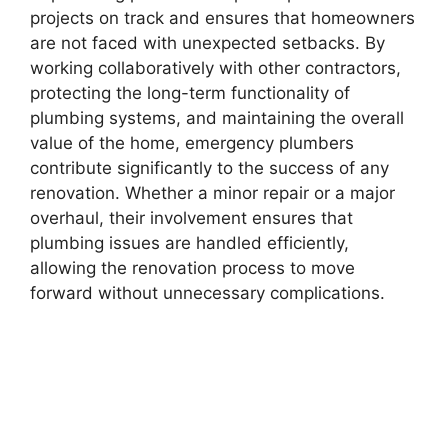
projects on track and ensures that homeowners
are not faced with unexpected setbacks. By
working collaboratively with other contractors,
protecting the long-term functionality of
plumbing systems, and maintaining the overall
value of the home, emergency plumbers
contribute significantly to the success of any
renovation. Whether a minor repair or a major
overhaul, their involvement ensures that
plumbing issues are handled efficiently,
allowing the renovation process to move
forward without unnecessary complications.