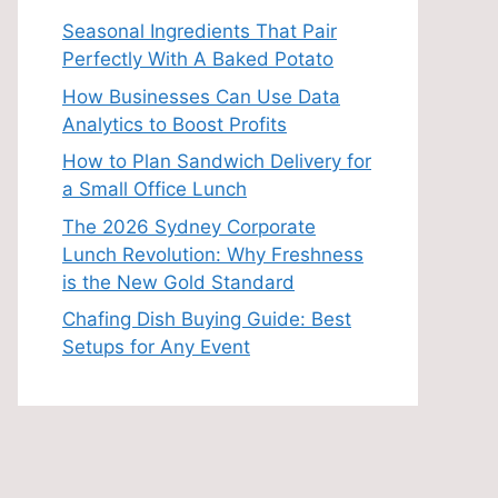
Seasonal Ingredients That Pair
Perfectly With A Baked Potato
How Businesses Can Use Data
Analytics to Boost Profits
How to Plan Sandwich Delivery for
a Small Office Lunch
The 2026 Sydney Corporate
Lunch Revolution: Why Freshness
is the New Gold Standard
Chafing Dish Buying Guide: Best
Setups for Any Event