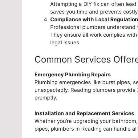
Attempting a DIY fix can often lead
saves you time and prevents costly
Compliance with Local Regulatio
Professional plumbers understand t
They ensure all work complies with
legal issues.
Common Services Offere
Emergency Plumbing Repairs
Plumbing emergencies like burst pipes, se
unexpectedly. Reading plumbers provide 
promptly.
Installation and Replacement Services
Whether you’re upgrading your bathroom, i
pipes, plumbers in Reading can handle all 