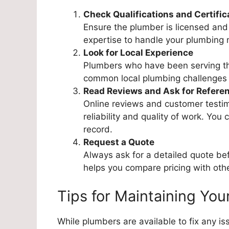
Check Qualifications and Certific
Ensure the plumber is licensed and 
expertise to handle your plumbing 
Look for Local Experience
Plumbers who have been serving the
common local plumbing challenges a
Read Reviews and Ask for Refere
Online reviews and customer testimo
reliability and quality of work. You 
record.
Request a Quote
Always ask for a detailed quote be
helps you compare pricing with othe
Tips for Maintaining Yo
While plumbers are available to fix any 