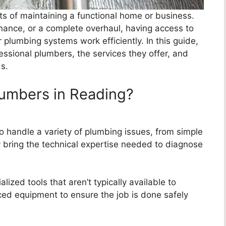
cts of maintaining a functional home or business.
enance, or a complete overhaul, having access to
plumbing systems work efficiently. In this guide,
fessional plumbers, the services they offer, and
s.
lumbers in Reading?
o handle a variety of plumbing issues, from simple
y bring the technical expertise needed to diagnose
ized tools that aren’t typically available to
d equipment to ensure the job is done safely