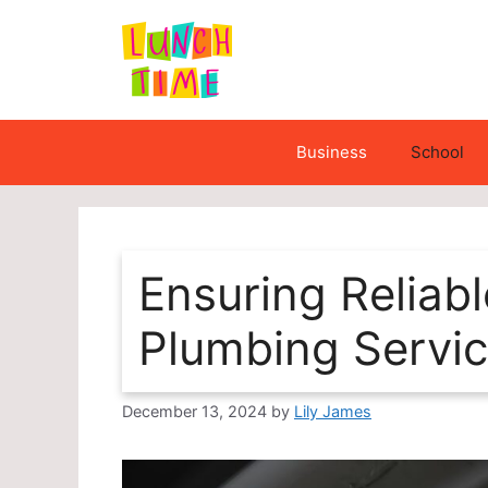
Skip
to
content
Business
School
Ensuring Reliabl
Plumbing Servi
December 13, 2024
by
Lily James