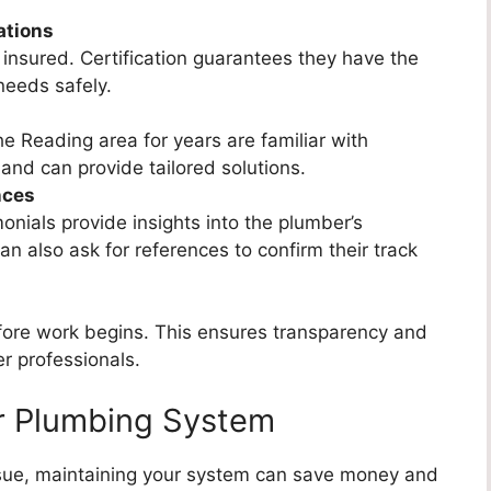
ations
insured. Certification guarantees they have the
needs safely.
 Reading area for years are familiar with
nd can provide tailored solutions.
nces
nials provide insights into the plumber’s
can also ask for references to confirm their track
fore work begins. This ensures transparency and
r professionals.
ur Plumbing System
issue, maintaining your system can save money and