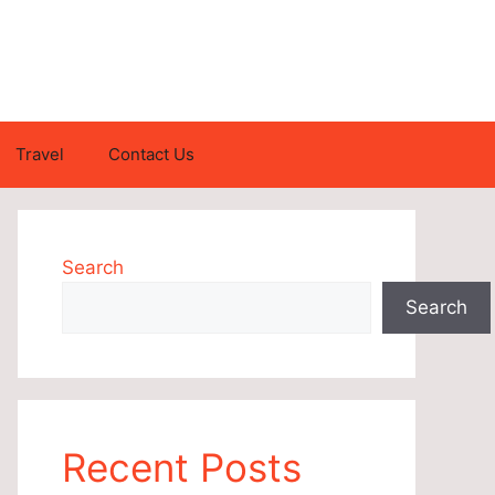
Travel
Contact Us
Search
Search
Recent Posts