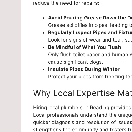
reduce the need for repairs:
Avoid Pouring Grease Down the D
Grease solidifies in pipes, leading 
Regularly Inspect Pipes and Fixtu
Look for signs of wear and tear, su
Be Mindful of What You Flush
Only flush toilet paper and human 
cause significant clogs.
Insulate Pipes During Winter
Protect your pipes from freezing t
Why Local Expertise Mat
Hiring local plumbers in Reading provides
Local professionals understand the uniqu
quicker diagnosis and resolution of issues
strengthens the community and fosters tr