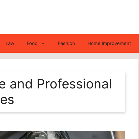
Law
Food
Fashion
Home Improvement
e and Professional
ces