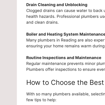
Drain Cleaning and Unblocking
Clogged drains can cause water to back u
health hazards. Professional plumbers use
and clean drains.
Boiler and Heating System Maintenanc
Many plumbers in Reading are also expert
ensuring your home remains warm during
Routine Inspections and Maintenance
Regular maintenance prevents minor plumbi
Plumbers offer inspections to ensure every
How to Choose the Best
With so many plumbers available, selectin
few tips to help: