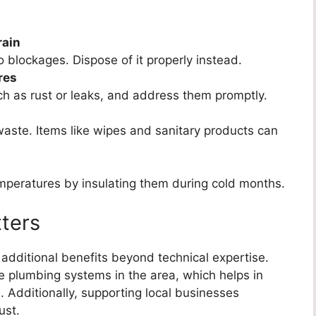
rain
to blockages. Dispose of it properly instead.
res
ch as rust or leaks, and address them promptly.
waste. Items like wipes and sanitary products can
emperatures by insulating them during cold months.
ters
 additional benefits beyond technical expertise.
e plumbing systems in the area, which helps in
. Additionally, supporting local businesses
ust.