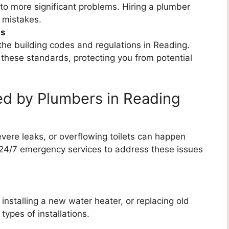
 to more significant problems. Hiring a plumber
 mistakes.
ns
he building codes and regulations in Reading.
 these standards, protecting you from potential
d by Plumbers in Reading
vere leaks, or overflowing toilets can happen
24/7 emergency services to address these issues
nstalling a new water heater, or replacing old
types of installations.