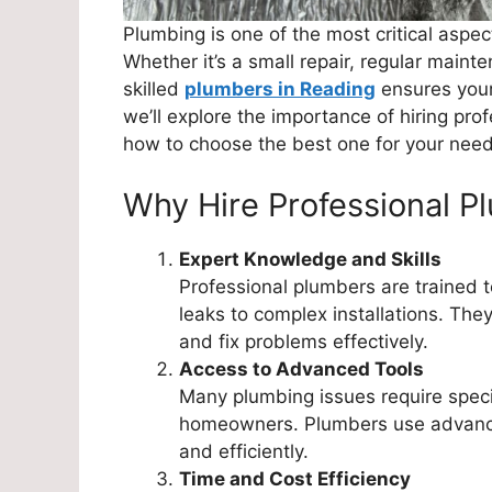
Plumbing is one of the most critical aspe
Whether it’s a small repair, regular maint
skilled
plumbers in Reading
ensures your 
we’ll explore the importance of hiring pro
how to choose the best one for your need
Why Hire Professional P
Expert Knowledge and Skills
Professional plumbers are trained t
leaks to complex installations. The
and fix problems effectively.
Access to Advanced Tools
Many plumbing issues require special
homeowners. Plumbers use advance
and efficiently.
Time and Cost Efficiency