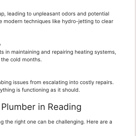
p, leading to unpleasant odors and potential
 modern techniques like hydro-jetting to clear
e
s in maintaining and repairing heating systems,
 the cold months.
ng issues from escalating into costly repairs.
thing is functioning as it should.
 Plumber in Reading
g the right one can be challenging. Here are a