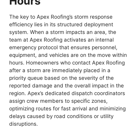
Hours
The key to Apex Roofing’s storm response
efficiency lies in its structured deployment
system. When a storm impacts an area, the
team at Apex Roofing activates an internal
emergency protocol that ensures personnel,
equipment, and vehicles are on the move within
hours. Homeowners who contact Apex Roofing
after a storm are immediately placed in a
priority queue based on the severity of the
reported damage and the overall impact in the
region. Apex’s dedicated dispatch coordinators
assign crew members to specific zones,
optimizing routes for fast arrival and minimizing
delays caused by road conditions or utility
disruptions.