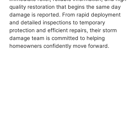
quality restoration that begins the same day
damage is reported. From rapid deployment
and detailed inspections to temporary
protection and efficient repairs, their storm
damage team is committed to helping
homeowners confidently move forward.