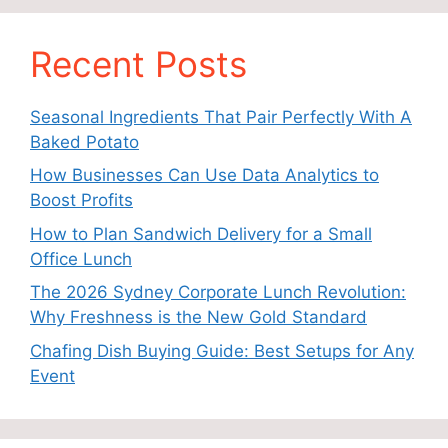
Recent Posts
Seasonal Ingredients That Pair Perfectly With A
Baked Potato
How Businesses Can Use Data Analytics to
Boost Profits
How to Plan Sandwich Delivery for a Small
Office Lunch
The 2026 Sydney Corporate Lunch Revolution:
Why Freshness is the New Gold Standard
Chafing Dish Buying Guide: Best Setups for Any
Event