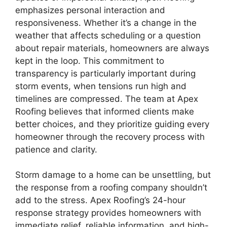
emphasizes personal interaction and
responsiveness. Whether it’s a change in the
weather that affects scheduling or a question
about repair materials, homeowners are always
kept in the loop. This commitment to
transparency is particularly important during
storm events, when tensions run high and
timelines are compressed. The team at Apex
Roofing believes that informed clients make
better choices, and they prioritize guiding every
homeowner through the recovery process with
patience and clarity.
Storm damage to a home can be unsettling, but
the response from a roofing company shouldn’t
add to the stress. Apex Roofing’s 24-hour
response strategy provides homeowners with
immediate relief, reliable information, and high-