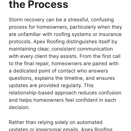
the Process
Storm recovery can be a stressful, confusing
process for homeowners, particularly when they
are unfamiliar with roofing systems or insurance
protocols. Apex Roofing distinguishes itself by
maintaining clear, consistent communication
with every client they assists. From the first call
to the final repair, homeowners are paired with
a dedicated point of contact who answers
questions, explains the timeline, and ensures
updates are provided regularly. This
relationship-based approach reduces confusion
and helps homeowners feel confident in each
decision.
Rather than relying solely on automated
updates or impersonal emails, Apex Roofing