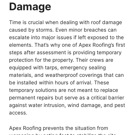
Damage
Time is crucial when dealing with roof damage
caused by storms. Even minor breaches can
escalate into major issues if left exposed to the
elements. That’s why one of Apex Roofing’s first
steps after assessment is providing temporary
protection for the property. Their crews are
equipped with tarps, emergency sealing
materials, and weatherproof coverings that can
be installed within hours of arrival. These
temporary solutions are not meant to replace
permanent repairs but serve as a critical barrier
against water intrusion, wind damage, and pest
access.
Apex Roofing prevents the situation from