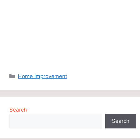
Categories
Home Improvement
Search
Search