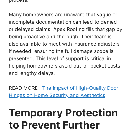
Many homeowners are unaware that vague or
incomplete documentation can lead to denied
or delayed claims. Apex Roofing fills that gap by
being proactive and thorough. Their team is
also available to meet with insurance adjusters
if needed, ensuring the full damage scope is
presented. This level of support is critical in
helping homeowners avoid out-of-pocket costs
and lengthy delays.
READ MORE :
The Impact of High-Quality Door
Hinges on Home Security and Aesthetics
Temporary Protection
to Prevent Further