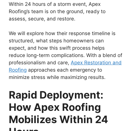
Within 24 hours of a storm event, Apex
Roofing’s team is on the ground, ready to
assess, secure, and restore.
We will explore how their response timeline is
structured, what steps homeowners can
expect, and how this swift process helps
reduce long-term complications. With a blend of
professionalism and care,
Apex Restoration and
Roofing
approaches each emergency to
minimize stress while maximizing results.
Rapid Deployment:
How Apex Roofing
Mobilizes Within 24