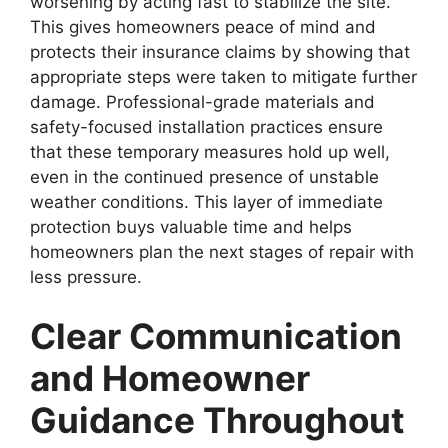
worsening by acting fast to stabilize the site.
This gives homeowners peace of mind and
protects their insurance claims by showing that
appropriate steps were taken to mitigate further
damage. Professional-grade materials and
safety-focused installation practices ensure
that these temporary measures hold up well,
even in the continued presence of unstable
weather conditions. This layer of immediate
protection buys valuable time and helps
homeowners plan the next stages of repair with
less pressure.
Clear Communication
and Homeowner
Guidance Throughout