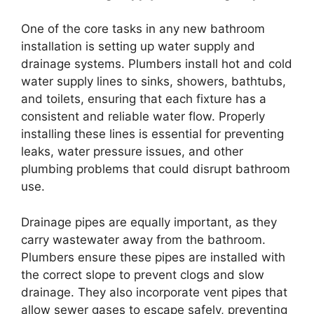
One of the core tasks in any new bathroom
installation is setting up water supply and
drainage systems. Plumbers install hot and cold
water supply lines to sinks, showers, bathtubs,
and toilets, ensuring that each fixture has a
consistent and reliable water flow. Properly
installing these lines is essential for preventing
leaks, water pressure issues, and other
plumbing problems that could disrupt bathroom
use.
Drainage pipes are equally important, as they
carry wastewater away from the bathroom.
Plumbers ensure these pipes are installed with
the correct slope to prevent clogs and slow
drainage. They also incorporate vent pipes that
allow sewer gases to escape safely, preventing