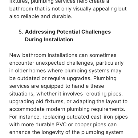
fixtures, plumbing services help create a
bathroom that is not only visually appealing but
also reliable and durable.
Addressing Potential Challenges
During Installation
New bathroom installations can sometimes
encounter unexpected challenges, particularly
in older homes where plumbing systems may
be outdated or require upgrades. Plumbing
services are equipped to handle these
situations, whether it involves rerouting pipes,
upgrading old fixtures, or adapting the layout to
accommodate modern plumbing requirements.
For instance, replacing outdated cast-iron pipes
with more durable PVC or copper pipes can
enhance the longevity of the plumbing system