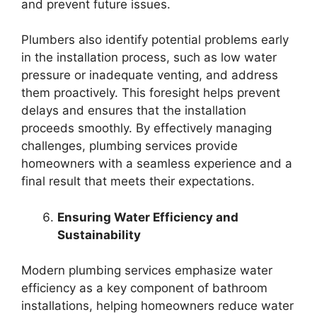
and prevent future issues.
Plumbers also identify potential problems early
in the installation process, such as low water
pressure or inadequate venting, and address
them proactively. This foresight helps prevent
delays and ensures that the installation
proceeds smoothly. By effectively managing
challenges, plumbing services provide
homeowners with a seamless experience and a
final result that meets their expectations.
Ensuring Water Efficiency and
Sustainability
Modern plumbing services emphasize water
efficiency as a key component of bathroom
installations, helping homeowners reduce water