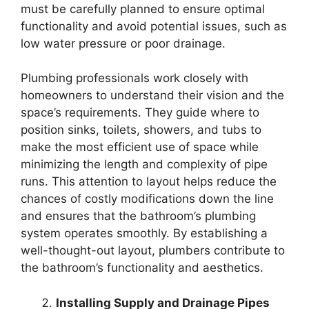
must be carefully planned to ensure optimal
functionality and avoid potential issues, such as
low water pressure or poor drainage.
Plumbing professionals work closely with
homeowners to understand their vision and the
space’s requirements. They guide where to
position sinks, toilets, showers, and tubs to
make the most efficient use of space while
minimizing the length and complexity of pipe
runs. This attention to layout helps reduce the
chances of costly modifications down the line
and ensures that the bathroom’s plumbing
system operates smoothly. By establishing a
well-thought-out layout, plumbers contribute to
the bathroom’s functionality and aesthetics.
Installing Supply and Drainage Pipes