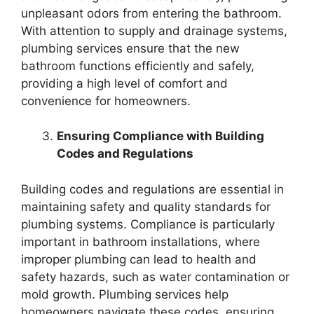
unpleasant odors from entering the bathroom.
With attention to supply and drainage systems,
plumbing services ensure that the new
bathroom functions efficiently and safely,
providing a high level of comfort and
convenience for homeowners.
Ensuring Compliance with Building
Codes and Regulations
Building codes and regulations are essential in
maintaining safety and quality standards for
plumbing systems. Compliance is particularly
important in bathroom installations, where
improper plumbing can lead to health and
safety hazards, such as water contamination or
mold growth. Plumbing services help
homeowners navigate these codes, ensuring