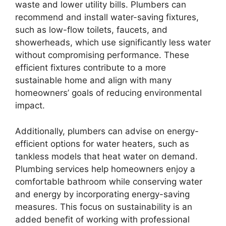
waste and lower utility bills. Plumbers can
recommend and install water-saving fixtures,
such as low-flow toilets, faucets, and
showerheads, which use significantly less water
without compromising performance. These
efficient fixtures contribute to a more
sustainable home and align with many
homeowners’ goals of reducing environmental
impact.
Additionally, plumbers can advise on energy-
efficient options for water heaters, such as
tankless models that heat water on demand.
Plumbing services help homeowners enjoy a
comfortable bathroom while conserving water
and energy by incorporating energy-saving
measures. This focus on sustainability is an
added benefit of working with professional