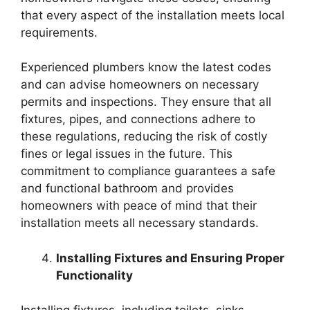
that every aspect of the installation meets local
requirements.
Experienced plumbers know the latest codes
and can advise homeowners on necessary
permits and inspections. They ensure that all
fixtures, pipes, and connections adhere to
these regulations, reducing the risk of costly
fines or legal issues in the future. This
commitment to compliance guarantees a safe
and functional bathroom and provides
homeowners with peace of mind that their
installation meets all necessary standards.
Installing Fixtures and Ensuring Proper
Functionality