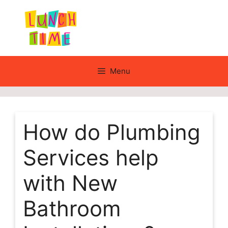
Skip
to
content
Menu
How do Plumbing
Services help
with New
Bathroom