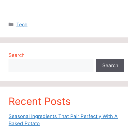
Categories
Tech
Search
Search
Recent Posts
Seasonal Ingredients That Pair Perfectly With A
Baked Potato