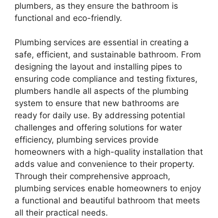
plumbers, as they ensure the bathroom is
functional and eco-friendly.
Plumbing services are essential in creating a
safe, efficient, and sustainable bathroom. From
designing the layout and installing pipes to
ensuring code compliance and testing fixtures,
plumbers handle all aspects of the plumbing
system to ensure that new bathrooms are
ready for daily use. By addressing potential
challenges and offering solutions for water
efficiency, plumbing services provide
homeowners with a high-quality installation that
adds value and convenience to their property.
Through their comprehensive approach,
plumbing services enable homeowners to enjoy
a functional and beautiful bathroom that meets
all their practical needs.