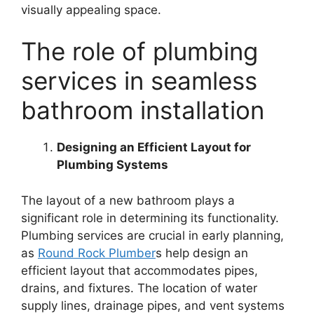
visually appealing space.
The role of plumbing
services in seamless
bathroom installation
Designing an Efficient Layout for
Plumbing Systems
The layout of a new bathroom plays a
significant role in determining its functionality.
Plumbing services are crucial in early planning,
as
Round Rock Plumber
s help design an
efficient layout that accommodates pipes,
drains, and fixtures. The location of water
supply lines, drainage pipes, and vent systems