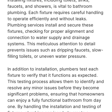
Installing fixtures, including toilets, sinks,
faucets, and showers, is vital to bathroom
plumbing. Each fixture requires careful handling
to operate efficiently and without leaks.
Plumbing services install and secure these
fixtures, checking for proper alignment and
connection to water supply and drainage
systems. This meticulous attention to detail
prevents issues such as dripping faucets, slow-
filling toilets, or uneven water pressure.
In addition to installation, plumbers test each
fixture to verify that it functions as expected.
This testing process allows them to identify and
resolve any minor issues before they become
significant problems, ensuring that homeowners
can enjoy a fully functional bathroom from day
one. By handling the installation and testing of