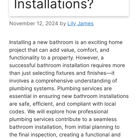
Installations?
November 12, 2024
by
Lily James
Installing a new bathroom is an exciting home
project that can add value, comfort, and
functionality to a property. However, a
successful bathroom installation requires more
than just selecting fixtures and finishes—it
involves a comprehensive understanding of
plumbing systems. Plumbing services are
essential in ensuring new bathroom installations
are safe, efficient, and compliant with local
codes. We will explore how professional
plumbing services contribute to a seamless
bathroom installation, from initial planning to
the final inspection, creating a functional and