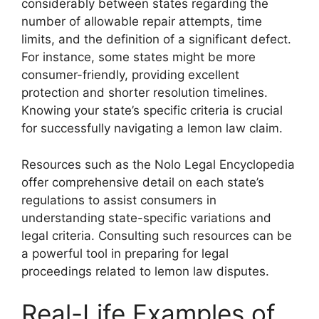
considerably between states regarding the
number of allowable repair attempts, time
limits, and the definition of a significant defect.
For instance, some states might be more
consumer-friendly, providing excellent
protection and shorter resolution timelines.
Knowing your state’s specific criteria is crucial
for successfully navigating a lemon law claim.
Resources such as the Nolo Legal Encyclopedia
offer comprehensive detail on each state’s
regulations to assist consumers in
understanding state-specific variations and
legal criteria. Consulting such resources can be
a powerful tool in preparing for legal
proceedings related to lemon law disputes.
Real-Life Examples of