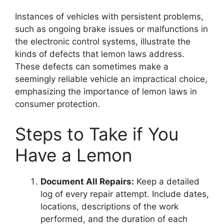
Instances of vehicles with persistent problems,
such as ongoing brake issues or malfunctions in
the electronic control systems, illustrate the
kinds of defects that lemon laws address.
These defects can sometimes make a
seemingly reliable vehicle an impractical choice,
emphasizing the importance of lemon laws in
consumer protection.
Steps to Take if You
Have a Lemon
Document All Repairs:
Keep a detailed
log of every repair attempt. Include dates,
locations, descriptions of the work
performed, and the duration of each