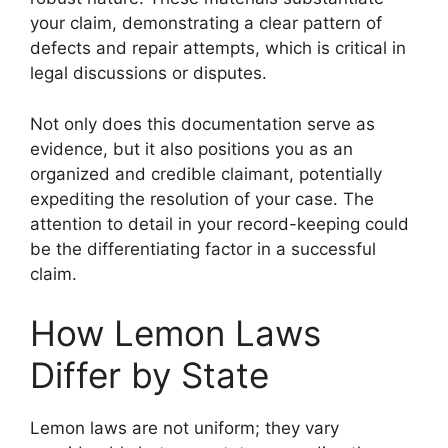
your claim, demonstrating a clear pattern of
defects and repair attempts, which is critical in
legal discussions or disputes.
Not only does this documentation serve as
evidence, but it also positions you as an
organized and credible claimant, potentially
expediting the resolution of your case. The
attention to detail in your record-keeping could
be the differentiating factor in a successful
claim.
How Lemon Laws
Differ by State
Lemon laws are not uniform; they vary