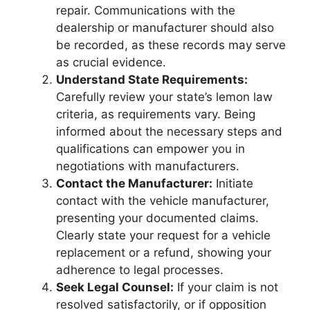
repair. Communications with the
dealership or manufacturer should also
be recorded, as these records may serve
as crucial evidence.
Understand State Requirements:
Carefully review your state’s lemon law
criteria, as requirements vary. Being
informed about the necessary steps and
qualifications can empower you in
negotiations with manufacturers.
Contact the Manufacturer:
Initiate
contact with the vehicle manufacturer,
presenting your documented claims.
Clearly state your request for a vehicle
replacement or a refund, showing your
adherence to legal processes.
Seek Legal Counsel:
If your claim is not
resolved satisfactorily, or if opposition