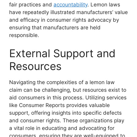
fair practices and
accountability
. Lemon laws
have repeatedly illustrated manufacturers’ value
and efficacy in consumer rights advocacy by
ensuring that manufacturers are held
responsible.
External Support and
Resources
Navigating the complexities of a lemon law
claim can be challenging, but resources exist to
aid consumers in this process. Utilizing services
like Consumer Reports provides valuable
support, offering insights into specific defects
and consumer rights. These organizations play
a vital role in educating and advocating for
consumers, ensuring they are well-equipped to