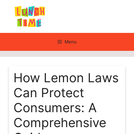
Skip
to
content
Menu
How Lemon Laws
Can Protect
Consumers: A
Comprehensive