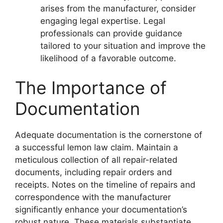
arises from the manufacturer, consider
engaging legal expertise. Legal
professionals can provide guidance
tailored to your situation and improve the
likelihood of a favorable outcome.
The Importance of
Documentation
Adequate documentation is the cornerstone of
a successful lemon law claim. Maintain a
meticulous collection of all repair-related
documents, including repair orders and
receipts. Notes on the timeline of repairs and
correspondence with the manufacturer
significantly enhance your documentation’s
robust nature. These materials substantiate