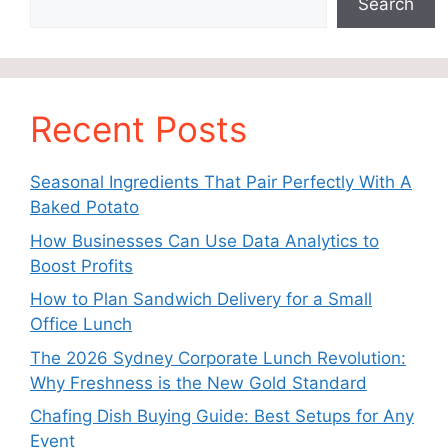
Search
Recent Posts
Seasonal Ingredients That Pair Perfectly With A
Baked Potato
How Businesses Can Use Data Analytics to
Boost Profits
How to Plan Sandwich Delivery for a Small
Office Lunch
The 2026 Sydney Corporate Lunch Revolution:
Why Freshness is the New Gold Standard
Chafing Dish Buying Guide: Best Setups for Any
Event