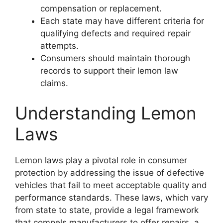
compensation or replacement.
Each state may have different criteria for
qualifying defects and required repair
attempts.
Consumers should maintain thorough
records to support their lemon law
claims.
Understanding Lemon
Laws
Lemon laws play a pivotal role in consumer
protection by addressing the issue of defective
vehicles that fail to meet acceptable quality and
performance standards. These laws, which vary
from state to state, provide a legal framework
that compels manufacturers to offer repairs, a