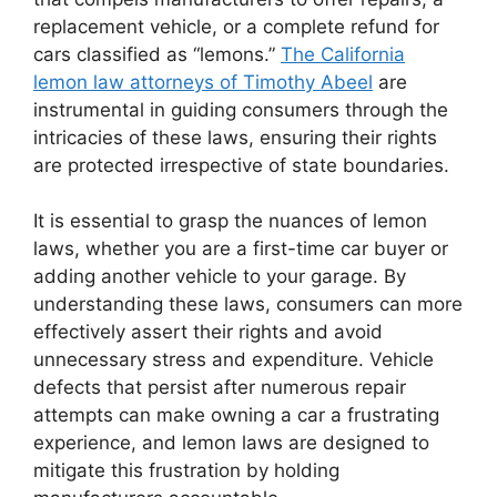
replacement vehicle, or a complete refund for
cars classified as “lemons.”
The California
lemon law attorneys of Timothy Abeel
are
instrumental in guiding consumers through the
intricacies of these laws, ensuring their rights
are protected irrespective of state boundaries.
It is essential to grasp the nuances of lemon
laws, whether you are a first-time car buyer or
adding another vehicle to your garage. By
understanding these laws, consumers can more
effectively assert their rights and avoid
unnecessary stress and expenditure. Vehicle
defects that persist after numerous repair
attempts can make owning a car a frustrating
experience, and lemon laws are designed to
mitigate this frustration by holding