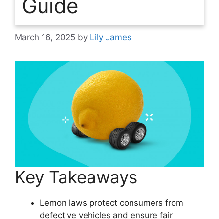
Guide
March 16, 2025
by
Lily James
Key Takeaways
Lemon laws protect consumers from
defective vehicles and ensure fair