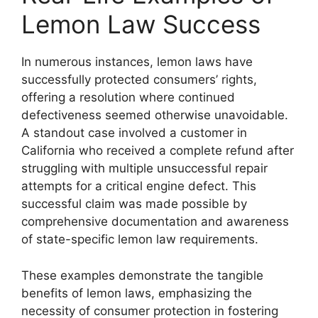
Lemon Law Success
In numerous instances, lemon laws have
successfully protected consumers’ rights,
offering a resolution where continued
defectiveness seemed otherwise unavoidable.
A standout case involved a customer in
California who received a complete refund after
struggling with multiple unsuccessful repair
attempts for a critical engine defect. This
successful claim was made possible by
comprehensive documentation and awareness
of state-specific lemon law requirements.
These examples demonstrate the tangible
benefits of lemon laws, emphasizing the
necessity of consumer protection in fostering