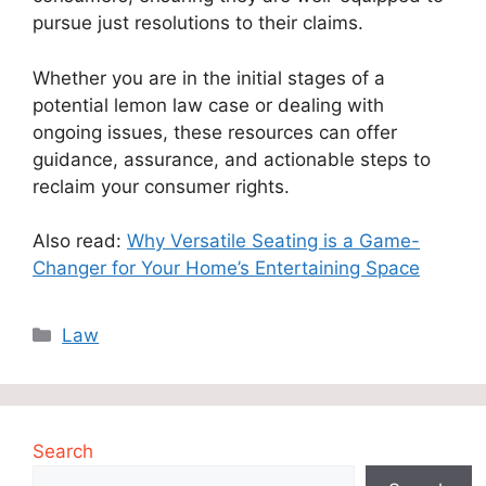
pursue just resolutions to their claims.
Whether you are in the initial stages of a
potential lemon law case or dealing with
ongoing issues, these resources can offer
guidance, assurance, and actionable steps to
reclaim your consumer rights.
Also read:
Why Versatile Seating is a Game-
Changer for Your Home’s Entertaining Space
Categories
Law
Search