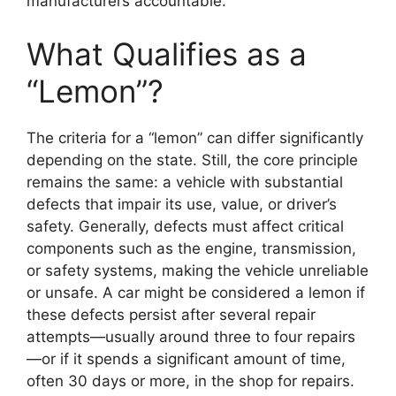
manufacturers accountable.
What Qualifies as a
“Lemon”?
The criteria for a “lemon” can differ significantly
depending on the state. Still, the core principle
remains the same: a vehicle with substantial
defects that impair its use, value, or driver’s
safety. Generally, defects must affect critical
components such as the engine, transmission,
or safety systems, making the vehicle unreliable
or unsafe. A car might be considered a lemon if
these defects persist after several repair
attempts—usually around three to four repairs
—or if it spends a significant amount of time,
often 30 days or more, in the shop for repairs.