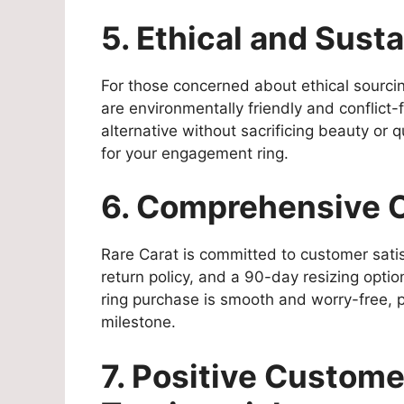
5. Ethical and Sust
For those concerned about ethical sourci
are environmentally friendly and conflict
alternative without sacrificing beauty or 
for your engagement ring.
6. Comprehensive 
Rare Carat is committed to customer satis
return policy, and a 90-day resizing opt
ring purchase is smooth and worry-free, p
milestone.
7. Positive Custom