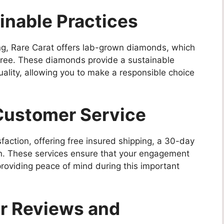
ainable Practices
ng, Rare Carat offers lab-grown diamonds, which
-free. These diamonds provide a sustainable
quality, allowing you to make a responsible choice
Customer Service
faction, offering free insured shipping, a 30-day
ion. These services ensure that your engagement
roviding peace of mind during this important
er Reviews and