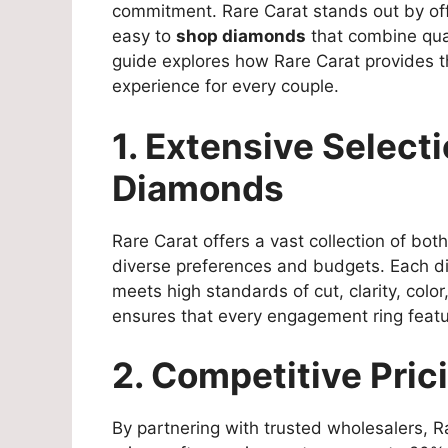
commitment. Rare Carat stands out by of
easy to
shop diamonds
that combine qual
guide explores how Rare Carat provides 
experience for every couple.
1. Extensive Select
Diamonds
Rare Carat offers a vast collection of bo
diverse preferences and budgets. Each di
meets high standards of cut, clarity, colo
ensures that every engagement ring featu
2. Competitive Pric
By partnering with trusted wholesalers, 