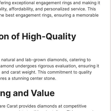
fering exceptional engagement rings and making it
ity, affordability, and personalized service. This
the best engagement rings, ensuring a memorable
ion of High-Quality
th natural and lab-grown diamonds, catering to
amond undergoes rigorous evaluation, ensuring it
r, and carat weight. This commitment to quality
res a stunning center stone.
ing and Value
Rare Carat provides diamonds at competitive