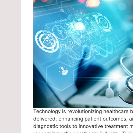
Technology is revolutionizing healthcare 
delivered, enhancing patient outcomes, a
diagnostic tools to innovative treatment m