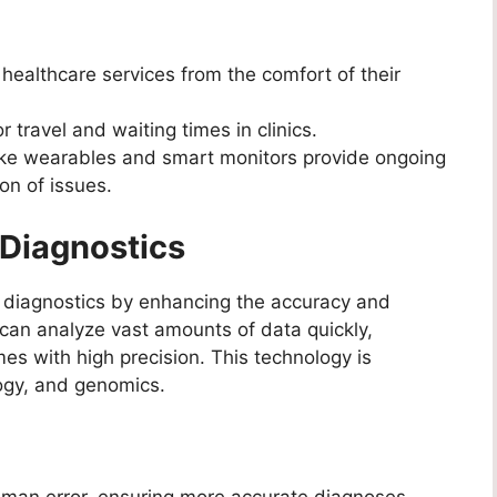
healthcare services from the comfort of their
travel and waiting times in clinics.
ike wearables and smart monitors provide ongoing
ion of issues.
n Diagnostics
zing diagnostics by enhancing the accuracy and
can analyze vast amounts of data quickly,
es with high precision. This technology is
ology, and genomics.
man error, ensuring more accurate diagnoses.