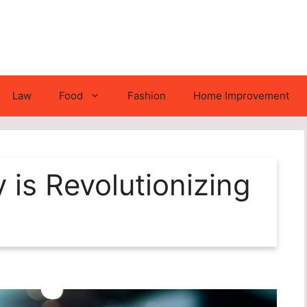
Law
Food
Fashion
Home Improvement
is Revolutionizing