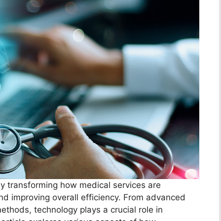
by transforming how medical services are
nd improving overall efficiency. From advanced
ethods, technology plays a crucial role in