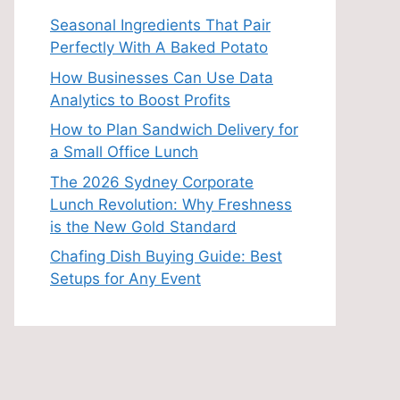
Seasonal Ingredients That Pair
Perfectly With A Baked Potato
How Businesses Can Use Data
Analytics to Boost Profits
How to Plan Sandwich Delivery for
a Small Office Lunch
The 2026 Sydney Corporate
Lunch Revolution: Why Freshness
is the New Gold Standard
Chafing Dish Buying Guide: Best
Setups for Any Event