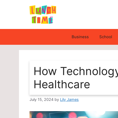
Skip
to
content
Business
School
How Technology 
Healthcare
July 15, 2024
by
Lily James