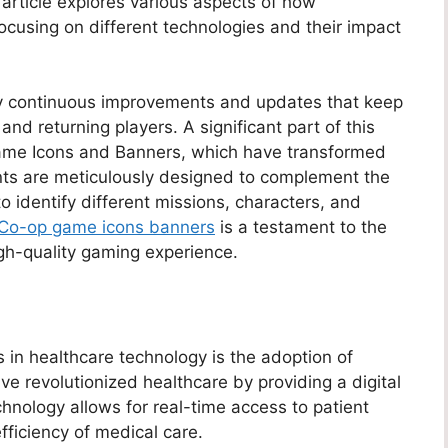
 article explores various aspects of how
focusing on different technologies and their impact
y continuous improvements and updates that keep
nd returning players. A significant part of this
Game Icons and Banners, which have transformed
nts are meticulously designed to complement the
to identify different missions, characters, and
Co-op game icons banners
is a testament to the
gh-quality gaming experience.
 in healthcare technology is the adoption of
ve revolutionized healthcare by providing a digital
echnology allows for real-time access to patient
fficiency of medical care.