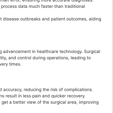
 process data much faster than traditional
t disease outbreaks and patient outcomes, aiding
g advancement in healthcare technology. Surgical
lity, and control during operations, leading to
very times.
 accuracy, reducing the risk of complications.
ns result in less pain and quicker recovery.
get a better view of the surgical area, improving