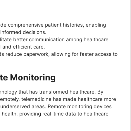
de comprehensive patient histories, enabling
informed decisions.
litate better communication among healthcare
 and efficient care.
ds reduce paperwork, allowing for faster access to
te Monitoring
chnology that has transformed healthcare. By
s remotely, telemedicine has made healthcare more
 or underserved areas. Remote monitoring devices
 health, providing real-time data to healthcare