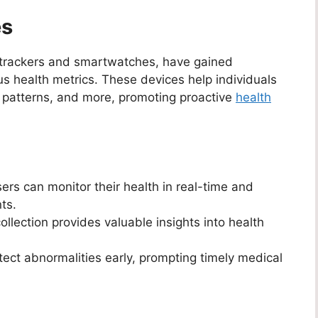
es
s trackers and smartwatches, have gained
ious health metrics. These devices help individuals
eep patterns, and more, promoting proactive
health
ers can monitor their health in real-time and
ts.
llection provides valuable insights into health
ct abnormalities early, prompting timely medical