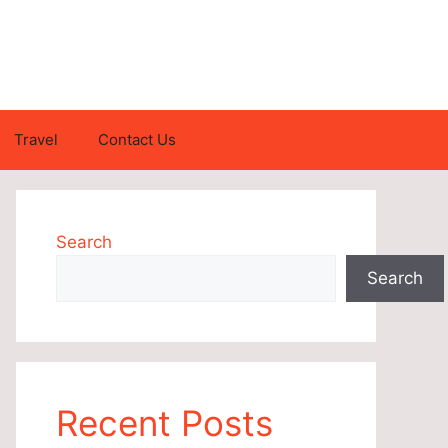
Travel
Contact Us
Search
Search
Recent Posts