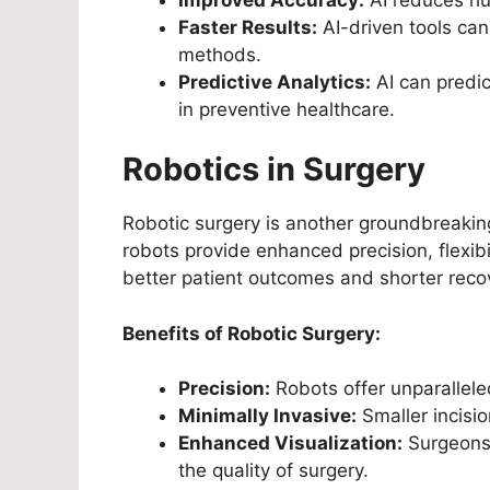
Faster Results:
AI-driven tools can
methods.
Predictive Analytics:
AI can predic
in preventive healthcare.
Robotics in Surgery
Robotic surgery is another groundbreakin
robots provide enhanced precision, flexibi
better patient outcomes and shorter reco
Benefits of Robotic Surgery:
Precision:
Robots offer unparalleled
Minimally Invasive:
Smaller incisio
Enhanced Visualization:
Surgeons 
the quality of surgery.