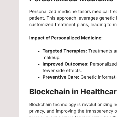
Personalized medicine tailors medical trea
patient. This approach leverages genetic 
customized treatment plans, leading to mo
Impact of Personalized Medicine:
Targeted Therapies:
Treatments are
makeup.
Improved Outcomes:
Personalized
fewer side effects.
Preventive Care:
Genetic informati
Blockchain in Healthca
Blockchain technology is revolutionizing 
privacy, and improving the transparency o