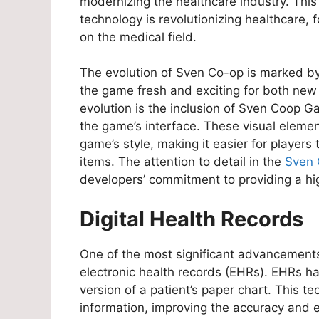
modernizing the healthcare industry. This
technology is revolutionizing healthcare, 
on the medical field.
The evolution of Sven Co-op is marked b
the game fresh and exciting for both new a
evolution is the inclusion of Sven Coop 
the game’s interface. These visual eleme
game’s style, making it easier for players 
items. The attention to detail in the
Sven 
developers’ commitment to providing a hi
Digital Health Records
One of the most significant advancements
electronic health records (EHRs). EHRs ha
version of a patient’s paper chart. This t
information, improving the accuracy and e