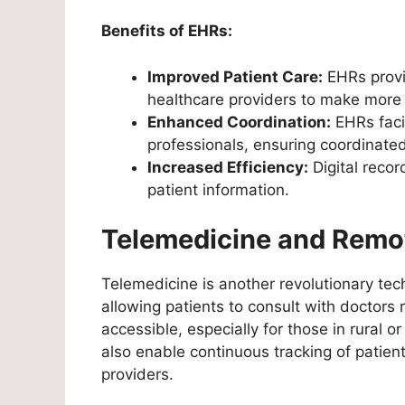
Benefits of EHRs:
Improved Patient Care:
EHRs provi
healthcare providers to make more 
Enhanced Coordination:
EHRs faci
professionals, ensuring coordinated
Increased Efficiency:
Digital recor
patient information.
Telemedicine and Remo
Telemedicine is another revolutionary te
allowing patients to consult with doctor
accessible, especially for those in rural
also enable continuous tracking of patient
providers.