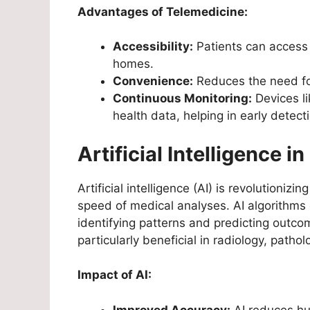
Advantages of Telemedicine:
Accessibility:
Patients can access 
homes.
Convenience:
Reduces the need for 
Continuous Monitoring:
Devices l
health data, helping in early detect
Artificial Intelligence i
Artificial intelligence (AI) is revolutioni
speed of medical analyses. AI algorithms 
identifying patterns and predicting outcom
particularly beneficial in radiology, path
Impact of AI:
Improved Accuracy:
AI reduces hu