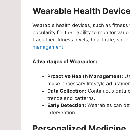
Wearable Health Devic
Wearable health devices, such as fitnes
popularity for their ability to monitor var
track their fitness levels, heart rate, sl
management
.
Advantages of Wearables:
Proactive Health Management:
Us
make necessary lifestyle adjustmen
Data Collection:
Continuous data co
trends and patterns.
Early Detection:
Wearables can dete
intervention.
Personalized Medicine