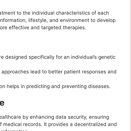
tment to the individual characteristics of each
information, lifestyle, and environment to develop
re effective and targeted therapies.
 designed specifically for an individual’s genetic
 approaches lead to better patient responses and
on helps in predicting and preventing diseases.
re
healthcare by enhancing data security, ensuring
f medical records. It provides a decentralized and