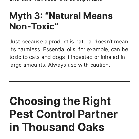
Myth 3: “Natural Means
Non-Toxic”
Just because a product is natural doesn’t mean
it’s harmless. Essential oils, for example, can be
toxic to cats and dogs if ingested or inhaled in
large amounts. Always use with caution.
Choosing the Right
Pest Control Partner
in Thousand Oaks