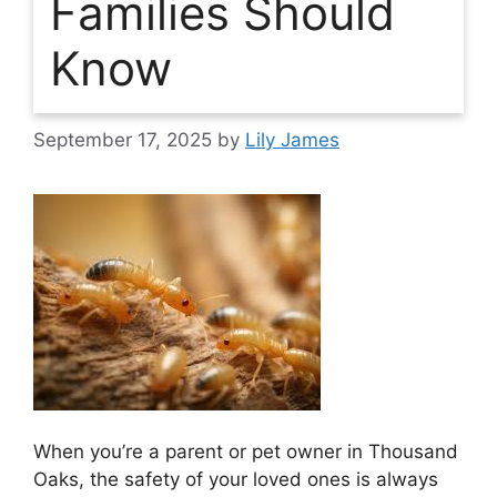
Families Should
Know
September 17, 2025
by
Lily James
When you’re a parent or pet owner in Thousand
Oaks, the safety of your loved ones is always