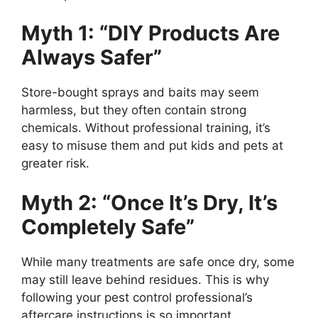
Myth 1: “DIY Products Are
Always Safer”
Store-bought sprays and baits may seem
harmless, but they often contain strong
chemicals. Without professional training, it’s
easy to misuse them and put kids and pets at
greater risk.
Myth 2: “Once It’s Dry, It’s
Completely Safe”
While many treatments are safe once dry, some
may still leave behind residues. This is why
following your pest control professional’s
aftercare instructions is so important.