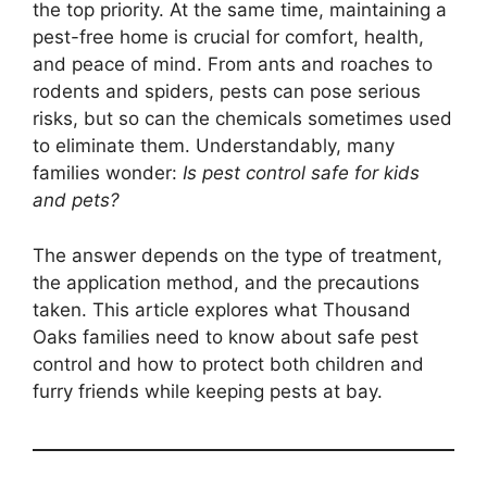
the top priority. At the same time, maintaining a
pest-free home is crucial for comfort, health,
and peace of mind. From ants and roaches to
rodents and spiders, pests can pose serious
risks, but so can the chemicals sometimes used
to eliminate them. Understandably, many
families wonder:
Is pest control safe for kids
and pets?
The answer depends on the type of treatment,
the application method, and the precautions
taken. This article explores what Thousand
Oaks families need to know about safe pest
control and how to protect both children and
furry friends while keeping pests at bay.