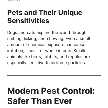
Pets and Their Unique
Sensitivities
Dogs and cats explore the world through
sniffing, licking, and chewing. Even a small
amount of chemical exposure can cause
irritation, illness, or worse in pets. Smaller
animals like birds, rabbits, and reptiles are
especially sensitive to airborne particles.
Modern Pest Control:
Safer Than Ever