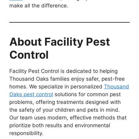
make all the difference.
About Facility Pest
Control
Facility Pest Control is dedicated to helping
Thousand Oaks families enjoy safer, pest-free
homes. We specialize in personalized
Thousand
Oaks pest control
solutions for common pest
problems, offering treatments designed with
the safety of your children and pets in mind.
Our team uses modern, effective methods that
prioritize both results and environmental
responsibility.