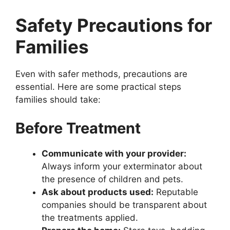
Safety Precautions for
Families
Even with safer methods, precautions are
essential. Here are some practical steps
families should take:
Before Treatment
Communicate with your provider:
Always inform your exterminator about
the presence of children and pets.
Ask about products used:
Reputable
companies should be transparent about
the treatments applied.