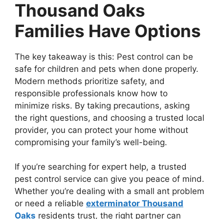
Thousand Oaks
Families Have Options
The key takeaway is this: Pest control can be
safe for children and pets when done properly.
Modern methods prioritize safety, and
responsible professionals know how to
minimize risks. By taking precautions, asking
the right questions, and choosing a trusted local
provider, you can protect your home without
compromising your family’s well-being.
If you’re searching for expert help, a trusted
pest control service can give you peace of mind.
Whether you’re dealing with a small ant problem
or need a reliable
exterminator Thousand
Oaks
residents trust, the right partner can