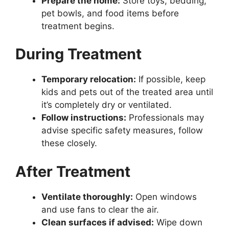
Prepare the home:
Store toys, bedding,
pet bowls, and food items before
treatment begins.
During Treatment
Temporary relocation:
If possible, keep
kids and pets out of the treated area until
it’s completely dry or ventilated.
Follow instructions:
Professionals may
advise specific safety measures, follow
these closely.
After Treatment
Ventilate thoroughly:
Open windows
and use fans to clear the air.
Clean surfaces if advised:
Wipe down