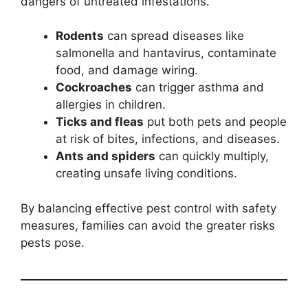
dangers of untreated infestations.
Rodents
can spread diseases like
salmonella and hantavirus, contaminate
food, and damage wiring.
Cockroaches
can trigger asthma and
allergies in children.
Ticks and fleas
put both pets and people
at risk of bites, infections, and diseases.
Ants and spiders
can quickly multiply,
creating unsafe living conditions.
By balancing effective pest control with safety
measures, families can avoid the greater risks
pests pose.