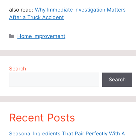
also read:
Why Immediate Investigation Matters
After a Truck Accident
Categories
Home Improvement
Search
Search
Recent Posts
Seasonal Ingredients That Pair Perfectly With A