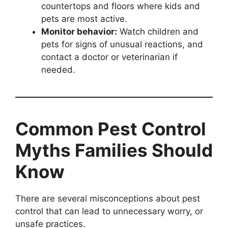
countertops and floors where kids and
pets are most active.
Monitor behavior:
Watch children and
pets for signs of unusual reactions, and
contact a doctor or veterinarian if
needed.
Common Pest Control
Myths Families Should
Know
There are several misconceptions about pest
control that can lead to unnecessary worry, or
unsafe practices.