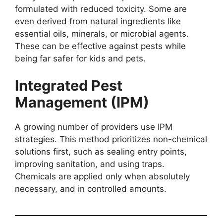
formulated with reduced toxicity. Some are
even derived from natural ingredients like
essential oils, minerals, or microbial agents.
These can be effective against pests while
being far safer for kids and pets.
Integrated Pest
Management (IPM)
A growing number of providers use IPM
strategies. This method prioritizes non-chemical
solutions first, such as sealing entry points,
improving sanitation, and using traps.
Chemicals are applied only when absolutely
necessary, and in controlled amounts.