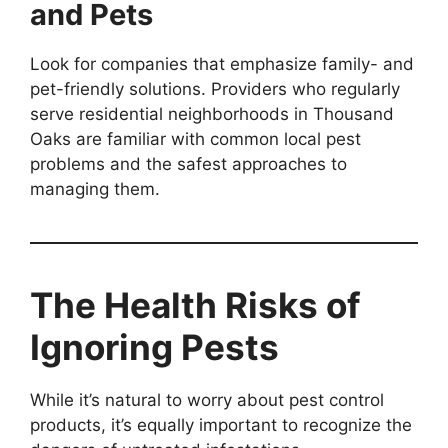
and Pets
Look for companies that emphasize family- and
pet-friendly solutions. Providers who regularly
serve residential neighborhoods in Thousand
Oaks are familiar with common local pest
problems and the safest approaches to
managing them.
The Health Risks of
Ignoring Pests
While it’s natural to worry about pest control
products, it’s equally important to recognize the