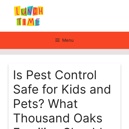
Skip
to
content
Menu
Is Pest Control
Safe for Kids and
Pets? What
Thousand Oaks