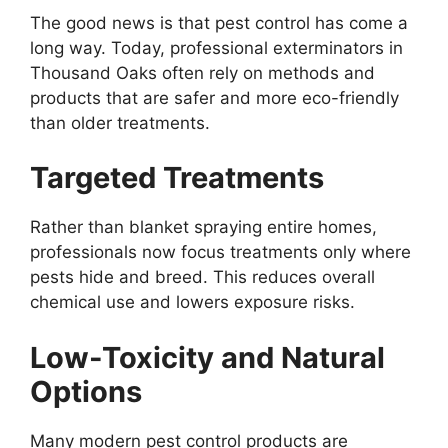
The good news is that pest control has come a
long way. Today, professional exterminators in
Thousand Oaks often rely on methods and
products that are safer and more eco-friendly
than older treatments.
Targeted Treatments
Rather than blanket spraying entire homes,
professionals now focus treatments only where
pests hide and breed. This reduces overall
chemical use and lowers exposure risks.
Low-Toxicity and Natural
Options
Many modern pest control products are