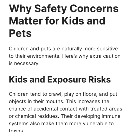
Why Safety Concerns
Matter for Kids and
Pets
Children and pets are naturally more sensitive
to their environments. Here’s why extra caution
is necessary:
Kids and Exposure Risks
Children tend to crawl, play on floors, and put
objects in their mouths. This increases the
chance of accidental contact with treated areas
or chemical residues. Their developing immune
systems also make them more vulnerable to
toxins.