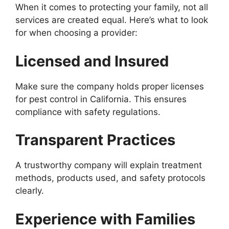
When it comes to protecting your family, not all
services are created equal. Here’s what to look
for when choosing a provider:
Licensed and Insured
Make sure the company holds proper licenses
for pest control in California. This ensures
compliance with safety regulations.
Transparent Practices
A trustworthy company will explain treatment
methods, products used, and safety protocols
clearly.
Experience with Families