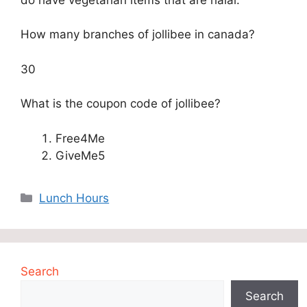
How many branches of jollibee in canada?
30
What is the coupon code of jollibee?
Free4Me
GiveMe5
Categories
Lunch Hours
Search
Search