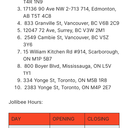
T4R 1N9
17136 90 Ave NW 2-713 714, Edmonton,
AB T5T 4C8
833 Granville St, Vancouver, BC V6B 2C9
12047 72 Ave, Surrey, BC V3W 2M1
2549 Cambie St, Vancouver, BC V5Z
3Y6
15 William Kitchen Rd #914, Scarborough,
ON M1P 5B7
800 Boyer Blvd, Mississauga, ON L5V
1Y1
334 Yonge St, Toronto, ON M5B 1R8
2383 Yonge St, Toronto, ON M4P 2E7
Jollibee Hours:
DAY
OPENING
CLOSING