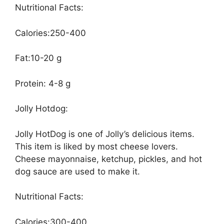
Nutritional Facts:
Calories:250-400
Fat:10-20 g
Protein: 4-8 g
Jolly Hotdog:
Jolly HotDog is one of Jolly’s delicious items.
This item is liked by most cheese lovers.
Cheese mayonnaise, ketchup, pickles, and hot
dog sauce are used to make it.
Nutritional Facts:
Calories:300-400