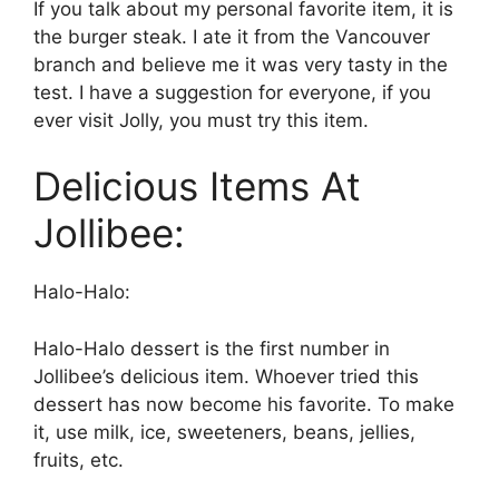
If you talk about my personal favorite item, it is
the burger steak. I ate it from the Vancouver
branch and believe me it was very tasty in the
test. I have a suggestion for everyone, if you
ever visit Jolly, you must try this item.
Delicious Items At
Jollibee:
Halo-Halo:
Halo-Halo dessert is the first number in
Jollibee’s delicious item. Whoever tried this
dessert has now become his favorite. To make
it, use milk, ice, sweeteners, beans, jellies,
fruits, etc.