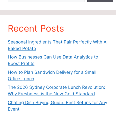
Recent Posts
Seasonal Ingredients That Pair Perfectly With A
Baked Potato
How Businesses Can Use Data Analytics to
Boost Profits
How to Plan Sandwich Delivery for a Small
Office Lunch
The 2026 Sydney Corporate Lunch Revolution:
Why Freshness is the New Gold Standard
Chafing Dish Buying Guide: Best Setups for Any
Event