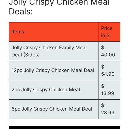
Jolly Crispy Chicken Meal
Deals:
Price
Items
in $
Jolly Crispy Chicken Family Meal
$
Deal (Sides)
40.00
$
12pc Jolly Crispy Chicken Meal Deal
54.90
$
2pc Jolly Crispy Chicken Meal
13.99
$
6pc Jolly Crispy Chicken Meal Deal
28.99