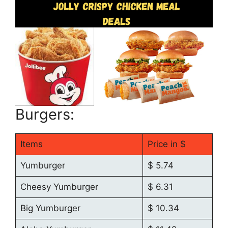
Burgers:
Items
Price in $
Yumburger
$ 5.74
Cheesy Yumburger
$ 6.31
Big Yumburger
$ 10.34