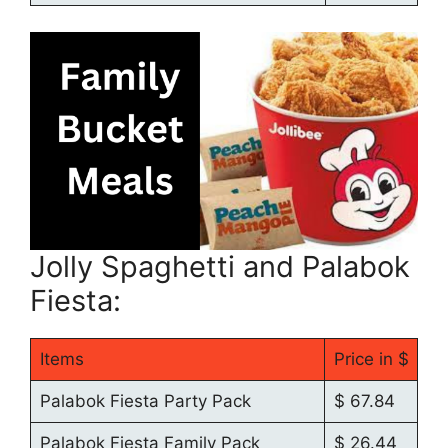
Jolly Spaghetti and Palabok
Fiesta:
Items
Price in $
Palabok Fiesta Party Pack
$ 67.84
Palabok Fiesta Family Pack
$ 26.44