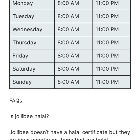
Monday
8:00 AM
11:00 PM
Tuesday
8:00 AM
11:00 PM
Wednesday
8:00 AM
11:00 PM
Thursday
8:00 AM
11:00 PM
Friday
8:00 AM
11:00 PM
Saturday
8:00 AM
11:00 PM
Sunday
8:00 AM
11:00 PM
FAQs:
Is jollibee halal?
Jollibee doesn’t have a halal certificate but they
do have vegetarian items that are halal.