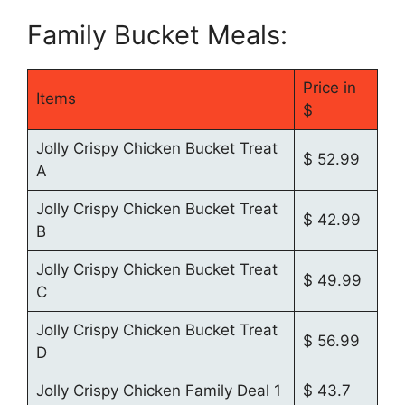
Family Bucket Meals:
Price in
Items
$
Jolly Crispy Chicken Bucket Treat
$ 52.99
A
Jolly Crispy Chicken Bucket Treat
$ 42.99
B
Jolly Crispy Chicken Bucket Treat
$ 49.99
C
Jolly Crispy Chicken Bucket Treat
$ 56.99
D
Jolly Crispy Chicken Family Deal 1
$ 43.7