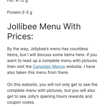
Fat: 8-12 g
Protein:3-5 g
Jollibee Menu With
Prices:
By the way, Jollybee’s menu has countless
items, but I will discuss some items here. If you
want to read up a complete menu with pictures
then visit the
Canadian Menus
website. I have
also taken this menu from there.
On this website, you will not only get to see the
complete menu with pictures, but you will also
get to see Jolly’s opening hours rewards and
coupon codes.