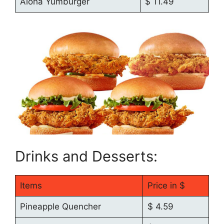
Aloha Yumburger
$ 11.49
Drinks and Desserts:
Items
Price in $
Pineapple Quencher
$ 4.59