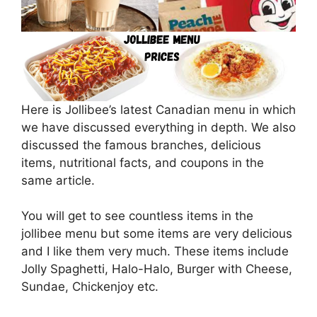
Here is Jollibee’s latest Canadian menu in which
we have discussed everything in depth. We also
discussed the famous branches, delicious
items, nutritional facts, and coupons in the
same article.
You will get to see countless items in the
jollibee menu but some items are very delicious
and I like them very much. These items include
Jolly Spaghetti, Halo-Halo, Burger with Cheese,
Sundae, Chickenjoy etc.