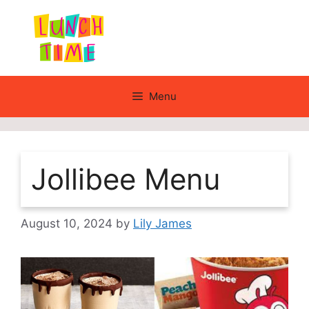
Skip
to
content
Menu
Jollibee Menu
August 10, 2024
by
Lily James