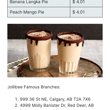
Banana Langka Pie
$ 4.01
Peach Mango Pie
$ 4.01
Jollibee Famous Branches:
999 36 St NE, Calgary, AB T2A 7X6
4999 Molly Banister Dr, Red Deer, AB