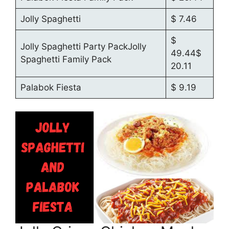
Jolly Spaghetti
$ 7.46
$
Jolly Spaghetti Party PackJolly
49.44$
Spaghetti Family Pack
20.11
Palabok Fiesta
$ 9.19