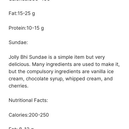
Fat:15-25 g
Protein:10-15 g
Sundae:
Jolly Bhi Sundae is a simple item but very
delicious. Many ingredients are used to make it,
but the compulsory ingredients are vanilla ice
cream, chocolate syrup, whipped cream, and
cherries.
Nutritional Facts:
Calories:200-250