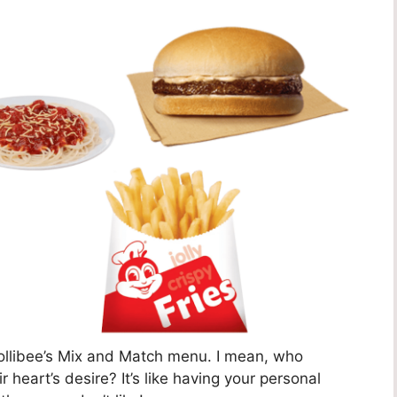
Jollibee’s Mix and Match menu. I mean, who
r heart’s desire? It’s like having your personal