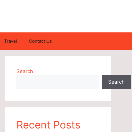
Travel
Contact Us
Search
Search
Recent Posts