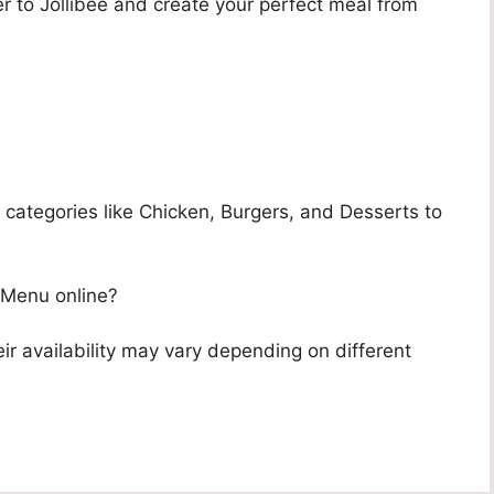
r to Jollibee and create your perfect meal from
?
categories like Chicken, Burgers, and Desserts to
 Menu online?
ir availability may vary depending on different