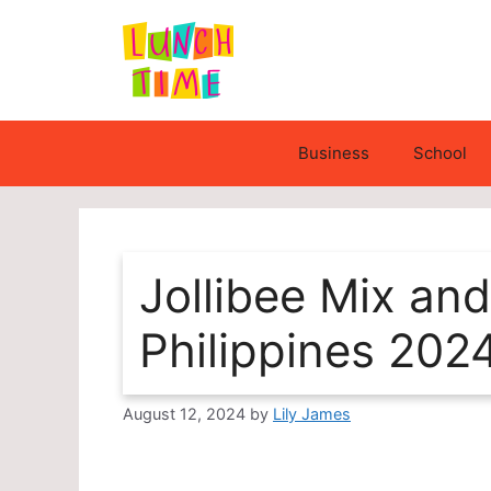
Skip
to
content
Business
School
Jollibee Mix a
Philippines 202
August 12, 2024
by
Lily James