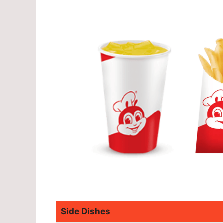
Side Dishes