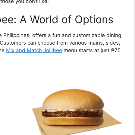
 those you don’t like!
bee: A World of Options
he Philippines, offers a fun and customizable dining
 Customers can choose from various mains, sides,
The
Mix and Match Jollibee
menu starts at just ₱75