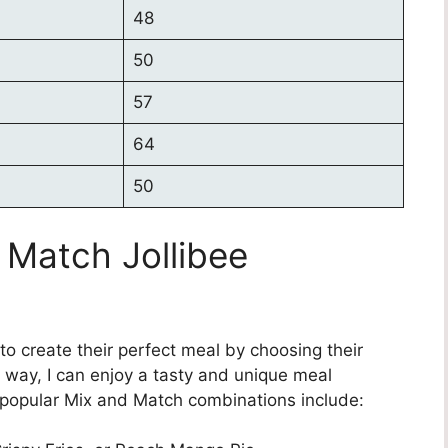
48
50
57
64
50
 Match Jollibee
o create their perfect meal by choosing their
s way, I can enjoy a tasty and unique meal
e popular Mix and Match combinations include: