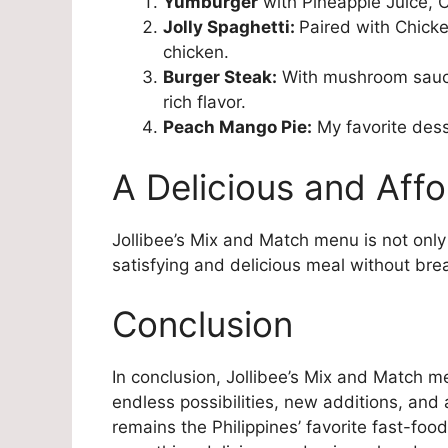
Yumburger
with Pineapple Juice, C
Jolly Spaghetti:
Paired with Chicke
chicken.
Burger Steak:
With mushroom sauc
rich flavor.
Peach Mango Pie:
My favorite desse
A Delicious and Affo
Jollibee’s Mix and Match menu is not only 
satisfying and delicious meal without bre
Conclusion
In conclusion, Jollibee’s Mix and Match me
endless possibilities, new additions, and 
remains the Philippines’ favorite fast-food