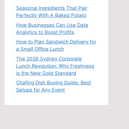
Seasonal Ingredients That Pair
Perfectly With A Baked Potato
How Businesses Can Use Data
Analytics to Boost Profits
How to Plan Sandwich Delivery for
a Small Office Lunch
The 2026 Sydney Corporate
Lunch Revolution: Why Freshness
is the New Gold Standard
Chafing Dish Buying Guide: Best
Setups for Any Event