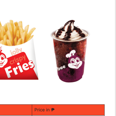
Price in
₱