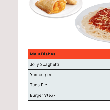
Main Dishes
Jolly Spaghetti
Yumburger
Tuna Pie
Burger Steak