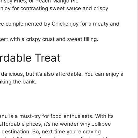
rispy Fries, or Peach Mango Pie
njoy for contrasting sweet sauce and crispy
e complemented by Chickenjoy for a meaty and
rt with a crispy crust and sweet filling.
rdable Treat
delicious, but it’s also affordable. You can enjoy a
aking the bank.
nu is a must-try for food enthusiasts. With its
affordable prices, it’s no wonder why Jollibee
 destination. So, next time you’re craving