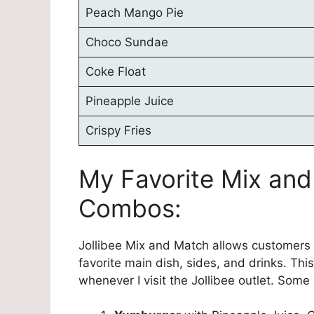
Peach Mango Pie
Choco Sundae
Coke Float
Pineapple Juice
Crispy Fries
My Favorite Mix and
Combos:
Jollibee Mix and Match allows customers t
favorite main dish, sides, and drinks. Thi
whenever I visit the Jollibee outlet. Som