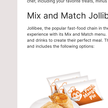
chef, including your favorite treats, minus
Mix and Match Jolli
Jollibee, the popular fast-food chain in t
experience with its Mix and Match menu.
and drinks to create their perfect meal. 
and includes the following options: