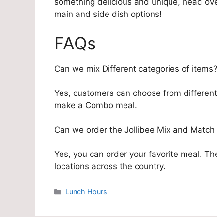
something delicious and unique, head ove
main and side dish options!
FAQs
Can we mix Different categories of items
Yes, customers can choose from different 
make a Combo meal.
Can we order the Jollibee Mix and Match
Yes, you can order your favorite meal. The
locations across the country.
Categories
Lunch Hours