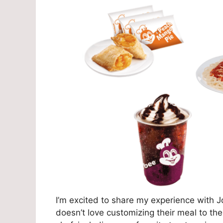
I’m excited to share my experience with 
doesn’t love customizing their meal to thei