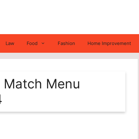
Law
Food
Fashion
Home Improvement
nd Match Menu
4