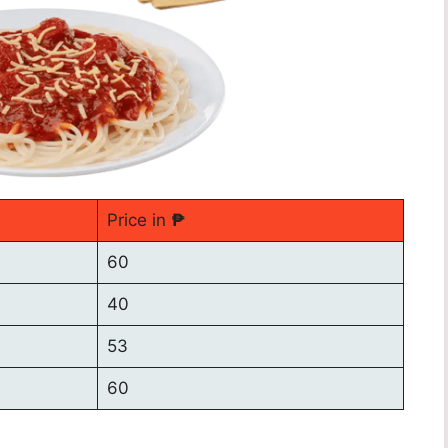
Price in
₱
60
40
53
60