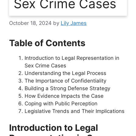
Sex Crime Cases
October 18, 2024
by
Lily James
Table of Contents
Introduction to Legal Representation in
Sex Crime Cases
Understanding the Legal Process
The Importance of Confidentiality
Building a Strong Defense Strategy
How Evidence Impacts the Case
Coping with Public Perception
Legislative Trends and Their Implications
Introduction to Legal