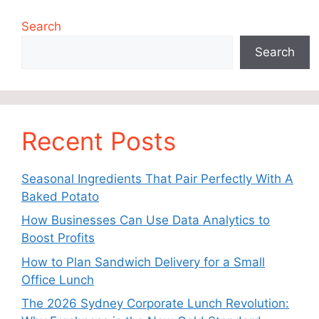
Search
Search
Recent Posts
Seasonal Ingredients That Pair Perfectly With A
Baked Potato
How Businesses Can Use Data Analytics to
Boost Profits
How to Plan Sandwich Delivery for a Small
Office Lunch
The 2026 Sydney Corporate Lunch Revolution: