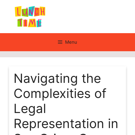
Skip
to
content
Menu
Navigating the
Complexities of
Legal
Representation in