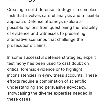
Creating a solid defense strategy is a complex
task that involves careful analysis and a flexible
approach. Defense attorneys explore all
possible options from questioning the reliability
of evidence and witnesses to presenting
alternative scenarios that challenge the
prosecution’s claims.
In some successful defense strategies, expert
testimony has been used to cast doubt on
critical forensic evidence or to highlight
inconsistencies in eyewitness accounts. These
efforts require a combination of scientific
understanding and persuasive advocacy,
showcasing the diverse expertise needed in
these cases.