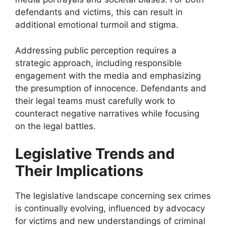
defendants and victims, this can result in
additional emotional turmoil and stigma.
Addressing public perception requires a
strategic approach, including responsible
engagement with the media and emphasizing
the presumption of innocence. Defendants and
their legal teams must carefully work to
counteract negative narratives while focusing
on the legal battles.
Legislative Trends and
Their Implications
The legislative landscape concerning sex crimes
is continually evolving, influenced by advocacy
for victims and new understandings of criminal