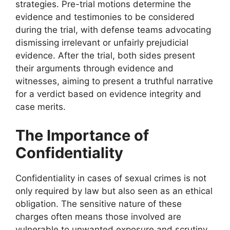
strategies. Pre-trial motions determine the
evidence and testimonies to be considered
during the trial, with defense teams advocating
dismissing irrelevant or unfairly prejudicial
evidence. After the trial, both sides present
their arguments through evidence and
witnesses, aiming to present a truthful narrative
for a verdict based on evidence integrity and
case merits.
The Importance of
Confidentiality
Confidentiality in cases of sexual crimes is not
only required by law but also seen as an ethical
obligation. The sensitive nature of these
charges often means those involved are
vulnerable to unwanted exposure and scrutiny.