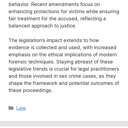
behavior. Recent amendments focus on
enhancing protections for victims while ensuring
fair treatment for the accused, reflecting a
balanced approach to justice.
The legislation’s impact extends to how
evidence is collected and used, with increased
emphasis on the ethical implications of modern
forensic techniques. Staying abreast of these
legislative trends is crucial for legal practitioners
and those involved in sex crime cases, as they
shape the framework and potential outcomes of
these proceedings.
Categories
Law