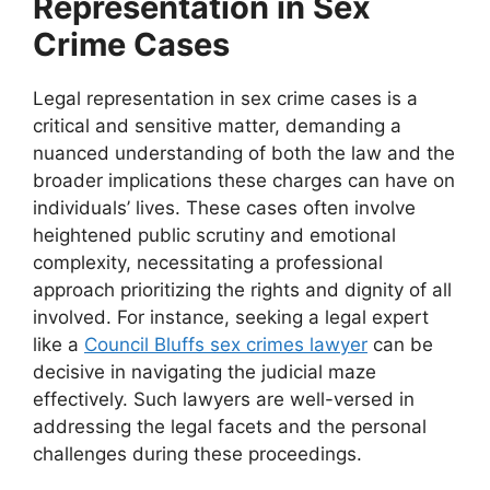
Representation in Sex
Crime Cases
Legal representation in sex crime cases is a
critical and sensitive matter, demanding a
nuanced understanding of both the law and the
broader implications these charges can have on
individuals’ lives. These cases often involve
heightened public scrutiny and emotional
complexity, necessitating a professional
approach prioritizing the rights and dignity of all
involved. For instance, seeking a legal expert
like a
Council Bluffs sex crimes lawyer
can be
decisive in navigating the judicial maze
effectively. Such lawyers are well-versed in
addressing the legal facets and the personal
challenges during these proceedings.