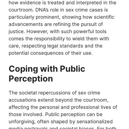
how evidence is treated and interpreted in the
courtroom. DNA’s role in sex crime cases is
particularly prominent, showing how scientific
advancements are refining the pursuit of
justice. However, with such powerful tools
comes the responsibility to wield them with
care, respecting legal standards and the
potential consequences of their use.
Coping with Public
Perception
The societal repercussions of sex crime
accusations extend beyond the courtroom,
affecting the personal and professional lives of
those involved. Public perception can be
unforgiving, often shaped by sensationalized
media portrayals and societal biases. For both