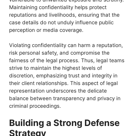
Maintaining confidentiality helps protect
reputations and livelihoods, ensuring that the
case details do not unduly influence public
perception or media coverage.
Violating confidentiality can harm a reputation,
risk personal safety, and compromise the
fairness of the legal process. Thus, legal teams
strive to maintain the highest levels of
discretion, emphasizing trust and integrity in
their client relationships. This aspect of legal
representation underscores the delicate
balance between transparency and privacy in
criminal proceedings.
Building a Strong Defense
Strategy