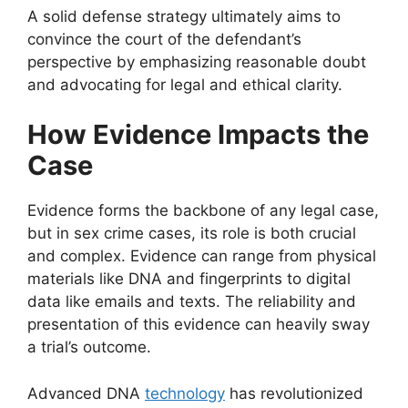
A solid defense strategy ultimately aims to
convince the court of the defendant’s
perspective by emphasizing reasonable doubt
and advocating for legal and ethical clarity.
How Evidence Impacts the
Case
Evidence forms the backbone of any legal case,
but in sex crime cases, its role is both crucial
and complex. Evidence can range from physical
materials like DNA and fingerprints to digital
data like emails and texts. The reliability and
presentation of this evidence can heavily sway
a trial’s outcome.
Advanced DNA
technology
has revolutionized