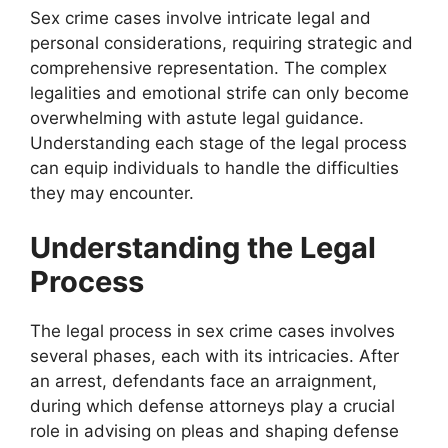
Sex crime cases involve intricate legal and
personal considerations, requiring strategic and
comprehensive representation. The complex
legalities and emotional strife can only become
overwhelming with astute legal guidance.
Understanding each stage of the legal process
can equip individuals to handle the difficulties
they may encounter.
Understanding the Legal
Process
The legal process in sex crime cases involves
several phases, each with its intricacies. After
an arrest, defendants face an arraignment,
during which defense attorneys play a crucial
role in advising on pleas and shaping defense