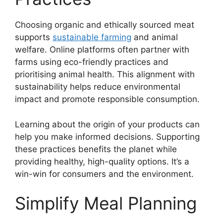
Choosing organic and ethically sourced meat
supports
sustainable farming
and animal
welfare. Online platforms often partner with
farms using eco-friendly practices and
prioritising animal health. This alignment with
sustainability helps reduce environmental
impact and promote responsible consumption.
Learning about the origin of your products can
help you make informed decisions. Supporting
these practices benefits the planet while
providing healthy, high-quality options. It’s a
win-win for consumers and the environment.
Simplify Meal Planning