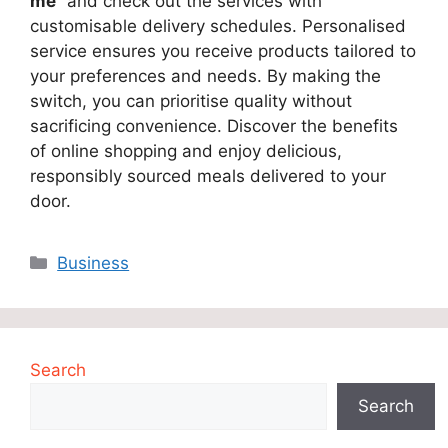
me
” and check out the services with
customisable delivery schedules. Personalised
service ensures you receive products tailored to
your preferences and needs. By making the
switch, you can prioritise quality without
sacrificing convenience. Discover the benefits
of online shopping and enjoy delicious,
responsibly sourced meals delivered to your
door.
Categories
Business
Search
Search