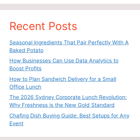
Recent Posts
Seasonal Ingredients That Pair Perfectly With A
Baked Potato
How Businesses Can Use Data Analytics to
Boost Profits
How to Plan Sandwich Delivery for a Small
Office Lunch
The 2026 Sydney Corporate Lunch Revolution:
Why Freshness is the New Gold Standard
Chafing Dish Buying Guide: Best Setups for Any
Event