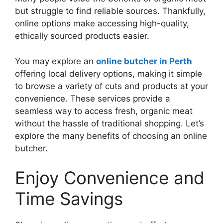
but struggle to find reliable sources. Thankfully,
online options make accessing high-quality,
ethically sourced products easier.
You may explore an
online butcher in Perth
offering local delivery options, making it simple
to browse a variety of cuts and products at your
convenience. These services provide a
seamless way to access fresh, organic meat
without the hassle of traditional shopping. Let’s
explore the many benefits of choosing an online
butcher.
Enjoy Convenience and
Time Savings