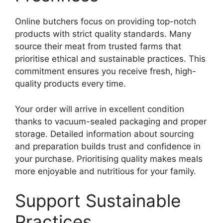
Online butchers focus on providing top-notch
products with strict quality standards. Many
source their meat from trusted farms that
prioritise ethical and sustainable practices. This
commitment ensures you receive fresh, high-
quality products every time.
Your order will arrive in excellent condition
thanks to vacuum-sealed packaging and proper
storage. Detailed information about sourcing
and preparation builds trust and confidence in
your purchase. Prioritising quality makes meals
more enjoyable and nutritious for your family.
Support Sustainable
Practices