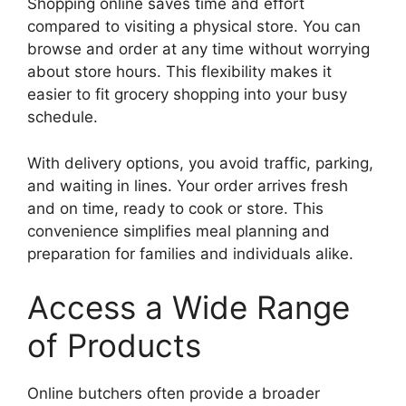
Shopping online saves time and effort
compared to visiting a physical store. You can
browse and order at any time without worrying
about store hours. This flexibility makes it
easier to fit grocery shopping into your busy
schedule.
With delivery options, you avoid traffic, parking,
and waiting in lines. Your order arrives fresh
and on time, ready to cook or store. This
convenience simplifies meal planning and
preparation for families and individuals alike.
Access a Wide Range
of Products
Online butchers often provide a broader