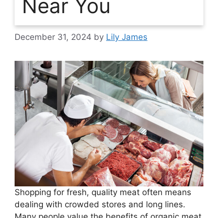
Near You
December 31, 2024
by
Lily James
Shopping for fresh, quality meat often means
dealing with crowded stores and long lines.
Many people value the benefits of organic meat