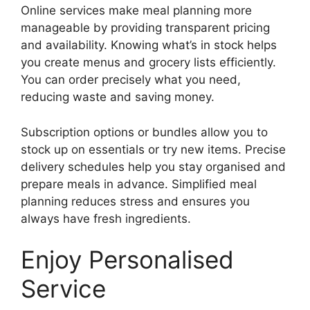
Online services make meal planning more
manageable by providing transparent pricing
and availability. Knowing what’s in stock helps
you create menus and grocery lists efficiently.
You can order precisely what you need,
reducing waste and saving money.
Subscription options or bundles allow you to
stock up on essentials or try new items. Precise
delivery schedules help you stay organised and
prepare meals in advance. Simplified meal
planning reduces stress and ensures you
always have fresh ingredients.
Enjoy Personalised
Service