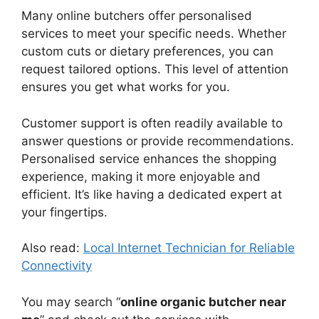
Many online butchers offer personalised
services to meet your specific needs. Whether
custom cuts or dietary preferences, you can
request tailored options. This level of attention
ensures you get what works for you.
Customer support is often readily available to
answer questions or provide recommendations.
Personalised service enhances the shopping
experience, making it more enjoyable and
efficient. It’s like having a dedicated expert at
your fingertips.
Also read:
Local Internet Technician for Reliable
Connectivity
You may search “
online organic butcher near