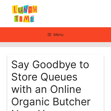
Skip
to
content
Menu
Say Goodbye to
Store Queues
with an Online
Organic Butcher