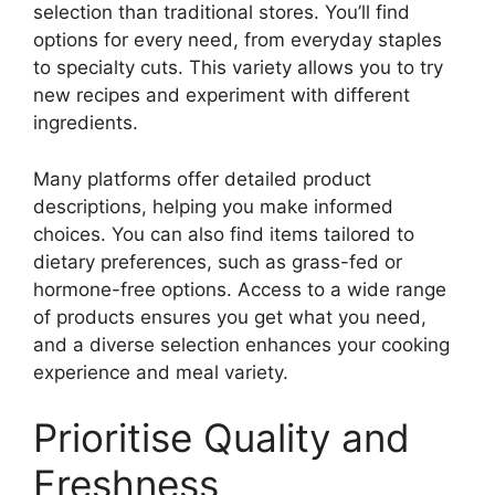
selection than traditional stores. You’ll find
options for every need, from everyday staples
to specialty cuts. This variety allows you to try
new recipes and experiment with different
ingredients.
Many platforms offer detailed product
descriptions, helping you make informed
choices. You can also find items tailored to
dietary preferences, such as grass-fed or
hormone-free options. Access to a wide range
of products ensures you get what you need,
and a diverse selection enhances your cooking
experience and meal variety.
Prioritise Quality and
Freshness