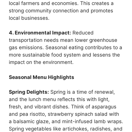
local farmers and economies. This creates a
strong community connection and promotes
local businesses.
4. Environmental Impact:
Reduced
transportation needs mean lower greenhouse
gas emissions. Seasonal eating contributes to a
more sustainable food system and lessens the
impact on the environment.
Seasonal Menu Highlights
Spring Delights:
Spring is a time of renewal,
and the lunch menu reflects this with light,
fresh, and vibrant dishes. Think of asparagus
and pea risotto, strawberry spinach salad with
a balsamic glaze, and mint-infused lamb wraps.
Spring vegetables like artichokes, radishes, and