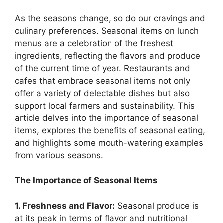
As the seasons change, so do our cravings and
culinary preferences. Seasonal items on lunch
menus are a celebration of the freshest
ingredients, reflecting the flavors and produce
of the current time of year. Restaurants and
cafes that embrace seasonal items not only
offer a variety of delectable dishes but also
support local farmers and sustainability. This
article delves into the importance of seasonal
items, explores the benefits of seasonal eating,
and highlights some mouth-watering examples
from various seasons.
The Importance of Seasonal Items
1. Freshness and Flavor:
Seasonal produce is
at its peak in terms of flavor and nutritional