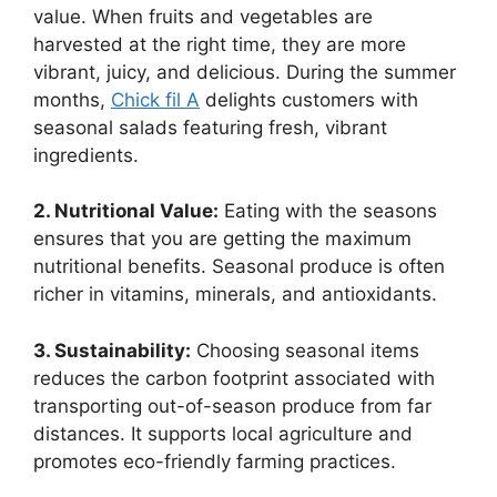
value. When fruits and vegetables are
harvested at the right time, they are more
vibrant, juicy, and delicious. During the summer
months,
Chick fil A
delights customers with
seasonal salads featuring fresh, vibrant
ingredients.
2. Nutritional Value:
Eating with the seasons
ensures that you are getting the maximum
nutritional benefits. Seasonal produce is often
richer in vitamins, minerals, and antioxidants.
3. Sustainability:
Choosing seasonal items
reduces the carbon footprint associated with
transporting out-of-season produce from far
distances. It supports local agriculture and
promotes eco-friendly farming practices.