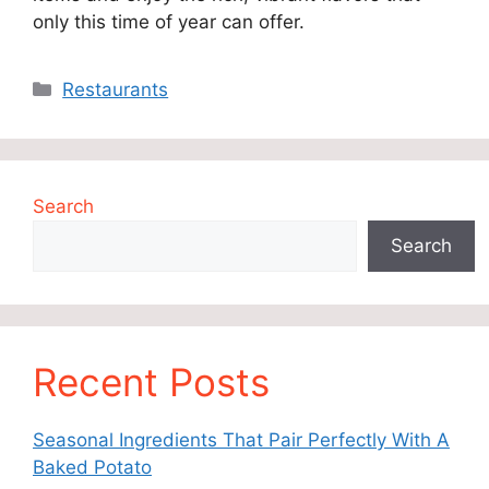
only this time of year can offer.
Categories
Restaurants
Search
Search
Recent Posts
Seasonal Ingredients That Pair Perfectly With A
Baked Potato