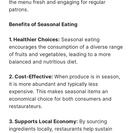
the menu fresh and engaging for regular
patrons.
Benefits of Seasonal Eating
1. Healthier Choices:
Seasonal eating
encourages the consumption of a diverse range
of fruits and vegetables, leading to a more
balanced and nutritious diet.
2. Cost-Effective:
When produce is in season,
it is more abundant and typically less
expensive. This makes seasonal items an
economical choice for both consumers and
restaurateurs.
3. Supports Local Economy:
By sourcing
ingredients locally, restaurants help sustain