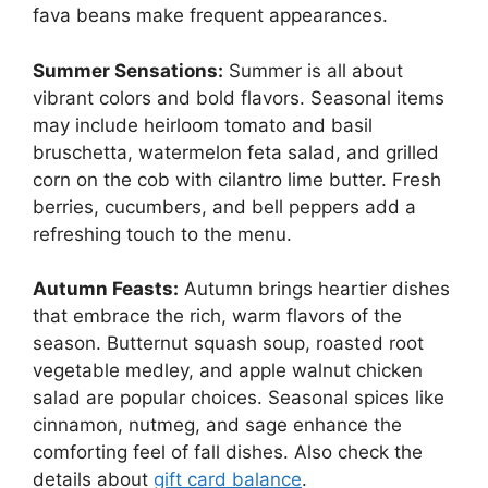
fava beans make frequent appearances.
Summer Sensations:
Summer is all about
vibrant colors and bold flavors. Seasonal items
may include heirloom tomato and basil
bruschetta, watermelon feta salad, and grilled
corn on the cob with cilantro lime butter. Fresh
berries, cucumbers, and bell peppers add a
refreshing touch to the menu.
Autumn Feasts:
Autumn brings heartier dishes
that embrace the rich, warm flavors of the
season. Butternut squash soup, roasted root
vegetable medley, and apple walnut chicken
salad are popular choices. Seasonal spices like
cinnamon, nutmeg, and sage enhance the
comforting feel of fall dishes. Also check the
details about
gift card balance
.