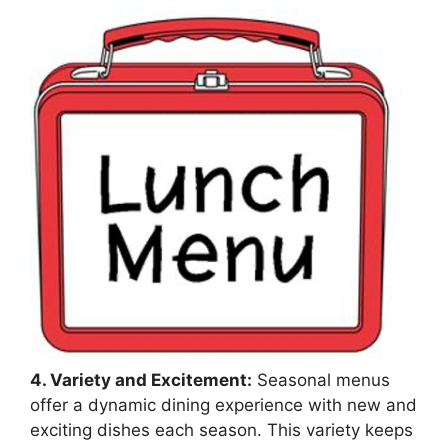
4. Variety and Excitement:
Seasonal menus
offer a dynamic dining experience with new and
exciting dishes each season. This variety keeps