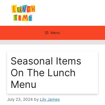
Skip
to
content
Menu
Seasonal Items
On The Lunch
Menu
July 23, 2024
by
Lily James