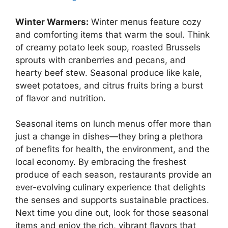
Winter Warmers:
Winter menus feature cozy
and comforting items that warm the soul. Think
of creamy potato leek soup, roasted Brussels
sprouts with cranberries and pecans, and
hearty beef stew. Seasonal produce like kale,
sweet potatoes, and citrus fruits bring a burst
of flavor and nutrition.
Seasonal items on lunch menus offer more than
just a change in dishes—they bring a plethora
of benefits for health, the environment, and the
local economy. By embracing the freshest
produce of each season, restaurants provide an
ever-evolving culinary experience that delights
the senses and supports sustainable practices.
Next time you dine out, look for those seasonal
items and enjoy the rich, vibrant flavors that