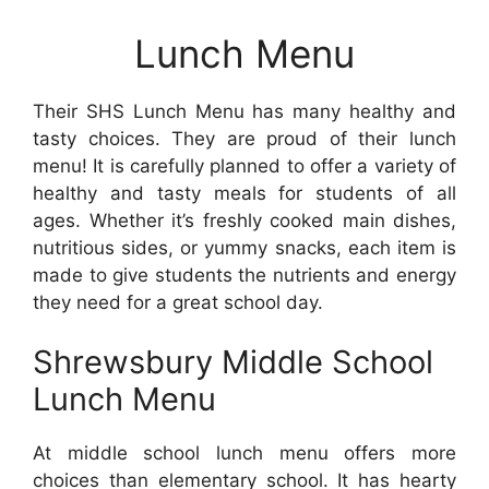
Lunch Menu
Their SHS Lunch Menu has many healthy and
tasty choices. They are proud of their lunch
menu! It is carefully planned to offer a variety of
healthy and tasty meals for students of all
ages. Whether it’s freshly cooked main dishes,
nutritious sides, or yummy snacks, each item is
made to give students the nutrients and energy
they need for a great school day.
Shrewsbury Middle School
Lunch Menu
At middle school lunch menu offers more
choices than elementary school. It has hearty