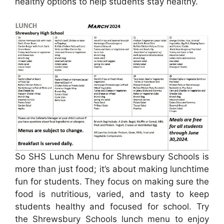
healthy options to help students stay healthy.
So SHS Lunch Menu for Shrewsbury Schools is
more than just food; it’s about making lunchtime
fun for students. They focus on making sure the
food is nutritious, varied, and tasty to keep
students healthy and focused for school. Try
the Shrewsbury Schools lunch menu to enjoy