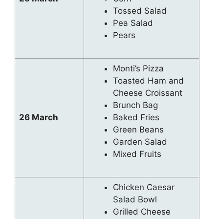
Tossed Salad
Pea Salad
Pears
Monti’s Pizza
Toasted Ham and
Cheese Croissant
Brunch Bag
26 March
Baked Fries
Green Beans
Garden Salad
Mixed Fruits
Chicken Caesar
Salad Bowl
Grilled Cheese