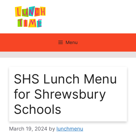
Skip
to
content
Menu
SHS Lunch Menu
for Shrewsbury
Schools
March 19, 2024
by
lunchmenu