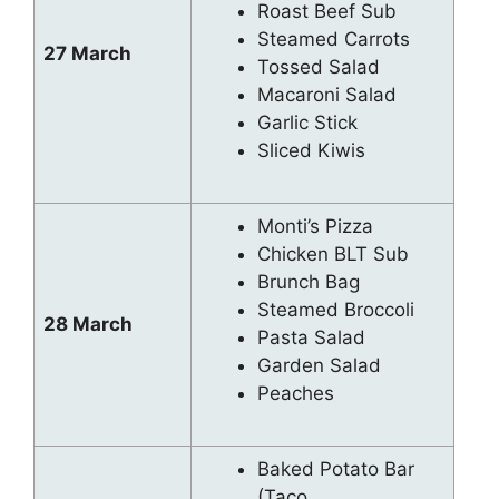
Roast Beef Sub
Steamed Carrots
27 March
Tossed Salad
Macaroni Salad
Garlic Stick
Sliced Kiwis
Monti’s Pizza
Chicken BLT Sub
Brunch Bag
Steamed Broccoli
28 March
Pasta Salad
Garden Salad
Peaches
Baked Potato Bar
(Taco,