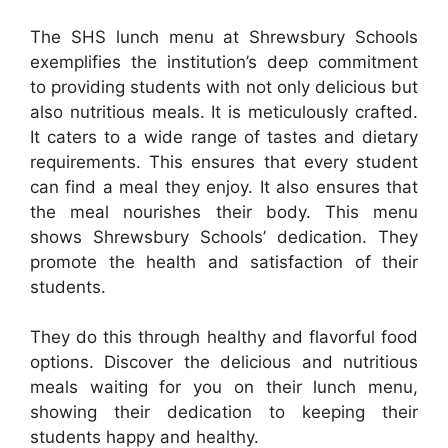
The SHS lunch menu at Shrewsbury Schools
exemplifies the institution’s deep commitment
to providing students with not only delicious but
also nutritious meals. It is meticulously crafted.
It caters to a wide range of tastes and dietary
requirements. This ensures that every student
can find a meal they enjoy. It also ensures that
the meal nourishes their body. This menu
shows Shrewsbury Schools’ dedication. They
promote the health and satisfaction of their
students.
They do this through healthy and flavorful food
options. Discover the delicious and nutritious
meals waiting for you on their lunch menu,
showing their dedication to keeping their
students happy and healthy.