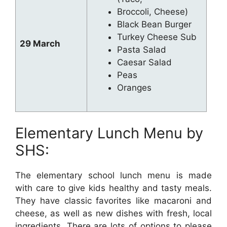
Broccoli, Cheese)
Black Bean Burger
Turkey Cheese Sub
29 March
Pasta Salad
Caesar Salad
Peas
Oranges
Elementary Lunch Menu by
SHS:
The elementary school lunch menu is made
with care to give kids healthy and tasty meals.
They have classic favorites like macaroni and
cheese, as well as new dishes with fresh, local
ingredients. There are lots of options to please