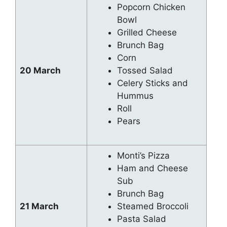
Popcorn Chicken
Bowl
Grilled Cheese
Brunch Bag
Corn
20 March
Tossed Salad
Celery Sticks and
Hummus
Roll
Pears
Monti’s Pizza
Ham and Cheese
Sub
Brunch Bag
21 March
Steamed Broccoli
Pasta Salad