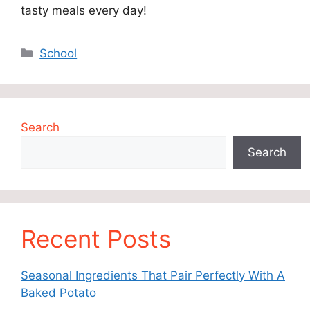
tasty meals every day!
Categories
School
Search
Search
Recent Posts
Seasonal Ingredients That Pair Perfectly With A
Baked Potato