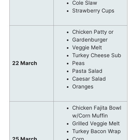
Cole Slaw
Strawberry Cups
Chicken Patty or
Gardenburger
Veggie Melt
Turkey Cheese Sub
22 March
Peas
Pasta Salad
Caesar Salad
Oranges
Chicken Fajita Bowl
w/Corn Muffin
Grilled Veggie Melt
Turkey Bacon Wrap
25 March
Corn