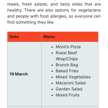
meals, fresh salads, and tasty sides that are
healthy. There are also options for vegetarians
and people with food allergies, so everyone can
find something they like.
Date
Menu
Monti’s Pizza
Roast Beef
Wrap/Chips
Brunch Bag
Baked Fries
19 March
Mixed Vegetables
Macaroni Salad
Garden Salad
Mixed Fruits