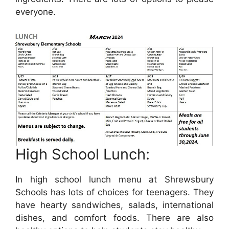
everyone.
High School Lunch:
In high school lunch menu at Shrewsbury
Schools has lots of choices for teenagers. They
have hearty sandwiches, salads, international
dishes, and comfort foods. There are also