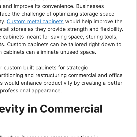
ge and improve its convenience. Businesses
face the challenge of optimizing storage space
ty.
Custom metal cabinets
would help improve the
tail stores as they provide strength and flexibility.
cabinets meant for saving space, storing tools,
nts. Custom cabinets can be tailored right down to
om cabinets can eliminate unused space.
for custom built cabinets for strategic
rtitioning and restructuring commercial and office
 would enhance productivity by creating a better
 professional appearance.
evity in Commercial