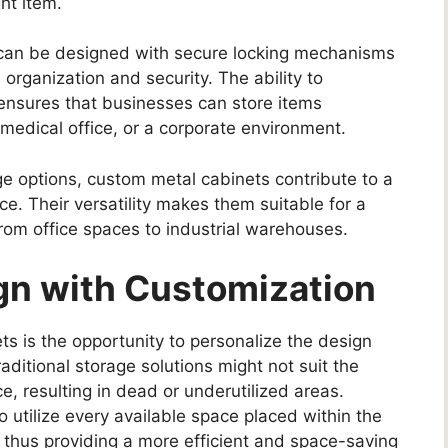
ht item.
s can be designed with secure locking mechanisms
organization and security. The ability to
 ensures that businesses can store items
 a medical office, or a corporate environment.
ge options, custom metal cabinets contribute to a
. Their versatility makes them suitable for a
from office spaces to industrial warehouses.
gn with Customization
s is the opportunity to personalize the design
raditional storage solutions might not suit the
 resulting in dead or underutilized areas.
utilize every available space placed within the
, thus providing a more efficient and space-saving