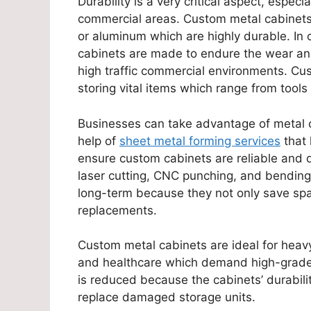
Durability is a very critical aspect, espec
commercial areas. Custom metal cabinets 
or aluminum which are highly durable. In 
cabinets are made to endure the wear and
high traffic commercial environments. Cus
storing vital items which range from tools
Businesses can take advantage of metal c
help of
sheet metal forming services
that 
ensure custom cabinets are reliable and 
laser cutting, CNC punching, and bending
long-term because they not only save spa
replacements.
Custom metal cabinets are ideal for heavy-
and healthcare which demand high-grade s
is reduced because the cabinets’ durabil
replace damaged storage units.