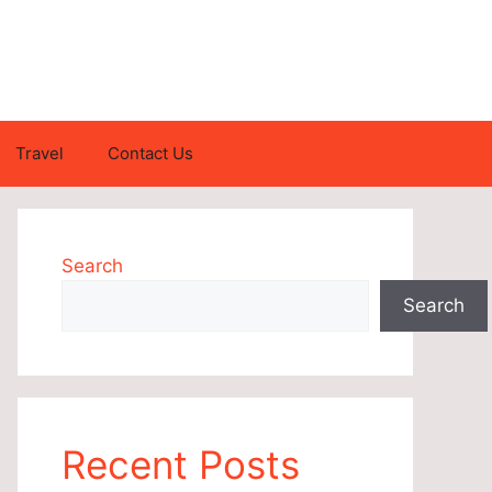
Travel
Contact Us
Search
Search
Recent Posts