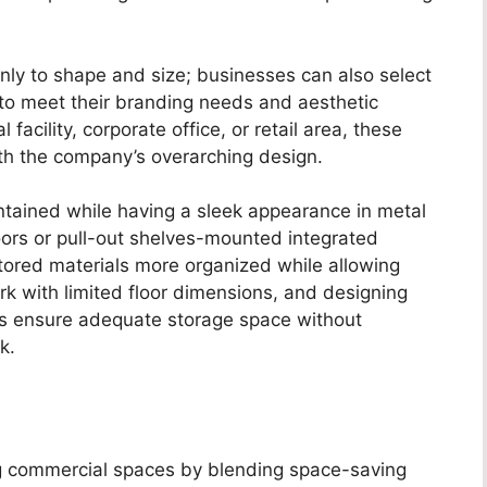
only to shape and size; businesses can also select
s to meet their branding needs and aesthetic
 facility, corporate office, or retail area, these
ith the company’s overarching design.
ntained while having a sleek appearance in metal
oors or pull-out shelves-mounted integrated
ored materials more organized while allowing
k with limited floor dimensions, and designing
s ensure adequate storage space without
k.
ng commercial spaces by blending space-saving