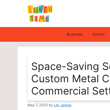
Skip
to
content
Business
School
Space-Saving So
Custom Metal Ca
Commercial Set
May 7, 2025
by
Lily James