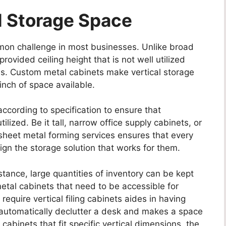
l Storage Space
ommon challenge in most businesses. Unlike broad
ovided ceiling height that is not well utilized
es. Custom metal cabinets make vertical storage
 inch of space available.
cording to specification to ensure that
lized. Be it tall, narrow office supply cabinets, or
 sheet metal forming services ensures that every
sign the storage solution that works for them.
nstance, large quantities of inventory can be kept
metal cabinets that need to be accessible for
require vertical filing cabinets aides in having
automatically declutter a desk and makes a space
cabinets that fit specific vertical dimensions, the