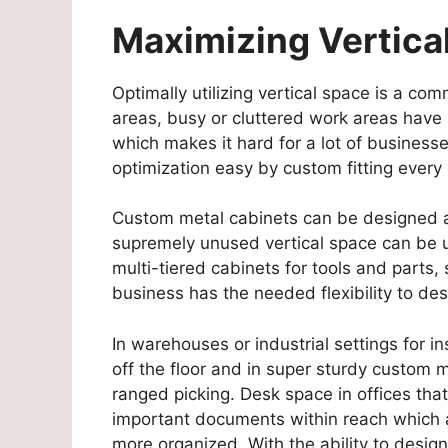
Maximizing Vertica
Optimally utilizing vertical space is a c
areas, busy or cluttered work areas have pr
which makes it hard for a lot of business
optimization easy by custom fitting every
Custom metal cabinets can be designed ac
supremely unused vertical space can be uti
multi-tiered cabinets for tools and parts,
business has the needed flexibility to de
In warehouses or industrial settings for i
off the floor and in super sturdy custom 
ranged picking. Desk space in offices that 
important documents within reach which 
more organized. With the ability to design 