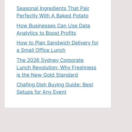
Seasonal Ingredients That Pair
Perfectly With A Baked Potato
How Businesses Can Use Data
Analytics to Boost Profits
How to Plan Sandwich Delivery for
a Small Office Lunch
The 2026 Sydney Corporate
Lunch Revolution: Why Freshness
is the New Gold Standard
Chafing Dish Buying Guide: Best
Setups for Any Event