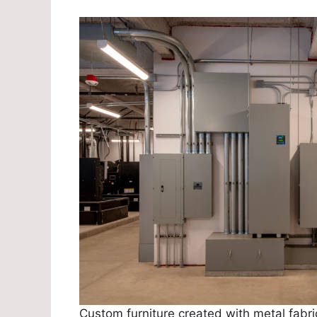
Custom furniture created with metal fabric