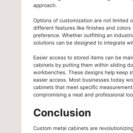
approach.
Options of customization are not limited 
different features like finishes and color
preference. Whether outfitting an industrial
solutions can be designed to integrate w
Easier access to stored items can be mai
cabinets by putting them within sliding d
workbenches. These designs help keep st
easier access. Most businesses today wor
cabinets that meet specific measurement
compromising a neat and professional loo
Conclusion
Custom metal cabinets are revolutionizi