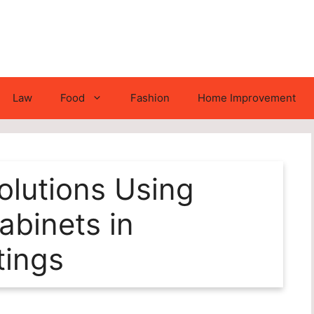
Law
Food
Fashion
Home Improvement
lutions Using
binets in
tings