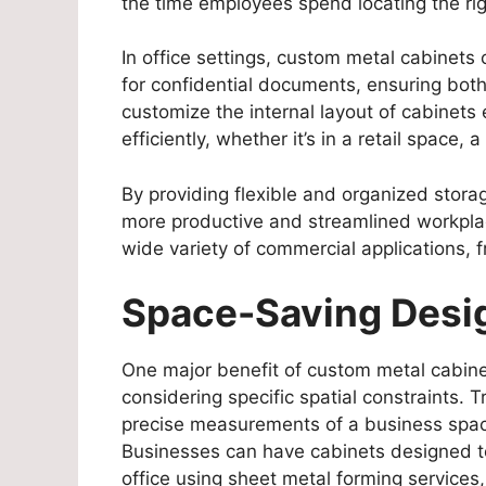
the time employees spend locating the rig
In office settings, custom metal cabinet
for confidential documents, ensuring both 
customize the internal layout of cabinets
efficiently, whether it’s in a retail space,
By providing flexible and organized stora
more productive and streamlined workplace
wide variety of commercial applications, 
Space-Saving Desi
One major benefit of custom metal cabinet
considering specific spatial constraints. T
precise measurements of a business space,
Businesses can have cabinets designed to 
office using sheet metal forming services