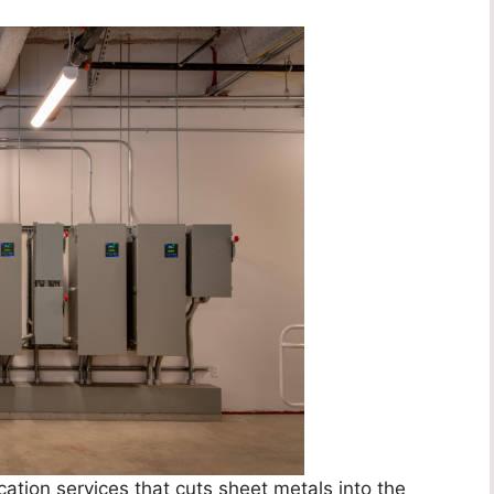
ation services that cuts sheet metals into the