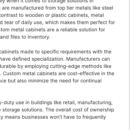
ially when it comes to storage solutions in
are manufactured from top tier metals like steel
contrast to wooden or plastic cabinets, metal
 tear of daily use, which makes them perfect for
tom metal cabinets are a reliable solution for
 and files to inventory.
abinets made to specific requirements with the
have defined specialization. Manufacturers can
durable by employing cutting-edge methods like
. Custom metal cabinets are cost-effective in the
ce but also minimize the need for continual
duty use in buildings like retail, manufacturing,
torage solutions. The overall cost of ownership
ity means businesses won’t have to frequently