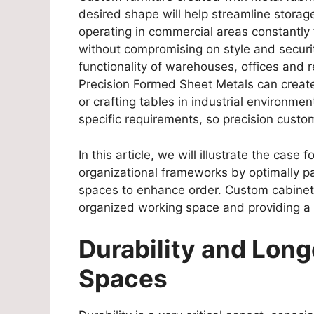
desired shape will help streamline stora
operating in commercial areas constantly 
without compromising on style and securi
functionality of warehouses, offices and re
Precision Formed Sheet Metals can create 
or crafting tables in industrial environme
specific requirements, so precision cust
In this article, we will illustrate the case 
organizational frameworks by optimally pa
spaces to enhance order. Custom cabinets
organized working space and providing a
Durability and Long
Spaces