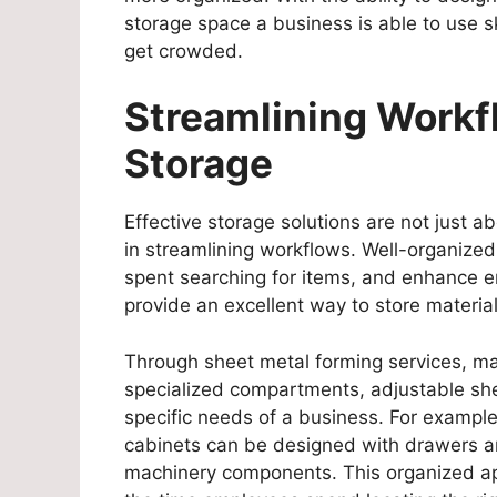
storage space a business is able to use s
get crowded.
Streamlining Workf
Storage
Effective storage solutions are not just ab
in streamlining workflows. Well-organized
spent searching for items, and enhance e
provide an excellent way to store materi
Through sheet metal forming services, ma
specialized compartments, adjustable shel
specific needs of a business. For example,
cabinets can be designed with drawers and
machinery components. This organized ap