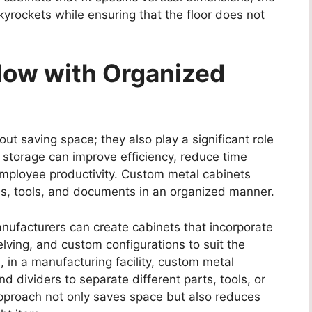
kyrockets while ensuring that the floor does not
low with Organized
out saving space; they also play a significant role
 storage can improve efficiency, reduce time
mployee productivity. Custom metal cabinets
als, tools, and documents in an organized manner.
nufacturers can create cabinets that incorporate
ving, and custom configurations to suit the
 in a manufacturing facility, custom metal
 dividers to separate different parts, tools, or
proach not only saves space but also reduces