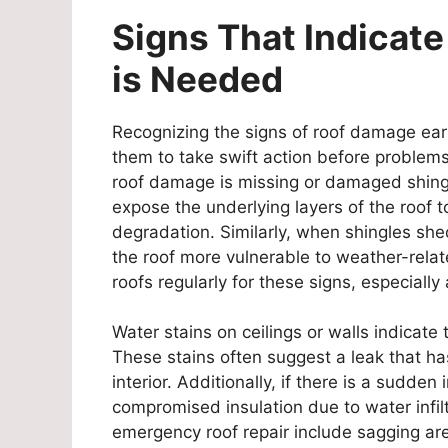
Signs That Indicat
is Needed
Recognizing the signs of roof damage earl
them to take swift action before problems 
roof damage is missing or damaged shingl
expose the underlying layers of the roof t
degradation. Similarly, when shingles shed
the roof more vulnerable to weather-rel
roofs regularly for these signs, especially
Water stains on ceilings or walls indicat
These stains often suggest a leak that h
interior. Additionally, if there is a sudden 
compromised insulation due to water infilt
emergency roof repair include sagging area