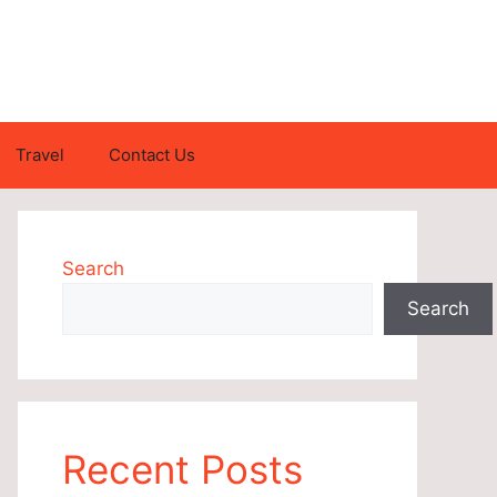
Travel
Contact Us
Search
Search
Recent Posts