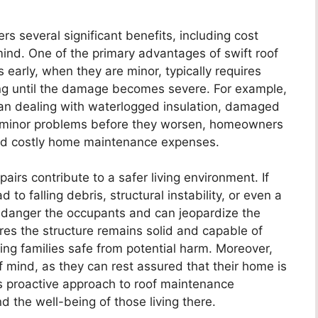
rs several significant benefits, including cost
ind. One of the primary advantages of swift roof
s early, when they are minor, typically requires
ing until the damage becomes severe. For example,
 than dealing with waterlogged insulation, damaged
ing minor problems before they worsen, homeowners
d costly home maintenance expenses.
pairs contribute to a safer living environment. If
o falling debris, structural instability, or even a
ndanger the occupants and can jeopardize the
res the structure remains solid and capable of
ng families safe from potential harm. Moreover,
 mind, as they can rest assured that their home is
is proactive approach to roof maintenance
 the well-being of those living there.