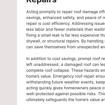
Acting promptly to repair roof damage offe
savings, enhanced safety, and peace of m
repair is cost efficiency. Addressing issue
less labor and fewer materials than wait
fixing a small leak is far less expensive
drywall, or structural repairs. By handl
can save themselves from unexpected an
In addition to cost savings, prompt roof re
left unaddressed, a damaged roof can lead t
complete roof collapse. These hazards e
home’s value. Emergency roof repair ensu
withstanding future weather events, keepi
acting quickly gives homeowners peace of
well-protected against possible risks. Th
ultimately safeguards the home’s value and