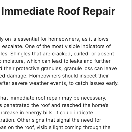
e Immediate Roof Repair
y on is essential for homeowners, as it allows
escalate. One of the most visible indicators of
es. Shingles that are cracked, curled, or absent
o moisture, which can lead to leaks and further
 their protective granules, granule loss can leave
ated damage. Homeowners should inspect their
 after severe weather events, to catch issues early.
e that immediate roof repair may be necessary.
as penetrated the roof and reached the home’s
increase in energy bills, it could indicate
ration. Other signs that signal the need for
s on the roof, visible light coming through the