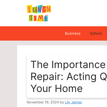
Skip
to
content
Business
School
The Importance
Repair: Acting Q
Your Home
November 19, 2024
by
Lily James