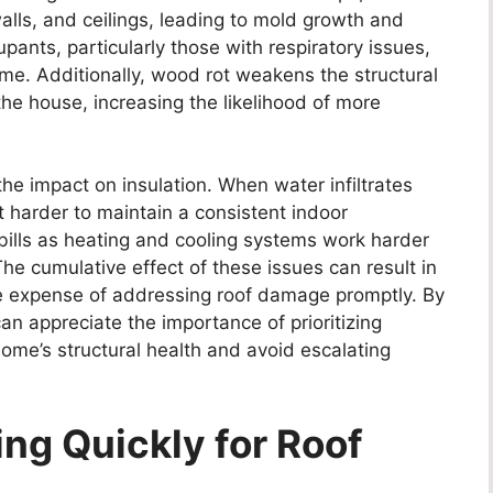
walls, and ceilings, leading to mold growth and
pants, particularly those with respiratory issues,
me. Additionally, wood rot weakens the structural
the house, increasing the likelihood of more
the impact on insulation. When water infiltrates
it harder to maintain a consistent indoor
bills as heating and cooling systems work harder
The cumulative effect of these issues can result in
the expense of addressing roof damage promptly. By
n appreciate the importance of prioritizing
home’s structural health and avoid escalating
ing Quickly for Roof