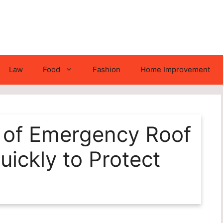
Law
Food
Fashion
Home Improvement
 of Emergency Roof
uickly to Protect