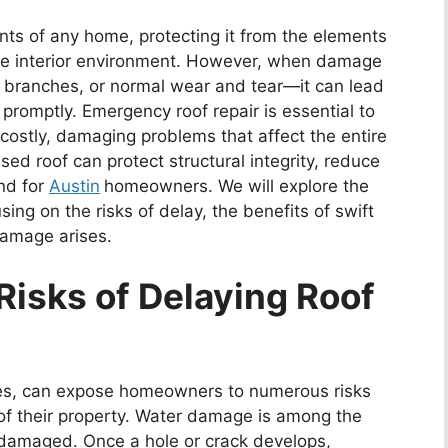
ents of any home, protecting it from the elements
ble interior environment. However, when damage
 branches, or normal wear and tear—it can lead
romptly. Emergency roof repair is essential to
 costly, damaging problems that affect the entire
ed roof can protect structural integrity, reduce
nd for
Austin
homeowners. We will explore the
ing on the risks of delay, the benefits of swift
damage arises.
Risks of Delaying Roof
sues, can expose homeowners to numerous risks
 of their property. Water damage is among the
damaged. Once a hole or crack develops,