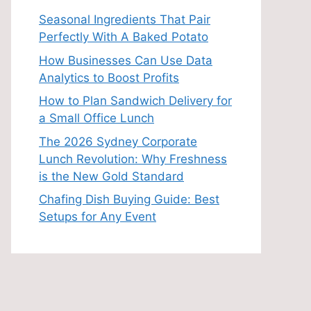
Seasonal Ingredients That Pair
Perfectly With A Baked Potato
How Businesses Can Use Data
Analytics to Boost Profits
How to Plan Sandwich Delivery for
a Small Office Lunch
The 2026 Sydney Corporate
Lunch Revolution: Why Freshness
is the New Gold Standard
Chafing Dish Buying Guide: Best
Setups for Any Event