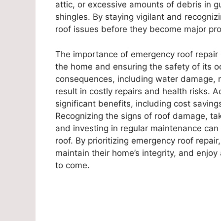
attic, or excessive amounts of debris in g
shingles. By staying vigilant and recogn
roof issues before they become major pro
The importance of emergency roof repair 
the home and ensuring the safety of its o
consequences, including water damage, mo
result in costly repairs and health risks. 
significant benefits, including cost savi
Recognizing the signs of roof damage, ta
and investing in regular maintenance can a
roof. By prioritizing emergency roof repa
maintain their home’s integrity, and enjoy
to come.