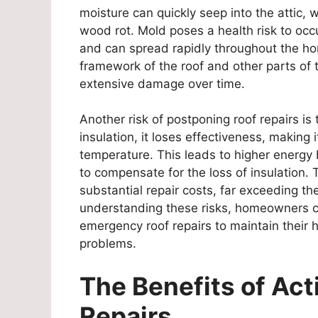
moisture can quickly seep into the attic, 
wood rot. Mold poses a health risk to occu
and can spread rapidly throughout the ho
framework of the roof and other parts of 
extensive damage over time.
Another risk of postponing roof repairs is 
insulation, it loses effectiveness, making 
temperature. This leads to higher energy 
to compensate for the loss of insulation. 
substantial repair costs, far exceeding 
understanding these risks, homeowners ca
emergency roof repairs to maintain their 
problems.
The Benefits of Act
Repairs