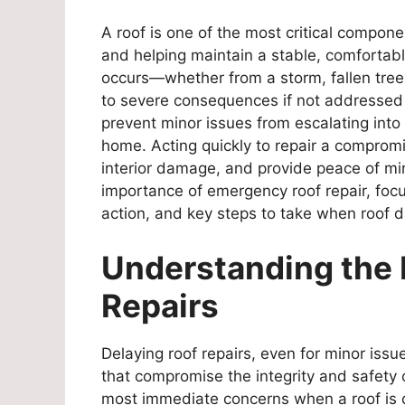
A roof is one of the most critical compon
and helping maintain a stable, comforta
occurs—whether from a storm, fallen tree
to severe consequences if not addressed p
prevent minor issues from escalating into
home. Acting quickly to repair a compromis
interior damage, and provide peace of mi
importance of emergency roof repair, focus
action, and key steps to take when roof 
Understanding the 
Repairs
Delaying roof repairs, even for minor is
that compromise the integrity and safety
most immediate concerns when a roof is 