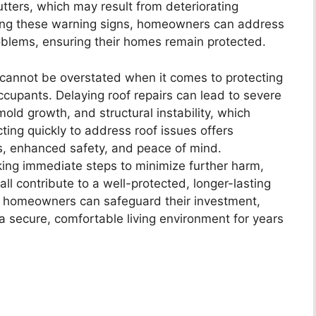
utters, which may result from deteriorating
izing these warning signs, homeowners can address
blems, ensuring their homes remain protected.
cannot be overstated when it comes to protecting
ccupants. Delaying roof repairs can lead to severe
ld growth, and structural instability, which
Acting quickly to address roof issues offers
ngs, enhanced safety, and peace of mind.
king immediate steps to minimize further harm,
ll contribute to a well-protected, longer-lasting
ir, homeowners can safeguard their investment,
 a secure, comfortable living environment for years