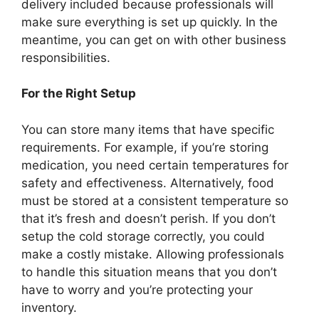
delivery included because professionals will
make sure everything is set up quickly. In the
meantime, you can get on with other business
responsibilities.
For the Right Setup
You can store many items that have specific
requirements. For example, if you’re storing
medication, you need certain temperatures for
safety and effectiveness. Alternatively, food
must be stored at a consistent temperature so
that it’s fresh and doesn’t perish. If you don’t
setup the cold storage correctly, you could
make a costly mistake. Allowing professionals
to handle this situation means that you don’t
have to worry and you’re protecting your
inventory.