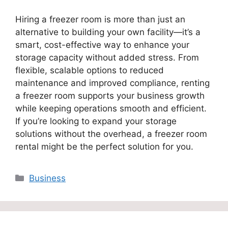
Hiring a freezer room is more than just an
alternative to building your own facility—it’s a
smart, cost-effective way to enhance your
storage capacity without added stress. From
flexible, scalable options to reduced
maintenance and improved compliance, renting
a freezer room supports your business growth
while keeping operations smooth and efficient.
If you’re looking to expand your storage
solutions without the overhead, a freezer room
rental might be the perfect solution for you.
Categories
Business