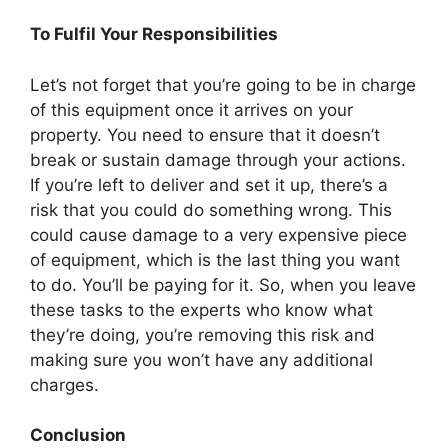
To Fulfil Your Responsibilities
Let’s not forget that you’re going to be in charge
of this equipment once it arrives on your
property. You need to ensure that it doesn’t
break or sustain damage through your actions.
If you’re left to deliver and set it up, there’s a
risk that you could do something wrong. This
could cause damage to a very expensive piece
of equipment, which is the last thing you want
to do. You’ll be paying for it. So, when you leave
these tasks to the experts who know what
they’re doing, you’re removing this risk and
making sure you won’t have any additional
charges.
Conclusion