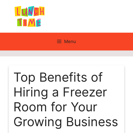
Skip
to
content
Menu
Top Benefits of
Hiring a Freezer
Room for Your
Growing Business