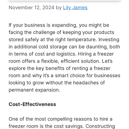
November 12, 2024
by
Lily James
If your business is expanding, you might be
facing the challenge of keeping your products
stored safely at the right temperature. Investing
in additional cold storage can be daunting, both
in terms of cost and logistics. Hiring a freezer
room offers a flexible, efficient solution. Let’s
explore the key benefits of renting a freezer
room and why it’s a smart choice for businesses
looking to grow without the headaches of
permanent expansion.
Cost-Effectiveness
One of the most compelling reasons to hire a
freezer room is the cost savings. Constructing