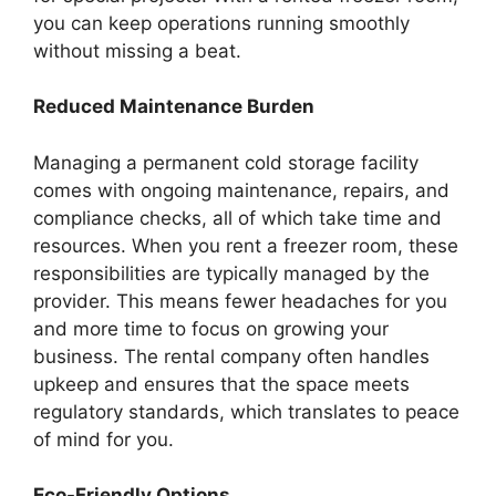
you can keep operations running smoothly
without missing a beat.
Reduced Maintenance Burden
Managing a permanent cold storage facility
comes with ongoing maintenance, repairs, and
compliance checks, all of which take time and
resources. When you rent a freezer room, these
responsibilities are typically managed by the
provider. This means fewer headaches for you
and more time to focus on growing your
business. The rental company often handles
upkeep and ensures that the space meets
regulatory standards, which translates to peace
of mind for you.
Eco-Friendly Options