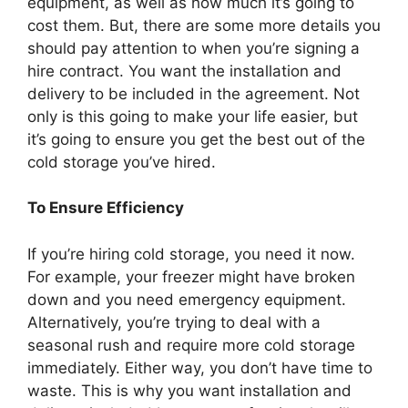
equipment, as well as how much it’s going to
cost them. But, there are some more details you
should pay attention to when you’re signing a
hire contract. You want the installation and
delivery to be included in the agreement. Not
only is this going to make your life easier, but
it’s going to ensure you get the best out of the
cold storage you’ve hired.
To Ensure Efficiency
If you’re hiring cold storage, you need it now.
For example, your freezer might have broken
down and you need emergency equipment.
Alternatively, you’re trying to deal with a
seasonal rush and require more cold storage
immediately. Either way, you don’t have time to
waste. This is why you want installation and