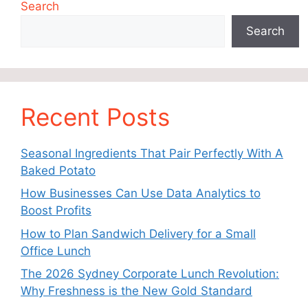
Search
Search
Recent Posts
Seasonal Ingredients That Pair Perfectly With A
Baked Potato
How Businesses Can Use Data Analytics to
Boost Profits
How to Plan Sandwich Delivery for a Small
Office Lunch
The 2026 Sydney Corporate Lunch Revolution:
Why Freshness is the New Gold Standard