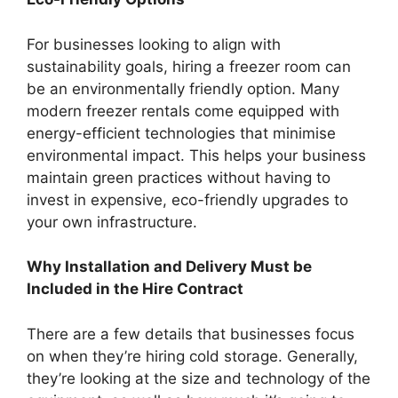
For businesses looking to align with
sustainability goals, hiring a freezer room can
be an environmentally friendly option. Many
modern freezer rentals come equipped with
energy-efficient technologies that minimise
environmental impact. This helps your business
maintain green practices without having to
invest in expensive, eco-friendly upgrades to
your own infrastructure.
Why Installation and Delivery Must be
Included in the Hire Contract
There are a few details that businesses focus
on when they’re hiring cold storage. Generally,
they’re looking at the size and technology of the