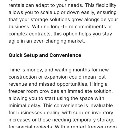
rentals can adapt to your needs. This flexibility
allows you to scale up or down easily, ensuring
that your storage solutions grow alongside your
business. With no long-term commitments or
complex contracts, this option helps you stay
agile in an ever-changing market.
Quick Setup and Convenience
Time is money, and waiting months for new
construction or expansion could mean lost
revenue and missed opportunities. Hiring a
freezer room provides an immediate solution,
allowing you to start using the space with
minimal delay. This convenience is invaluable
for businesses dealing with sudden inventory
increases or those needing temporary storage
for special projects. With a rented freezer room,