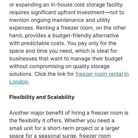
or expanding an in-house cold storage facility
requires significant upfront investment—not to
mention ongoing maintenance and utility
expenses. Renting a freezer room, on the other
hand, provides a budget-friendly alternative
with predictable costs. You pay only for the
space and time you need, which is ideal for
businesses that want to manage their budget
without compromising on quality storage
solutions. Click the link for
freezer room rental in
London
.
Flexibility and Scalability
Another major benefit of hiring a freezer room is
the flexibility it offers. Whether you need a
small unit for a short-term project or a larger
space for a seasonal surge, freezer room