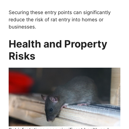
Securing these entry points can significantly
reduce the risk of rat entry into homes or
businesses.
Health and Property
Risks