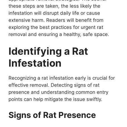
these steps are taken, the less likely the
infestation will disrupt daily life or cause
extensive harm. Readers will benefit from
exploring the best practices for urgent rat
removal and ensuring a healthy, safe space.
Identifying a Rat
Infestation
Recognizing a rat infestation early is crucial for
effective removal. Detecting signs of rat
presence and understanding common entry
points can help mitigate the issue swiftly.
Signs of Rat Presence