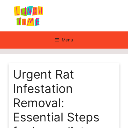
Skip
to
content
Menu
Urgent Rat
Infestation
Removal:
Essential Steps