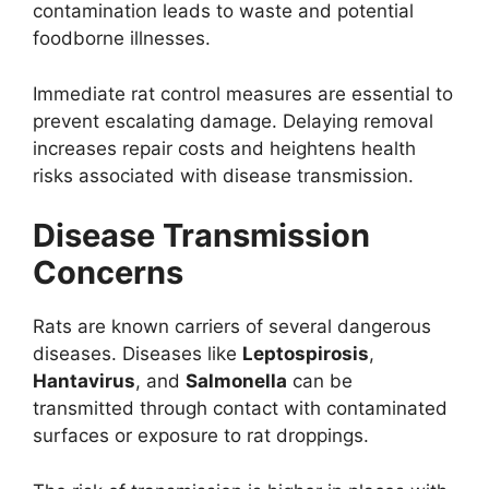
contamination leads to waste and potential
foodborne illnesses.
Immediate rat control measures are essential to
prevent escalating damage. Delaying removal
increases repair costs and heightens health
risks associated with disease transmission.
Disease Transmission
Concerns
Rats are known carriers of several dangerous
diseases. Diseases like
Leptospirosis
,
Hantavirus
, and
Salmonella
can be
transmitted through contact with contaminated
surfaces or exposure to rat droppings.