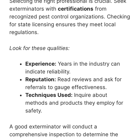
Selecting the right professional is crucial. Seek
exterminators with
certifications
from
recognized pest control organizations. Checking
for state licensing ensures they meet local
regulations.
Look for these qualities:
Experience:
Years in the industry can
indicate reliability.
Reputation:
Read reviews and ask for
referrals to gauge effectiveness.
Techniques Used:
Inquire about
methods and products they employ for
safety.
A good exterminator will conduct a
comprehensive inspection to determine the