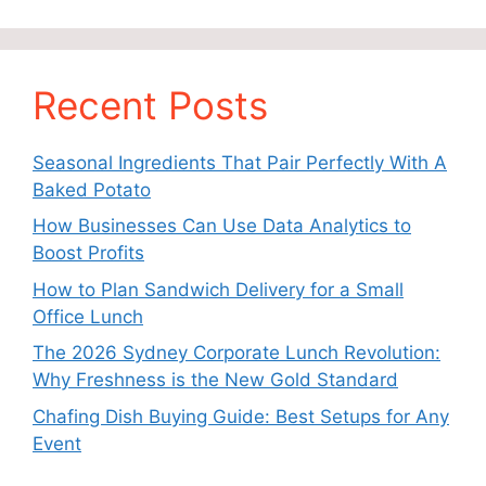
Recent Posts
Seasonal Ingredients That Pair Perfectly With A
Baked Potato
How Businesses Can Use Data Analytics to
Boost Profits
How to Plan Sandwich Delivery for a Small
Office Lunch
The 2026 Sydney Corporate Lunch Revolution:
Why Freshness is the New Gold Standard
Chafing Dish Buying Guide: Best Setups for Any
Event