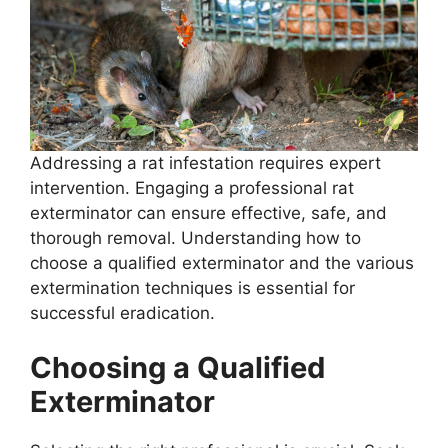
Addressing a rat infestation requires expert
intervention. Engaging a professional rat
exterminator can ensure effective, safe, and
thorough removal. Understanding how to
choose a qualified exterminator and the various
extermination techniques is essential for
successful eradication.
Choosing a Qualified
Exterminator