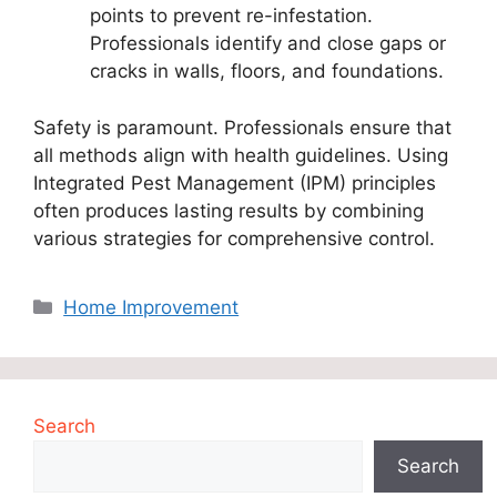
points to prevent re-infestation.
Professionals identify and close gaps or
cracks in walls, floors, and foundations.
Safety is paramount. Professionals ensure that
all methods align with health guidelines. Using
Integrated Pest Management (IPM) principles
often produces lasting results by combining
various strategies for comprehensive control.
Categories
Home Improvement
Search
Search