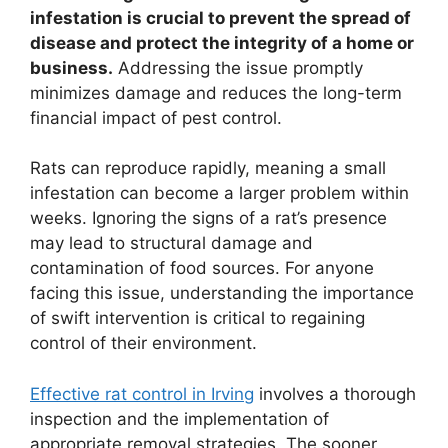
infestation is crucial to prevent the spread of
disease and protect the integrity of a home or
business.
Addressing the issue promptly
minimizes damage and reduces the long-term
financial impact of pest control.
Rats can reproduce rapidly, meaning a small
infestation can become a larger problem within
weeks. Ignoring the signs of a rat’s presence
may lead to structural damage and
contamination of food sources. For anyone
facing this issue, understanding the importance
of swift intervention is critical to regaining
control of their environment.
Effective rat control in Irving
involves a thorough
inspection and the implementation of
appropriate removal strategies. The sooner