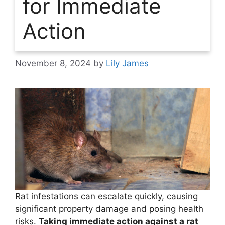
for Immediate
Action
November 8, 2024
by
Lily James
Rat infestations can escalate quickly, causing
significant property damage and posing health
risks.
Taking immediate action against a rat