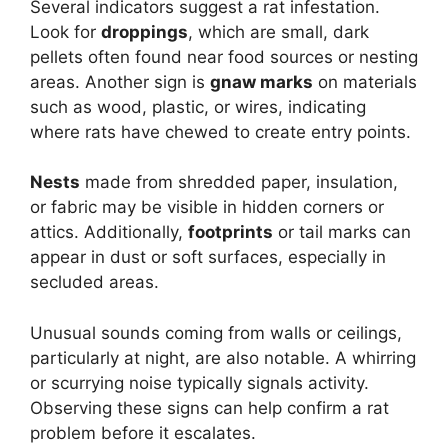
Several indicators suggest a rat infestation.
Look for
droppings
, which are small, dark
pellets often found near food sources or nesting
areas. Another sign is
gnaw marks
on materials
such as wood, plastic, or wires, indicating
where rats have chewed to create entry points.
Nests
made from shredded paper, insulation,
or fabric may be visible in hidden corners or
attics. Additionally,
footprints
or tail marks can
appear in dust or soft surfaces, especially in
secluded areas.
Unusual sounds coming from walls or ceilings,
particularly at night, are also notable. A whirring
or scurrying noise typically signals activity.
Observing these signs can help confirm a rat
problem before it escalates.