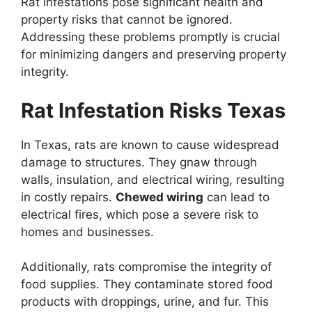
Rat infestations pose significant health and
property risks that cannot be ignored.
Addressing these problems promptly is crucial
for minimizing dangers and preserving property
integrity.
Rat Infestation Risks Texas
In Texas, rats are known to cause widespread
damage to structures. They gnaw through
walls, insulation, and electrical wiring, resulting
in costly repairs.
Chewed wiring
can lead to
electrical fires, which pose a severe risk to
homes and businesses.
Additionally, rats compromise the integrity of
food supplies. They contaminate stored food
products with droppings, urine, and fur. This