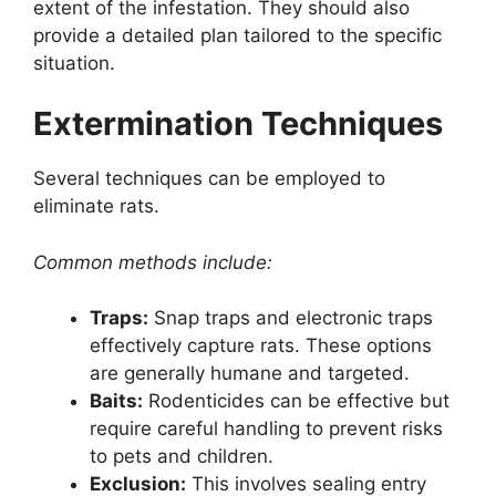
extent of the infestation. They should also
provide a detailed plan tailored to the specific
situation.
Extermination Techniques
Several techniques can be employed to
eliminate rats.
Common methods include:
Traps:
Snap traps and electronic traps
effectively capture rats. These options
are generally humane and targeted.
Baits:
Rodenticides can be effective but
require careful handling to prevent risks
to pets and children.
Exclusion:
This involves sealing entry