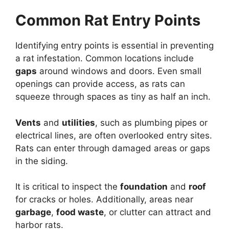
Common Rat Entry Points
Identifying entry points is essential in preventing
a rat infestation. Common locations include
gaps
around windows and doors. Even small
openings can provide access, as rats can
squeeze through spaces as tiny as half an inch.
Vents
and
utilities
, such as plumbing pipes or
electrical lines, are often overlooked entry sites.
Rats can enter through damaged areas or gaps
in the siding.
It is critical to inspect the
foundation
and
roof
for cracks or holes. Additionally, areas near
garbage
,
food waste
, or clutter can attract and
harbor rats.