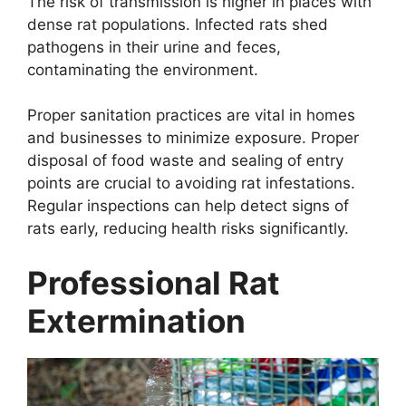
The risk of transmission is higher in places with
dense rat populations. Infected rats shed
pathogens in their urine and feces,
contaminating the environment.
Proper sanitation practices are vital in homes
and businesses to minimize exposure. Proper
disposal of food waste and sealing of entry
points are crucial to avoiding rat infestations.
Regular inspections can help detect signs of
rats early, reducing health risks significantly.
Professional Rat
Extermination