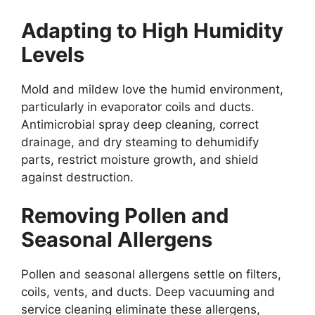
Adapting to High Humidity
Levels
Mold and mildew love the humid environment,
particularly in evaporator coils and ducts.
Antimicrobial spray deep cleaning, correct
drainage, and dry steaming to dehumidify
parts, restrict moisture growth, and shield
against destruction.
Removing Pollen and
Seasonal Allergens
Pollen and seasonal allergens settle on filters,
coils, vents, and ducts. Deep vacuuming and
service cleaning eliminate these allergens,