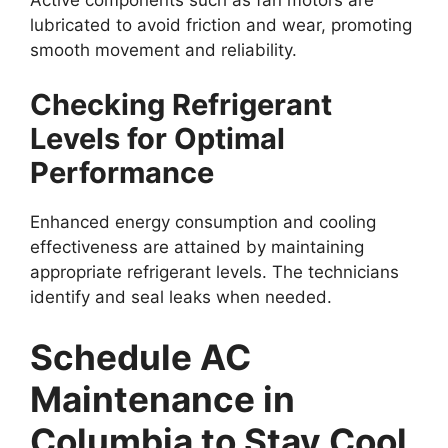
lubricated to avoid friction and wear, promoting
smooth movement and reliability.
Checking Refrigerant
Levels for Optimal
Performance
Enhanced energy consumption and cooling
effectiveness are attained by maintaining
appropriate refrigerant levels. The technicians
identify and seal leaks when needed.
Schedule AC
Maintenance in
Columbia to Stay Cool