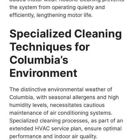
the system from operating quietly and
efficiently, lengthening motor life.
Specialized Cleaning
Techniques for
Columbia’s
Environment
The distinctive environmental weather of
Columbia, with seasonal allergens and high
humidity levels, necessitates cautious
maintenance of air conditioning systems.
Specialized cleaning processes, as part of an
extended HVAC service plan, ensure optimal
performance and indoor air quality.