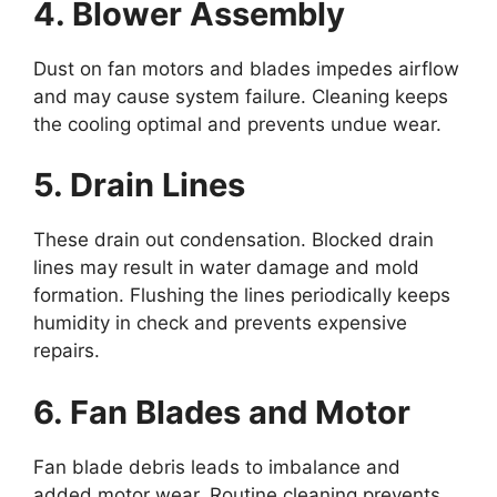
4. Blower Assembly
Dust on fan motors and blades impedes airflow
and may cause system failure. Cleaning keeps
the cooling optimal and prevents undue wear.
5. Drain Lines
These drain out condensation. Blocked drain
lines may result in water damage and mold
formation. Flushing the lines periodically keeps
humidity in check and prevents expensive
repairs.
6. Fan Blades and Motor
Fan blade debris leads to imbalance and
added motor wear. Routine cleaning prevents