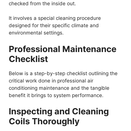
checked from the inside out.
It involves a special cleaning procedure
designed for their specific climate and
environmental settings.
Professional Maintenance
Checklist
Below is a step-by-step checklist outlining the
critical work done in professional air
conditioning maintenance and the tangible
benefit it brings to system performance.
Inspecting and Cleaning
Coils Thoroughly