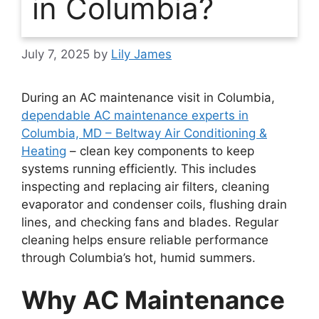
in Columbia?
July 7, 2025
by
Lily James
During an AC maintenance visit in Columbia,
dependable AC maintenance experts in
Columbia, MD – Beltway Air Conditioning &
Heating
– clean key components to keep
systems running efficiently. This includes
inspecting and replacing air filters, cleaning
evaporator and condenser coils, flushing drain
lines, and checking fans and blades. Regular
cleaning helps ensure reliable performance
through Columbia’s hot, humid summers.
Why AC Maintenance