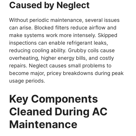
Caused by Neglect
Without periodic maintenance, several issues
can arise. Blocked filters reduce airflow and
make systems work more intensely. Skipped
inspections can enable refrigerant leaks,
reducing cooling ability. Grubby coils cause
overheating, higher energy bills, and costly
repairs. Neglect causes small problems to
become major, pricey breakdowns during peak
usage periods.
Key Components
Cleaned During AC
Maintenance