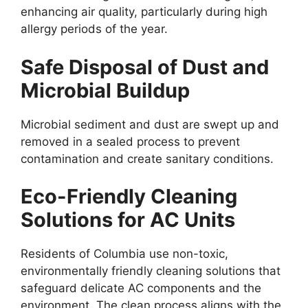
enhancing air quality, particularly during high
allergy periods of the year.
Safe Disposal of Dust and
Microbial Buildup
Microbial sediment and dust are swept up and
removed in a sealed process to prevent
contamination and create sanitary conditions.
Eco-Friendly Cleaning
Solutions for AC Units
Residents of Columbia use non-toxic,
environmentally friendly cleaning solutions that
safeguard delicate AC components and the
environment. The clean process aligns with the