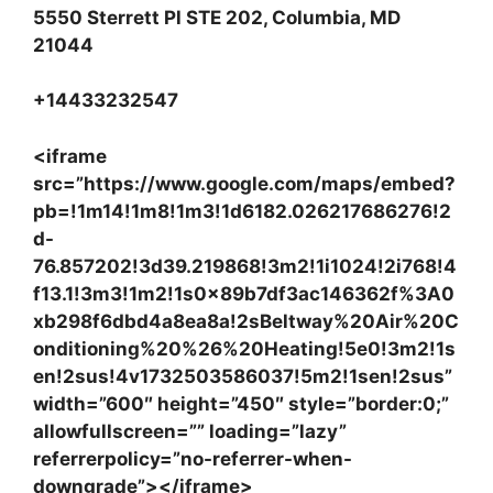
5550 Sterrett Pl STE 202, Columbia, MD
21044
+14433232547
<iframe
src=”https://www.google.com/maps/embed?
pb=!1m14!1m8!1m3!1d6182.026217686276!2
d-
76.857202!3d39.219868!3m2!1i1024!2i768!4
f13.1!3m3!1m2!1s0x89b7df3ac146362f%3A0
xb298f6dbd4a8ea8a!2sBeltway%20Air%20C
onditioning%20%26%20Heating!5e0!3m2!1s
en!2sus!4v1732503586037!5m2!1sen!2sus”
width=”600″ height=”450″ style=”border:0;”
allowfullscreen=”” loading=”lazy”
referrerpolicy=”no-referrer-when-
downgrade”></iframe>