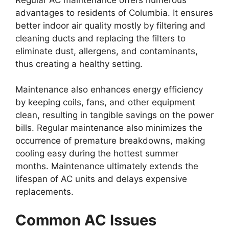
advantages to residents of Columbia. It ensures
better indoor air quality mostly by filtering and
cleaning ducts and replacing the filters to
eliminate dust, allergens, and contaminants,
thus creating a healthy setting.
Maintenance also enhances energy efficiency
by keeping coils, fans, and other equipment
clean, resulting in tangible savings on the power
bills. Regular maintenance also minimizes the
occurrence of premature breakdowns, making
cooling easy during the hottest summer
months. Maintenance ultimately extends the
lifespan of AC units and delays expensive
replacements.
Common AC Issues