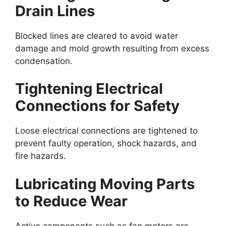
Drain Lines
Blocked lines are cleared to avoid water
damage and mold growth resulting from excess
condensation.
Tightening Electrical
Connections for Safety
Loose electrical connections are tightened to
prevent faulty operation, shock hazards, and
fire hazards.
Lubricating Moving Parts
to Reduce Wear
Active components such as fan motors are