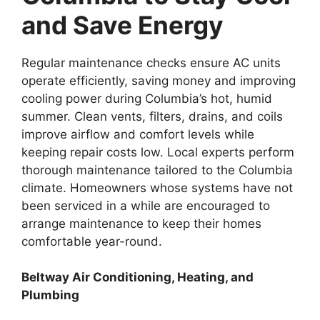
and Save Energy
Regular maintenance checks ensure AC units
operate efficiently, saving money and improving
cooling power during Columbia’s hot, humid
summer. Clean vents, filters, drains, and coils
improve airflow and comfort levels while
keeping repair costs low. Local experts perform
thorough maintenance tailored to the Columbia
climate. Homeowners whose systems have not
been serviced in a while are encouraged to
arrange maintenance to keep their homes
comfortable year-round.
Beltway Air Conditioning, Heating, and
Plumbing