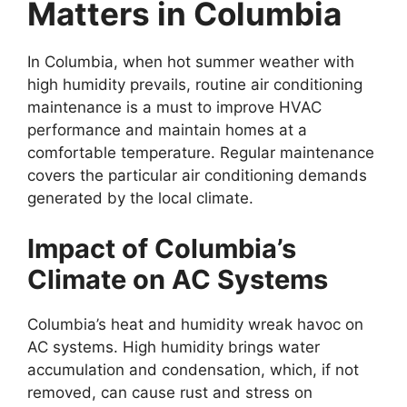
Matters in Columbia
In Columbia, when hot summer weather with
high humidity prevails, routine air conditioning
maintenance is a must to improve HVAC
performance and maintain homes at a
comfortable temperature. Regular maintenance
covers the particular air conditioning demands
generated by the local climate.
Impact of Columbia’s
Climate on AC Systems
Columbia’s heat and humidity wreak havoc on
AC systems. High humidity brings water
accumulation and condensation, which, if not
removed, can cause rust and stress on