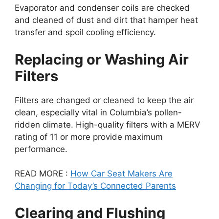
Evaporator and condenser coils are checked
and cleaned of dust and dirt that hamper heat
transfer and spoil cooling efficiency.
Replacing or Washing Air
Filters
Filters are changed or cleaned to keep the air
clean, especially vital in Columbia’s pollen-
ridden climate. High-quality filters with a MERV
rating of 11 or more provide maximum
performance.
READ MORE :
How Car Seat Makers Are
Changing for Today’s Connected Parents
Clearing and Flushing