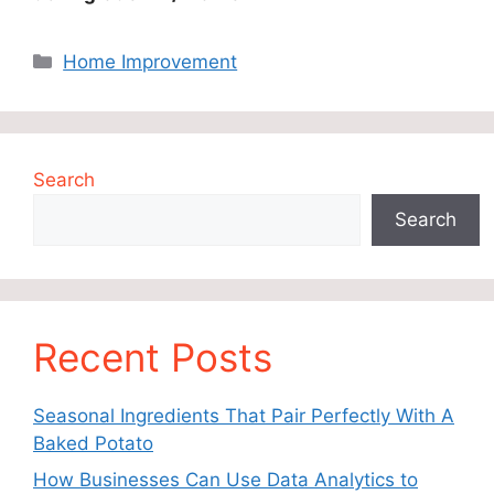
Categories
Home Improvement
Search
Search
Recent Posts
Seasonal Ingredients That Pair Perfectly With A
Baked Potato
How Businesses Can Use Data Analytics to