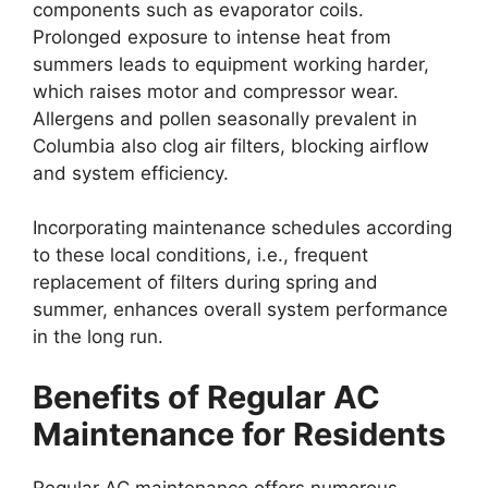
components such as evaporator coils.
Prolonged exposure to intense heat from
summers leads to equipment working harder,
which raises motor and compressor wear.
Allergens and pollen seasonally prevalent in
Columbia also clog air filters, blocking airflow
and system efficiency.
Incorporating maintenance schedules according
to these local conditions, i.e., frequent
replacement of filters during spring and
summer, enhances overall system performance
in the long run.
Benefits of Regular AC
Maintenance for Residents
Regular AC maintenance offers numerous