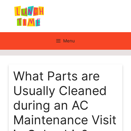
Skip
to
content
Menu
What Parts are
Usually Cleaned
during an AC
Maintenance Visit