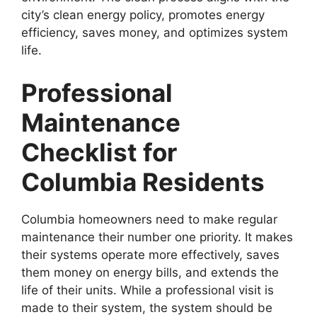
city’s clean energy policy, promotes energy
efficiency, saves money, and optimizes system
life.
Professional
Maintenance
Checklist for
Columbia Residents
Columbia homeowners need to make regular
maintenance their number one priority. It makes
their systems operate more effectively, saves
them money on energy bills, and extends the
life of their units. While a professional visit is
made to their system, the system should be