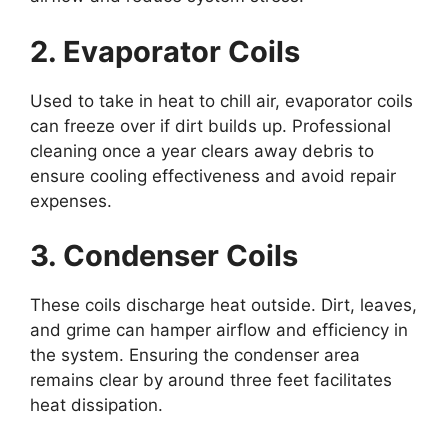
2. Evaporator Coils
Used to take in heat to chill air, evaporator coils
can freeze over if dirt builds up. Professional
cleaning once a year clears away debris to
ensure cooling effectiveness and avoid repair
expenses.
3. Condenser Coils
These coils discharge heat outside. Dirt, leaves,
and grime can hamper airflow and efficiency in
the system. Ensuring the condenser area
remains clear by around three feet facilitates
heat dissipation.