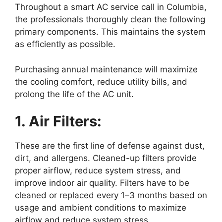
Throughout a smart AC service call in Columbia,
the professionals thoroughly clean the following
primary components. This maintains the system
as efficiently as possible.
Purchasing annual maintenance will maximize
the cooling comfort, reduce utility bills, and
prolong the life of the AC unit.
1. Air Filters:
These are the first line of defense against dust,
dirt, and allergens. Cleaned-up filters provide
proper airflow, reduce system stress, and
improve indoor air quality. Filters have to be
cleaned or replaced every 1–3 months based on
usage and ambient conditions to maximize
airflow and reduce system stress.