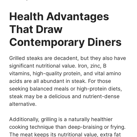
Health Advantages
That Draw
Contemporary Diners
Grilled steaks are decadent, but they also have
significant nutritional value. Iron, zinc, B
vitamins, high-quality protein, and vital amino
acids are all abundant in steak. For those
seeking balanced meals or high-protein diets,
steak may be a delicious and nutrient-dense
alternative.
Additionally, grilling is a naturally healthier
cooking technique than deep-braising or frying.
The meat keeps its nutritional value, extra fat