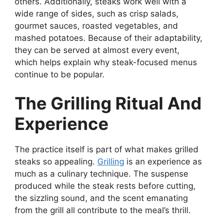
others. Additionally, steaks work well with a
wide range of sides, such as crisp salads,
gourmet sauces, roasted vegetables, and
mashed potatoes. Because of their adaptability,
they can be served at almost every event,
which helps explain why steak-focused menus
continue to be popular.
The Grilling Ritual And
Experience
The practice itself is part of what makes grilled
steaks so appealing.
Grilling
is an experience as
much as a culinary technique. The suspense
produced while the steak rests before cutting,
the sizzling sound, and the scent emanating
from the grill all contribute to the meal’s thrill.