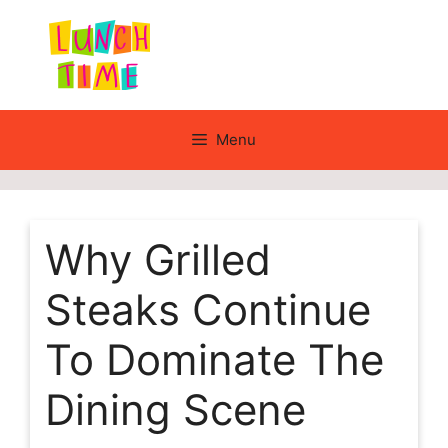
Skip
to
content
Menu
Why Grilled
Steaks Continue
To Dominate The
Dining Scene