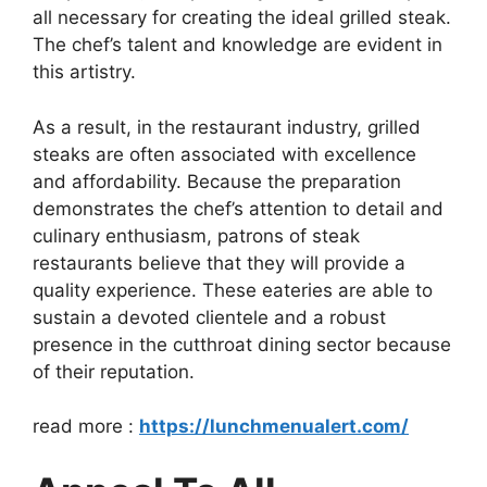
all necessary for creating the ideal grilled steak.
The chef’s talent and knowledge are evident in
this artistry.
As a result, in the restaurant industry, grilled
steaks are often associated with excellence
and affordability. Because the preparation
demonstrates the chef’s attention to detail and
culinary enthusiasm, patrons of steak
restaurants believe that they will provide a
quality experience. These eateries are able to
sustain a devoted clientele and a robust
presence in the cutthroat dining sector because
of their reputation.
read more :
https://lunchmenualert.com/