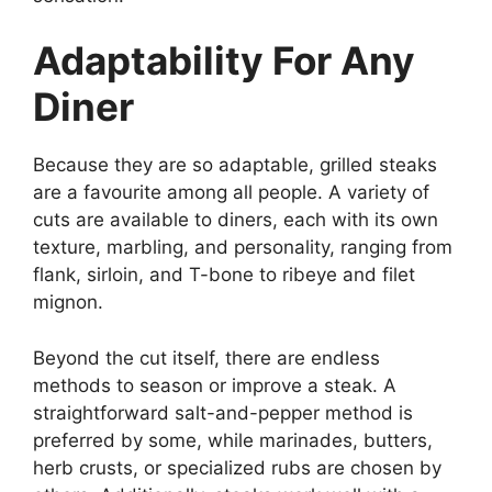
Adaptability For Any
Diner
Because they are so adaptable, grilled steaks
are a favourite among all people. A variety of
cuts are available to diners, each with its own
texture, marbling, and personality, ranging from
flank, sirloin, and T-bone to ribeye and filet
mignon.
Beyond the cut itself, there are endless
methods to season or improve a steak. A
straightforward salt-and-pepper method is
preferred by some, while marinades, butters,
herb crusts, or specialized rubs are chosen by