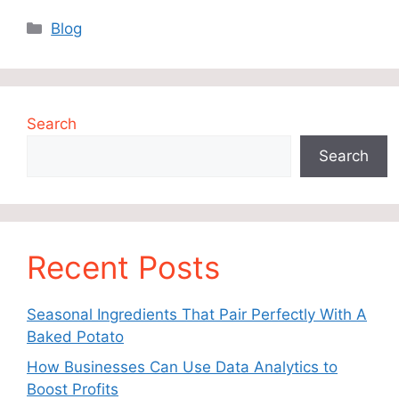
Categories
Blog
Search
Search
Recent Posts
Seasonal Ingredients That Pair Perfectly With A
Baked Potato
How Businesses Can Use Data Analytics to
Boost Profits