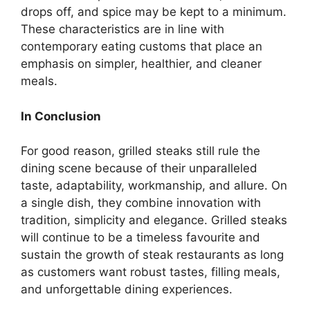
drops off, and spice may be kept to a minimum.
These characteristics are in line with
contemporary eating customs that place an
emphasis on simpler, healthier, and cleaner
meals.
In Conclusion
For good reason, grilled steaks still rule the
dining scene because of their unparalleled
taste, adaptability, workmanship, and allure. On
a single dish, they combine innovation with
tradition, simplicity and elegance. Grilled steaks
will continue to be a timeless favourite and
sustain the growth of steak restaurants as long
as customers want robust tastes, filling meals,
and unforgettable dining experiences.