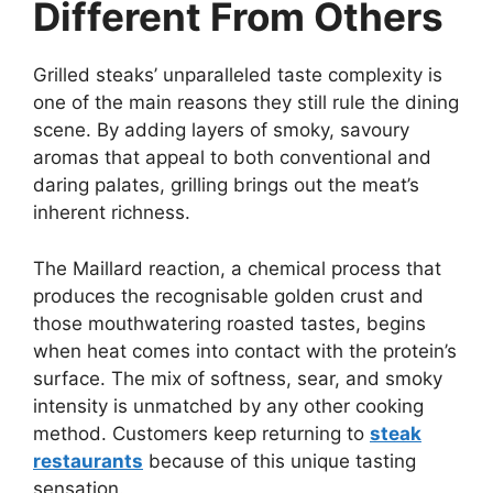
Different From Others
Grilled steaks’ unparalleled taste complexity is
one of the main reasons they still rule the dining
scene. By adding layers of smoky, savoury
aromas that appeal to both conventional and
daring palates, grilling brings out the meat’s
inherent richness.
The Maillard reaction, a chemical process that
produces the recognisable golden crust and
those mouthwatering roasted tastes, begins
when heat comes into contact with the protein’s
surface. The mix of softness, sear, and smoky
intensity is unmatched by any other cooking
method. Customers keep returning to
steak
restaurants
because of this unique tasting
sensation.