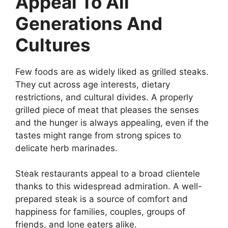
Appeal To All
Generations And
Cultures
Few foods are as widely liked as grilled steaks.
They cut across age interests, dietary
restrictions, and cultural divides. A properly
grilled piece of meat that pleases the senses
and the hunger is always appealing, even if the
tastes might range from strong spices to
delicate herb marinades.
Steak restaurants appeal to a broad clientele
thanks to this widespread admiration. A well-
prepared steak is a source of comfort and
happiness for families, couples, groups of
friends, and lone eaters alike.