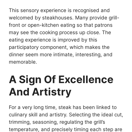
This sensory experience is recognised and
welcomed by steakhouses. Many provide grill-
front or open-kitchen eating so that patrons
may see the cooking process up close. The
eating experience is improved by this
participatory component, which makes the
dinner seem more intimate, interesting, and
memorable.
A Sign Of Excellence
And Artistry
For a very long time, steak has been linked to
culinary skill and artistry. Selecting the ideal cut,
trimming, seasoning, regulating the grill’s
temperature, and precisely timing each step are