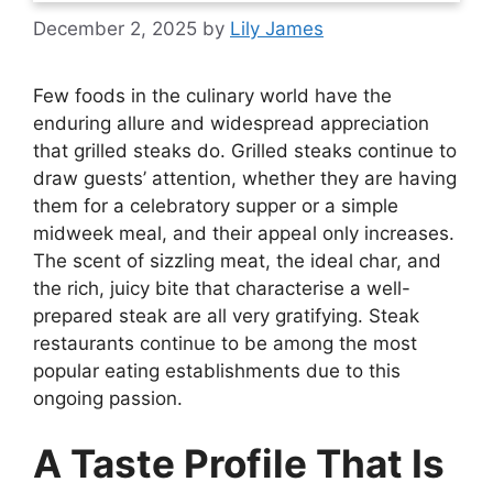
December 2, 2025
by
Lily James
Few foods in the culinary world have the
enduring allure and widespread appreciation
that grilled steaks do. Grilled steaks continue to
draw guests’ attention, whether they are having
them for a celebratory supper or a simple
midweek meal, and their appeal only increases.
The scent of sizzling meat, the ideal char, and
the rich, juicy bite that characterise a well-
prepared steak are all very gratifying. Steak
restaurants continue to be among the most
popular eating establishments due to this
ongoing passion.
A Taste Profile That Is