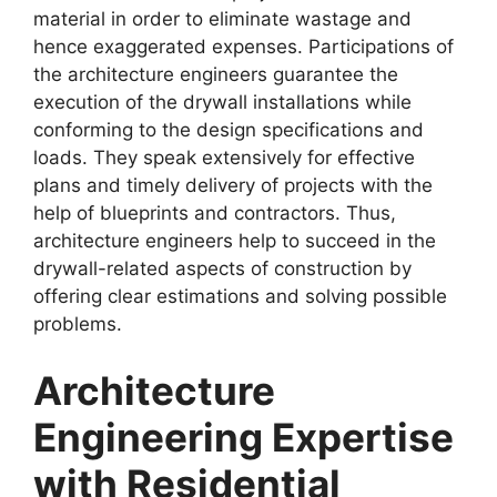
material in order to eliminate wastage and
hence exaggerated expenses. Participations of
the architecture engineers guarantee the
execution of the drywall installations while
conforming to the design specifications and
loads. They speak extensively for effective
plans and timely delivery of projects with the
help of blueprints and contractors. Thus,
architecture engineers help to succeed in the
drywall-related aspects of construction by
offering clear estimations and solving possible
problems.
Architecture
Engineering Expertise
with Residential