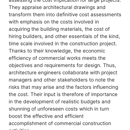
They appraise architectural drawings and
transform them into definitive cost assessments
with emphasis on the costs involved in
acquiring the building materials, the cost of
hiring builders, and other essentials of the kind,
time scale involved in the construction project.
Thanks to their knowledge, the economic
efficiency of commercial works meets the
objectives and requirements for design. Thus,
architecture engineers collaborate with project
managers and other stakeholders to note the
risks that may arise and the factors influencing
the cost. Their input is therefore of importance
in the development of realistic budgets and
shunning of unforeseen costs which in turn
boost the effective and efficient
accomplishment of commercial construction