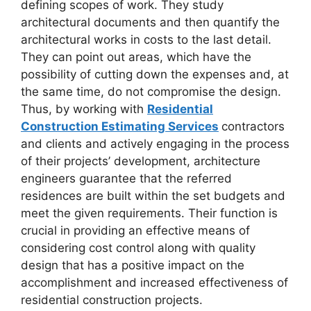
defining scopes of work. They study
architectural documents and then quantify the
architectural works in costs to the last detail.
They can point out areas, which have the
possibility of cutting down the expenses and, at
the same time, do not compromise the design.
Thus, by working with
Residential
Construction Estimating Services
contractors
and clients and actively engaging in the process
of their projects’ development, architecture
engineers guarantee that the referred
residences are built within the set budgets and
meet the given requirements. Their function is
crucial in providing an effective means of
considering cost control along with quality
design that has a positive impact on the
accomplishment and increased effectiveness of
residential construction projects.