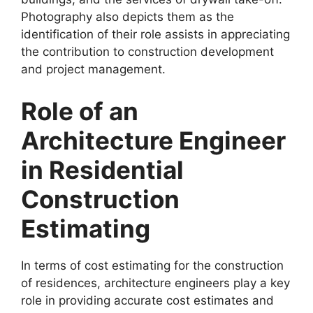
Photography also depicts them as the
identification of their role assists in appreciating
the contribution to construction development
and project management.
Role of an
Architecture Engineer
in Residential
Construction
Estimating
In terms of cost estimating for the construction
of residences, architecture engineers play a key
role in providing accurate cost estimates and