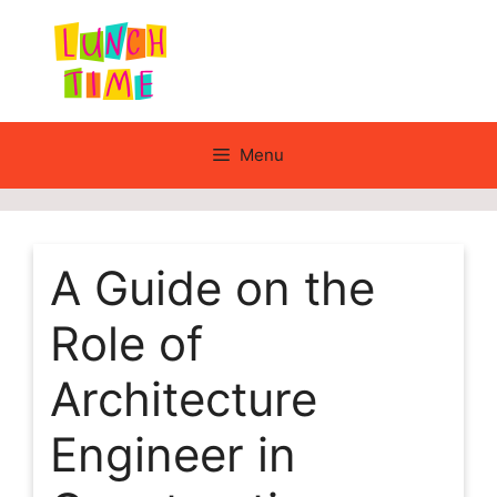
Skip
to
content
Menu
A Guide on the
Role of
Architecture
Engineer in