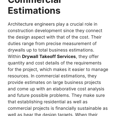
Estimations
Architecture engineers play a crucial role in
construction development since they connect
the design aspect with that of the cost. Their
duties range from precise measurement of
drywalls up to total business estimations.
Within
Drywall Takeoff Services
, they offer
quantity and cost details of the requirements
for the project, which makes it easier to manage
resources. In commercial estimations, they
provide estimates on large business projects
and come up with an elaborative cost analysis
and future possible problems. They make sure
that establishing residential as well as
commercial projects is financially sustainable as
well as bear the design targets. When their