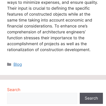
ways to minimize expenses, and ensure quality.
Their input is crucial to defining the specific
features of constructed objects while at the
same time taking into account economic and
financial considerations. To enhance one’s
comprehension of architecture engineers’
function stresses their importance to the
accomplishment of projects as well as the
rationalization of construction development.
Categories
Blog
Search
Search