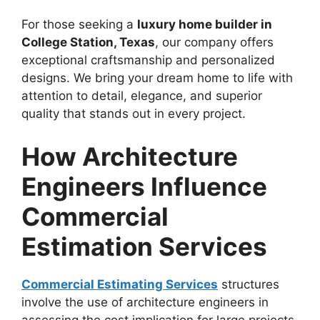
For those seeking a
luxury home builder in
College Station, Texas
, our company offers
exceptional craftsmanship and personalized
designs. We bring your dream home to life with
attention to detail, elegance, and superior
quality that stands out in every project.
How Architecture
Engineers Influence
Commercial
Estimation Services
Commercial Estimating Services
structures
involve the use of architecture engineers in
assessing the cost implication for large projects.