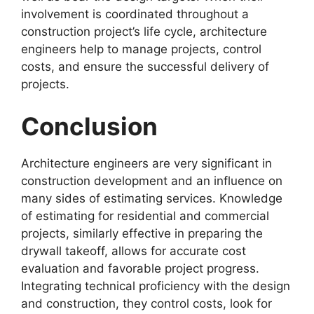
involvement is coordinated throughout a
construction project’s life cycle, architecture
engineers help to manage projects, control
costs, and ensure the successful delivery of
projects.
Conclusion
Architecture engineers are very significant in
construction development and an influence on
many sides of estimating services. Knowledge
of estimating for residential and commercial
projects, similarly effective in preparing the
drywall takeoff, allows for accurate cost
evaluation and favorable project progress.
Integrating technical proficiency with the design
and construction, they control costs, look for