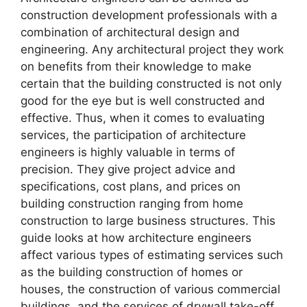
construction development professionals with a
combination of architectural design and
engineering. Any architectural project they work
on benefits from their knowledge to make
certain that the building constructed is not only
good for the eye but is well constructed and
effective. Thus, when it comes to evaluating
services, the participation of architecture
engineers is highly valuable in terms of
precision. They give project advice and
specifications, cost plans, and prices on
building construction ranging from home
construction to large business structures. This
guide looks at how architecture engineers
affect various types of estimating services such
as the building construction of homes or
houses, the construction of various commercial
buildings, and the services of drywall take-off.