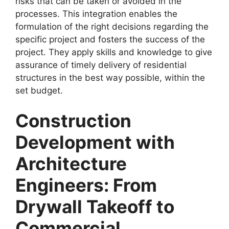
risks that can be taken or avoided in the
processes. This integration enables the
formulation of the right decisions regarding the
specific project and fosters the success of the
project. They apply skills and knowledge to give
assurance of timely delivery of residential
structures in the best way possible, within the
set budget.
Construction
Development with
Architecture
Engineers: From
Drywall Takeoff to
Commercial