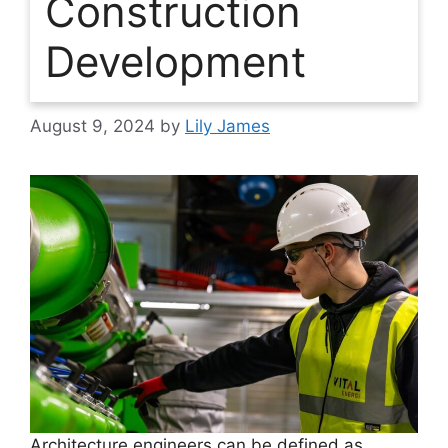
Construction
Development
August 9, 2024
by
Lily James
Architecture engineers can be defined as