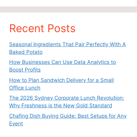
Recent Posts
Seasonal Ingredients That Pair Perfectly With A
Baked Potato
How Businesses Can Use Data Analytics to
Boost Profits
How to Plan Sandwich Delivery for a Small
Office Lunch
The 2026 Sydney Corporate Lunch Revolution:
Why Freshness is the New Gold Standard
Chafing Dish Buying Guide: Best Setups for Any
Event