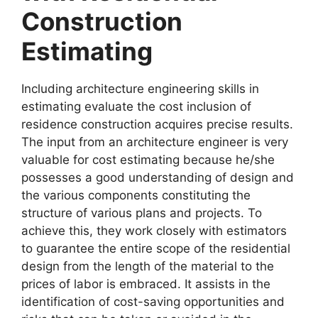
Construction
Estimating
Including architecture engineering skills in
estimating evaluate the cost inclusion of
residence construction acquires precise results.
The input from an architecture engineer is very
valuable for cost estimating because he/she
possesses a good understanding of design and
the various components constituting the
structure of various plans and projects. To
achieve this, they work closely with estimators
to guarantee the entire scope of the residential
design from the length of the material to the
prices of labor is embraced. It assists in the
identification of cost-saving opportunities and