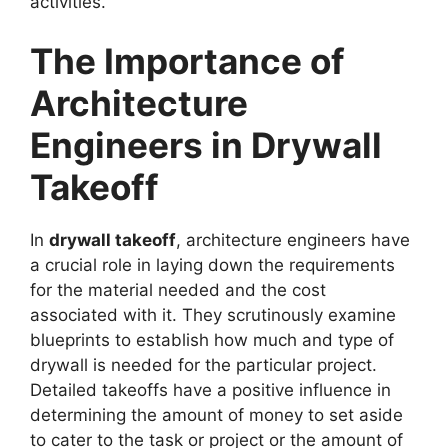
activities.
The Importance of
Architecture
Engineers in Drywall
Takeoff
In
drywall takeoff
, architecture engineers have
a crucial role in laying down the requirements
for the material needed and the cost
associated with it. They scrutinously examine
blueprints to establish how much and type of
drywall is needed for the particular project.
Detailed takeoffs have a positive influence in
determining the amount of money to set aside
to cater to the task or project or the amount of