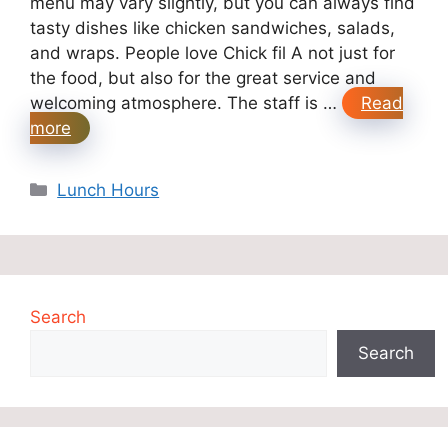
menu may vary slightly, but you can always find
tasty dishes like chicken sandwiches, salads,
and wraps. People love Chick fil A not just for
the food, but also for the great service and
welcoming atmosphere. The staff is …
Read
more
Categories
Lunch Hours
Search
Search