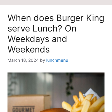
When does Burger King
serve Lunch? On
Weekdays and
Weekends
March 18, 2024
by
lunchmenu