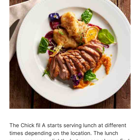
The Chick fil A starts serving lunch at different
times depending on the location. The lunch