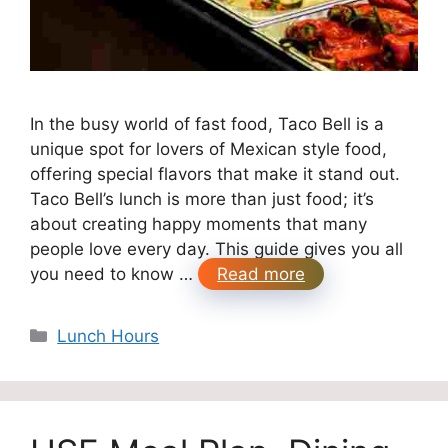
In the busy world of fast food, Taco Bell is a
unique spot for lovers of Mexican style food,
offering special flavors that make it stand out.
Taco Bell’s lunch is more than just food; it’s
about creating happy moments that many
people love every day. This guide gives you all
you need to know …
Read more
Categories
Lunch Hours