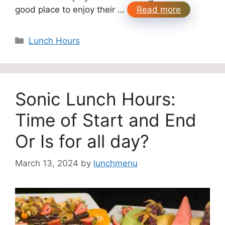
good place to enjoy their …
Read more
Categories
Lunch Hours
Sonic Lunch Hours:
Time of Start and End
Or Is for all day?
March 13, 2024
by
lunchmenu