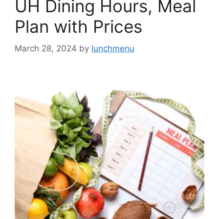
UH Dining Hours, Meal
Plan with Prices
March 28, 2024
by
lunchmenu