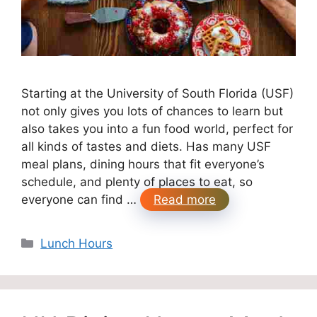
Starting at the University of South Florida (USF)
not only gives you lots of chances to learn but
also takes you into a fun food world, perfect for
all kinds of tastes and diets. Has many USF
meal plans, dining hours that fit everyone’s
schedule, and plenty of places to eat, so
everyone can find …
Read more
Categories
Lunch Hours