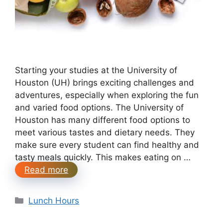
Starting your studies at the University of
Houston (UH) brings exciting challenges and
adventures, especially when exploring the fun
and varied food options. The University of
Houston has many different food options to
meet various tastes and dietary needs. They
make sure every student can find healthy and
tasty meals quickly. This makes eating on …
Read more
Categories
Lunch Hours