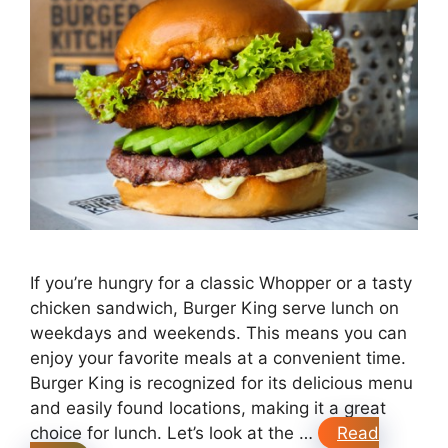
If you’re hungry for a classic Whopper or a tasty
chicken sandwich, Burger King serve lunch on
weekdays and weekends. This means you can
enjoy your favorite meals at a convenient time.
Burger King is recognized for its delicious menu
and easily found locations, making it a great
choice for lunch. Let’s look at the …
Read