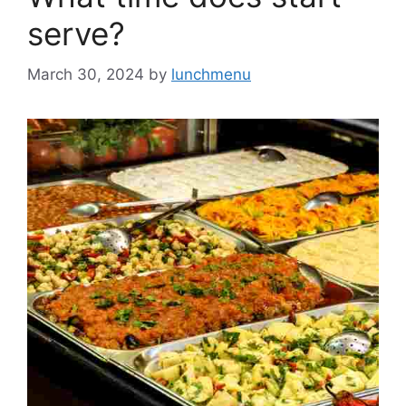
serve?
March 30, 2024
by
lunchmenu