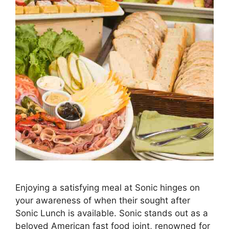
Enjoying a satisfying meal at Sonic hinges on
your awareness of when their sought after
Sonic Lunch is available. Sonic stands out as a
beloved American fast food joint, renowned for