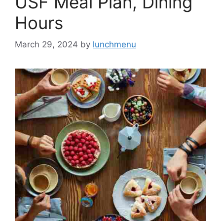
USF Meal Plan, Dining
Hours
March 29, 2024
by
lunchmenu