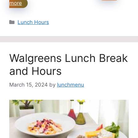
more
Categories
Lunch Hours
Walgreens Lunch Break
and Hours
March 15, 2024
by
lunchmenu