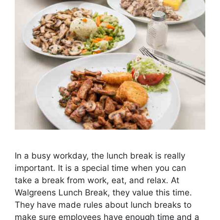
In a busy workday, the lunch break is really
important. It is a special time when you can
take a break from work, eat, and relax. At
Walgreens Lunch Break, they value this time.
They have made rules about lunch breaks to
make sure employees have enough time and a