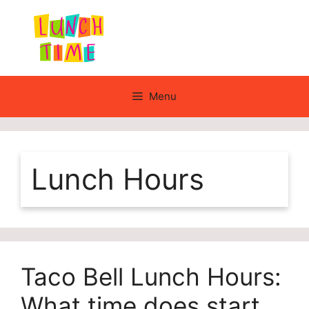
Skip
to
content
Menu
Lunch Hours
Taco Bell Lunch Hours:
What time does start