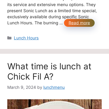
its service and extensive menu options. They
present Sonic Lunch as a limited time special,
exclusively available during specific Sonic
Lunch Hours. The burning …
Read more
Categories
Lunch Hours
What time is lunch at
Chick Fil A?
March 9, 2024
by
lunchmenu