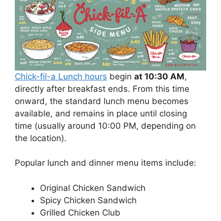
Chick-fil-a Lunch hours
begin
at 10:30 AM
,
directly after breakfast ends. From this time
onward, the standard lunch menu becomes
available, and remains in place until closing
time (usually around 10:00 PM, depending on
the location).
Popular lunch and dinner menu items include:
Original Chicken Sandwich
Spicy Chicken Sandwich
Grilled Chicken Club