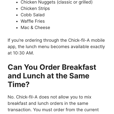
Chicken Nuggets (classic or grilled)
Chicken Strips
Cobb Salad
Waffle Fries
Mac & Cheese
If you’re ordering through the Chick-fil-A mobile
app, the lunch menu becomes available exactly
at 10:30 AM.
Can You Order Breakfast
and Lunch at the Same
Time?
No. Chick-fil-A does not allow you to mix
breakfast and lunch orders in the same
transaction. You must order from the current