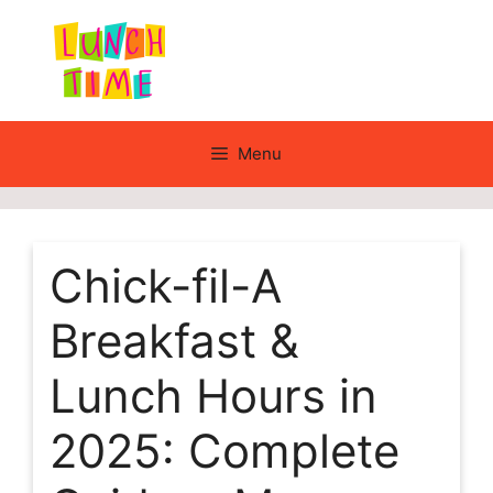
Skip
to
content
Menu
Chick-fil-A
Breakfast &
Lunch Hours in
2025: Complete