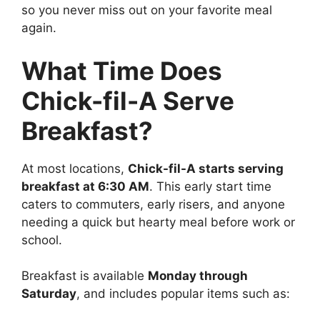
so you never miss out on your favorite meal
again.
What Time Does
Chick-fil-A Serve
Breakfast?
At most locations,
Chick-fil-A starts serving
breakfast at 6:30 AM
. This early start time
caters to commuters, early risers, and anyone
needing a quick but hearty meal before work or
school.
Breakfast is available
Monday through
Saturday
, and includes popular items such as: