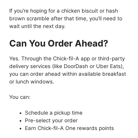
If you’re hoping for a chicken biscuit or hash
brown scramble after that time, you’ll need to
wait until the next day.
Can You Order Ahead?
Yes. Through the Chick-fil-A app or third-party
delivery services (like DoorDash or Uber Eats),
you can order ahead within available breakfast
or lunch windows.
You can:
Schedule a pickup time
Pre-select your order
Earn Chick-fil-A One rewards points