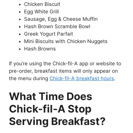
Chicken Biscuit
Egg White Grill
Sausage, Egg & Cheese Muffin
Hash Brown Scramble Bowl
Greek Yogurt Parfait
Mini Biscuits with Chicken Nuggets
Hash Browns
If you’re using the Chick-fil-A app or website to
pre-order, breakfast items will only appear on
the menu during
Chick-fil-A breakfast hours
.
What Time Does
Chick-fil-A Stop
Serving Breakfast?