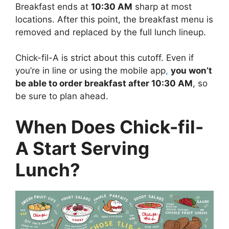
Breakfast ends at
10:30 AM
sharp at most
locations. After this point, the breakfast menu is
removed and replaced by the full lunch lineup.
Chick-fil-A is strict about this cutoff. Even if
you’re in line or using the mobile app
,
you won’t
be able to order breakfast after 10:30 AM
, so
be sure to plan ahead.
When Does Chick-fil-
A Start Serving
Lunch?