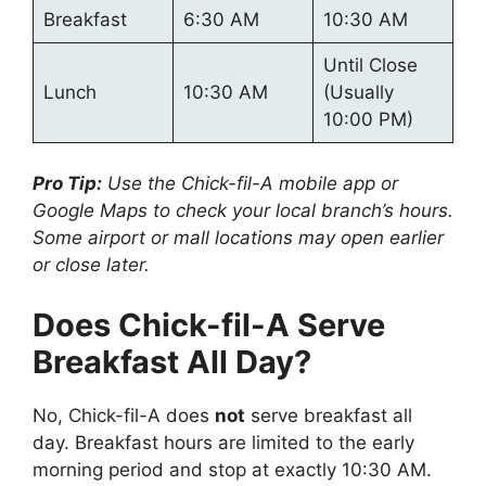
Breakfast
6:30 AM
10:30 AM
Until Close
Lunch
10:30 AM
(Usually
10:00 PM)
Pro Tip:
Use the Chick-fil-A mobile app or
Google Maps to check your local branch’s hours.
Some airport or mall locations may open earlier
or close later.
Does Chick-fil-A Serve
Breakfast All Day?
No, Chick-fil-A does
not
serve breakfast all
day. Breakfast hours are limited to the early
morning period and stop at exactly 10:30 AM.