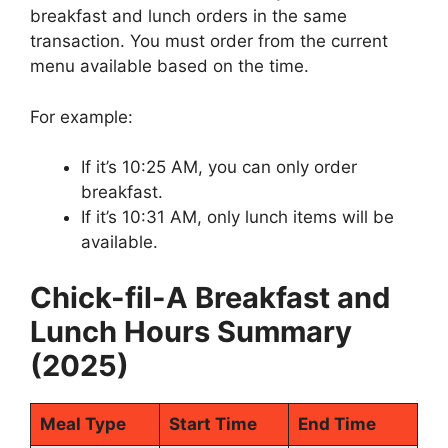
breakfast and lunch orders in the same
transaction. You must order from the current
menu available based on the time.
For example:
If it’s 10:25 AM, you can only order
breakfast.
If it’s 10:31 AM, only lunch items will be
available.
Chick-fil-A Breakfast and
Lunch Hours Summary
(2025)
Meal Type
Start Time
End Time