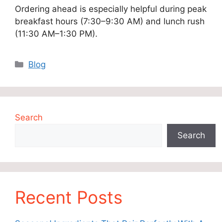
Ordering ahead is especially helpful during peak
breakfast hours (7:30–9:30 AM) and lunch rush
(11:30 AM–1:30 PM).
Categories
Blog
Search
Search
Recent Posts