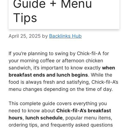
Guide + Menu
Tips
April 25, 2025
by
Backlinks Hub
If you’re planning to swing by Chick-fil-A for
your morning coffee or afternoon chicken
sandwich, it’s important to know exactly
when
breakfast ends and lunch begins
. While the
food is always fresh and satisfying, Chick-fil-A’s
menu changes depending on the time of day.
This complete guide covers everything you
need to know about
Chick-fil-A’s breakfast
hours
,
lunch schedule
, popular menu items,
ordering tips, and frequently asked questions