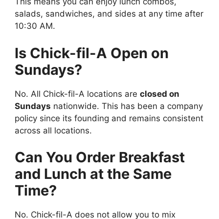
This means you can enjoy lunch combos,
salads, sandwiches, and sides at any time after
10:30 AM.
Is Chick-fil-A Open on
Sundays?
No. All Chick-fil-A locations are
closed on
Sundays
nationwide. This has been a company
policy since its founding and remains consistent
across all locations.
Can You Order Breakfast
and Lunch at the Same
Time?
No. Chick-fil-A does not allow you to mix