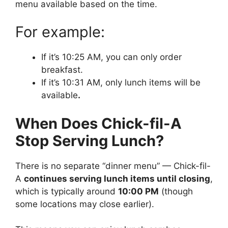
menu available based on the time.
For example:
If it’s 10:25 AM, you can only order
breakfast.
If it’s 10:31 AM, only lunch items will be
available
.
When Does Chick-fil-A
Stop Serving Lunch?
There is no separate “dinner menu” — Chick-fil-
A
continues serving lunch items until closing
,
which is typically around
10:00 PM
(though
some locations may close earlier).