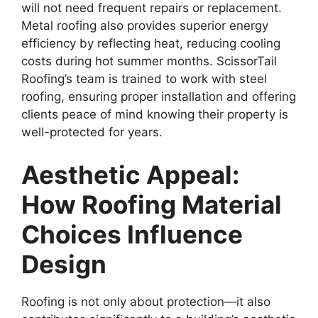
will not need frequent repairs or replacement.
Metal roofing also provides superior energy
efficiency by reflecting heat, reducing cooling
costs during hot summer months. ScissorTail
Roofing’s team is trained to work with steel
roofing, ensuring proper installation and offering
clients peace of mind knowing their property is
well-protected for years.
Aesthetic Appeal:
How Roofing Material
Choices Influence
Design
Roofing is not only about protection—it also