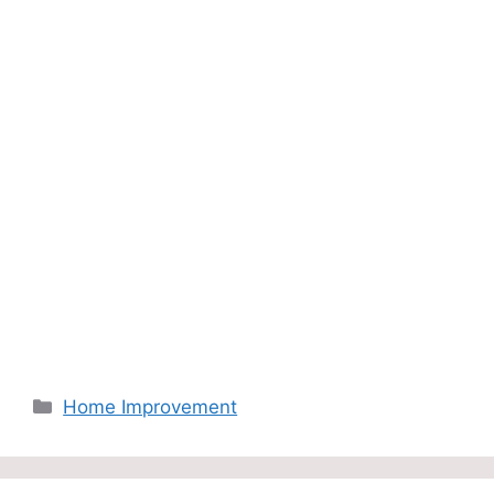
Categories
Home Improvement