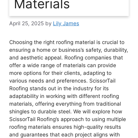
Materials
April 25, 2025
by
Lily James
Choosing the right roofing material is crucial to
ensuring a home or business’s safety, durability,
and aesthetic appeal. Roofing companies that
offer a wide range of materials can provide
more options for their clients, adapting to
various needs and preferences. ScissorTail
Roofing stands out in the industry for its
adaptability in working with different roofing
materials, offering everything from traditional
shingles to durable steel. We will explore how
ScissorTail Roofing’s approach to using multiple
roofing materials ensures high-quality results
and guarantees that each project aligns with