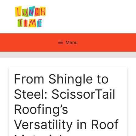
Skip
to
content
Menu
From Shingle to
Steel: ScissorTail
Roofing’s
Versatility in Roof