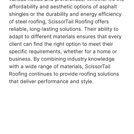
affordability and aesthetic options of asphalt
shingles or the durability and energy efficiency
of steel roofing, ScissorTail Roofing offers
reliable, long-lasting solutions. Their ability to
adapt to different materials ensures that every
client can find the right option to meet their
specific requirements, whether for a home or
business. By combining industry knowledge
with a wide range of materials, ScissorTail
Roofing continues to provide roofing solutions
that deliver performance and style.