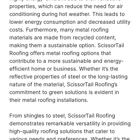
properties, which can reduce the need for air
conditioning during hot weather. This leads to
lower energy consumption and decreased utility
costs. Furthermore, many metal roofing
materials are made from recycled content,
making them a sustainable option. ScissorTail
Roofing offers metal roofing options that
contribute to a more sustainable and energy-
efficient home or business. Whether it’s the
reflective properties of steel or the long-lasting
nature of the material, ScissorTail Roofing’s
commitment to green solutions is evident in
their metal roofing installations.
From shingles to steel, ScissorTail Roofing
demonstrates remarkable versatility in providing
high-quality roofing solutions that cater to
various needs and preferences. Whether it’s the