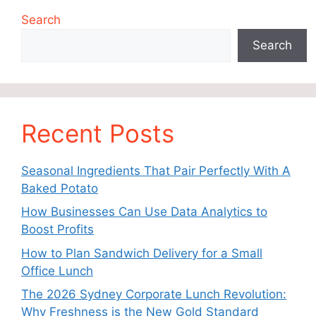
Search
Search
Recent Posts
Seasonal Ingredients That Pair Perfectly With A
Baked Potato
How Businesses Can Use Data Analytics to
Boost Profits
How to Plan Sandwich Delivery for a Small
Office Lunch
The 2026 Sydney Corporate Lunch Revolution:
Why Freshness is the New Gold Standard