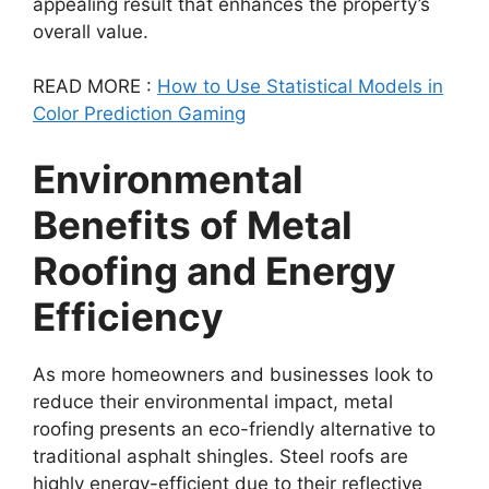
appealing result that enhances the property’s
overall value.
READ MORE :
How to Use Statistical Models in
Color Prediction Gaming
Environmental
Benefits of Metal
Roofing and Energy
Efficiency
As more homeowners and businesses look to
reduce their environmental impact, metal
roofing presents an eco-friendly alternative to
traditional asphalt shingles. Steel roofs are
highly energy-efficient due to their reflective