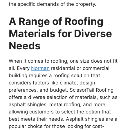
the specific demands of the property.
A Range of Roofing
Materials for Diverse
Needs
When it comes to roofing, one size does not fit
all. Every
Norman
residential or commercial
building requires a roofing solution that
considers factors like climate, design
preferences, and budget. ScissorTail Roofing
offers a diverse selection of materials, such as
asphalt shingles, metal roofing, and more,
allowing customers to select the option that
best meets their needs. Asphalt shingles are a
popular choice for those looking for cost-