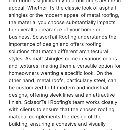
contributes significantly to a building’s aesthetic
appeal. Whether it’s the classic look of asphalt
shingles or the modern appeal of metal roofing,
the material you choose substantially impacts
the overall appearance of your home or
business. ScissorTail Roofing understands the
importance of design and offers roofing
solutions that match different architectural
styles. Asphalt shingles come in various colors
and textures, making them a versatile option for
homeowners wanting a specific look. On the
other hand, metal roofs, particularly steel, can
be customized to fit modern and industrial
designs, offering sleek lines and an attractive
finish. ScissorTail Roofing’s team works closely
with clients to ensure that the chosen roofing
material complements the design of the
building, ensuring a cohesive and visually