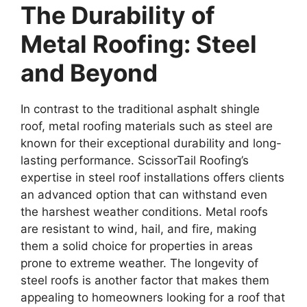
The Durability of
Metal Roofing: Steel
and Beyond
In contrast to the traditional asphalt shingle
roof, metal roofing materials such as steel are
known for their exceptional durability and long-
lasting performance. ScissorTail Roofing’s
expertise in steel roof installations offers clients
an advanced option that can withstand even
the harshest weather conditions. Metal roofs
are resistant to wind, hail, and fire, making
them a solid choice for properties in areas
prone to extreme weather. The longevity of
steel roofs is another factor that makes them
appealing to homeowners looking for a roof that