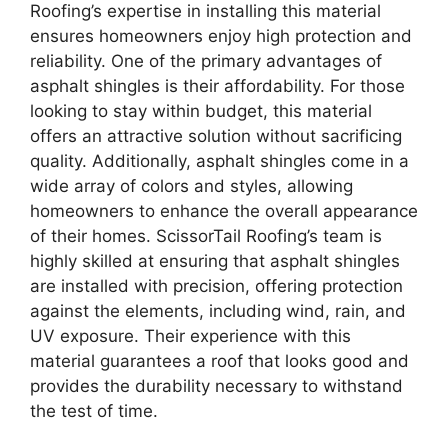
Roofing’s expertise in installing this material
ensures homeowners enjoy high protection and
reliability. One of the primary advantages of
asphalt shingles is their affordability. For those
looking to stay within budget, this material
offers an attractive solution without sacrificing
quality. Additionally, asphalt shingles come in a
wide array of colors and styles, allowing
homeowners to enhance the overall appearance
of their homes. ScissorTail Roofing’s team is
highly skilled at ensuring that asphalt shingles
are installed with precision, offering protection
against the elements, including wind, rain, and
UV exposure. Their experience with this
material guarantees a roof that looks good and
provides the durability necessary to withstand
the test of time.