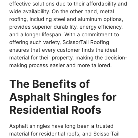
effective solutions due to their affordability and
wide availability. On the other hand, metal
roofing, including steel and aluminum options,
provides superior durability, energy efficiency,
and a longer lifespan. With a commitment to
offering such variety, ScissorTail Roofing
ensures that every customer finds the ideal
material for their property, making the decision-
making process easier and more tailored.
The Benefits of
Asphalt Shingles for
Residential Roofs
Asphalt shingles have long been a trusted
material for residential roofs, and ScissorTail