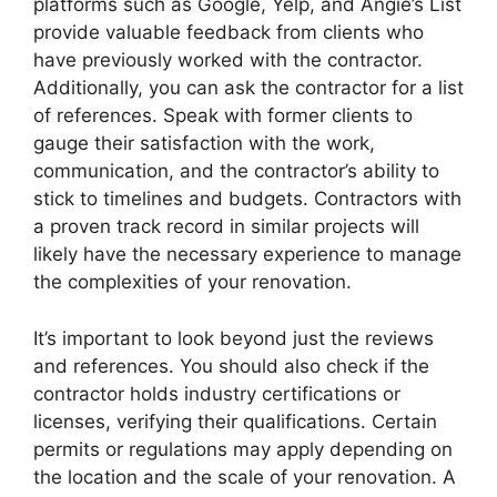
platforms such as Google, Yelp, and Angie’s List
provide valuable feedback from clients who
have previously worked with the contractor.
Additionally, you can ask the contractor for a list
of references. Speak with former clients to
gauge their satisfaction with the work,
communication, and the contractor’s ability to
stick to timelines and budgets. Contractors with
a proven track record in similar projects will
likely have the necessary experience to manage
the complexities of your renovation.
It’s important to look beyond just the reviews
and references. You should also check if the
contractor holds industry certifications or
licenses, verifying their qualifications. Certain
permits or regulations may apply depending on
the location and the scale of your renovation. A