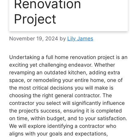
Renovation
Project
November 19, 2024
by
Lily James
Undertaking a full home renovation project is an
exciting yet challenging endeavor. Whether
revamping an outdated kitchen, adding extra
space, or remodeling your entire home, one of
the most critical decisions you will make is
choosing the right general contractor. The
contractor you select will significantly influence
the project’s success, ensuring it is completed
on time, within budget, and to your satisfaction.
We will explore identifying a contractor who
aligns with your goals and expectations,