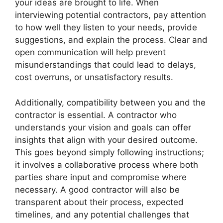
your ideas are brought to life. When
interviewing potential contractors, pay attention
to how well they listen to your needs, provide
suggestions, and explain the process. Clear and
open communication will help prevent
misunderstandings that could lead to delays,
cost overruns, or unsatisfactory results.
Additionally, compatibility between you and the
contractor is essential. A contractor who
understands your vision and goals can offer
insights that align with your desired outcome.
This goes beyond simply following instructions;
it involves a collaborative process where both
parties share input and compromise where
necessary. A good contractor will also be
transparent about their process, expected
timelines, and any potential challenges that