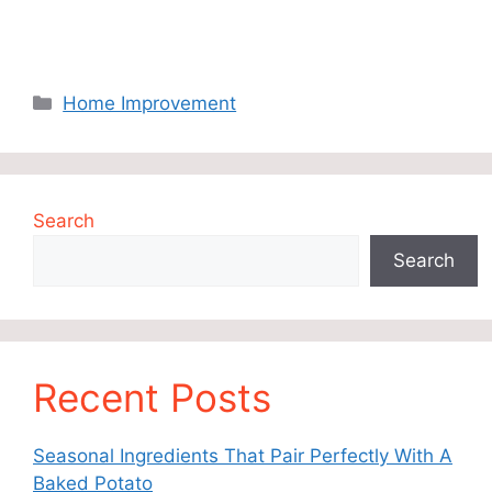
Categories
Home Improvement
Search
Search
Recent Posts
Seasonal Ingredients That Pair Perfectly With A
Baked Potato