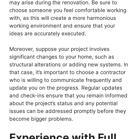
may arise during the renovation. Be sure to
choose someone you feel comfortable working
with, as this will create a more harmonious
working environment and ensure that your
ideas are accurately executed.
Moreover, suppose your project involves
significant changes to your home, such as
structural alterations or adding new systems. In
that case, it’s important to choose a contractor
who is willing to communicate frequently and
update you on the progress. Regular updates
and check-ins ensure that you remain informed
about the project’s status and any potential
issues can be addressed promptly before they
become bigger problems.
Experience with Full