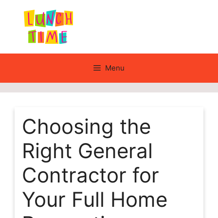
Skip
to
content
Menu
Choosing the
Right General
Contractor for
Your Full Home