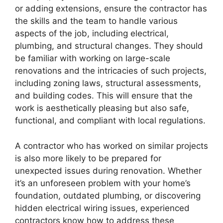
or adding extensions, ensure the contractor has
the skills and the team to handle various
aspects of the job, including electrical,
plumbing, and structural changes. They should
be familiar with working on large-scale
renovations and the intricacies of such projects,
including zoning laws, structural assessments,
and building codes. This will ensure that the
work is aesthetically pleasing but also safe,
functional, and compliant with local regulations.
A contractor who has worked on similar projects
is also more likely to be prepared for
unexpected issues during renovation. Whether
it’s an unforeseen problem with your home’s
foundation, outdated plumbing, or discovering
hidden electrical wiring issues, experienced
contractors know how to address these