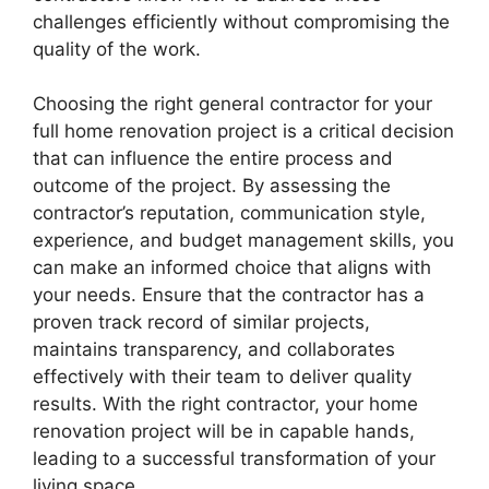
challenges efficiently without compromising the
quality of the work.
Choosing the right general contractor for your
full home renovation project is a critical decision
that can influence the entire process and
outcome of the project. By assessing the
contractor’s reputation, communication style,
experience, and budget management skills, you
can make an informed choice that aligns with
your needs. Ensure that the contractor has a
proven track record of similar projects,
maintains transparency, and collaborates
effectively with their team to deliver quality
results. With the right contractor, your home
renovation project will be in capable hands,
leading to a successful transformation of your
living space.