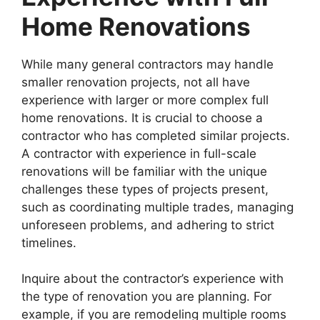
Home Renovations
While many general contractors may handle
smaller renovation projects, not all have
experience with larger or more complex full
home renovations. It is crucial to choose a
contractor who has completed similar projects.
A contractor with experience in full-scale
renovations will be familiar with the unique
challenges these types of projects present,
such as coordinating multiple trades, managing
unforeseen problems, and adhering to strict
timelines.
Inquire about the contractor’s experience with
the type of renovation you are planning. For
example, if you are remodeling multiple rooms