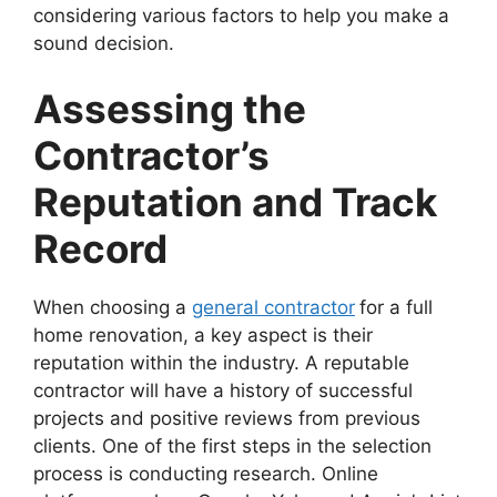
considering various factors to help you make a
sound decision.
Assessing the
Contractor’s
Reputation and Track
Record
When choosing a
general contractor
for a full
home renovation, a key aspect is their
reputation within the industry. A reputable
contractor will have a history of successful
projects and positive reviews from previous
clients. One of the first steps in the selection
process is conducting research. Online