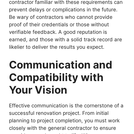
contractor familiar with these requirements can
prevent delays or complications in the future.
Be wary of contractors who cannot provide
proof of their credentials or those without
verifiable feedback. A good reputation is
earned, and those with a solid track record are
likelier to deliver the results you expect.
Communication and
Compatibility with
Your Vision
Effective communication is the cornerstone of a
successful renovation project. From initial
planning to project completion, you must work
closely with the general contractor to ensure