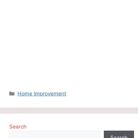
Categories
Home Improvement
Search
Search