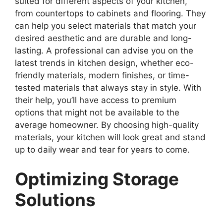
suited for different aspects of your kitchen,
from countertops to cabinets and flooring. They
can help you select materials that match your
desired aesthetic and are durable and long-
lasting. A professional can advise you on the
latest trends in kitchen design, whether eco-
friendly materials, modern finishes, or time-
tested materials that always stay in style. With
their help, you’ll have access to premium
options that might not be available to the
average homeowner. By choosing high-quality
materials, your kitchen will look great and stand
up to daily wear and tear for years to come.
Optimizing Storage
Solutions