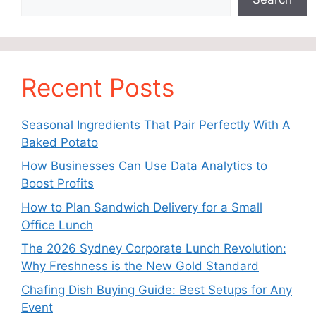
Recent Posts
Seasonal Ingredients That Pair Perfectly With A
Baked Potato
How Businesses Can Use Data Analytics to
Boost Profits
How to Plan Sandwich Delivery for a Small
Office Lunch
The 2026 Sydney Corporate Lunch Revolution:
Why Freshness is the New Gold Standard
Chafing Dish Buying Guide: Best Setups for Any
Event