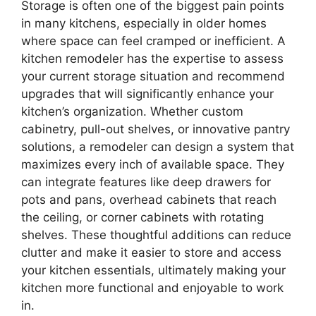
Storage is often one of the biggest pain points
in many kitchens, especially in older homes
where space can feel cramped or inefficient. A
kitchen remodeler has the expertise to assess
your current storage situation and recommend
upgrades that will significantly enhance your
kitchen’s organization. Whether custom
cabinetry, pull-out shelves, or innovative pantry
solutions, a remodeler can design a system that
maximizes every inch of available space. They
can integrate features like deep drawers for
pots and pans, overhead cabinets that reach
the ceiling, or corner cabinets with rotating
shelves. These thoughtful additions can reduce
clutter and make it easier to store and access
your kitchen essentials, ultimately making your
kitchen more functional and enjoyable to work
in.