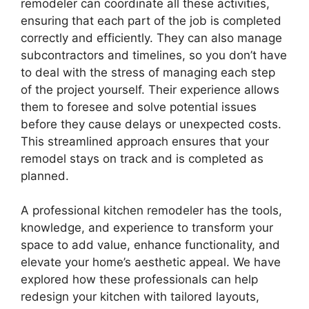
remodeler can coordinate all these activities,
ensuring that each part of the job is completed
correctly and efficiently. They can also manage
subcontractors and timelines, so you don’t have
to deal with the stress of managing each step
of the project yourself. Their experience allows
them to foresee and solve potential issues
before they cause delays or unexpected costs.
This streamlined approach ensures that your
remodel stays on track and is completed as
planned.
A professional kitchen remodeler has the tools,
knowledge, and experience to transform your
space to add value, enhance functionality, and
elevate your home’s aesthetic appeal. We have
explored how these professionals can help
redesign your kitchen with tailored layouts,