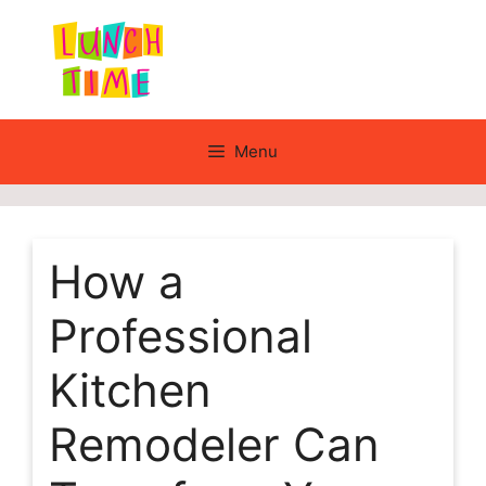
Skip
to
content
Menu
How a
Professional
Kitchen
Remodeler Can