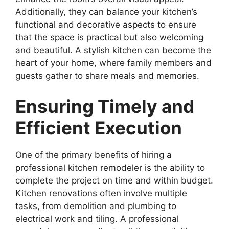
Additionally, they can balance your kitchen’s
functional and decorative aspects to ensure
that the space is practical but also welcoming
and beautiful. A stylish kitchen can become the
heart of your home, where family members and
guests gather to share meals and memories.
Ensuring Timely and
Efficient Execution
One of the primary benefits of hiring a
professional kitchen remodeler is the ability to
complete the project on time and within budget.
Kitchen renovations often involve multiple
tasks, from demolition and plumbing to
electrical work and tiling. A professional