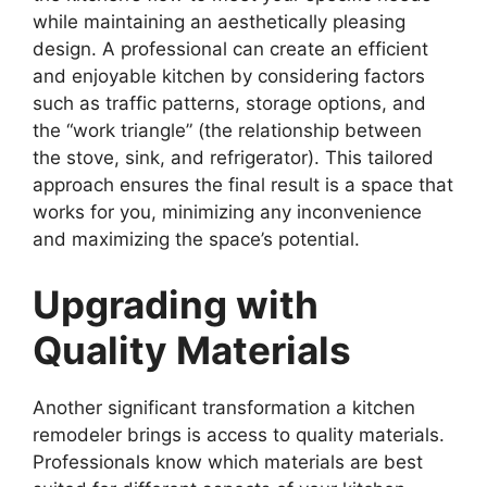
while maintaining an aesthetically pleasing
design. A professional can create an efficient
and enjoyable kitchen by considering factors
such as traffic patterns, storage options, and
the “work triangle” (the relationship between
the stove, sink, and refrigerator). This tailored
approach ensures the final result is a space that
works for you, minimizing any inconvenience
and maximizing the space’s potential.
Upgrading with
Quality Materials
Another significant transformation a kitchen
remodeler brings is access to quality materials.
Professionals know which materials are best