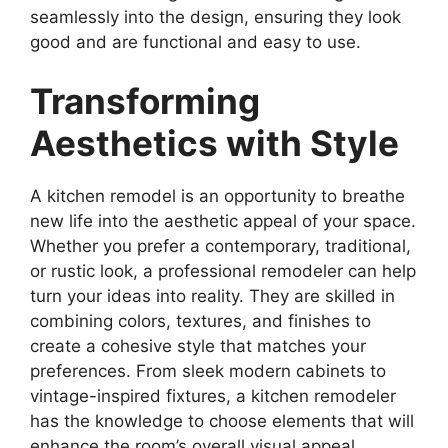
seamlessly into the design, ensuring they look
good and are functional and easy to use.
Transforming
Aesthetics with Style
A kitchen remodel is an opportunity to breathe
new life into the aesthetic appeal of your space.
Whether you prefer a contemporary, traditional,
or rustic look, a professional remodeler can help
turn your ideas into reality. They are skilled in
combining colors, textures, and finishes to
create a cohesive style that matches your
preferences. From sleek modern cabinets to
vintage-inspired fixtures, a kitchen remodeler
has the knowledge to choose elements that will
enhance the room’s overall visual appeal.