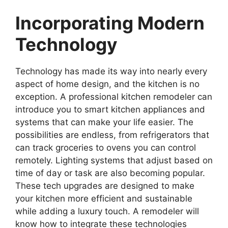
Incorporating Modern
Technology
Technology has made its way into nearly every
aspect of home design, and the kitchen is no
exception. A professional kitchen remodeler can
introduce you to smart kitchen appliances and
systems that can make your life easier. The
possibilities are endless, from refrigerators that
can track groceries to ovens you can control
remotely. Lighting systems that adjust based on
time of day or task are also becoming popular.
These tech upgrades are designed to make
your kitchen more efficient and sustainable
while adding a luxury touch. A remodeler will
know how to integrate these technologies