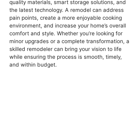
quality materials, smart storage solutions, and
the latest technology. A remodel can address
pain points, create a more enjoyable cooking
environment, and increase your home’s overall
comfort and style. Whether you’re looking for
minor upgrades or a complete transformation, a
skilled remodeler can bring your vision to life
while ensuring the process is smooth, timely,
and within budget.