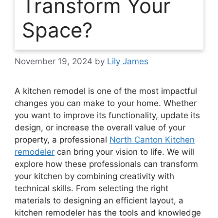
Transform Your
Space?
November 19, 2024
by
Lily James
A kitchen remodel is one of the most impactful
changes you can make to your home. Whether
you want to improve its functionality, update its
design, or increase the overall value of your
property, a professional
North Canton Kitchen
remodeler
can bring your vision to life. We will
explore how these professionals can transform
your kitchen by combining creativity with
technical skills. From selecting the right
materials to designing an efficient layout, a
kitchen remodeler has the tools and knowledge