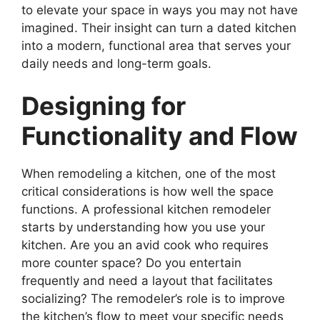
to elevate your space in ways you may not have
imagined. Their insight can turn a dated kitchen
into a modern, functional area that serves your
daily needs and long-term goals.
Designing for
Functionality and Flow
When remodeling a kitchen, one of the most
critical considerations is how well the space
functions. A professional kitchen remodeler
starts by understanding how you use your
kitchen. Are you an avid cook who requires
more counter space? Do you entertain
frequently and need a layout that facilitates
socializing? The remodeler’s role is to improve
the kitchen’s flow to meet your specific needs