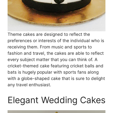
Theme cakes are designed to reflect the
preferences or interests of the individual who is
receiving them. From music and sports to
fashion and travel, the cakes are able to reflect
every subject matter that you can think of. A
cricket-themed cake featuring cricket balls and
bats is hugely popular with sports fans along
with a globe-shaped cake that is sure to delight
any travel enthusiast.
Elegant Wedding Cakes