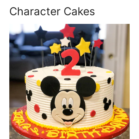
Character Cakes