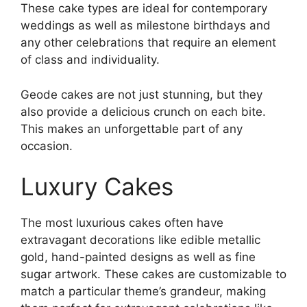
These cake types are ideal for contemporary
weddings as well as milestone birthdays and
any other celebrations that require an element
of class and individuality.
Geode cakes are not just stunning, but they
also provide a delicious crunch on each bite.
This makes an unforgettable part of any
occasion.
Luxury Cakes
The most luxurious cakes often have
extravagant decorations like edible metallic
gold, hand-painted designs as well as fine
sugar artwork. These cakes are customizable to
match a particular theme’s grandeur, making