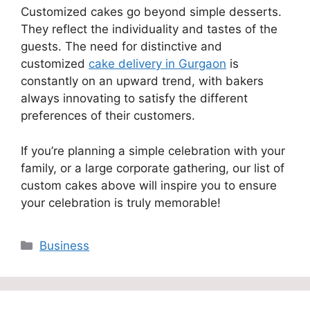
Customized cakes go beyond simple desserts.
They reflect the individuality and tastes of the
guests. The need for distinctive and
customized
cake delivery in Gurgaon
is
constantly on an upward trend, with bakers
always innovating to satisfy the different
preferences of their customers.
If you’re planning a simple celebration with your
family, or a large corporate gathering, our list of
custom cakes above will inspire you to ensure
your celebration is truly memorable!
Categories
Business