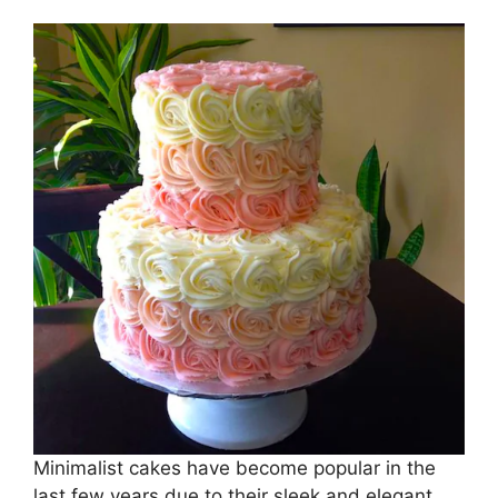
Minimalist cakes have become popular in the
last few years due to their sleek and elegant