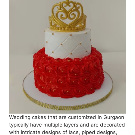
Wedding cakes that are customized in Gurgaon
typically have multiple layers and are decorated
with intricate designs of lace, piped designs,