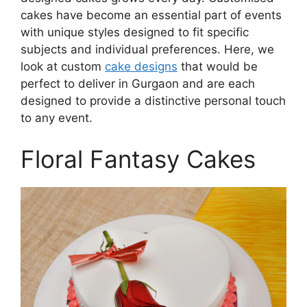
cakes have become an essential part of events
with unique styles designed to fit specific
subjects and individual preferences. Here, we
look at custom
cake designs
that would be
perfect to deliver in Gurgaon and are each
designed to provide a distinctive personal touch
to any event.
Floral Fantasy Cakes