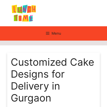
Skip
to
content
Menu
Customized Cake
Designs for
Delivery in
Gurgaon