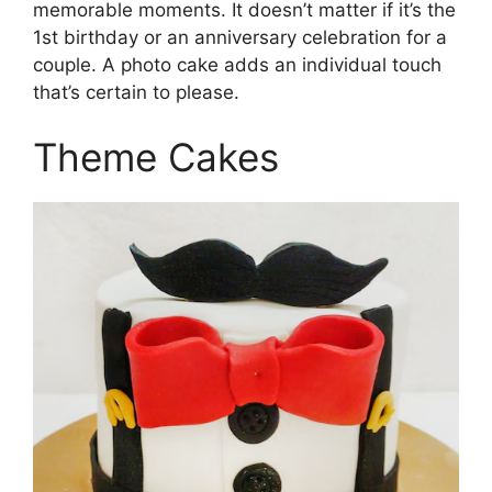
memorable moments. It doesn’t matter if it’s the
1st birthday or an anniversary celebration for a
couple. A photo cake adds an individual touch
that’s certain to please.
Theme Cakes