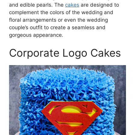
and edible pearls. The
cakes
are designed to
complement the colors of the wedding and
floral arrangements or even the wedding
couple’s outfit to create a seamless and
gorgeous appearance.
Corporate Logo Cakes