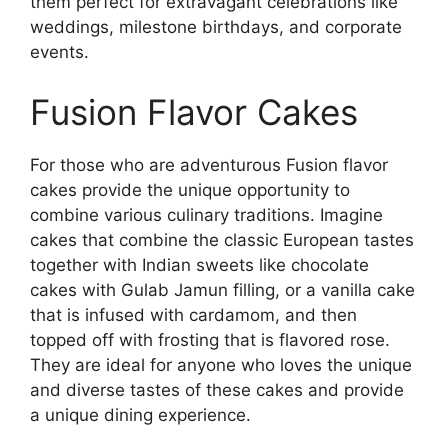
them perfect for extravagant celebrations like
weddings, milestone birthdays, and corporate
events.
Fusion Flavor Cakes
For those who are adventurous Fusion flavor
cakes provide the unique opportunity to
combine various culinary traditions. Imagine
cakes that combine the classic European tastes
together with Indian sweets like chocolate
cakes with Gulab Jamun filling, or a vanilla cake
that is infused with cardamom, and then
topped off with frosting that is flavored rose.
They are ideal for anyone who loves the unique
and diverse tastes of these cakes and provide
a unique dining experience.