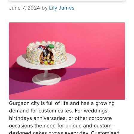
June 7, 2024
by
Lily James
Gurgaon city is full of life and has a growing
demand for custom cakes. For weddings,
birthdays anniversaries, or other corporate
occasions the need for unique and custom-
designed cakes grows every day. Customised