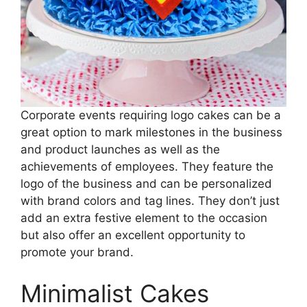
Corporate events requiring logo cakes can be a
great option to mark milestones in the business
and product launches as well as the
achievements of employees. They feature the
logo of the business and can be personalized
with brand colors and tag lines. They don’t just
add an extra festive element to the occasion
but also offer an excellent opportunity to
promote your brand.
Minimalist Cakes