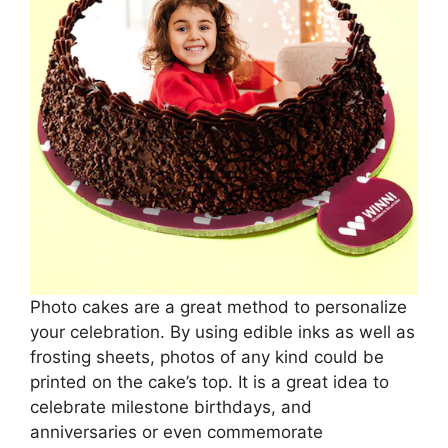
Photo cakes are a great method to personalize
your celebration. By using edible inks as well as
frosting sheets, photos of any kind could be
printed on the cake’s top. It is a great idea to
celebrate milestone birthdays, and
anniversaries or even commemorate