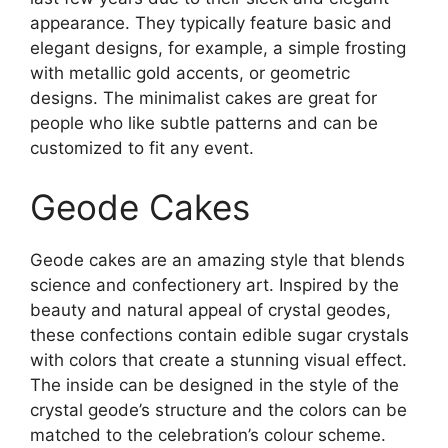
appearance. They typically feature basic and
elegant designs, for example, a simple frosting
with metallic gold accents, or geometric
designs. The minimalist cakes are great for
people who like subtle patterns and can be
customized to fit any event.
Geode Cakes
Geode cakes are an amazing style that blends
science and confectionery art. Inspired by the
beauty and natural appeal of crystal geodes,
these confections contain edible sugar crystals
with colors that create a stunning visual effect.
The inside can be designed in the style of the
crystal geode’s structure and the colors can be
matched to the celebration’s colour scheme.