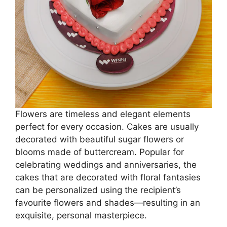
Flowers are timeless and elegant elements
perfect for every occasion. Cakes are usually
decorated with beautiful sugar flowers or
blooms made of buttercream. Popular for
celebrating weddings and anniversaries, the
cakes that are decorated with floral fantasies
can be personalized using the recipient’s
favourite flowers and shades—resulting in an
exquisite, personal masterpiece.