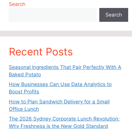
Search
Search
Recent Posts
Seasonal Ingredients That Pair Perfectly With A
Baked Potato
How Businesses Can Use Data Analytics to
Boost Profits
How to Plan Sandwich Delivery for a Small
Office Lunch
The 2026 Sydney Corporate Lunch Revolution:
Why Freshness is the New Gold Standard