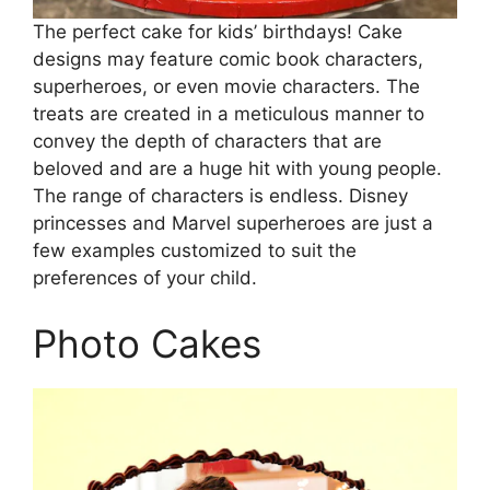
The perfect cake for kids’ birthdays! Cake
designs may feature comic book characters,
superheroes, or even movie characters. The
treats are created in a meticulous manner to
convey the depth of characters that are
beloved and are a huge hit with young people.
The range of characters is endless. Disney
princesses and Marvel superheroes are just a
few examples customized to suit the
preferences of your child.
Photo Cakes