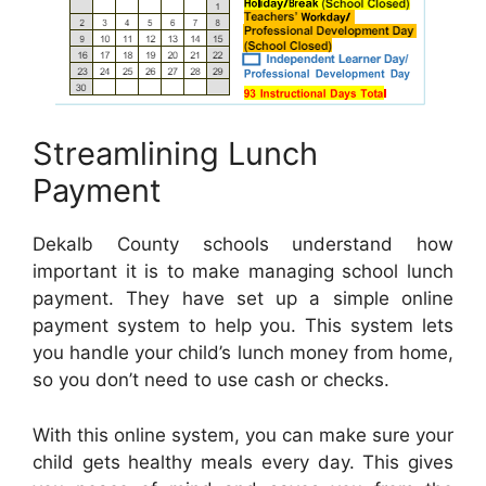
Streamlining Lunch
Payment
Dekalb County schools understand how
important it is to make managing school lunch
payment. They have set up a simple online
payment system to help you. This system lets
you handle your child’s lunch money from home,
so you don’t need to use cash or checks.
With this online system, you can make sure your
child gets healthy meals every day. This gives