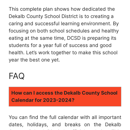
This complete plan shows how dedicated the
Dekalb County School District is to creating a
caring and successful learning environment. By
focusing on both school schedules and healthy
eating at the same time, DCSD is preparing its
students for a year full of success and good
health. Let’s work together to make this school
year the best one yet.
FAQ
How can I access the Dekalb County School
Calendar for 2023-2024?
You can find the full calendar with all important
dates, holidays, and breaks on the Dekalb