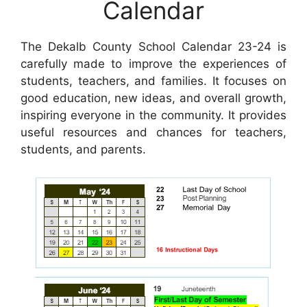
Calendar
The Dekalb County School Calendar 23-24 is
carefully made to improve the experiences of
students, teachers, and families. It focuses on
good education, new ideas, and overall growth,
inspiring everyone in the community. It provides
useful resources and chances for teachers,
students, and parents.