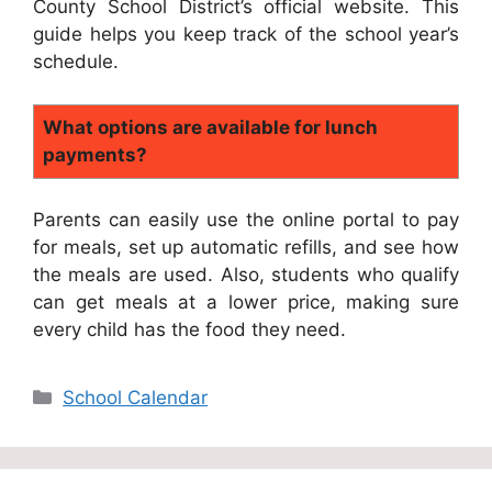
County School District’s official website. This
guide helps you keep track of the school year’s
schedule.
What options are available for lunch
payments?
Parents can easily use the online portal to pay
for meals, set up automatic refills, and see how
the meals are used. Also, students who qualify
can get meals at a lower price, making sure
every child has the food they need.
Categories
School Calendar