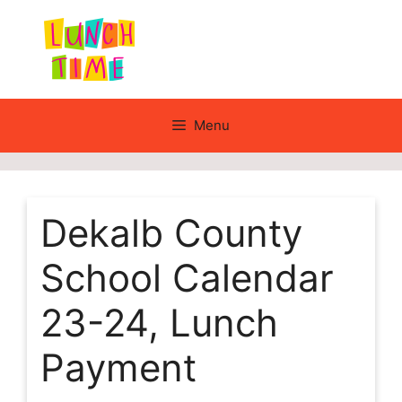
Skip
to
content
Menu
Dekalb County
School Calendar
23-24, Lunch
Payment