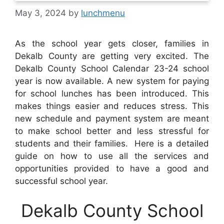
May 3, 2024
by
lunchmenu
As the school year gets closer, families in
Dekalb County are getting very excited. The
Dekalb County School Calendar 23-24 school
year is now available. A new system for paying
for school lunches has been introduced. This
makes things easier and reduces stress. This
new schedule and payment system are meant
to make school better and less stressful for
students and their families. Here is a detailed
guide on how to use all the services and
opportunities provided to have a good and
successful school year.
Dekalb County School