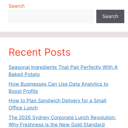
Search
Search
Recent Posts
Seasonal Ingredients That Pair Perfectly With A
Baked Potato
How Businesses Can Use Data Analytics to
Boost Profits
How to Plan Sandwich Delivery for a Small
Office Lunch
The 2026 Sydney Corporate Lunch Revolution:
Why Freshness is the New Gold Standard