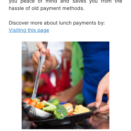
you peace of mind and saves you from the
hassle of old payment methods.
Discover more about lunch payments by:
Visiting this page