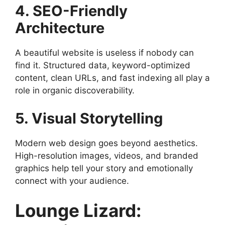
4. SEO-Friendly
Architecture
A beautiful website is useless if nobody can
find it. Structured data, keyword-optimized
content, clean URLs, and fast indexing all play a
role in organic discoverability.
5. Visual Storytelling
Modern web design goes beyond aesthetics.
High-resolution images, videos, and branded
graphics help tell your story and emotionally
connect with your audience.
Lounge Lizard: