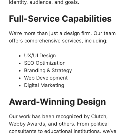
identity, audience, and goals.
Full-Service Capabilities
We’re more than just a design firm. Our team
offers comprehensive services, including:
UX/UI Design
SEO Optimization
Branding & Strategy
Web Development
Digital Marketing
Award-Winning Design
Our work has been recognized by Clutch,
Webby Awards, and others. From political
consultants to educational institutions, we’ve