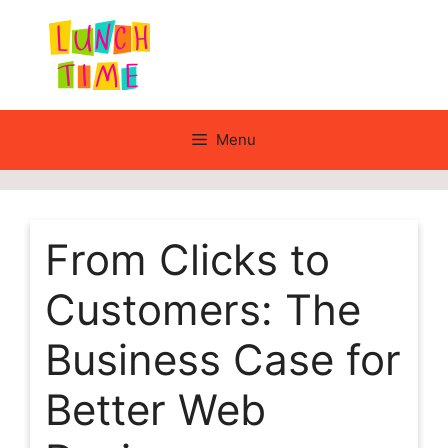
Skip
to
content
Menu
From Clicks to
Customers: The
Business Case for
Better Web