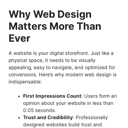
Why Web Design
Matters More Than
Ever
A website is your digital storefront. Just like a
physical space, it needs to be visually
appealing, easy to navigate, and optimized for
conversions. Here’s why modern web design is
indispensable:
First Impressions Count
: Users form an
opinion about your website in less than
0.05 seconds.
Trust and Credibility
: Professionally
designed websites build trust and