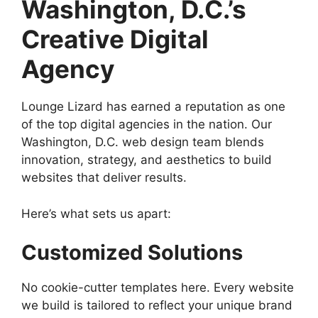
Washington, D.C.’s
Creative Digital
Agency
Lounge Lizard has earned a reputation as one
of the top digital agencies in the nation. Our
Washington, D.C. web design team blends
innovation, strategy, and aesthetics to build
websites that deliver results.
Here’s what sets us apart:
Customized Solutions
No cookie-cutter templates here. Every website
we build is tailored to reflect your unique brand