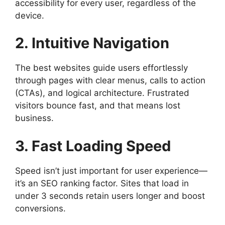
accessibility for every user, regardless of the
device.
2. Intuitive Navigation
The best websites guide users effortlessly
through pages with clear menus, calls to action
(CTAs), and logical architecture. Frustrated
visitors bounce fast, and that means lost
business.
3. Fast Loading Speed
Speed isn’t just important for user experience—
it’s an SEO ranking factor. Sites that load in
under 3 seconds retain users longer and boost
conversions.