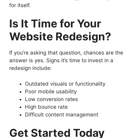
for itself.
Is It Time for Your
Website Redesign?
If you’re asking that question, chances are the
answer is yes. Signs it’s time to invest in a
redesign include:
Outdated visuals or functionality
Poor mobile usability
Low conversion rates
High bounce rate
Difficult content management
Get Started Today