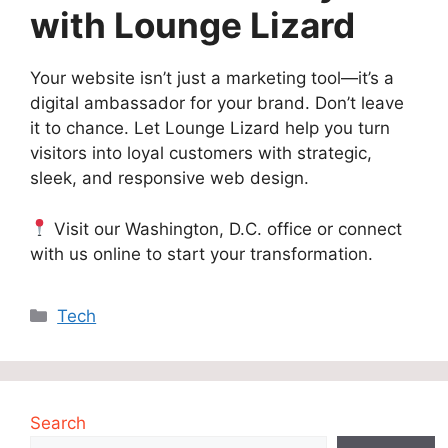
with Lounge Lizard
Your website isn’t just a marketing tool—it’s a
digital ambassador for your brand. Don’t leave
it to chance. Let Lounge Lizard help you turn
visitors into loyal customers with strategic,
sleek, and responsive web design.
Visit our Washington, D.C. office or connect
with us online to start your transformation.
Categories
Tech
Search