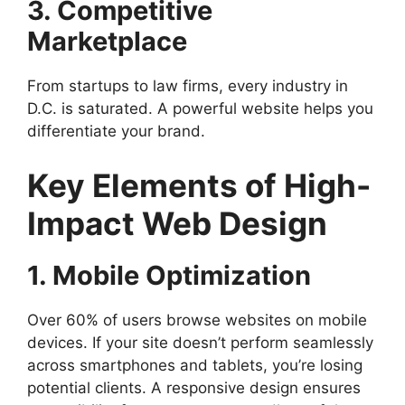
3. Competitive
Marketplace
From startups to law firms, every industry in
D.C. is saturated. A powerful website helps you
differentiate your brand.
Key Elements of High-
Impact Web Design
1. Mobile Optimization
Over 60% of users browse websites on mobile
devices. If your site doesn’t perform seamlessly
across smartphones and tablets, you’re losing
potential clients. A responsive design ensures