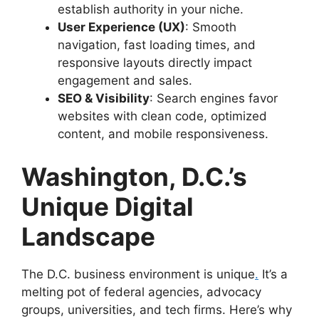
establish authority in your niche.
User Experience (UX)
: Smooth
navigation, fast loading times, and
responsive layouts directly impact
engagement and sales.
SEO & Visibility
: Search engines favor
websites with clean code, optimized
content, and mobile responsiveness.
Washington, D.C.’s
Unique Digital
Landscape
The D.C. business environment is unique
.
It’s a
melting pot of federal agencies, advocacy
groups, universities, and tech firms. Here’s why