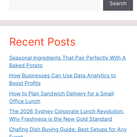
Search
Recent Posts
Seasonal Ingredients That Pair Perfectly With A
Baked Potato
How Businesses Can Use Data Analytics to
Boost Profits
How to Plan Sandwich Delivery for a Small
Office Lunch
The 2026 Sydney Corporate Lunch Revolution:
Why Freshness is the New Gold Standard
Chafing Dish Buying Guide: Best Setups for Any
Event