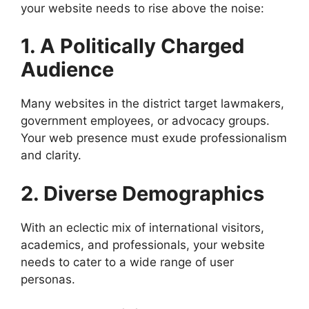
your website needs to rise above the noise:
1. A Politically Charged
Audience
Many websites in the district target lawmakers,
government employees, or advocacy groups.
Your web presence must exude professionalism
and clarity.
2. Diverse Demographics
With an eclectic mix of international visitors,
academics, and professionals, your website
needs to cater to a wide range of user
personas.