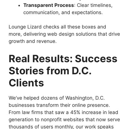
Transparent Process
: Clear timelines,
communication, and expectations.
Lounge Lizard checks all these boxes and
more, delivering web design solutions that drive
growth and revenue.
Real Results: Success
Stories from D.C.
Clients
We’ve helped dozens of Washington, D.C.
businesses transform their online presence.
From law firms that saw a 45% increase in lead
generation to nonprofit websites that now serve
thousands of users monthly, our work speaks