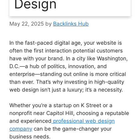
Design
May 22, 2025
by
Backlinks Hub
In the fast-paced digital age, your website is
often the first interaction potential customers
have with your brand. In a city like Washington,
D.C.—a hub of politics, innovation, and
enterprise—standing out online is more critical
than ever. That’s why investing in high-quality
web design isn’t just a luxury; it’s a necessity.
Whether you’re a startup on K Street or a
nonprofit near Capitol Hill, choosing a reputable
and experienced
professional web design
company
can be the game-changer your
business needs.