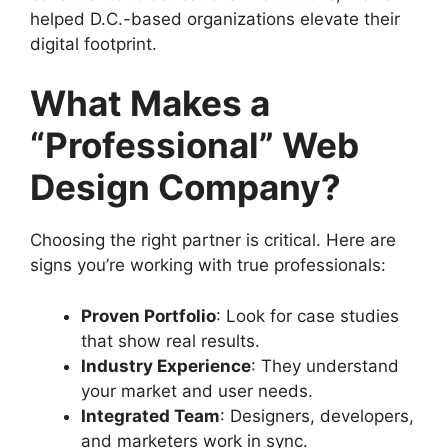
helped D.C.-based organizations elevate their
digital footprint.
What Makes a
“Professional” Web
Design Company?
Choosing the right partner is critical. Here are
signs you’re working with true professionals:
Proven Portfolio
: Look for case studies
that show real results.
Industry Experience
: They understand
your market and user needs.
Integrated Team
: Designers, developers,
and marketers work in sync.