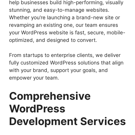
help businesses build high-performing, visually
stunning, and easy-to-manage websites.
Whether you’re launching a brand-new site or
revamping an existing one, our team ensures
your WordPress website is fast, secure, mobile-
optimized, and designed to convert.
From startups to enterprise clients, we deliver
fully customized WordPress solutions that align
with your brand, support your goals, and
empower your team.
Comprehensive
WordPress
Development Services