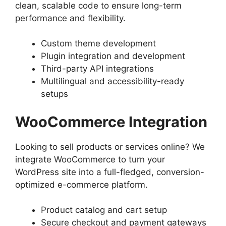
clean, scalable code to ensure long-term
performance and flexibility.
Custom theme development
Plugin integration and development
Third-party API integrations
Multilingual and accessibility-ready
setups
WooCommerce Integration
Looking to sell products or services online? We
integrate WooCommerce to turn your
WordPress site into a full-fledged, conversion-
optimized e-commerce platform.
Product catalog and cart setup
Secure checkout and payment gateways