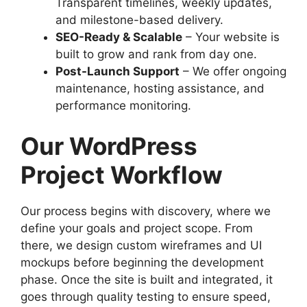
Transparent timelines, weekly updates,
and milestone-based delivery.
SEO-Ready & Scalable
– Your website is
built to grow and rank from day one.
Post-Launch Support
– We offer ongoing
maintenance, hosting assistance, and
performance monitoring.
Our WordPress
Project Workflow
Our process begins with discovery, where we
define your goals and project scope. From
there, we design custom wireframes and UI
mockups before beginning the development
phase. Once the site is built and integrated, it
goes through quality testing to ensure speed,