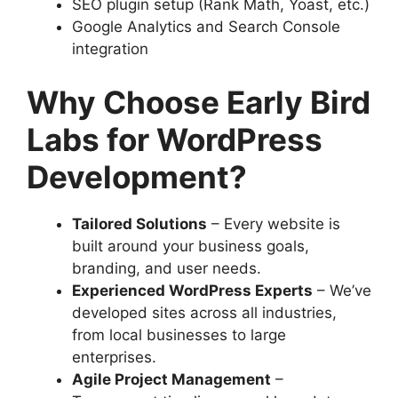
SEO plugin setup (Rank Math, Yoast, etc.)
Google Analytics and Search Console
integration
Why Choose Early Bird
Labs for WordPress
Development?
Tailored Solutions
– Every website is
built around your business goals,
branding, and user needs.
Experienced WordPress Experts
– We’ve
developed sites across all industries,
from local businesses to large
enterprises.
Agile Project Management
–