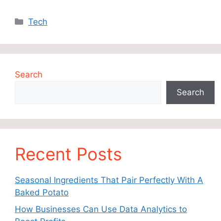
Categories
Tech
Search
Search
Recent Posts
Seasonal Ingredients That Pair Perfectly With A
Baked Potato
How Businesses Can Use Data Analytics to