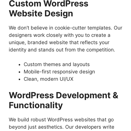
Custom WordPress
Website Design
We don’t believe in cookie-cutter templates. Our
designers work closely with you to create a
unique, branded website that reflects your
identity and stands out from the competition.
Custom themes and layouts
Mobile-first responsive design
Clean, modern UI/UX
WordPress Development &
Functionality
We build robust WordPress websites that go
beyond just aesthetics. Our developers write