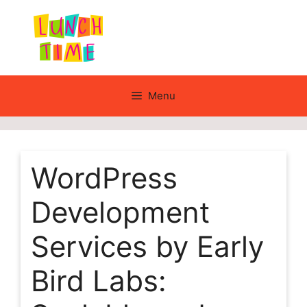
Skip
to
content
Menu
WordPress
Development
Services by Early
Bird Labs: