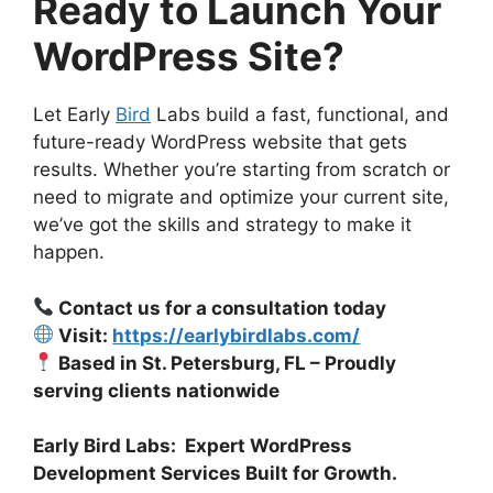
Ready to Launch Your
WordPress Site?
Let Early
Bird
Labs build a fast, functional, and
future-ready WordPress website that gets
results. Whether you’re starting from scratch or
need to migrate and optimize your current site,
we’ve got the skills and strategy to make it
happen.
Contact us for a consultation today
Visit:
https://earlybirdlabs.com/
Based in St. Petersburg, FL – Proudly
serving clients nationwide
Early Bird Labs: Expert WordPress
Development Services Built for Growth.