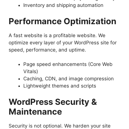
Inventory and shipping automation
Performance Optimization
A fast website is a profitable website. We
optimize every layer of your WordPress site for
speed, performance, and uptime.
Page speed enhancements (Core Web
Vitals)
Caching, CDN, and image compression
Lightweight themes and scripts
WordPress Security &
Maintenance
Security is not optional. We harden your site