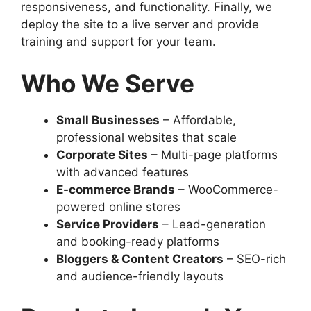
responsiveness, and functionality. Finally, we
deploy the site to a live server and provide
training and support for your team.
Who We Serve
Small Businesses
– Affordable,
professional websites that scale
Corporate Sites
– Multi-page platforms
with advanced features
E-commerce Brands
– WooCommerce-
powered online stores
Service Providers
– Lead-generation
and booking-ready platforms
Bloggers & Content Creators
– SEO-rich
and audience-friendly layouts