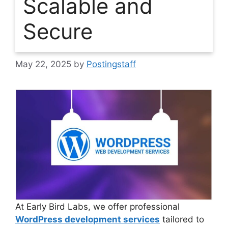
Scalable and
Secure
May 22, 2025
by
Postingstaff
At Early Bird Labs, we offer professional
WordPress development services
tailored to