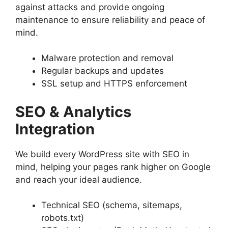
against attacks and provide ongoing
maintenance to ensure reliability and peace of
mind.
Malware protection and removal
Regular backups and updates
SSL setup and HTTPS enforcement
SEO & Analytics
Integration
We build every WordPress site with SEO in
mind, helping your pages rank higher on Google
and reach your ideal audience.
Technical SEO (schema, sitemaps,
robots.txt)