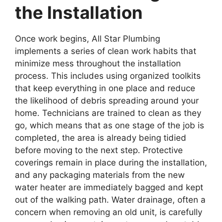
the Installation
Once work begins, All Star Plumbing
implements a series of clean work habits that
minimize mess throughout the installation
process. This includes using organized toolkits
that keep everything in one place and reduce
the likelihood of debris spreading around your
home. Technicians are trained to clean as they
go, which means that as one stage of the job is
completed, the area is already being tidied
before moving to the next step. Protective
coverings remain in place during the installation,
and any packaging materials from the new
water heater are immediately bagged and kept
out of the walking path. Water drainage, often a
concern when removing an old unit, is carefully