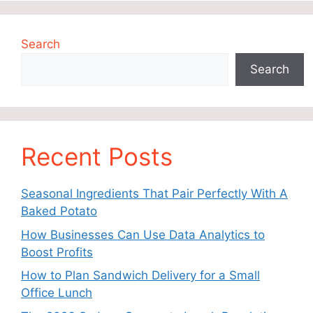
Search
Search
Recent Posts
Seasonal Ingredients That Pair Perfectly With A
Baked Potato
How Businesses Can Use Data Analytics to
Boost Profits
How to Plan Sandwich Delivery for a Small
Office Lunch