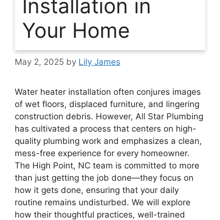
Installation in
Your Home
May 2, 2025
by
Lily James
Water heater installation often conjures images
of wet floors, displaced furniture, and lingering
construction debris. However, All Star Plumbing
has cultivated a process that centers on high-
quality plumbing work and emphasizes a clean,
mess-free experience for every homeowner.
The High Point, NC team is committed to more
than just getting the job done—they focus on
how it gets done, ensuring that your daily
routine remains undisturbed. We will explore
how their thoughtful practices, well-trained