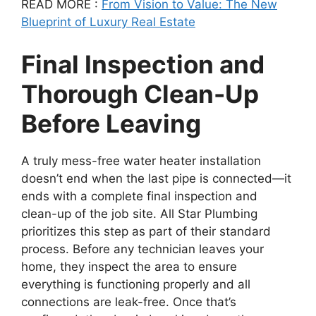
READ MORE :
From Vision to Value: The New
Blueprint of Luxury Real Estate
Final Inspection and
Thorough Clean-Up
Before Leaving
A truly mess-free water heater installation
doesn’t end when the last pipe is connected—it
ends with a complete final inspection and
clean-up of the job site. All Star Plumbing
prioritizes this step as part of their standard
process. Before any technician leaves your
home, they inspect the area to ensure
everything is functioning properly and all
connections are leak-free. Once that’s