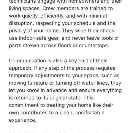
technicians engage with homeowners and their
living spaces. Crew members are trained to
work quietly, efficiently, and with minimal
disruption, respecting your schedule and the
privacy of your home. They wipe their shoes,
use indoor-safe gear, and never leave tools or
parts strewn across floors or countertops.
Communication is also a key part of their
approach. If any step of the process requires
temporary adjustments to your space, such as
moving furniture or turning off water lines, they
let you know in advance and ensure everything
is returned to its original state. This
commitment to treating your home like their
own contributes to a clean, comfortable
experience.