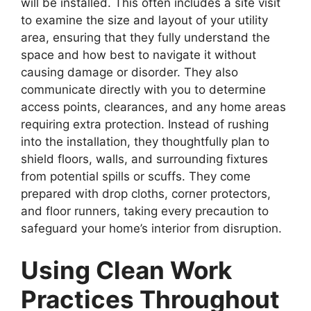
will be installed. This often includes a site visit
to examine the size and layout of your utility
area, ensuring that they fully understand the
space and how best to navigate it without
causing damage or disorder. They also
communicate directly with you to determine
access points, clearances, and any home areas
requiring extra protection. Instead of rushing
into the installation, they thoughtfully plan to
shield floors, walls, and surrounding fixtures
from potential spills or scuffs. They come
prepared with drop cloths, corner protectors,
and floor runners, taking every precaution to
safeguard your home’s interior from disruption.
Using Clean Work
Practices Throughout