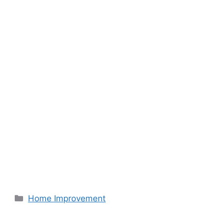
Categories
Home Improvement