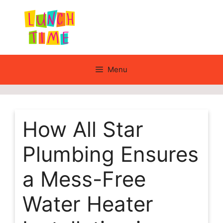
Skip
to
content
Menu
How All Star
Plumbing Ensures
a Mess-Free
Water Heater