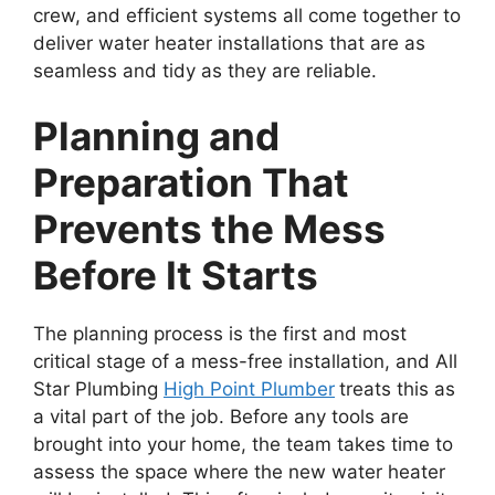
crew, and efficient systems all come together to
deliver water heater installations that are as
seamless and tidy as they are reliable.
Planning and
Preparation That
Prevents the Mess
Before It Starts
The planning process is the first and most
critical stage of a mess-free installation, and All
Star Plumbing
High Point Plumber
treats this as
a vital part of the job. Before any tools are
brought into your home, the team takes time to
assess the space where the new water heater