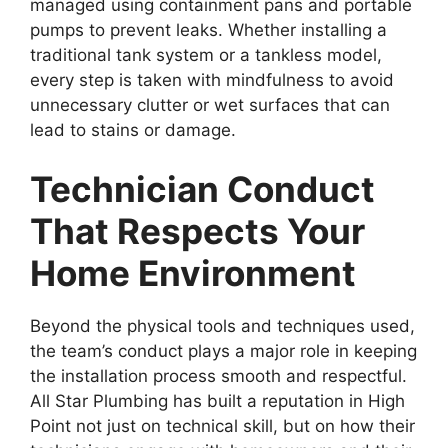
managed using containment pans and portable
pumps to prevent leaks. Whether installing a
traditional tank system or a tankless model,
every step is taken with mindfulness to avoid
unnecessary clutter or wet surfaces that can
lead to stains or damage.
Technician Conduct
That Respects Your
Home Environment
Beyond the physical tools and techniques used,
the team’s conduct plays a major role in keeping
the installation process smooth and respectful.
All Star Plumbing has built a reputation in High
Point not just on technical skill, but on how their