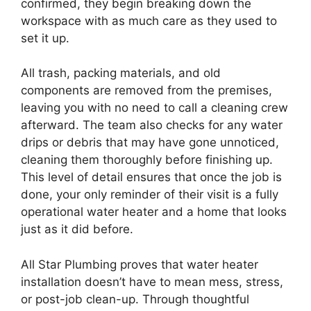
confirmed, they begin breaking down the
workspace with as much care as they used to
set it up.
All trash, packing materials, and old
components are removed from the premises,
leaving you with no need to call a cleaning crew
afterward. The team also checks for any water
drips or debris that may have gone unnoticed,
cleaning them thoroughly before finishing up.
This level of detail ensures that once the job is
done, your only reminder of their visit is a fully
operational water heater and a home that looks
just as it did before.
All Star Plumbing proves that water heater
installation doesn’t have to mean mess, stress,
or post-job clean-up. Through thoughtful