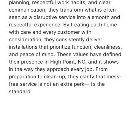
planning, respectful work habits, and clear
communication, they transform what is often
seen as a disruptive service into a smooth and
respectful experience. By treating each home
with care and every customer with
consideration, they consistently deliver
installations that prioritize function, cleanliness,
and peace of mind. These values have defined
their presence in High Point, NC, and it shows
in the way they approach every job. From
preparation to clean-up, they clarify that mess-
free service is not an extra perk—it’s the
standard.