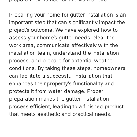
Preparing your home for gutter installation is an
important step that can significantly impact the
project’s outcome. We have explored how to
assess your home’s gutter needs, clear the
work area, communicate effectively with the
installation team, understand the installation
process, and prepare for potential weather
conditions. By taking these steps, homeowners
can facilitate a successful installation that
enhances their property’s functionality and
protects it from water damage. Proper
preparation makes the gutter installation
process efficient, leading to a finished product
that meets aesthetic and practical needs.