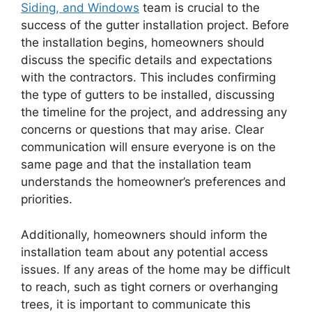
Siding, and Windows
team is crucial to the
success of the gutter installation project. Before
the installation begins, homeowners should
discuss the specific details and expectations
with the contractors. This includes confirming
the type of gutters to be installed, discussing
the timeline for the project, and addressing any
concerns or questions that may arise. Clear
communication will ensure everyone is on the
same page and that the installation team
understands the homeowner’s preferences and
priorities.
Additionally, homeowners should inform the
installation team about any potential access
issues. If any areas of the home may be difficult
to reach, such as tight corners or overhanging
trees, it is important to communicate this