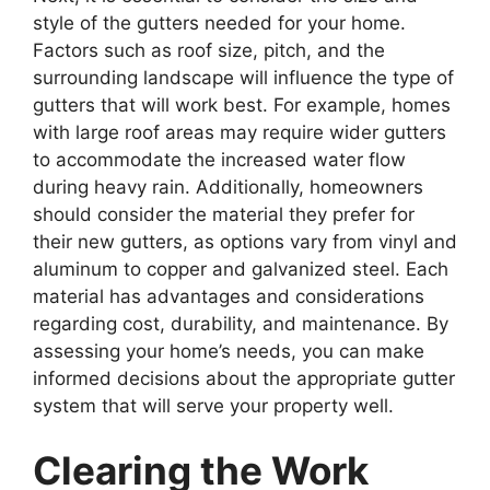
style of the gutters needed for your home.
Factors such as roof size, pitch, and the
surrounding landscape will influence the type of
gutters that will work best. For example, homes
with large roof areas may require wider gutters
to accommodate the increased water flow
during heavy rain. Additionally, homeowners
should consider the material they prefer for
their new gutters, as options vary from vinyl and
aluminum to copper and galvanized steel. Each
material has advantages and considerations
regarding cost, durability, and maintenance. By
assessing your home’s needs, you can make
informed decisions about the appropriate gutter
system that will serve your property well.
Clearing the Work