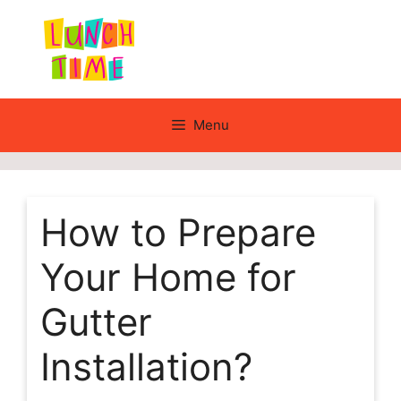
Skip
to
content
Menu
How to Prepare
Your Home for
Gutter
Installation?