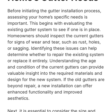
Before initiating the gutter installation process,
assessing your home’s specific needs is
important. This begins with evaluating the
existing gutter system to see if one is in place.
Homeowners should inspect the current gutters
for signs of wear and tear, such as rust, holes,
or sagging. Identifying these issues can help
determine whether to repair the existing system
or replace it entirely. Understanding the age
and condition of the current gutters can provide
valuable insight into the required materials and
design for the new system. If the old gutters are
beyond repair, a new installation can offer
enhanced functionality and improved
aesthetics.
Next, it is essential to consider the size and