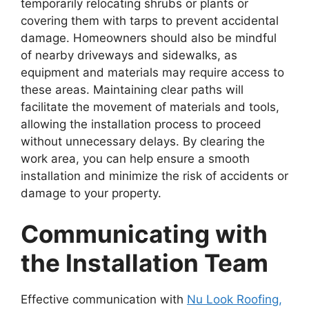
temporarily relocating shrubs or plants or
covering them with tarps to prevent accidental
damage. Homeowners should also be mindful
of nearby driveways and sidewalks, as
equipment and materials may require access to
these areas. Maintaining clear paths will
facilitate the movement of materials and tools,
allowing the installation process to proceed
without unnecessary delays. By clearing the
work area, you can help ensure a smooth
installation and minimize the risk of accidents or
damage to your property.
Communicating with
the Installation Team
Effective communication with
Nu Look Roofing,