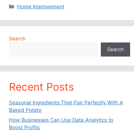
Categories
Home Improvement
Search
Search
Recent Posts
Seasonal Ingredients That Pair Perfectly With A
Baked Potato
How Businesses Can Use Data Analytics to
Boost Profits