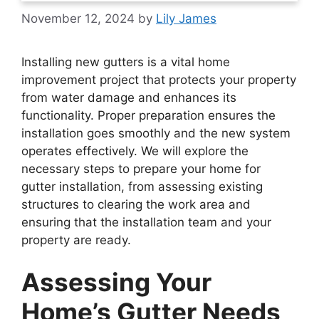
November 12, 2024
by
Lily James
Installing new gutters is a vital home
improvement project that protects your property
from water damage and enhances its
functionality. Proper preparation ensures the
installation goes smoothly and the new system
operates effectively. We will explore the
necessary steps to prepare your home for
gutter installation, from assessing existing
structures to clearing the work area and
ensuring that the installation team and your
property are ready.
Assessing Your
Home’s Gutter Needs