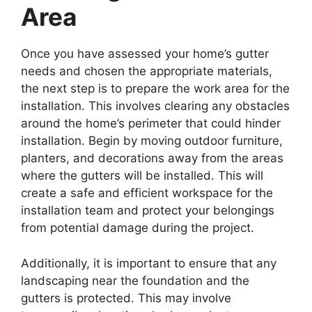
Area
Once you have assessed your home’s gutter
needs and chosen the appropriate materials,
the next step is to prepare the work area for the
installation. This involves clearing any obstacles
around the home’s perimeter that could hinder
installation. Begin by moving outdoor furniture,
planters, and decorations away from the areas
where the gutters will be installed. This will
create a safe and efficient workspace for the
installation team and protect your belongings
from potential damage during the project.
Additionally, it is important to ensure that any
landscaping near the foundation and the
gutters is protected. This may involve