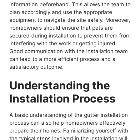
information beforehand. This allows the team to
plan accordingly and use the appropriate
equipment to navigate the site safely. Moreover,
homeowners should ensure that pets are
secured during installation to prevent them from
interfering with the work or getting injured.
Good communication with the installation team
can lead to a more efficient process and a
satisfactory outcome.
Understanding the
Installation Process
A basic understanding of the gutter installation
process can also help homeowners effectively
prepare their homes. Familiarizing yourself with
the typical steps involved in the installation will