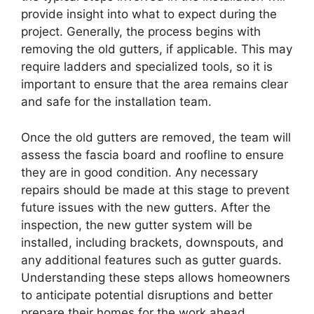
provide insight into what to expect during the
project. Generally, the process begins with
removing the old gutters, if applicable. This may
require ladders and specialized tools, so it is
important to ensure that the area remains clear
and safe for the installation team.
Once the old gutters are removed, the team will
assess the fascia board and roofline to ensure
they are in good condition. Any necessary
repairs should be made at this stage to prevent
future issues with the new gutters. After the
inspection, the new gutter system will be
installed, including brackets, downspouts, and
any additional features such as gutter guards.
Understanding these steps allows homeowners
to anticipate potential disruptions and better
prepare their homes for the work ahead.