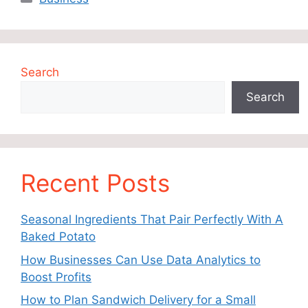
Search
Search
Recent Posts
Seasonal Ingredients That Pair Perfectly With A
Baked Potato
How Businesses Can Use Data Analytics to
Boost Profits
How to Plan Sandwich Delivery for a Small