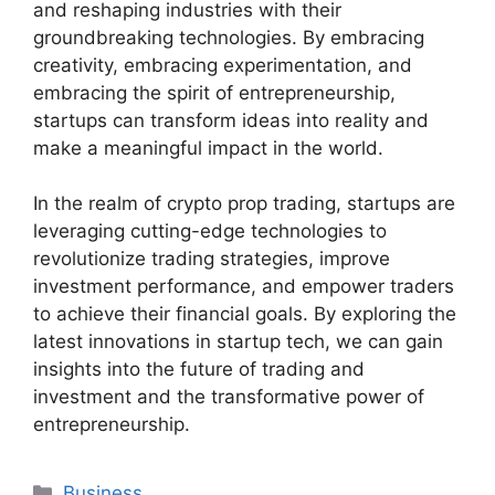
and reshaping industries with their
groundbreaking technologies. By embracing
creativity, embracing experimentation, and
embracing the spirit of entrepreneurship,
startups can transform ideas into reality and
make a meaningful impact in the world.
In the realm of crypto prop trading, startups are
leveraging cutting-edge technologies to
revolutionize trading strategies, improve
investment performance, and empower traders
to achieve their financial goals. By exploring the
latest innovations in startup tech, we can gain
insights into the future of trading and
investment and the transformative power of
entrepreneurship.
Categories
Business