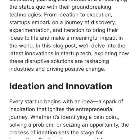
the status quo with their groundbreaking
technologies. From ideation to execution,
startups embark on a journey of discovery,
experimentation, and iteration to bring their
ideas to life and make a meaningful impact in
the world. In this blog post, we’ll delve into the
latest innovations in startup tech, exploring how
these disruptive solutions are reshaping
industries and driving positive change.
Ideation and Innovation
Every startup begins with an idea—a spark of
inspiration that ignites the entrepreneurial
journey. Whether it’s identifying a pain point,
solving a problem, or seizing an opportunity, the
process of ideation sets the stage for