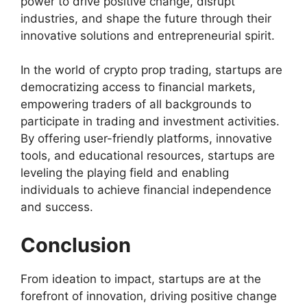
power to drive positive change, disrupt
industries, and shape the future through their
innovative solutions and entrepreneurial spirit.
In the world of crypto prop trading, startups are
democratizing access to financial markets,
empowering traders of all backgrounds to
participate in trading and investment activities.
By offering user-friendly platforms, innovative
tools, and educational resources, startups are
leveling the playing field and enabling
individuals to achieve financial independence
and success.
Conclusion
From ideation to impact, startups are at the
forefront of innovation, driving positive change