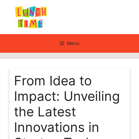
Skip
to
content
Menu
From Idea to
Impact: Unveiling
the Latest
Innovations in