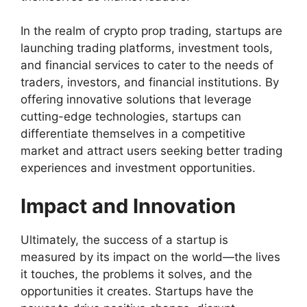
In the realm of crypto prop trading, startups are
launching trading platforms, investment tools,
and financial services to cater to the needs of
traders, investors, and financial institutions. By
offering innovative solutions that leverage
cutting-edge technologies, startups can
differentiate themselves in a competitive
market and attract users seeking better trading
experiences and investment opportunities.
Impact and Innovation
Ultimately, the success of a startup is
measured by its impact on the world—the lives
it touches, the problems it solves, and the
opportunities it creates. Startups have the