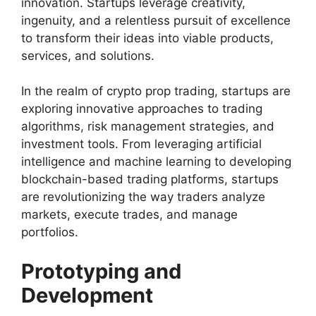
innovation. Startups leverage creativity,
ingenuity, and a relentless pursuit of excellence
to transform their ideas into viable products,
services, and solutions.
In the realm of crypto prop trading, startups are
exploring innovative approaches to trading
algorithms, risk management strategies, and
investment tools. From leveraging artificial
intelligence and machine learning to developing
blockchain-based trading platforms, startups
are revolutionizing the way traders analyze
markets, execute trades, and manage
portfolios.
Prototyping and
Development