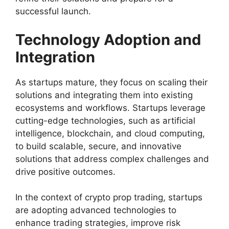
successful launch.
Technology Adoption and
Integration
As startups mature, they focus on scaling their
solutions and integrating them into existing
ecosystems and workflows. Startups leverage
cutting-edge technologies, such as artificial
intelligence, blockchain, and cloud computing,
to build scalable, secure, and innovative
solutions that address complex challenges and
drive positive outcomes.
In the context of crypto prop trading, startups
are adopting advanced technologies to
enhance trading strategies, improve risk