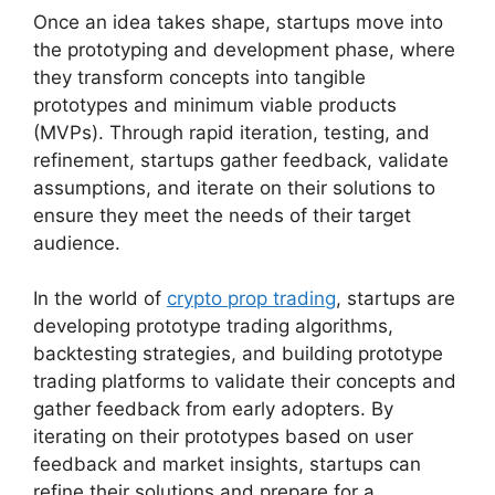
Once an idea takes shape, startups move into
the prototyping and development phase, where
they transform concepts into tangible
prototypes and minimum viable products
(MVPs). Through rapid iteration, testing, and
refinement, startups gather feedback, validate
assumptions, and iterate on their solutions to
ensure they meet the needs of their target
audience.
In the world of
crypto prop trading
, startups are
developing prototype trading algorithms,
backtesting strategies, and building prototype
trading platforms to validate their concepts and
gather feedback from early adopters. By
iterating on their prototypes based on user
feedback and market insights, startups can
refine their solutions and prepare for a