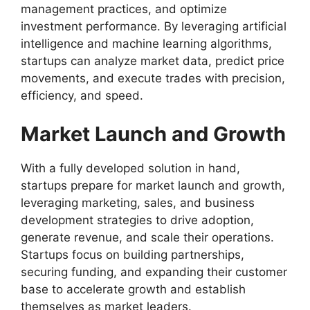
management practices, and optimize
investment performance. By leveraging artificial
intelligence and machine learning algorithms,
startups can analyze market data, predict price
movements, and execute trades with precision,
efficiency, and speed.
Market Launch and Growth
With a fully developed solution in hand,
startups prepare for market launch and growth,
leveraging marketing, sales, and business
development strategies to drive adoption,
generate revenue, and scale their operations.
Startups focus on building partnerships,
securing funding, and expanding their customer
base to accelerate growth and establish
themselves as market leaders.