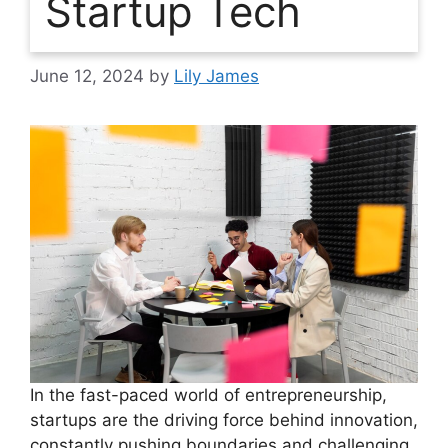
Startup Tech
June 12, 2024
by
Lily James
In the fast-paced world of entrepreneurship,
startups are the driving force behind innovation,
constantly pushing boundaries and challenging