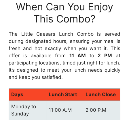
When Can You Enjoy
This Combo?
The Little Caesars Lunch Combo is served
during designated hours, ensuring your meal is
fresh and hot exactly when you want it. This
offer is available from
11 AM
to
2 PM
at
participating locations, timed just right for lunch.
It’s designed to meet your lunch needs quickly
and keep you satisfied.
Days
Lunch Start
Lunch Close
Monday to
11:00 A.M
2:00 P.M
Sunday