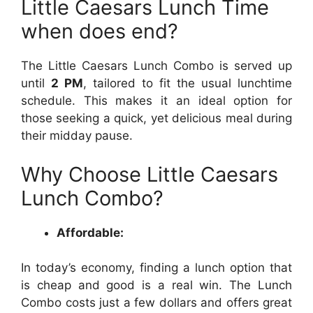
Little Caesars Lunch Time
when does end?
The Little Caesars Lunch Combo is served up
until
2 PM
, tailored to fit the usual lunchtime
schedule. This makes it an ideal option for
those seeking a quick, yet delicious meal during
their midday pause.
Why Choose Little Caesars
Lunch Combo?
Affordable:
In today’s economy, finding a lunch option that
is cheap and good is a real win. The Lunch
Combo costs just a few dollars and offers great