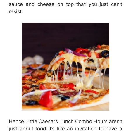
sauce and cheese on top that you just can’t
resist.
Hence Little Caesars Lunch Combo Hours aren’t
just about food it’s like an invitation to have a