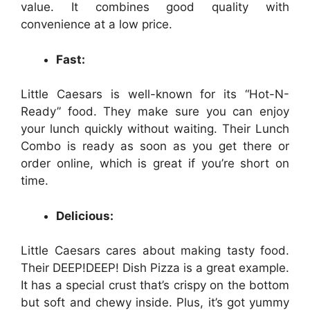
value. It combines good quality with
convenience at a low price.
Fast:
Little Caesars is well-known for its “Hot-N-
Ready” food. They make sure you can enjoy
your lunch quickly without waiting. Their Lunch
Combo is ready as soon as you get there or
order online, which is great if you’re short on
time.
Delicious:
Little Caesars cares about making tasty food.
Their DEEP!DEEP! Dish Pizza is a great example.
It has a special crust that’s crispy on the bottom
but soft and chewy inside. Plus, it’s got yummy