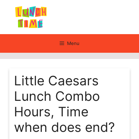
Skip
to
content
Menu
Little Caesars
Lunch Combo
Hours, Time
when does end?