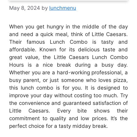
May 8, 2024
by
lunchmenu
When you get hungry in the middle of the day
and need a quick meal, think of Little Caesars.
Their famous Lunch Combo is tasty and
affordable. Known for its delicious taste and
great value, the Little Caesars Lunch Combo
Hours is a nice break during a busy day.
Whether you are a hard-working professional, a
busy parent, or just someone who loves pizza,
this lunch combo is for you. It is designed to
improve your day without costing too much. Try
the convenience and guaranteed satisfaction of
Little Caesars. Every bite shows their
commitment to quality and low prices. It’s the
perfect choice for a tasty midday break.