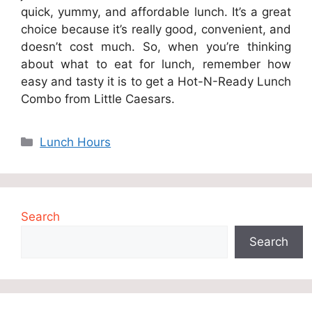
quick, yummy, and affordable lunch. It’s a great
choice because it’s really good, convenient, and
doesn’t cost much. So, when you’re thinking
about what to eat for lunch, remember how
easy and tasty it is to get a Hot-N-Ready Lunch
Combo from Little Caesars.
Categories
Lunch Hours
Search
Search