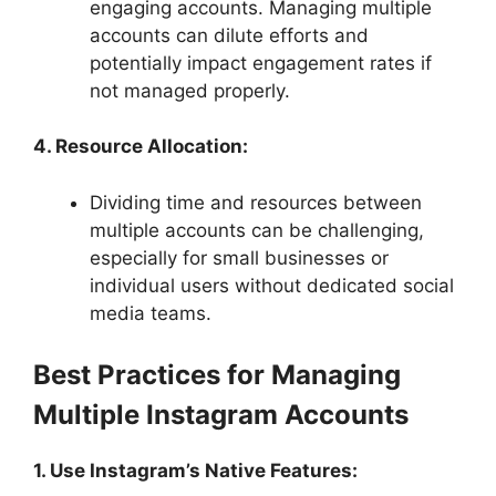
engaging accounts. Managing multiple
accounts can dilute efforts and
potentially impact engagement rates if
not managed properly.
4. Resource Allocation:
Dividing time and resources between
multiple accounts can be challenging,
especially for small businesses or
individual users without dedicated social
media teams.
Best Practices for Managing
Multiple Instagram Accounts
1. Use Instagram’s Native Features: