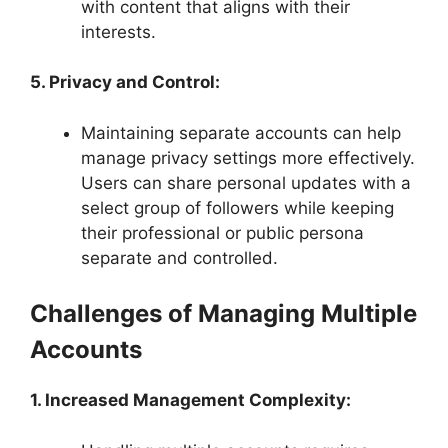
with content that aligns with their
interests.
5. Privacy and Control:
Maintaining separate accounts can help
manage privacy settings more effectively.
Users can share personal updates with a
select group of followers while keeping
their professional or public persona
separate and controlled.
Challenges of Managing Multiple
Accounts
1. Increased Management Complexity: