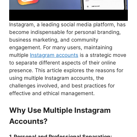
Instagram, a leading social media platform, has
become indispensable for personal branding,
business marketing, and community
engagement. For many users, maintaining
multiple
Instagram accounts
is a strategic move
to separate different aspects of their online
presence. This article explores the reasons for
using multiple Instagram accounts, the
challenges involved, and best practices for
effective and ethical management.
Why Use Multiple Instagram
Accounts?
1. Personal and Professional Separation: