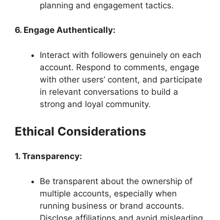
planning and engagement tactics.
6. Engage Authentically:
Interact with followers genuinely on each
account. Respond to comments, engage
with other users’ content, and participate
in relevant conversations to build a
strong and loyal community.
Ethical Considerations
1. Transparency:
Be transparent about the ownership of
multiple accounts, especially when
running business or brand accounts.
Disclose affiliations and avoid misleading