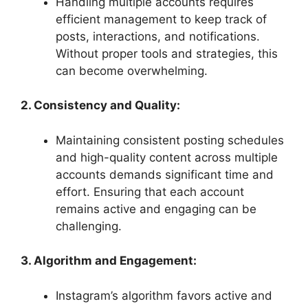
Handling multiple accounts requires
efficient management to keep track of
posts, interactions, and notifications.
Without proper tools and strategies, this
can become overwhelming.
2. Consistency and Quality:
Maintaining consistent posting schedules
and high-quality content across multiple
accounts demands significant time and
effort. Ensuring that each account
remains active and engaging can be
challenging.
3. Algorithm and Engagement:
Instagram’s algorithm favors active and