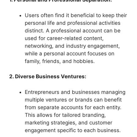
Users often find it beneficial to keep their
personal life and professional activities
distinct. A professional account can be
used for career-related content,
networking, and industry engagement,
while a personal account focuses on
family, friends, and hobbies.
2. Diverse Business Ventures:
Entrepreneurs and businesses managing
multiple ventures or brands can benefit
from separate accounts for each entity.
This allows for tailored branding,
marketing strategies, and customer
engagement specific to each business.