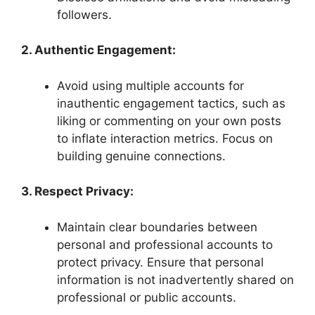
followers.
2. Authentic Engagement:
Avoid using multiple accounts for
inauthentic engagement tactics, such as
liking or commenting on your own posts
to inflate interaction metrics. Focus on
building genuine connections.
3. Respect Privacy:
Maintain clear boundaries between
personal and professional accounts to
protect privacy. Ensure that personal
information is not inadvertently shared on
professional or public accounts.