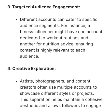
3. Targeted Audience Engagement:
Different accounts can cater to specific
audience segments. For instance, a
fitness influencer might have one account
dedicated to workout routines and
another for nutrition advice, ensuring
content is highly relevant to each
audience.
4. Creative Exploration:
Artists, photographers, and content
creators often use multiple accounts to
showcase different styles or projects.
This separation helps maintain a cohesive
aesthetic and allows followers to engage