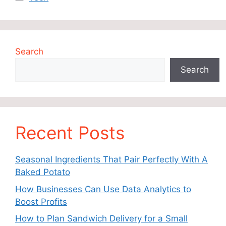
Search
Search
Recent Posts
Seasonal Ingredients That Pair Perfectly With A
Baked Potato
How Businesses Can Use Data Analytics to
Boost Profits
How to Plan Sandwich Delivery for a Small