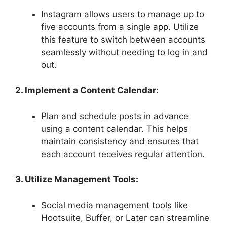
Instagram allows users to manage up to
five accounts from a single app. Utilize
this feature to switch between accounts
seamlessly without needing to log in and
out.
2. Implement a Content Calendar:
Plan and schedule posts in advance
using a content calendar. This helps
maintain consistency and ensures that
each account receives regular attention.
3. Utilize Management Tools:
Social media management tools like
Hootsuite, Buffer, or Later can streamline