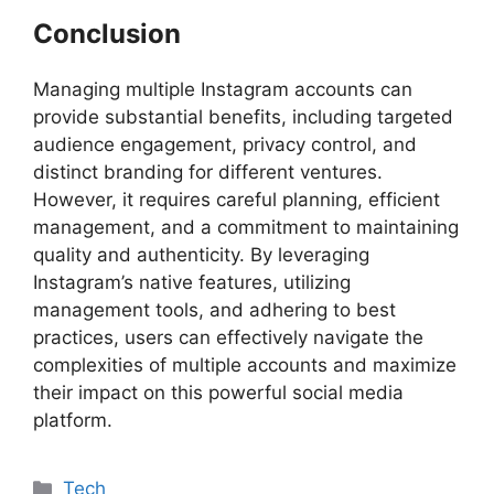
Conclusion
Managing multiple Instagram accounts can
provide substantial benefits, including targeted
audience engagement, privacy control, and
distinct branding for different ventures.
However, it requires careful planning, efficient
management, and a commitment to maintaining
quality and authenticity. By leveraging
Instagram’s native features, utilizing
management tools, and adhering to best
practices, users can effectively navigate the
complexities of multiple accounts and maximize
their impact on this powerful social media
platform.
Categories
Tech