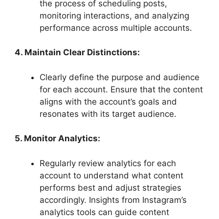
the process of scheduling posts,
monitoring interactions, and analyzing
performance across multiple accounts.
4. Maintain Clear Distinctions:
Clearly define the purpose and audience
for each account. Ensure that the content
aligns with the account’s goals and
resonates with its target audience.
5. Monitor Analytics:
Regularly review analytics for each
account to understand what content
performs best and adjust strategies
accordingly. Insights from Instagram’s
analytics tools can guide content