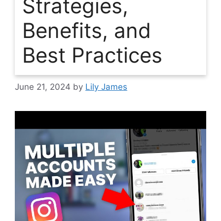
Strategies,
Benefits, and
Best Practices
June 21, 2024
by
Lily James