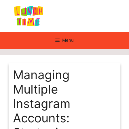
Skip
to
content
Menu
Managing
Multiple
Instagram
Accounts: