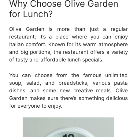
Why Choose Olive Garden
for Lunch?
Olive Garden is more than just a regular
restaurant; it’s a place where you can enjoy
Italian comfort. Known for its warm atmosphere
and big portions, the restaurant offers a variety
of tasty and affordable lunch specials.
You can choose from the famous unlimited
soup, salad, and breadsticks, various pasta
dishes, and some new creative meals. Olive
Garden makes sure there’s something delicious
for everyone to enjoy.