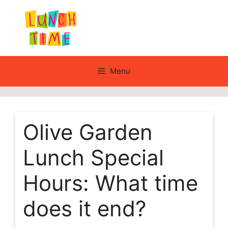
Skip
to
content
Menu
Olive Garden
Lunch Special
Hours: What time
does it end?