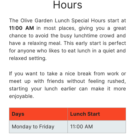
Hours
The Olive Garden Lunch Special Hours start at
11:00 AM
in most places, giving you a great
chance to avoid the busy lunchtime crowd and
have a relaxing meal. This early start is perfect
for anyone who likes to eat lunch in a quiet and
relaxed setting.
If you want to take a nice break from work or
meet up with friends without feeling rushed,
starting your lunch earlier can make it more
enjoyable.
Days
Lunch Start
Monday to Friday
11:00 AM