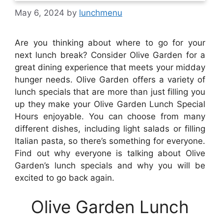
May 6, 2024
by
lunchmenu
Are you thinking about where to go for your
next lunch break? Consider Olive Garden for a
great dining experience that meets your midday
hunger needs. Olive Garden offers a variety of
lunch specials that are more than just filling you
up they make your Olive Garden Lunch Special
Hours enjoyable. You can choose from many
different dishes, including light salads or filling
Italian pasta, so there’s something for everyone.
Find out why everyone is talking about Olive
Garden’s lunch specials and why you will be
excited to go back again.
Olive Garden Lunch