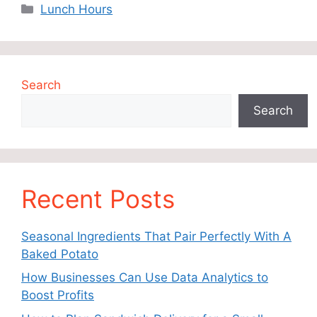
Categories
Lunch Hours
Search
Search
Recent Posts
Seasonal Ingredients That Pair Perfectly With A
Baked Potato
How Businesses Can Use Data Analytics to
Boost Profits