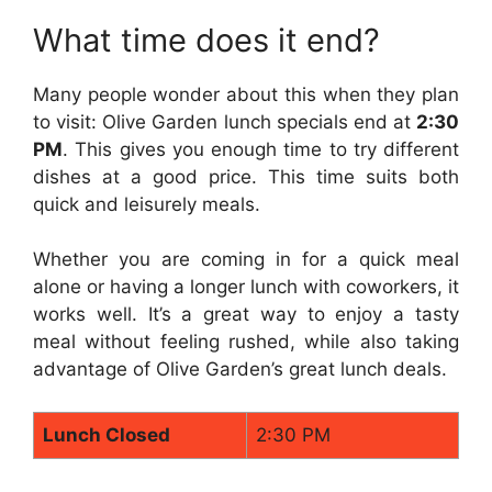
What time does it end?
Many people wonder about this when they plan
to visit: Olive Garden lunch specials end at
2:30
PM
. This gives you enough time to try different
dishes at a good price. This time suits both
quick and leisurely meals.
Whether you are coming in for a quick meal
alone or having a longer lunch with coworkers, it
works well. It’s a great way to enjoy a tasty
meal without feeling rushed, while also taking
advantage of Olive Garden’s great lunch deals.
Lunch Closed
2:30 PM