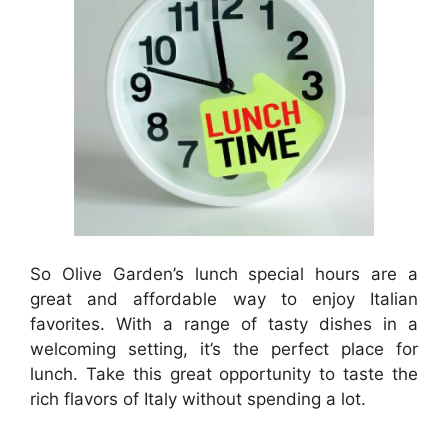
So Olive Garden’s lunch special hours are a
great and affordable way to enjoy Italian
favorites. With a range of tasty dishes in a
welcoming setting, it’s the perfect place for
lunch. Take this great opportunity to taste the
rich flavors of Italy without spending a lot.