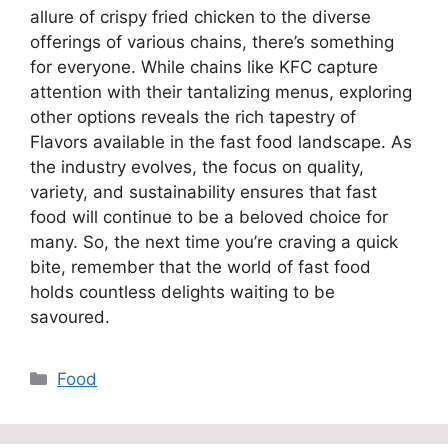
allure of crispy fried chicken to the diverse
offerings of various chains, there’s something
for everyone. While chains like KFC capture
attention with their tantalizing menus, exploring
other options reveals the rich tapestry of
Flavors available in the fast food landscape. As
the industry evolves, the focus on quality,
variety, and sustainability ensures that fast
food will continue to be a beloved choice for
many. So, the next time you’re craving a quick
bite, remember that the world of fast food
holds countless delights waiting to be
savoured.
Categories
Food