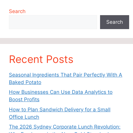
Search
Search
Recent Posts
Seasonal Ingredients That Pair Perfectly With A
Baked Potato
How Businesses Can Use Data Analytics to
Boost Profits
How to Plan Sandwich Delivery for a Small
Office Lunch
The 2026 Sydney Corporate Lunch Revolution: