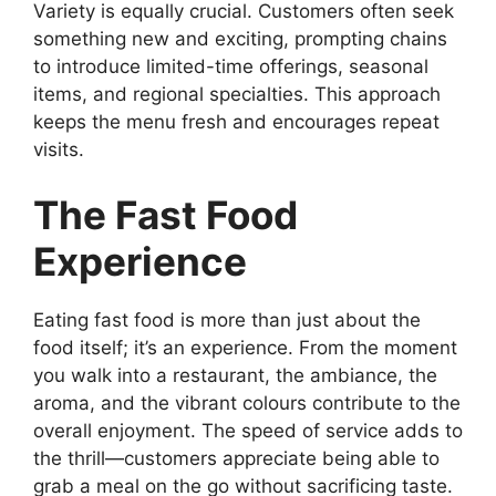
Variety is equally crucial. Customers often seek
something new and exciting, prompting chains
to introduce limited-time offerings, seasonal
items, and regional specialties. This approach
keeps the menu fresh and encourages repeat
visits.
The Fast Food
Experience
Eating fast food is more than just about the
food itself; it’s an experience. From the moment
you walk into a restaurant, the ambiance, the
aroma, and the vibrant colours contribute to the
overall enjoyment. The speed of service adds to
the thrill—customers appreciate being able to
grab a meal on the go without sacrificing taste.