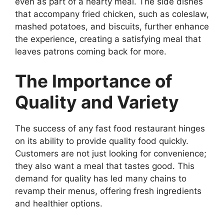
even as part of a hearty meal. The side dishes
that accompany fried chicken, such as coleslaw,
mashed potatoes, and biscuits, further enhance
the experience, creating a satisfying meal that
leaves patrons coming back for more.
The Importance of
Quality and Variety
The success of any fast food restaurant hinges
on its ability to provide quality food quickly.
Customers are not just looking for convenience;
they also want a meal that tastes good. This
demand for quality has led many chains to
revamp their menus, offering fresh ingredients
and healthier options.