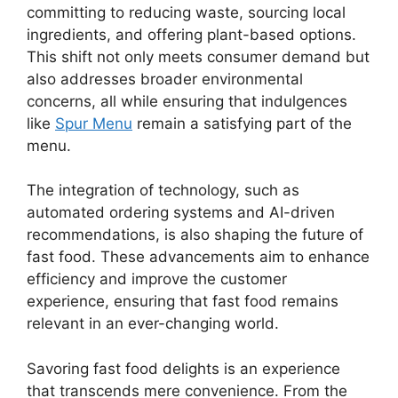
committing to reducing waste, sourcing local
ingredients, and offering plant-based options.
This shift not only meets consumer demand but
also addresses broader environmental
concerns, all while ensuring that indulgences
like
Spur Menu
remain a satisfying part of the
menu.
The integration of technology, such as
automated ordering systems and AI-driven
recommendations, is also shaping the future of
fast food. These advancements aim to enhance
efficiency and improve the customer
experience, ensuring that fast food remains
relevant in an ever-changing world.
Savoring fast food delights is an experience
that transcends mere convenience. From the