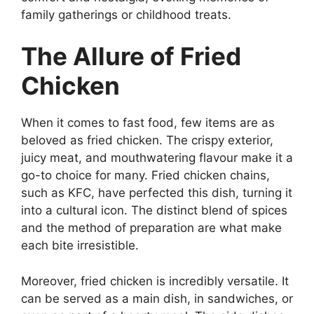
family gatherings or childhood treats.
The Allure of Fried
Chicken
When it comes to fast food, few items are as
beloved as fried chicken. The crispy exterior,
juicy meat, and mouthwatering flavour make it a
go-to choice for many. Fried chicken chains,
such as KFC, have perfected this dish, turning it
into a cultural icon. The distinct blend of spices
and the method of preparation are what make
each bite irresistible.
Moreover, fried chicken is incredibly versatile. It
can be served as a main dish, in sandwiches, or