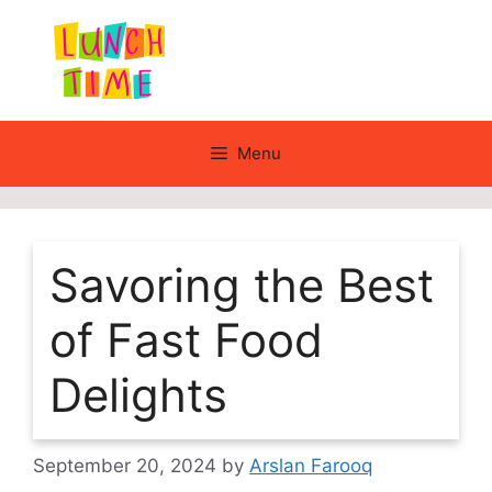
Skip
to
content
Menu
Savoring the Best
of Fast Food
Delights
September 20, 2024
by
Arslan Farooq