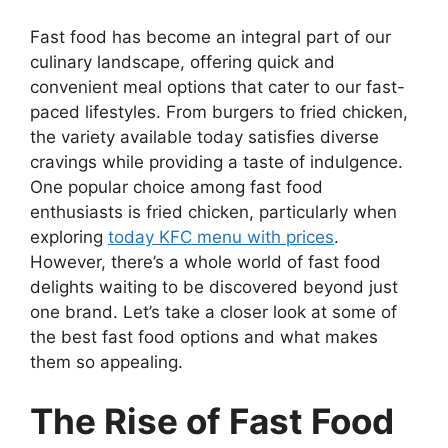
Fast food has become an integral part of our
culinary landscape, offering quick and
convenient meal options that cater to our fast-
paced lifestyles. From burgers to fried chicken,
the variety available today satisfies diverse
cravings while providing a taste of indulgence.
One popular choice among fast food
enthusiasts is fried chicken, particularly when
exploring
today KFC menu with prices
.
However, there’s a whole world of fast food
delights waiting to be discovered beyond just
one brand. Let’s take a closer look at some of
the best fast food options and what makes
them so appealing.
The Rise of Fast Food