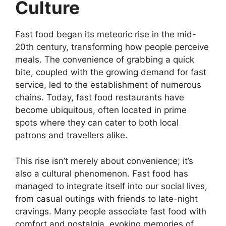
Culture
Fast food began its meteoric rise in the mid-
20th century, transforming how people perceive
meals. The convenience of grabbing a quick
bite, coupled with the growing demand for fast
service, led to the establishment of numerous
chains. Today, fast food restaurants have
become ubiquitous, often located in prime
spots where they can cater to both local
patrons and travellers alike.
This rise isn’t merely about convenience; it’s
also a cultural phenomenon. Fast food has
managed to integrate itself into our social lives,
from casual outings with friends to late-night
cravings. Many people associate fast food with
comfort and nostalgia, evoking memories of