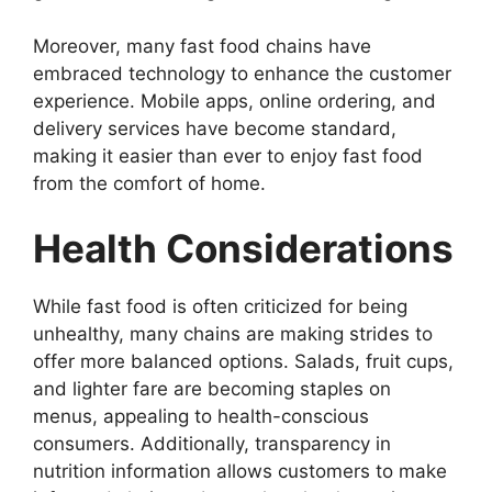
Moreover, many fast food chains have
embraced technology to enhance the customer
experience. Mobile apps, online ordering, and
delivery services have become standard,
making it easier than ever to enjoy fast food
from the comfort of home.
Health Considerations
While fast food is often criticized for being
unhealthy, many chains are making strides to
offer more balanced options. Salads, fruit cups,
and lighter fare are becoming staples on
menus, appealing to health-conscious
consumers. Additionally, transparency in
nutrition information allows customers to make