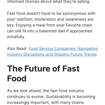
informed choices about what they’re eating.
Fast food doesn’t have to be synonymous with
poor nutrition; moderation and awareness are
key. Enjoying a meal from your Favorite chain
can still fit into a balanced diet if approached
mindfully.
Also Read:
Food Service Companies: Navigating
Industry Disruptions and Shaping Future Trends
The Future of Fast
Food
As we look ahead, the fast food industry
continues to evolve. Sustainability is becoming
increasingly important, with many chains