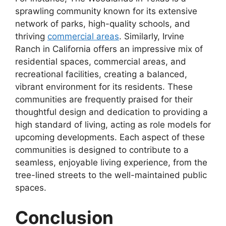
sprawling community known for its extensive
network of parks, high-quality schools, and
thriving
commercial areas
. Similarly, Irvine
Ranch in California offers an impressive mix of
residential spaces, commercial areas, and
recreational facilities, creating a balanced,
vibrant environment for its residents. These
communities are frequently praised for their
thoughtful design and dedication to providing a
high standard of living, acting as role models for
upcoming developments. Each aspect of these
communities is designed to contribute to a
seamless, enjoyable living experience, from the
tree-lined streets to the well-maintained public
spaces.
Conclusion