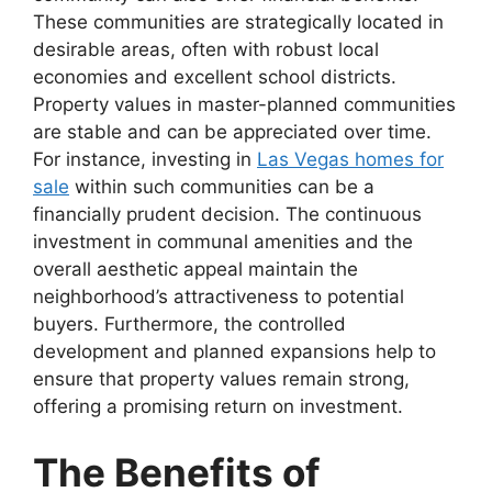
These communities are strategically located in
desirable areas, often with robust local
economies and excellent school districts.
Property values in master-planned communities
are stable and can be appreciated over time.
For instance, investing in
Las Vegas homes for
sale
within such communities can be a
financially prudent decision. The continuous
investment in communal amenities and the
overall aesthetic appeal maintain the
neighborhood’s attractiveness to potential
buyers. Furthermore, the controlled
development and planned expansions help to
ensure that property values remain strong,
offering a promising return on investment.
The Benefits of