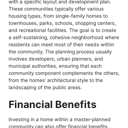
with a specific layout and development plan.
These communities typically offer various
housing types, from single-family homes to
townhouses, parks, schools, shopping centers,
and recreational facilities. The goal is to create
a self-sustaining, cohesive neighborhood where
residents can meet most of their needs within
the community. The planning process usually
involves developers, urban planners, and
municipal authorities, ensuring that each
community component complements the others,
from the homes’ architectural style to the
landscaping of the public areas.
Financial Benefits
Investing in a home within a master-planned
community can also offer financial benefits.