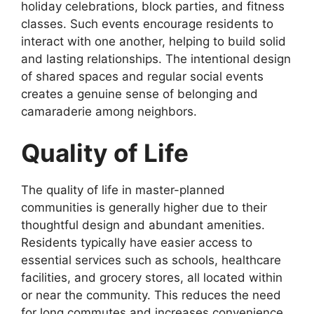
holiday celebrations, block parties, and fitness
classes. Such events encourage residents to
interact with one another, helping to build solid
and lasting relationships. The intentional design
of shared spaces and regular social events
creates a genuine sense of belonging and
camaraderie among neighbors.
Quality of Life
The quality of life in master-planned
communities is generally higher due to their
thoughtful design and abundant amenities.
Residents typically have easier access to
essential services such as schools, healthcare
facilities, and grocery stores, all located within
or near the community. This reduces the need
for long commutes and increases convenience,