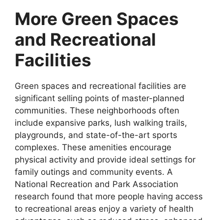
More Green Spaces
and Recreational
Facilities
Green spaces and recreational facilities are
significant selling points of master-planned
communities. These neighborhoods often
include expansive parks, lush walking trails,
playgrounds, and state-of-the-art sports
complexes. These amenities encourage
physical activity and provide ideal settings for
family outings and community events. A
National Recreation and Park Association
research found that more people having access
to recreational areas enjoy a variety of health