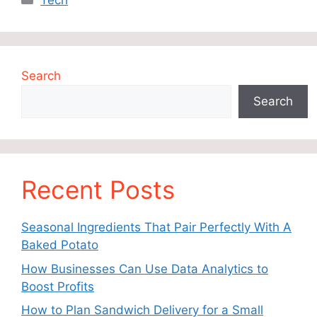
Tech
Search
Search
Recent Posts
Seasonal Ingredients That Pair Perfectly With A
Baked Potato
How Businesses Can Use Data Analytics to
Boost Profits
How to Plan Sandwich Delivery for a Small