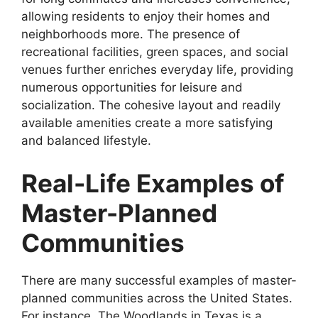
allowing residents to enjoy their homes and
neighborhoods more. The presence of
recreational facilities, green spaces, and social
venues further enriches everyday life, providing
numerous opportunities for leisure and
socialization. The cohesive layout and readily
available amenities create a more satisfying
and balanced lifestyle.
Real-Life Examples of
Master-Planned
Communities
There are many successful examples of master-
planned communities across the United States.
For instance, The Woodlands in Texas is a