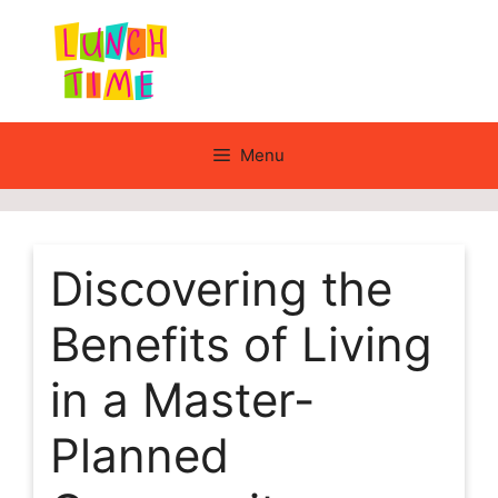
Skip
to
content
Menu
Discovering the
Benefits of Living
in a Master-
Planned