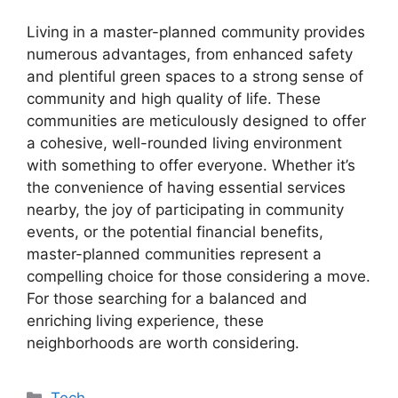
Living in a master-planned community provides
numerous advantages, from enhanced safety
and plentiful green spaces to a strong sense of
community and high quality of life. These
communities are meticulously designed to offer
a cohesive, well-rounded living environment
with something to offer everyone. Whether it’s
the convenience of having essential services
nearby, the joy of participating in community
events, or the potential financial benefits,
master-planned communities represent a
compelling choice for those considering a move.
For those searching for a balanced and
enriching living experience, these
neighborhoods are worth considering.
Categories