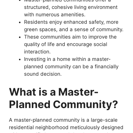
structured, cohesive living environment
with numerous amenities.
Residents enjoy enhanced safety, more
green spaces, and a sense of community.
These communities aim to improve the
quality of life and encourage social
interaction.
Investing in a home within a master-
planned community can be a financially
sound decision.
What is a Master-
Planned Community?
A master-planned community is a large-scale
residential neighborhood meticulously designed