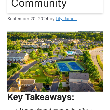
Community
September 20, 2024
by
Lily James
Key Takeaways:
Master-planned communities offer a