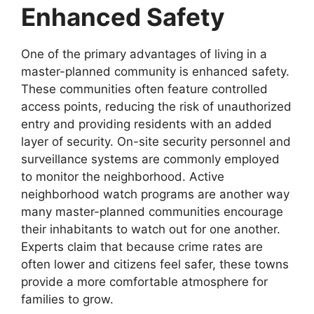
Enhanced Safety
One of the primary advantages of living in a
master-planned community is enhanced safety.
These communities often feature controlled
access points, reducing the risk of unauthorized
entry and providing residents with an added
layer of security. On-site security personnel and
surveillance systems are commonly employed
to monitor the neighborhood. Active
neighborhood watch programs are another way
many master-planned communities encourage
their inhabitants to watch out for one another.
Experts claim that because crime rates are
often lower and citizens feel safer, these towns
provide a more comfortable atmosphere for
families to grow.