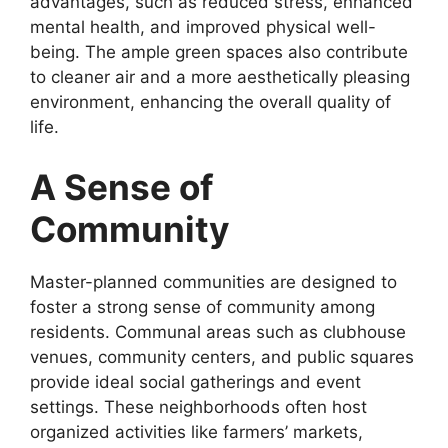
advantages, such as reduced stress, enhanced
mental health, and improved physical well-
being. The ample green spaces also contribute
to cleaner air and a more aesthetically pleasing
environment, enhancing the overall quality of
life.
A Sense of
Community
Master-planned communities are designed to
foster a strong sense of community among
residents. Communal areas such as clubhouse
venues, community centers, and public squares
provide ideal social gatherings and event
settings. These neighborhoods often host
organized activities like farmers’ markets,