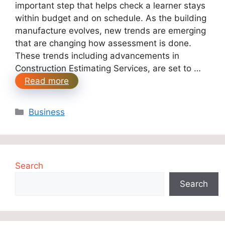
important step that helps check a learner stays
within budget and on schedule. As the building
manufacture evolves, new trends are emerging
that are changing how assessment is done.
These trends including advancements in
Construction Estimating Services, are set to …
Read more
Categories
Business
Search
Search