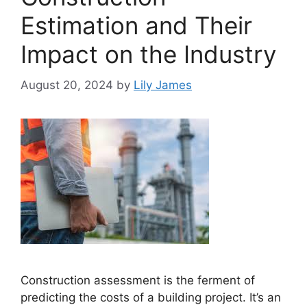
Estimation and Their
Impact on the Industry
August 20, 2024
by
Lily James
Construction assessment is the ferment of
predicting the costs of a building project. It’s an