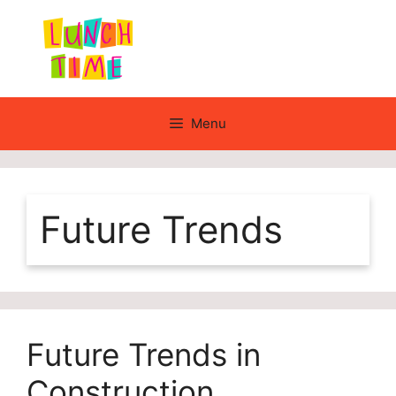
Skip
to
content
Menu
Future Trends
Future Trends in
Construction