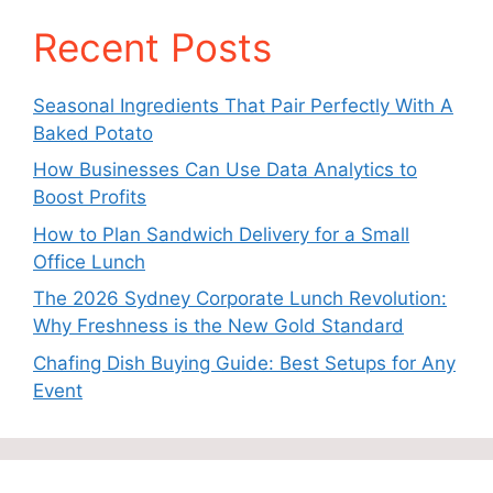
Recent Posts
Seasonal Ingredients That Pair Perfectly With A
Baked Potato
How Businesses Can Use Data Analytics to
Boost Profits
How to Plan Sandwich Delivery for a Small
Office Lunch
The 2026 Sydney Corporate Lunch Revolution:
Why Freshness is the New Gold Standard
Chafing Dish Buying Guide: Best Setups for Any
Event