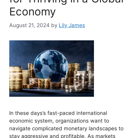
Economy
August 21, 2024
by
Lily James
In these days’s fast-paced international
economic system, organizations want to
navigate complicated monetary landscapes to
stay aggressive and profitable. As markets