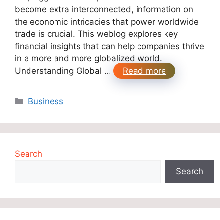
become extra interconnected, information on
the economic intricacies that power worldwide
trade is crucial. This weblog explores key
financial insights that can help companies thrive
in a more and more globalized world.
Understanding Global …
Read more
Categories
Business
Search
Search