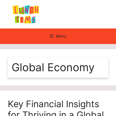
Skip
to
content
Menu
Global Economy
Key Financial Insights
for Thriving in a Global